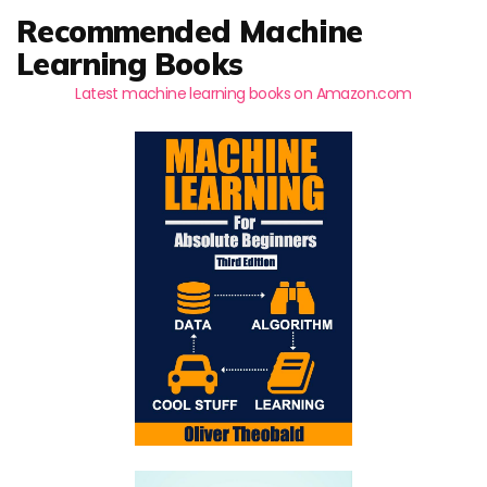
Recommended Machine
Learning Books
Latest machine learning books on Amazon.com