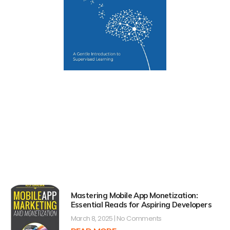
Mastering Mobile App Monetization:
Essential Reads for Aspiring Developers
March 8, 2025
No Comments