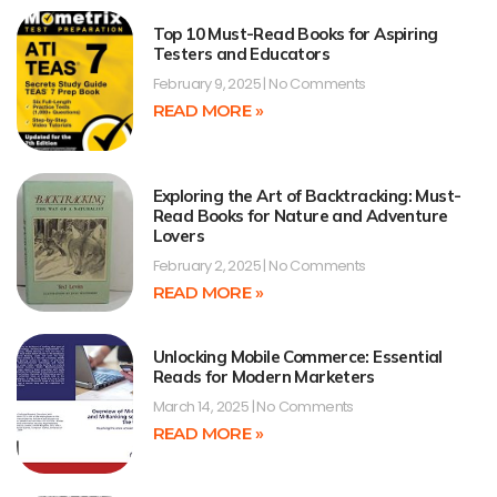
Top 10 Must-Read Books for Aspiring
Testers and Educators
February 9, 2025
No Comments
READ MORE »
Exploring the Art of Backtracking: Must-
Read Books for Nature and Adventure
Lovers
February 2, 2025
No Comments
READ MORE »
Unlocking Mobile Commerce: Essential
Reads for Modern Marketers
March 14, 2025
No Comments
READ MORE »