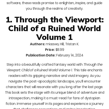
software, these reads promise to enlighten, inspire, and guide
you through the realms of creativity.
1. Through the Viewport:
Child of a Ruined World
Volume 1
Authors:
miaawa, Hill, Tristan K.
Price:
$8.99
Publication Date:
February 14, 2024
Step into a beautifully crafted fantasy world with
Through the
Viewport: Child of a Ruined World Volume 1
. This tale enchants
readers with its gripping narrative and vivid imagery. As you
navigate the post-apocalyptic landscape, you’ll encounter
characters that will resonate with you long after the last page.
This book sets the stage with its unique blend of adventure and
introspection, making it a must-read for fans of dystopian
fiction. Immerse yourself in its pages and experience a journey