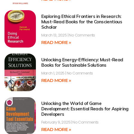
Exploring Ethical Frontiers in Research:
Must-Read Books for the Conscientious
Scholar
March 13, 2025
No Comments
READ MORE »
Unlocking Energy-Efficiency: Must-Read
Books for Sustainable Solutions
March 1, 2025
No Comments
READ MORE »
Unlocking the World of Game
Development: Essential Reads for Aspiring
Developers
February 9, 2025
No Comments
READ MORE »