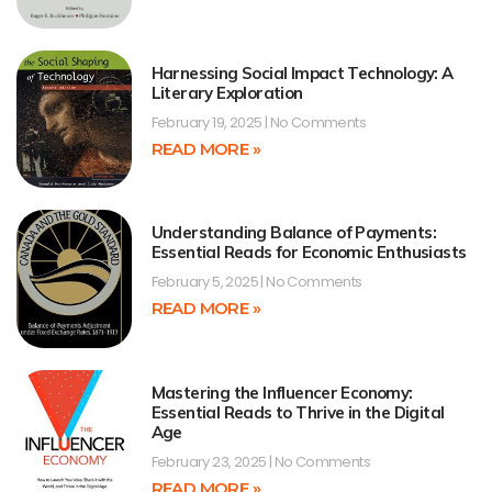
Harnessing Social Impact Technology: A
Literary Exploration
February 19, 2025
No Comments
READ MORE »
Understanding Balance of Payments:
Essential Reads for Economic Enthusiasts
February 5, 2025
No Comments
READ MORE »
Mastering the Influencer Economy:
Essential Reads to Thrive in the Digital
Age
February 23, 2025
No Comments
READ MORE »