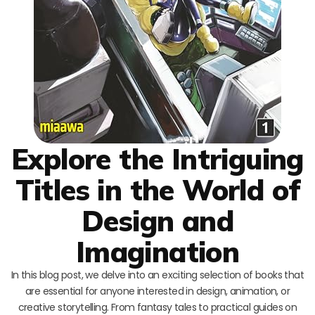
Explore the Intriguing
Titles in the World of
Design and
Imagination
In this blog post, we delve into an exciting selection of books that
are essential for anyone interested in design, animation, or
creative storytelling. From fantasy tales to practical guides on