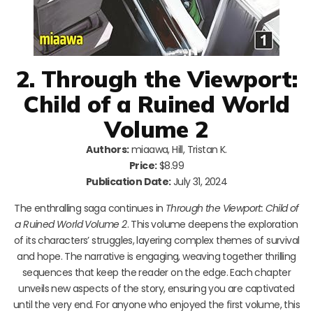
2. Through the Viewport:
Child of a Ruined World
Volume 2
Authors:
miaawa, Hill, Tristan K.
Price:
$8.99
Publication Date:
July 31, 2024
The enthralling saga continues in
Through the Viewport: Child of
a Ruined World Volume 2
. This volume deepens the exploration
of its characters’ struggles, layering complex themes of survival
and hope. The narrative is engaging, weaving together thrilling
sequences that keep the reader on the edge. Each chapter
unveils new aspects of the story, ensuring you are captivated
until the very end. For anyone who enjoyed the first volume, this