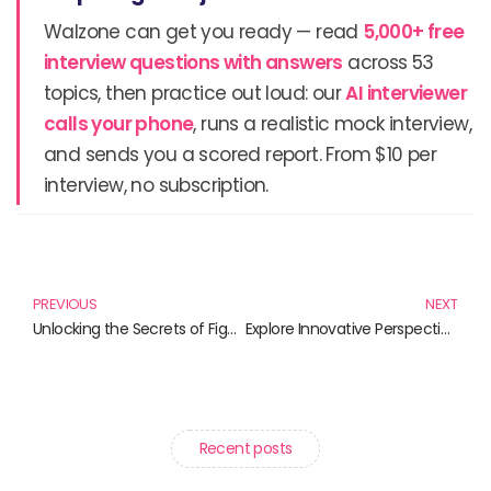
Walzone can get you ready — read
5,000+ free
interview questions with answers
across 53
topics, then practice out loud: our
AI interviewer
calls your phone
, runs a realistic mock interview,
and sends you a scored report. From $10 per
interview, no subscription.
Prev
N
PREVIOUS
NEXT
Unlocking the Secrets of Figma: Essential Books for Aspiring Designers
Explore Innovative Perspectives: Must-Read Books on Viewports and Graphics
Recent posts