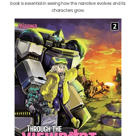
book is essential in seeing how the narrative evolves and its
characters grow.