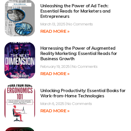
Unleashing the Power of Ad Tech:
Essential Reads for Marketers and
Entrepreneurs
March 13, 2025
No Comments
READ MORE »
Harnessing the Power of Augmented
Reality Marketing: Essential Reads for
Business Growth
February 19, 2025
No Comments
READ MORE »
Unlocking Productivity: Essential Books for
Work-from-Home Technologies
March 6, 2025
No Comments
READ MORE »