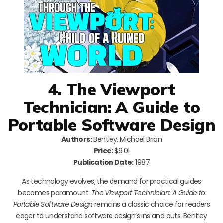
4. The Viewport
Technician: A Guide to
Portable Software Design
Authors:
Bentley, Michael Brian
Price:
$9.01
Publication Date:
1987
As technology evolves, the demand for practical guides
becomes paramount.
The Viewport Technician: A Guide to
Portable Software Design
remains a classic choice for readers
eager to understand software design’s ins and outs. Bentley