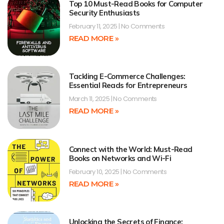
Top 10 Must-Read Books for Computer
Security Enthusiasts
February 11, 2025
No Comments
READ MORE »
Tackling E-Commerce Challenges:
Essential Reads for Entrepreneurs
March 11, 2025
No Comments
READ MORE »
Connect with the World: Must-Read
Books on Networks and Wi-Fi
February 10, 2025
No Comments
READ MORE »
Unlocking the Secrets of Finance: