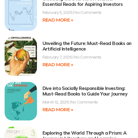
Essential Reads for Aspiring Investors
February 5, 2025
No Comments
READ MORE »
Unveiling the Future: Must-Read Books on
Artificial Intelligence
February 7, 2025
No Comments
READ MORE »
Dive into Socially Responsible Investing:
Must-Read Books to Guide Your Journey
March 12, 2025
No Comments
READ MORE »
Exploring the World Through a Prism: A