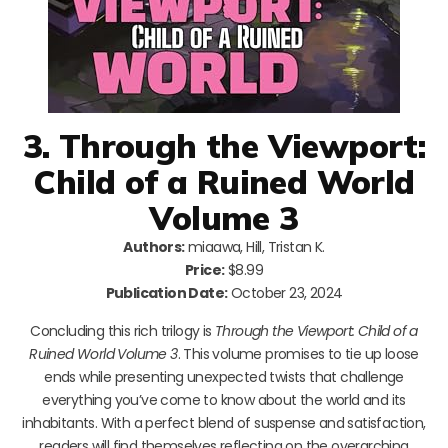
3. Through the Viewport:
Child of a Ruined World
Volume 3
Authors:
miaawa, Hill, Tristan K.
Price:
$8.99
Publication Date:
October 23, 2024
Concluding this rich trilogy is
Through the Viewport: Child of a
Ruined World Volume 3
. This volume promises to tie up loose
ends while presenting unexpected twists that challenge
everything you’ve come to know about the world and its
inhabitants. With a perfect blend of suspense and satisfaction,
readers will find themselves reflecting on the overarching