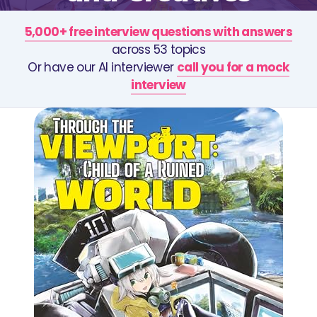
5,000+ free interview questions with answers
across 53 topics
Or have our AI interviewer
call you for a mock
interview