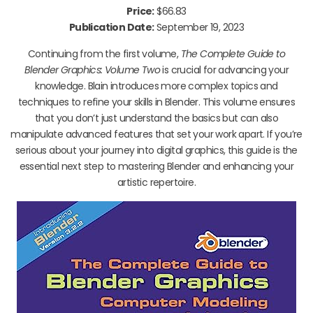
Price:
$66.83
Publication Date:
September 19, 2023
Continuing from the first volume,
The Complete Guide to
Blender Graphics: Volume Two
is crucial for advancing your
knowledge. Blain introduces more complex topics and
techniques to refine your skills in Blender. This volume ensures
that you don’t just understand the basics but can also
manipulate advanced features that set your work apart. If you’re
serious about your journey into digital graphics, this guide is the
essential next step to mastering Blender and enhancing your
artistic repertoire.