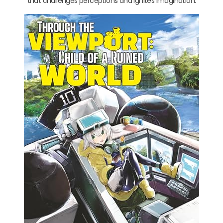
that challenges perceptions and ignites imagination.