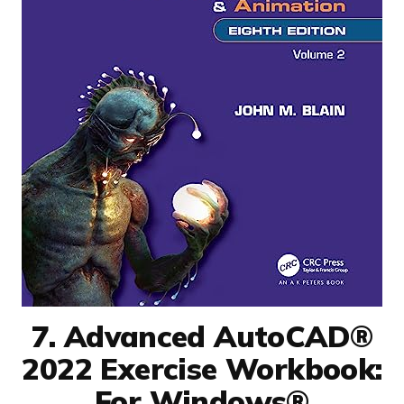
7. Advanced AutoCAD®
2022 Exercise Workbook:
For Windows®