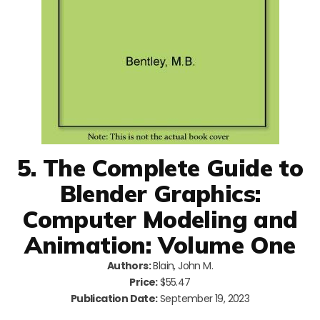
5. The Complete Guide to
Blender Graphics:
Computer Modeling and
Animation: Volume One
Authors:
Blain, John M.
Price:
$55.47
Publication Date:
September 19, 2023