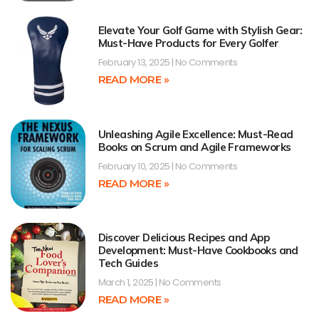
Elevate Your Golf Game with Stylish Gear:
Must-Have Products for Every Golfer
February 13, 2025
No Comments
READ MORE »
Unleashing Agile Excellence: Must-Read
Books on Scrum and Agile Frameworks
February 10, 2025
No Comments
READ MORE »
Discover Delicious Recipes and App
Development: Must-Have Cookbooks and
Tech Guides
March 1, 2025
No Comments
READ MORE »