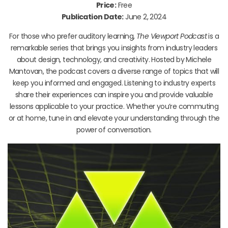
Price:
Free
Publication Date:
June 2, 2024
For those who prefer auditory learning,
The Viewport Podcast
is a
remarkable series that brings you insights from industry leaders
about design, technology, and creativity. Hosted by Michele
Mantovan, the podcast covers a diverse range of topics that will
keep you informed and engaged. Listening to industry experts
share their experiences can inspire you and provide valuable
lessons applicable to your practice. Whether you’re commuting
or at home, tune in and elevate your understanding through the
power of conversation.