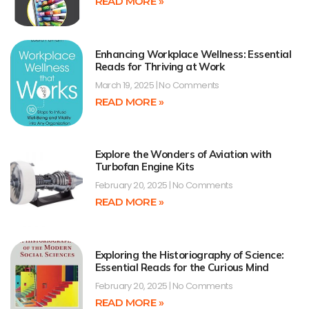
READ MORE »
Enhancing Workplace Wellness: Essential
Reads for Thriving at Work
March 19, 2025
No Comments
READ MORE »
Explore the Wonders of Aviation with
Turbofan Engine Kits
February 20, 2025
No Comments
READ MORE »
Exploring the Historiography of Science:
Essential Reads for the Curious Mind
February 20, 2025
No Comments
READ MORE »