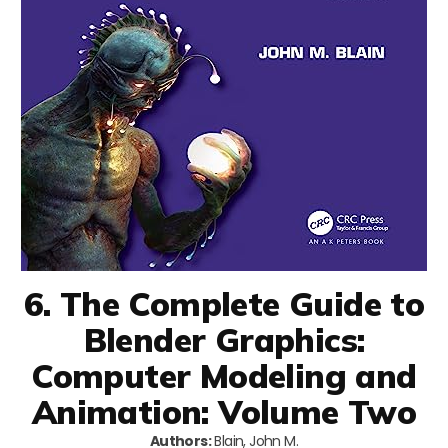
6. The Complete Guide to
Blender Graphics:
Computer Modeling and
Animation: Volume Two
Authors:
Blain, John M.