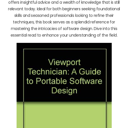
offers insightful advice and a wealth of knowledge that is still
relevant today. Ideal for both beginners seeking foundational
skills and seasoned professionals looking to refine their
techniques, this book serves as a splendid reference for
mastering the intricacies of software design. Dive into this
essential read to enhance your understanding of the field.