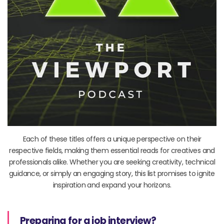
Each of these titles offers a unique perspective on their
respective fields, making them essential reads for creatives and
professionals alike. Whether you are seeking creativity, technical
guidance, or simply an engaging story, this list promises to ignite
inspiration and expand your horizons.
Preparing for a job interview?