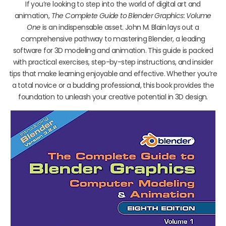
If you’re looking to step into the world of digital art and
animation,
The Complete Guide to Blender Graphics: Volume
One
is an indispensable asset. John M. Blain lays out a
comprehensive pathway to mastering Blender, a leading
software for 3D modeling and animation. This guide is packed
with practical exercises, step-by-step instructions, and insider
tips that make learning enjoyable and effective. Whether you’re
a total novice or a budding professional, this book provides the
foundation to unleash your creative potential in 3D design.