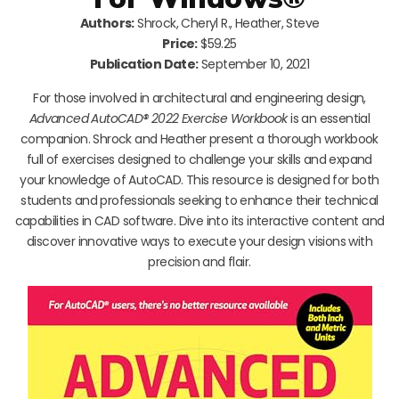
Authors:
Shrock, Cheryl R., Heather, Steve
Price:
$59.25
Publication Date:
September 10, 2021
For those involved in architectural and engineering design,
Advanced AutoCAD® 2022 Exercise Workbook
is an essential
companion. Shrock and Heather present a thorough workbook
full of exercises designed to challenge your skills and expand
your knowledge of AutoCAD. This resource is designed for both
students and professionals seeking to enhance their technical
capabilities in CAD software. Dive into its interactive content and
discover innovative ways to execute your design visions with
precision and flair.