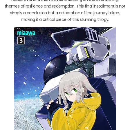
themes of resilience and redemption. This final installment is not
simply a conclusion but a celebration of the journey taken,
making it a critical piece of this stunning trilogy.