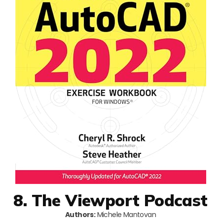
8. The Viewport Podcast
Authors:
Michele Mantovan