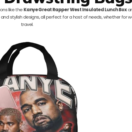
ons like the
Kanye Great Rapper West Insulated Lunch Box
an
and stylish designs, all perfect for a host of needs, whether for w
travel.