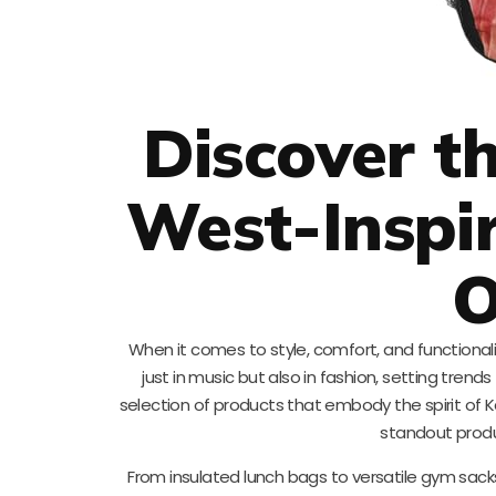
Discover t
West-Inspi
O
When it comes to style, comfort, and functiona
just in music but also in fashion, setting trends 
selection of products that embody the spirit of Kan
standout produc
From insulated lunch bags to versatile gym sack