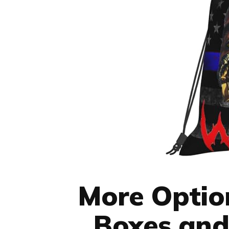
More Option
Boxes and