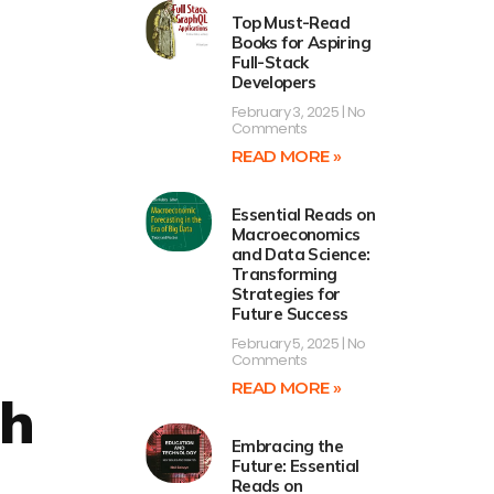
Top Must-Read
Books for Aspiring
Full-Stack
Developers
February 3, 2025
No
Comments
READ MORE »
Essential Reads on
Macroeconomics
and Data Science:
Transforming
Strategies for
Future Success
February 5, 2025
No
Comments
READ MORE »
ch
Embracing the
s
Future: Essential
Reads on