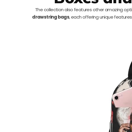
The collection also features other amazing opti
drawstring bags
, each offering unique features 