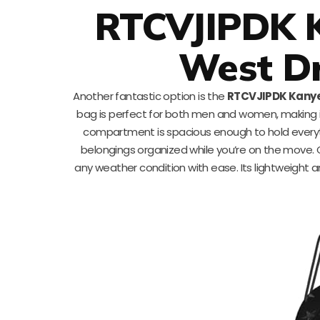
RTCVJIPDK 
West D
Another fantastic option is the
RTCVJIPDK Kanye
bag is perfect for both men and women, making it 
compartment is spacious enough to hold everyth
belongings organized while you’re on the move. 
any weather condition with ease. Its lightweight a