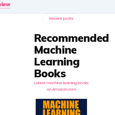
rview
Recent posts
Recommended
Machine
Learning
Books
Latest machine learning books
on Amazon.com