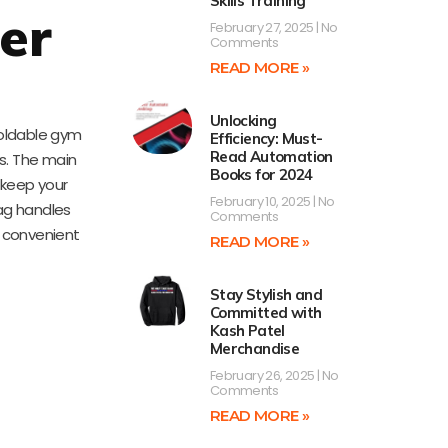
Skills Training
er
February 27, 2025
No
Comments
READ MORE »
Unlocking
 foldable gym
Efficiency: Must-
Read Automation
gs. The main
Books for 2024
 keep your
February 10, 2025
No
bag handles
Comments
a convenient
READ MORE »
Stay Stylish and
Committed with
Kash Patel
Merchandise
February 26, 2025
No
Comments
READ MORE »