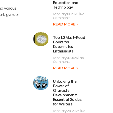
Education and
Technology
d various
February 19, 2025
No
ork, gym, or
Comments
READ MORE »
Top 10 Must-Read
Books for
Kubernetes
Enthusiasts
February 4, 2025
No
Comments
READ MORE »
Unlocking the
Power of
Character
Development:
Essential Guides
for Writers
February 28, 2025
No