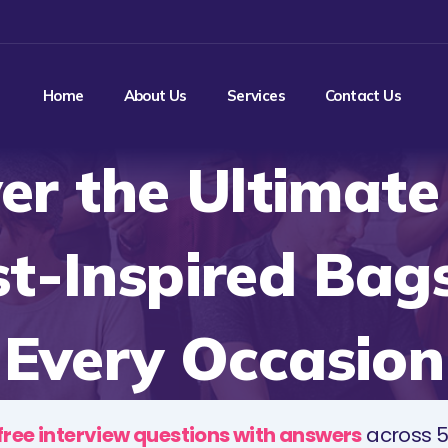
Home
About Us
Services
Contact Us
er the Ultimat
t-Inspired Bags
Every Occasion
free interview questions with answers
across 5