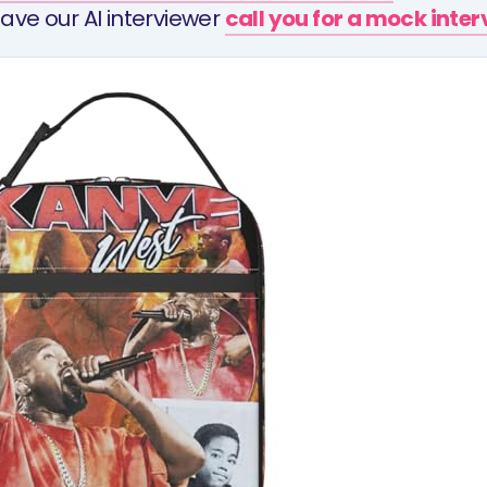
ave our AI interviewer
call you for a mock inte