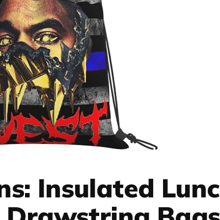
s: Insulated Lun
 Drawstring Bag