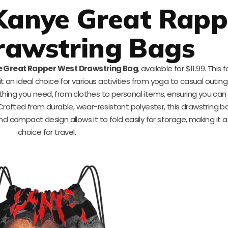
Kanye Great Rapp
rawstring Bags
 Great Rapper West Drawstring Bag
, available for $11.99. This
an ideal choice for various activities from yoga to casual outin
ing you need, from clothes to personal items, ensuring you can
Crafted from durable, wear-resistant polyester, this drawstring 
nd compact design allows it to fold easily for storage, making it 
choice for travel.