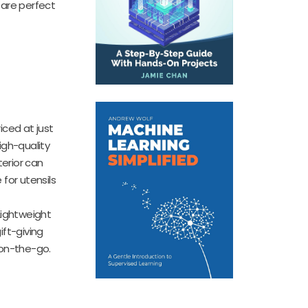
 are perfect
riced at just
igh-quality
terior can
for utensils
 Lightweight
ift-giving
 on-the-go.