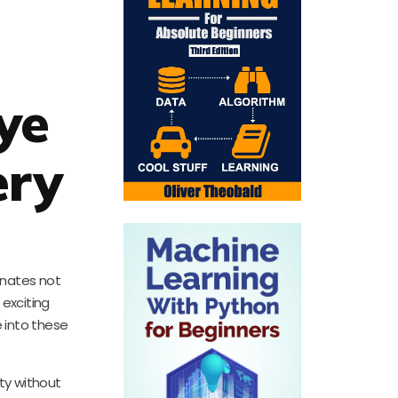
ye
ery
onates not
 exciting
e into these
ty without