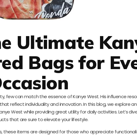
he Ultimate Kan
red Bags for Ev
ccasion
lity, few can match the essence of Kanye West. His influence res
that reflect individuality and innovation. In this blog, we explore an
ye West while providing great utility for daily activities. Let’s div
ts that are sure to elevate your lifestyle.
s, these items are designed for those who appreciate functionali