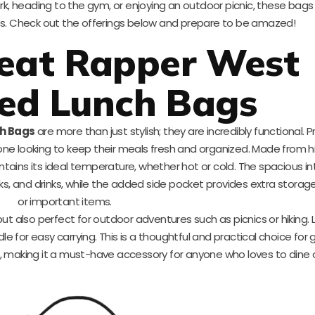
rk, heading to the gym, or enjoying an outdoor picnic, these bags
es. Check out the offerings below and prepare to be amazed!
eat Rapper West
ted Lunch Bags
ch Bags
are more than just stylish; they are incredibly functional. P
nyone looking to keep their meals fresh and organized. Made from h
ntains its ideal temperature, whether hot or cold. The spacious in
 and drinks, while the added side pocket provides extra storage 
or important items.
 but also perfect for outdoor adventures such as picnics or hiking.
e for easy carrying. This is a thoughtful and practical choice for g
ays, making it a must-have accessory for anyone who loves to dine