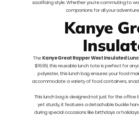
sacrificing style. Whether you’re commuting to wo
companions for all your adventur
Kanye Gr
Insula
The
Kanye Great Rapper West Insulated Lun
$16.99, this reusable lunch tote is perfect for a
polyester, this lunch bag ensures your food mai
accommodate a variety of food containers, snacks,
This lunch bag is designed not just for the office
yet sturdy, it features a detachable buckle handl
during special occasions like birthdays or holid