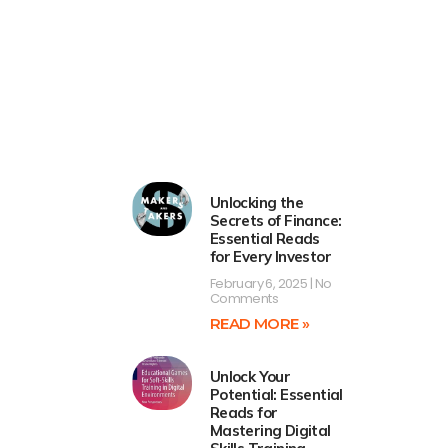
Unlocking the
Secrets of Finance:
Essential Reads
for Every Investor
February 6, 2025
No
Comments
READ MORE »
Unlock Your
Potential: Essential
Reads for
Mastering Digital