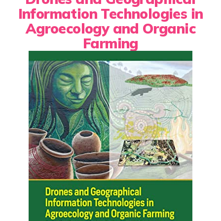
Information Technologies in
Agroecology and Organic
Farming