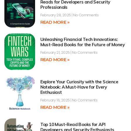
Reads for Developers and Security
Professionals
February 28, 2025
No Comments
READ MORE »
Unleashing Financial Tech Innovations:
Must-Read Books for the Future of Money
February 21, 2025
No Comments
READ MORE »
Explore Your Curiosity with the Science
Notebook: A Must-Have for Every
Enthusiast
February 16, 2025
No Comments
READ MORE »
Top 10 Must-Read Books for API
Developers and Security Enthusiasts