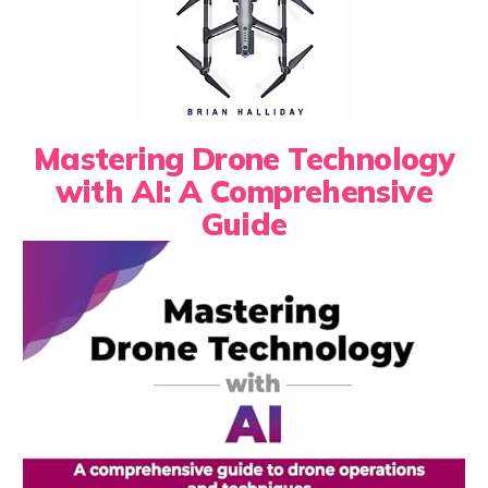
Mastering Drone Technology
with AI: A Comprehensive
Guide