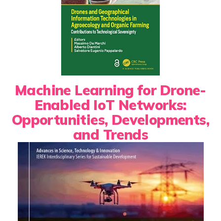
Machine Learning for Drone-
Enabled IoT Networks:
Opportunities, Developments,
and Trends