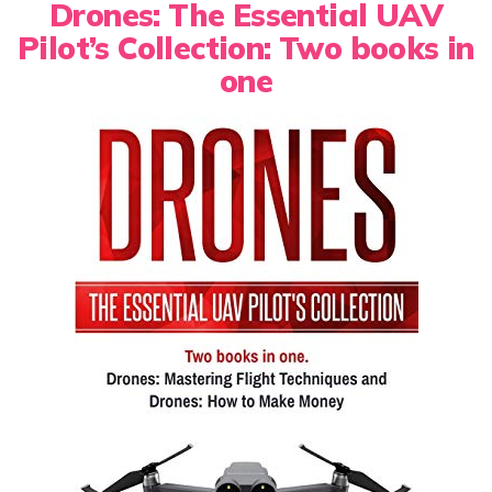
Drones: The Essential UAV
Pilot’s Collection: Two books in
one