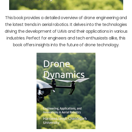
This book provides a detailed overview of drone engineering and
the latest trends in aerial robotics. It delves into the technologies
driving the development of UAVs and their applications in various
industries. Perfect for engineers and tech enthusiasts alike, this
book offers insights into the future of drone technology.