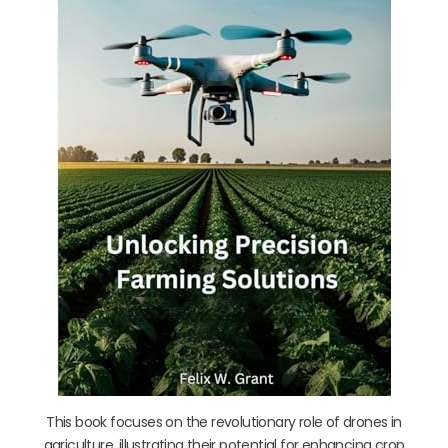
This book focuses on the revolutionary role of drones in
agriculture, illustrating their potential for enhancing crop