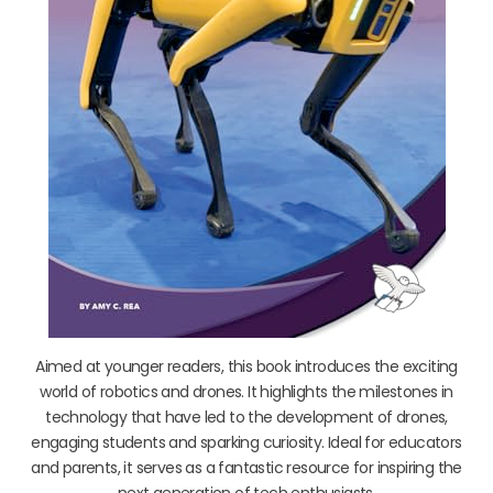
Aimed at younger readers, this book introduces the exciting
world of robotics and drones. It highlights the milestones in
technology that have led to the development of drones,
engaging students and sparking curiosity. Ideal for educators
and parents, it serves as a fantastic resource for inspiring the