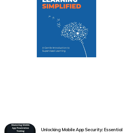
Unlocking Mobile App Security: Essential