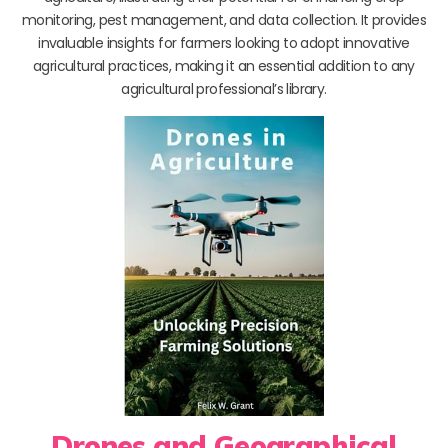
monitoring, pest management, and data collection. It provides
invaluable insights for farmers looking to adopt innovative
agricultural practices, making it an essential addition to any
agricultural professional’s library.
Drones and Geographical