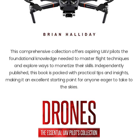
This comprehensive collection offers aspiring UAV pilots the
foundational knowledge needed to master flight techniques
and explore ways to monetize their skills. Independently
published, this book is packed with practical tips and insights,
making it an excellent starting point for anyone eager to take to
the skies.