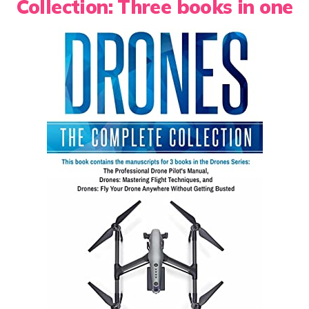
Collection: Three books in one