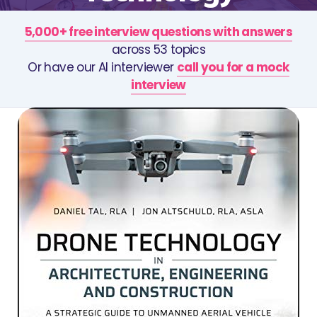
5,000+ free interview questions with answers
across 53 topics
Or have our AI interviewer
call you for a mock
interview