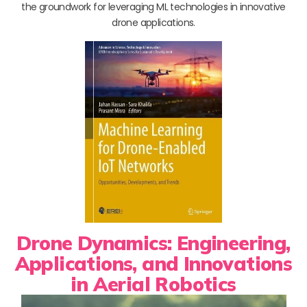
the groundwork for leveraging ML technologies in innovative
drone applications.
Drone Dynamics: Engineering,
Applications, and Innovations
in Aerial Robotics