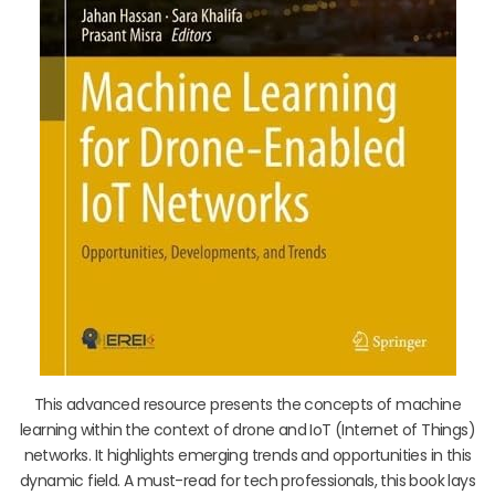
This advanced resource presents the concepts of machine
learning within the context of drone and IoT (Internet of Things)
networks. It highlights emerging trends and opportunities in this
dynamic field. A must-read for tech professionals, this book lays