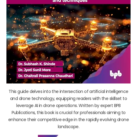
This guide delves into the intersection of artificial intelligence
and drone technology, equipping readers with the skillset to
leverage AI in drone operations. Written by expert BPB
Publications, this book is crucial for professionals aiming to
enhance their competitive edge in the rapidly evolving drone
landscape.