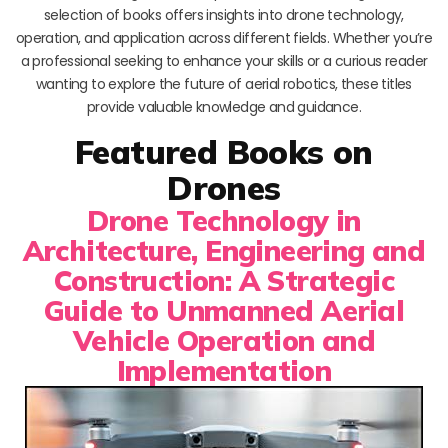
selection of books offers insights into drone technology,
operation, and application across different fields. Whether you’re
a professional seeking to enhance your skills or a curious reader
wanting to explore the future of aerial robotics, these titles
provide valuable knowledge and guidance.
Featured Books on
Drones
Drone Technology in
Architecture, Engineering and
Construction: A Strategic
Guide to Unmanned Aerial
Vehicle Operation and
Implementation