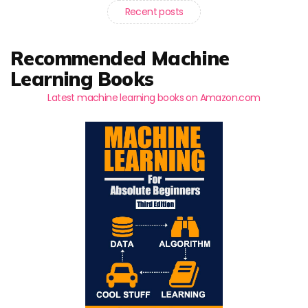
Recent posts
Recommended Machine
Learning Books
Latest machine learning books on Amazon.com