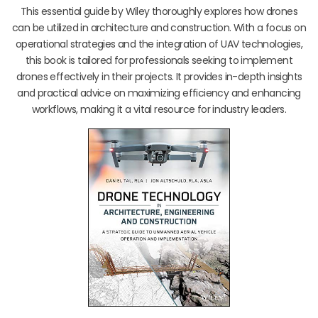
This essential guide by Wiley thoroughly explores how drones
can be utilized in architecture and construction. With a focus on
operational strategies and the integration of UAV technologies,
this book is tailored for professionals seeking to implement
drones effectively in their projects. It provides in-depth insights
and practical advice on maximizing efficiency and enhancing
workflows, making it a vital resource for industry leaders.