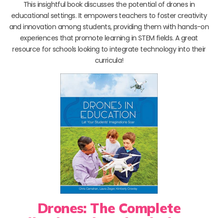
This insightful book discusses the potential of drones in
educational settings. It empowers teachers to foster creativity
and innovation among students, providing them with hands-on
experiences that promote learning in STEM fields. A great
resource for schools looking to integrate technology into their
curricula!
Drones: The Complete