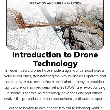
Introduction to Drone
Technology
In recent years, drones have made a significant impact across
various industries, transforming the way businesses operate and
engage with customers. From aerial photography to precision
agriculture, unmanned aerial vehicles (UAVs) are revolutionizing
numerous sectors. As technology advances and regulations
evolve, the potential for drone applications continues to expand.
For those looking to dive deeper into this fascinating world, a