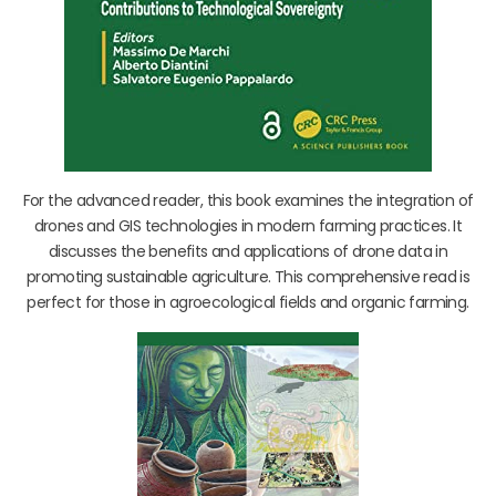
For the advanced reader, this book examines the integration of
drones and GIS technologies in modern farming practices. It
discusses the benefits and applications of drone data in
promoting sustainable agriculture. This comprehensive read is
perfect for those in agroecological fields and organic farming.