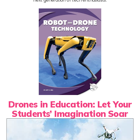
next generation of tech enthusiasts.
Drones in Education: Let Your
Students’ Imagination Soar