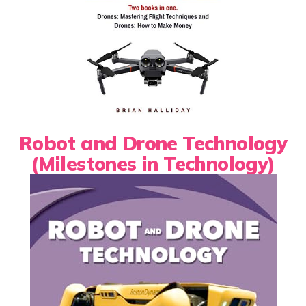
Robot and Drone Technology
(Milestones in Technology)