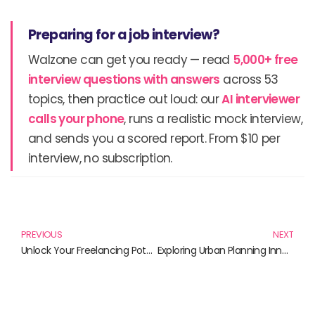
Preparing for a job interview?
Walzone can get you ready — read
5,000+ free
interview questions with answers
across 53
topics, then practice out loud: our
AI interviewer
calls your phone
, runs a realistic mock interview,
and sends you a scored report. From $10 per
interview, no subscription.
Prev
N
PREVIOUS
NEXT
Unlock Your Freelancing Potential: Essential Strategies for Success
Exploring Urban Planning Innovations: Books That Shape Our Cities