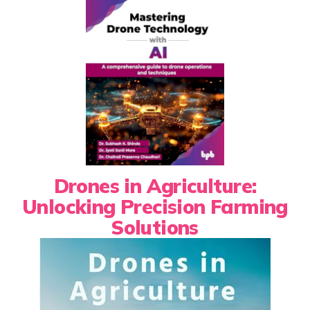
Drones in Agriculture:
Unlocking Precision Farming
Solutions