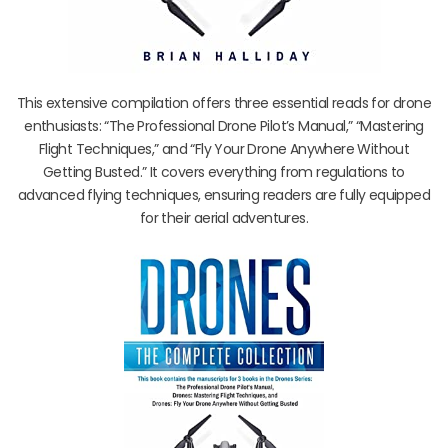
This extensive compilation offers three essential reads for drone
enthusiasts: “The Professional Drone Pilot’s Manual,” “Mastering
Flight Techniques,” and “Fly Your Drone Anywhere Without
Getting Busted.” It covers everything from regulations to
advanced flying techniques, ensuring readers are fully equipped
for their aerial adventures.