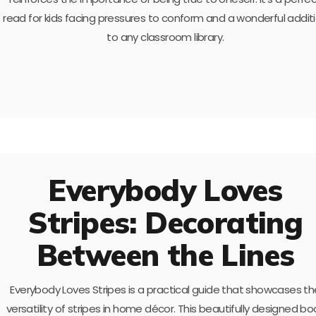
read for kids facing pressures to conform and a wonderful addit
to any classroom library.
Everybody Loves
Stripes: Decorating
Between the Lines
Everybody Loves Stripes is a practical guide that showcases th
versatility of stripes in home décor. This beautifully designed bo