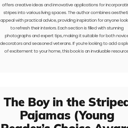
offers creative ideas and innovative applications for incorporat
stripes into various living spaces. The author combines aesthet
appeal with practical advice, providing inspiration for anyone look
to refresh their interiors. Each section is filled with stunning
photographs and expert tips, making it suitable for both novic
decorators and seasoned veterans. If you’re looking to add a spl
of excitement to your home, this book is an invaluable resource
The Boy in the Stripe
Pajamas (Young