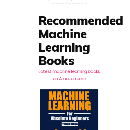
Recommended
Machine
Learning
Books
Latest machine learning books
on Amazon.com