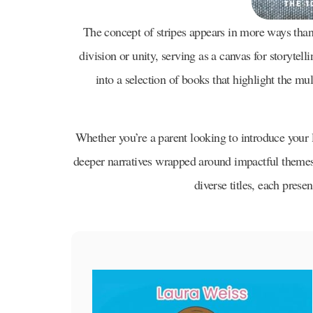
The concept of stripes appears in more ways than 
division or unity, serving as a canvas for storytell
into a selection of books that highlight the mul
Whether you’re a parent looking to introduce your l
deeper narratives wrapped around impactful themes, 
diverse titles, each prese