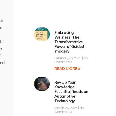
ers
.
Embracing
Wellness: The
ts
Transformative
Power of Guided
en
Imagery
f
February 20, 2025
No
Comments
and
READ MORE »
Rev Up Your
Knowledge:
Essential Reads on
Automotive
Technology
March 25, 2025
No
Comments