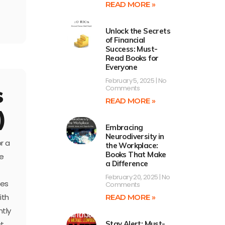
READ MORE »
Unlock the Secrets
of Financial
Success: Must-
Read Books for
Everyone
February 5, 2025
No
s
Comments
READ MORE »
)
Embracing
Neurodiversity in
r a
the Workplace:
Books That Make
he
a Difference
February 20, 2025
No
ses
Comments
ith
READ MORE »
ntly
Stay Alert: Must-
ct