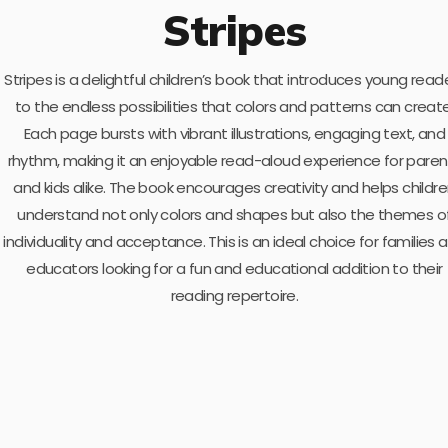
Stripes
Stripes is a delightful children’s book that introduces young read
to the endless possibilities that colors and patterns can create
Each page bursts with vibrant illustrations, engaging text, and
rhythm, making it an enjoyable read-aloud experience for paren
and kids alike. The book encourages creativity and helps childr
understand not only colors and shapes but also the themes o
individuality and acceptance. This is an ideal choice for families 
educators looking for a fun and educational addition to their
reading repertoire.