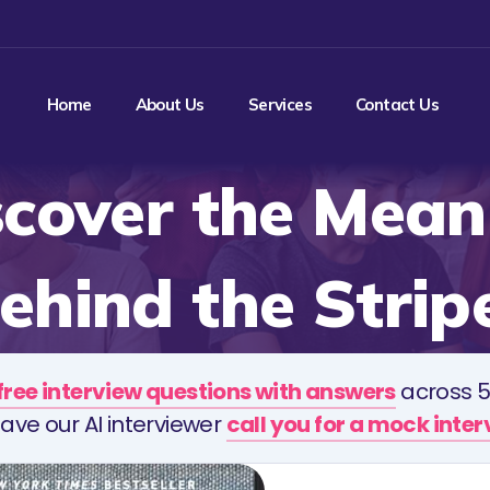
Home
About Us
Services
Contact Us
scover the Mean
ehind the Strip
free interview questions with answers
across 5
ave our AI interviewer
call you for a mock inte