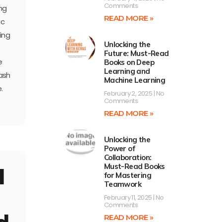
Comments
ing
READ MORE »
ic
ing
Unlocking the
Future: Must-Read
e
Books on Deep
Learning and
ash
Machine Learning
.
February 2, 2025
No
Comments
READ MORE »
Unlocking the
Power of
Collaboration:
Must-Read Books
d
for Mastering
Teamwork
February 11, 2025
No
Comments
READ MORE »