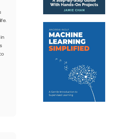
s
ife.
in
s
to