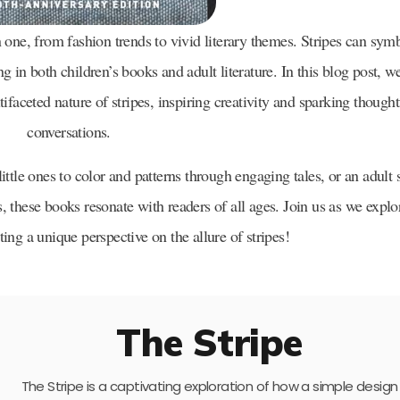
one, from fashion trends to vivid literary themes. Stripes can sym
ing in both children’s books and adult literature. In this blog post, w
tifaceted nature of stripes, inspiring creativity and sparking thought
conversations.
ittle ones to color and patterns through engaging tales, or an adult
these books resonate with readers of all ages. Join us as we explo
nting a unique perspective on the allure of stripes!
The Stripe
The Stripe is a captivating exploration of how a simple design