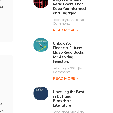
Read Books That
ion
Keep You Informed
and Engaged
February 17, 2025
No
Comments
READ MORE »
Unlock Your
Financial Future:
Must-Read Books
for Aspiring
Investors
February 5, 2025
No
Comments
READ MORE »
Unveiling the Best
in DLT and
Blockchain
e
Literature
ok
February 4, 2025
No