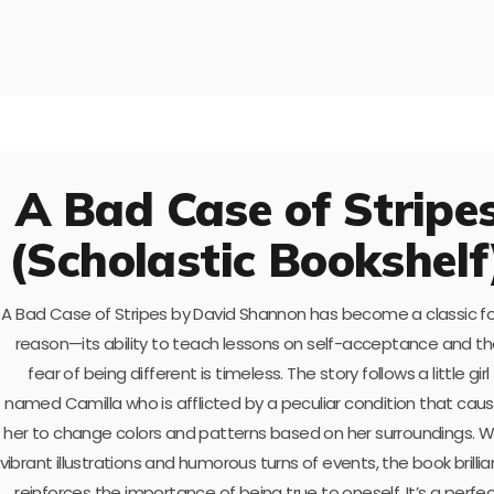
A Bad Case of Stripe
(Scholastic Bookshelf
A Bad Case of Stripes by David Shannon has become a classic fo
reason—its ability to teach lessons on self-acceptance and t
fear of being different is timeless. The story follows a little girl
named Camilla who is afflicted by a peculiar condition that cau
her to change colors and patterns based on her surroundings. W
vibrant illustrations and humorous turns of events, the book brillia
reinforces the importance of being true to oneself. It’s a perfe