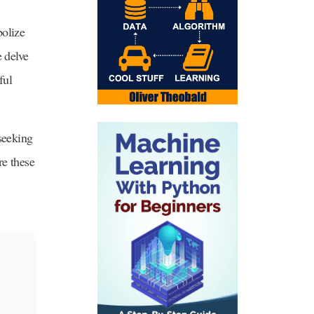
bolize
e delve
ful
 seeking
re these