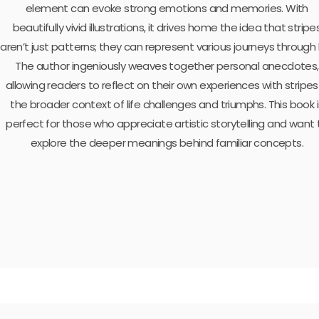
element can evoke strong emotions and memories. With
beautifully vivid illustrations, it drives home the idea that stripe
aren’t just patterns; they can represent various journeys through l
The author ingeniously weaves together personal anecdotes,
allowing readers to reflect on their own experiences with stripes 
the broader context of life challenges and triumphs. This book i
perfect for those who appreciate artistic storytelling and want 
explore the deeper meanings behind familiar concepts.