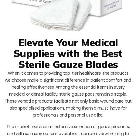
Elevate Your Medical
Supplies with the Best
Sterile Gauze Blades
When it comes to providing top-tier healthcare, the products
we choose make a significant difference in patient comfort and
healing effectiveness. Among the essential items in every
medical or dental facility, sterile gauze pads remain a staple.
These versatile products facilitate not only basic wound care but
also specialized applications, making them a must-have for
professionals and personal use alike.
The market features an extensive selection of gauze products,
and with so many options available, it can be overwhelming to