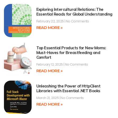
Exploring Intercultural Relations: The
Essential Reads for Global Understanding
February 22, 2025
No Comments
READ MORE »
Top Essential Products for New Moms:
Must-Haves for Breastfeeding and
Comfort
February 12, 2025
No Comments
READ MORE »
Unleashing the Power of HttpClient
Libraries with Essential .NET Books
March 21, 2025
No Comments
READ MORE »