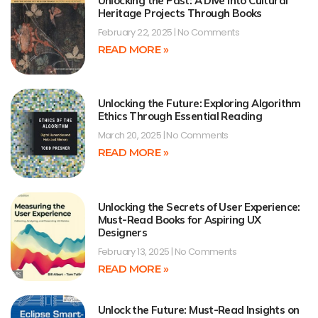
Unlocking the Past: A Dive into Cultural
Heritage Projects Through Books
February 22, 2025
No Comments
READ MORE »
Unlocking the Future: Exploring Algorithm
Ethics Through Essential Reading
March 20, 2025
No Comments
READ MORE »
Unlocking the Secrets of User Experience:
Must-Read Books for Aspiring UX
Designers
February 13, 2025
No Comments
READ MORE »
Unlock the Future: Must-Read Insights on