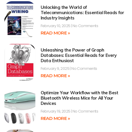
Unlocking the World of
Telecommunications: Essential Reads for
Industry Insights
February 10, 2025
No Comments
READ MORE »
Unleashing the Power of Graph
Databases: Essential Reads for Every
Data Enthusiast
February 9, 2025
No Comments
READ MORE »
Optimize Your Workflow with the Best
Bluetooth Wireless Mice for All Your
Devices
February 19, 2025
No Comments
READ MORE »