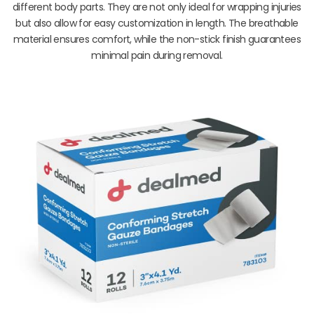
different body parts. They are not only ideal for wrapping injuries
but also allow for easy customization in length. The breathable
material ensures comfort, while the non-stick finish guarantees
minimal pain during removal.