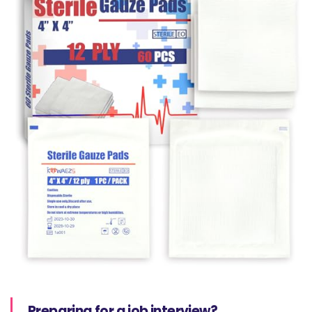
Preparing for a job interview?