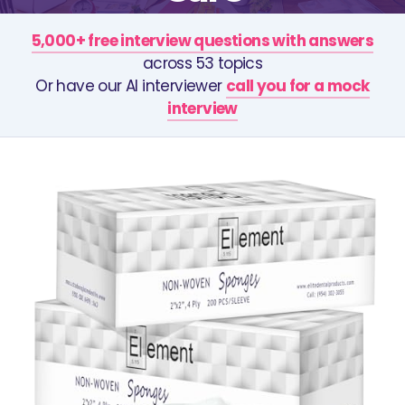
5,000+ free interview questions with answers
across 53 topics
Or have our AI interviewer
call you for a mock
interview