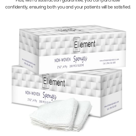
confidently, ensuring both you and your patients will be satisfied.