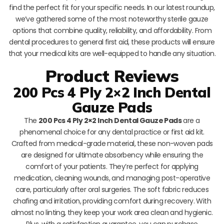
find the perfect fit for your specific needs. In our latest roundup,
we’ve gathered some of the most noteworthy sterile gauze
options that combine quality, reliability, and affordability. From
dental procedures to general first aid, these products will ensure
that your medical kits are well-equipped to handle any situation.
Product Reviews
200 Pcs 4 Ply 2×2 Inch Dental
Gauze Pads
The
200 Pcs 4 Ply 2×2 Inch Dental Gauze Pads
are a
phenomenal choice for any dental practice or first aid kit.
Crafted from medical-grade material, these non-woven pads
are designed for ultimate absorbency while ensuring the
comfort of your patients. They’re perfect for applying
medication, cleaning wounds, and managing post-operative
care, particularly after oral surgeries. The soft fabric reduces
chafing and irritation, providing comfort during recovery. With
almost no linting, they keep your work area clean and hygienic.
Plus, with a satisfaction guarantee, you can purchase