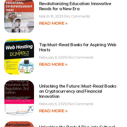
Revolutionizing Education: Innovative
Reads for a New Era
March 15, 2025
No Comments
READ MORE »
Top Must-Read Books for Aspiring Web
Hosts
February 9, 2025
No Comments
READ MORE »
Unlocking the Future: Must-Read Books
on Cryptocurrency and Financial
Innovation
February 6, 2025
No Comments
READ MORE »