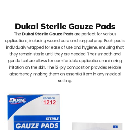
Dukal Sterile Gauze Pads
The
Dukal Sterile Gauze Pads
are perfect for various
applications, including wound care and surgical prep. Each pad is
individually wrapped for ease of use and hygiene, ensuring that
they remain sterile until they are needed. Their smooth and
gentle texture allows for comfortable application, minimizing
irritation on the skin. The 12-ply composition provides reliable
absorbency, making them an essential item in any medical
setting.