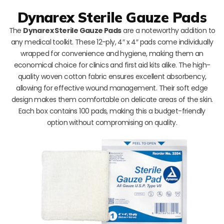
Dynarex Sterile Gauze Pads
The
Dynarex Sterile Gauze Pads
are a noteworthy addition to
any medical toolkit. These 12-ply, 4″ x 4″ pads come individually
wrapped for convenience and hygiene, making them an
economical choice for clinics and first aid kits alike. The high-
quality woven cotton fabric ensures excellent absorbency,
allowing for effective wound management. Their soft edge
design makes them comfortable on delicate areas of the skin.
Each box contains 100 pads, making this a budget-friendly
option without compromising on quality.