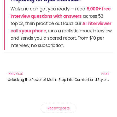
Walzone can get you ready — read
5,000+ free
interview questions with answers
across 53
topics, then practice out loud: our
AI interviewer
calls your phone
, runs a realistic mock interview,
and sends you a scored report. From $10 per
interview, no subscription.
Prev
N
PREVIOUS
NEXT
Unlocking the Power of Methylene Blue: Your Guide to Brain Health Supplements
Step Into Comfort and Style with Yeezy Slides and More!
Recent posts