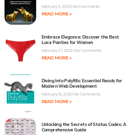
February 5, 2025
No Comments
READ MORE »
Embrace Elegance: Discover the Best
Lace Panties for Women
February 27, 2025
No Comments
READ MORE »
Diving Into Polyfills: Essential Reads for
Modern Web Development
February 16, 2025
No Comments
READ MORE »
Unlocking the Secrets of Status Codes: A
Comprehensive Guide