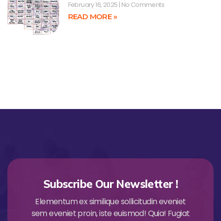
February 16, 2025
No Comments
READ MORE »
Subscribe Our Newsletter !
Elementum ex similique sollicitudin eveniet
sem eveniet proin, iste euismod! Quia! Fugiat