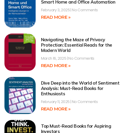
Smart Home and Office Automation
February 3, 2025
No Comments
READ MORE »
Navigating the Maze of Privacy
Protection: Essential Reads for the
Modern World
March 16, 2025
No Comments
READ MORE »
Dive Deep into the World of Sentiment
Analysis: Must-Read Books for
Enthusiasts
February 11, 2025
No Comments
READ MORE »
Top Must-Read Books for Aspiring
Investors