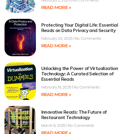
February 2, 2025
No Comments
READ MORE »
Protecting Your Digital Life: Essential
Reads on Data Privacy and Security
February 20, 2025
No Comments
READ MORE »
Unlocking the Power of Virtualization
Technology: A Curated Selection of
Essential Reads
February 16, 2025
No Comments
READ MORE »
Innovative Reads: The Future of
Restaurant Technology
March 9, 2025
No Comments
READ MORE »