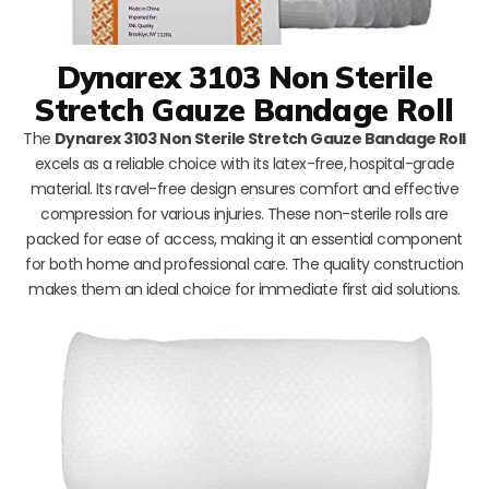
Dynarex 3103 Non Sterile
Stretch Gauze Bandage Roll
The
Dynarex 3103 Non Sterile Stretch Gauze Bandage Roll
excels as a reliable choice with its latex-free, hospital-grade
material. Its ravel-free design ensures comfort and effective
compression for various injuries. These non-sterile rolls are
packed for ease of access, making it an essential component
for both home and professional care. The quality construction
makes them an ideal choice for immediate first aid solutions.