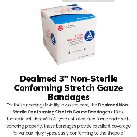
Dealmed 3″ Non-Sterile
Conforming Stretch Gauze
Bandages
For those needing flexibility in wound care, the
Dealmed Non-
Sterile Conforming Stretch Gauze Bandages
offer a
fantastic solution. With 4.1 yards of latex-free fabric and a self-
adhering property, these bandages provide excellent coverage
for various injury types, easily conforming to the shape of