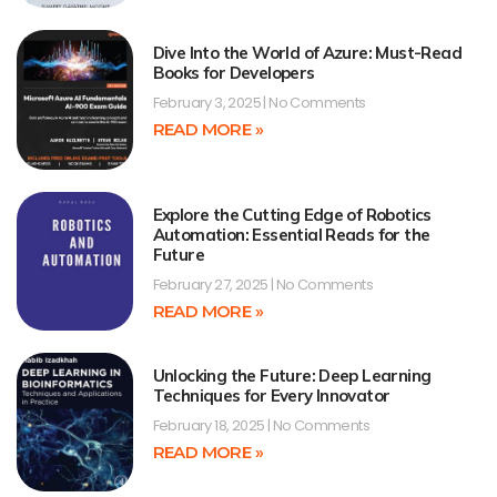
Dive Into the World of Azure: Must-Read
Books for Developers
February 3, 2025
No Comments
READ MORE »
Explore the Cutting Edge of Robotics
Automation: Essential Reads for the
Future
February 27, 2025
No Comments
READ MORE »
Unlocking the Future: Deep Learning
Techniques for Every Innovator
February 18, 2025
No Comments
READ MORE »