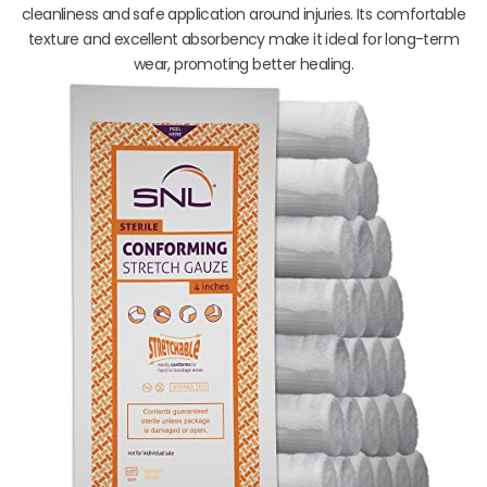
cleanliness and safe application around injuries. Its comfortable
texture and excellent absorbency make it ideal for long-term
wear, promoting better healing.