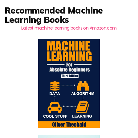
Recommended Machine
Learning Books
Latest machine learning books on Amazon.com