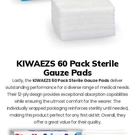
KIWAEZS 60 Pack Sterile
Gauze Pads
Lastly, the
KIWAEZS 60 Pack Sterile Gauze Pads
deliver
outstanding performance for a diverse range of medical needs.
Their 12-ply design provides exceptional absorption capabilities
while ensuring the utmost comfort for the wearer. The
individually wrapped packaging reinforces sterility until needed,
making this product perfect for any first aid kit. Overall, they
offer a great value for their quality.