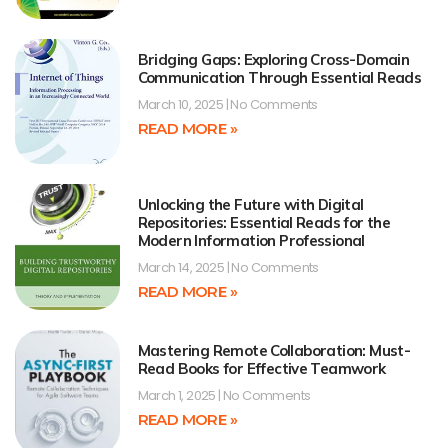
Bridging Gaps: Exploring Cross-Domain
Communication Through Essential Reads
March 10, 2025
No Comments
READ MORE »
Unlocking the Future with Digital
Repositories: Essential Reads for the
Modern Information Professional
March 14, 2025
No Comments
READ MORE »
Mastering Remote Collaboration: Must-
Read Books for Effective Teamwork
March 1, 2025
No Comments
READ MORE »