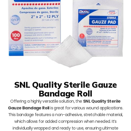
SNL Quality Sterile Gauze
Bandage Roll
Offering a highly versatile solution, the
SNL Quality Sterile
Gauze Bandage Roll
is great for various wound applications.
This bandage features a non-adhesive, stretchable material,
which allows for added compression when needed. It’s
individually wrapped and ready to use, ensuring ultimate