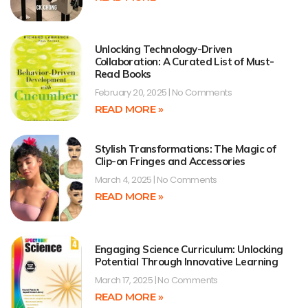
Unlocking Technology-Driven
Collaboration: A Curated List of Must-
Read Books
February 20, 2025
No Comments
READ MORE »
Stylish Transformations: The Magic of
Clip-on Fringes and Accessories
March 4, 2025
No Comments
READ MORE »
Engaging Science Curriculum: Unlocking
Potential Through Innovative Learning
March 17, 2025
No Comments
READ MORE »