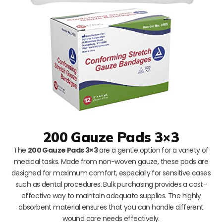
200 Gauze Pads 3×3
The
200 Gauze Pads 3×3
are a gentle option for a variety of
medical tasks. Made from non-woven gauze, these pads are
designed for maximum comfort, especially for sensitive cases
such as dental procedures. Bulk purchasing provides a cost-
effective way to maintain adequate supplies. The highly
absorbent material ensures that you can handle different
wound care needs effectively.