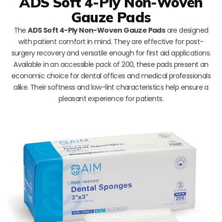
ADS Soft 4-Ply Non-Woven
Gauze Pads
The
ADS Soft 4-Ply Non-Woven Gauze Pads
are designed
with patient comfort in mind. They are effective for post-
surgery recovery and versatile enough for first aid applications.
Available in an accessible pack of 200, these pads present an
economic choice for dental offices and medical professionals
alike. Their softness and low-lint characteristics help ensure a
pleasant experience for patients.