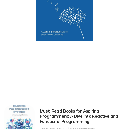
Must-Read Books for Aspiring
Programmers: A Dive into Reactive and
Functional Programming