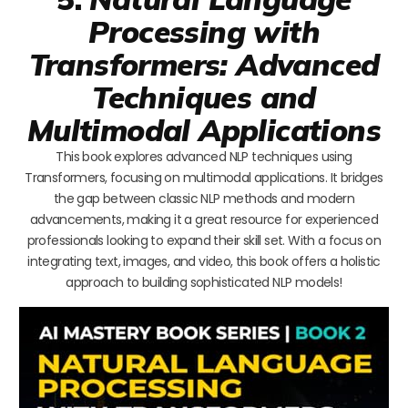
Processing with
Transformers: Advanced
Techniques and
Multimodal Applications
This book explores advanced NLP techniques using
Transformers, focusing on multimodal applications. It bridges
the gap between classic NLP methods and modern
advancements, making it a great resource for experienced
professionals looking to expand their skill set. With a focus on
integrating text, images, and video, this book offers a holistic
approach to building sophisticated NLP models!