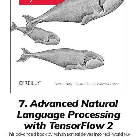
7.
Advanced Natural
Language Processing
with TensorFlow 2
This advanced book by Ashish Bansal delves into real-world NLP