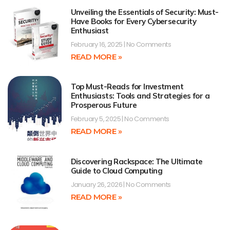
Unveiling the Essentials of Security: Must-
Have Books for Every Cybersecurity
Enthusiast
February 16, 2025
No Comments
READ MORE »
Top Must-Reads for Investment
Enthusiasts: Tools and Strategies for a
Prosperous Future
February 5, 2025
No Comments
READ MORE »
Discovering Rackspace: The Ultimate
Guide to Cloud Computing
January 26, 2026
No Comments
READ MORE »