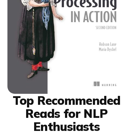
Top Recommended
Reads for NLP
Enthusiasts