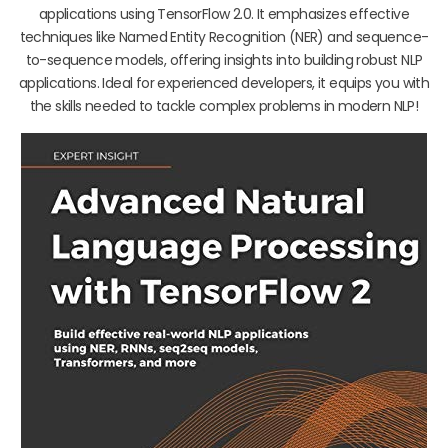
applications using TensorFlow 2.0. It emphasizes effective
techniques like Named Entity Recognition (NER) and sequence-
to-sequence models, offering insights into building robust NLP
applications. Ideal for experienced developers, it equips you with
the skills needed to tackle complex problems in modern NLP!