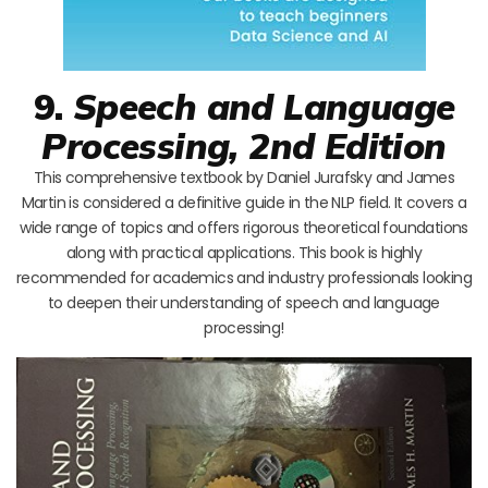
9.
Speech and Language
Processing, 2nd Edition
This comprehensive textbook by Daniel Jurafsky and James
Martin is considered a definitive guide in the NLP field. It covers a
wide range of topics and offers rigorous theoretical foundations
along with practical applications. This book is highly
recommended for academics and industry professionals looking
to deepen their understanding of speech and language
processing!