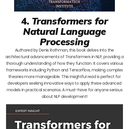
4.
Transformers for
Natural Language
Processing
Authored by Denis Rothman, this book delves into the
architectural advancements of Transformers in NLP, providing a
thorough understanding of how they function. It covers various
frameworks including Python and TensorFlow, making complex
theories more manageable. This insightful read is perfect for
developers seeking innovative ways to apply these advanced
models in practical scenarios. A must-have for anyone serious
about NLP development!