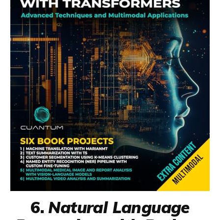
6.
Natural Language