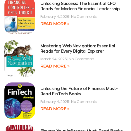
Unlocking Success: The Essential CFO
Reads for Modern Financial Leadership
February 4, 2026
No Comments
READ MORE »
Mastering Web Navigation: Essential
Reads for Every Digital Explorer
March 24, 2025
No Comments
READ MORE »
Unlocking the Future of Finance: Must-
Read FinTech Books
February 4, 2025
No Comments
READ MORE »
Elevate Your Influence: Must-Read Books