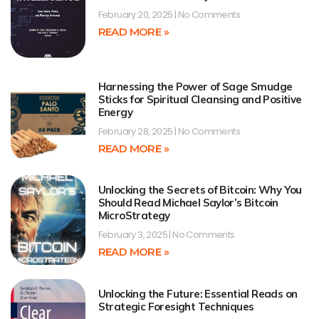
February 20, 2025
No Comments
READ MORE »
Harnessing the Power of Sage Smudge
Sticks for Spiritual Cleansing and Positive
Energy
February 28, 2025
No Comments
READ MORE »
Unlocking the Secrets of Bitcoin: Why You
Should Read Michael Saylor’s Bitcoin
MicroStrategy
February 3, 2025
No Comments
READ MORE »
Unlocking the Future: Essential Reads on
Strategic Foresight Techniques