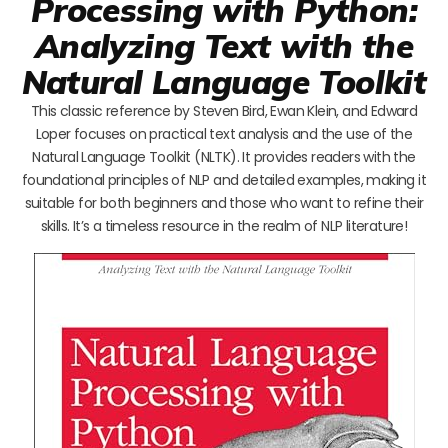
Processing with Python:
Analyzing Text with the
Natural Language Toolkit
This classic reference by Steven Bird, Ewan Klein, and Edward
Loper focuses on practical text analysis and the use of the
Natural Language Toolkit (NLTK). It provides readers with the
foundational principles of NLP and detailed examples, making it
suitable for both beginners and those who want to refine their
skills. It’s a timeless resource in the realm of NLP literature!