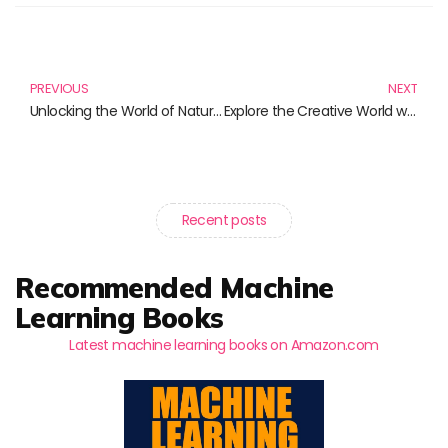
Prev
N
PREVIOUS
NEXT
Unlocking the World of Natural Language Processing: Must-Read Titles for 2024
Explore the Creative World with the Gtag Lava Classic Composition Book
Recent posts
Recommended Machine
Learning Books
Latest machine learning books on Amazon.com