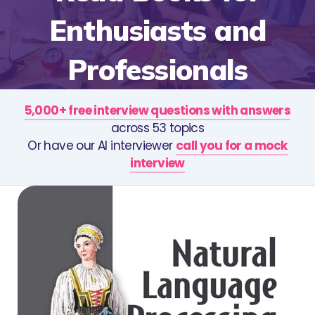
Enthusiasts and
Professionals
5,000+ free interview questions with answers
across 53 topics
Or have our AI interviewer
call you for a mock
interview