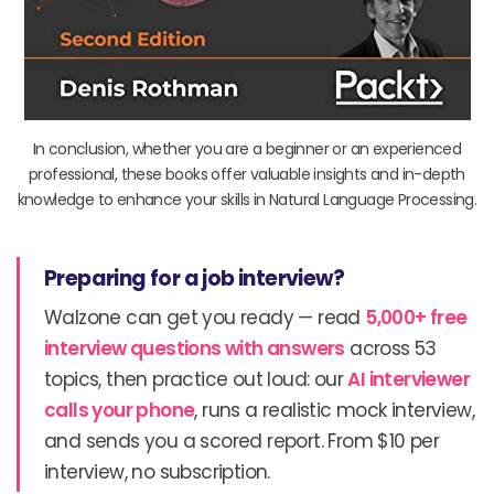
In conclusion, whether you are a beginner or an experienced
professional, these books offer valuable insights and in-depth
knowledge to enhance your skills in Natural Language Processing.
Preparing for a job interview?
Walzone can get you ready — read
5,000+ free
interview questions with answers
across 53
topics, then practice out loud: our
AI interviewer
calls your phone
, runs a realistic mock interview,
and sends you a scored report. From $10 per
interview, no subscription.