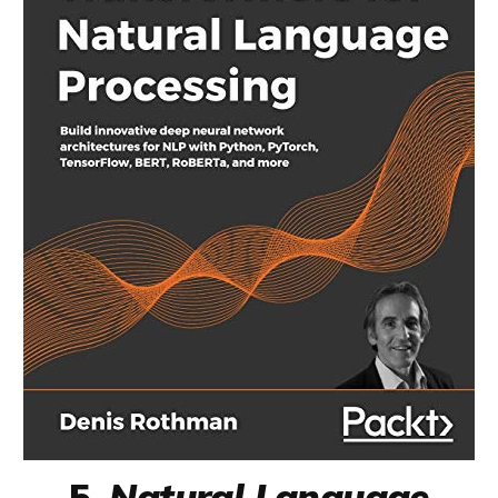
5.
Natural Language