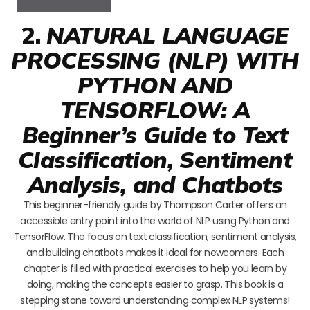
2.
NATURAL LANGUAGE
PROCESSING (NLP) WITH
PYTHON AND
TENSORFLOW: A
Beginner’s Guide to Text
Classification, Sentiment
Analysis, and Chatbots
This beginner-friendly guide by Thompson Carter offers an
accessible entry point into the world of NLP using Python and
TensorFlow. The focus on text classification, sentiment analysis,
and building chatbots makes it ideal for newcomers. Each
chapter is filled with practical exercises to help you learn by
doing, making the concepts easier to grasp. This book is a
stepping stone toward understanding complex NLP systems!