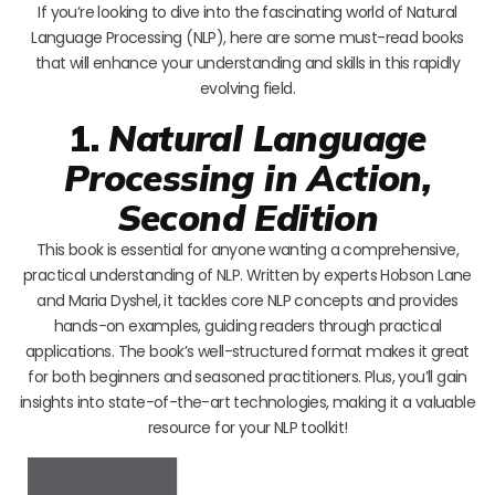
If you’re looking to dive into the fascinating world of Natural
Language Processing (NLP), here are some must-read books
that will enhance your understanding and skills in this rapidly
evolving field.
1.
Natural Language
Processing in Action,
Second Edition
This book is essential for anyone wanting a comprehensive,
practical understanding of NLP. Written by experts Hobson Lane
and Maria Dyshel, it tackles core NLP concepts and provides
hands-on examples, guiding readers through practical
applications. The book’s well-structured format makes it great
for both beginners and seasoned practitioners. Plus, you’ll gain
insights into state-of-the-art technologies, making it a valuable
resource for your NLP toolkit!