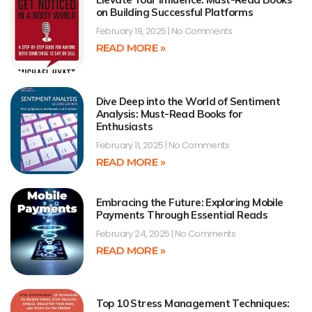
on Building Successful Platforms
February 19, 2025
No Comments
READ MORE »
Dive Deep into the World of Sentiment
Analysis: Must-Read Books for
Enthusiasts
February 11, 2025
No Comments
READ MORE »
Embracing the Future: Exploring Mobile
Payments Through Essential Reads
February 24, 2025
No Comments
READ MORE »
Top 10 Stress Management Techniques: