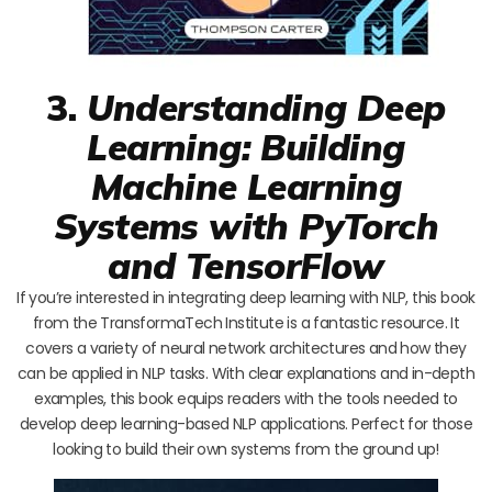
3.
Understanding Deep
Learning: Building
Machine Learning
Systems with PyTorch
and TensorFlow
If you’re interested in integrating deep learning with NLP, this book
from the TransformaTech Institute is a fantastic resource. It
covers a variety of neural network architectures and how they
can be applied in NLP tasks. With clear explanations and in-depth
examples, this book equips readers with the tools needed to
develop deep learning-based NLP applications. Perfect for those
looking to build their own systems from the ground up!