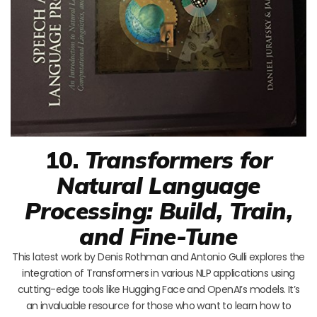
10.
Transformers for
Natural Language
Processing: Build, Train,
and Fine-Tune
This latest work by Denis Rothman and Antonio Gulli explores the
integration of Transformers in various NLP applications using
cutting-edge tools like Hugging Face and OpenAI’s models. It’s
an invaluable resource for those who want to learn how to