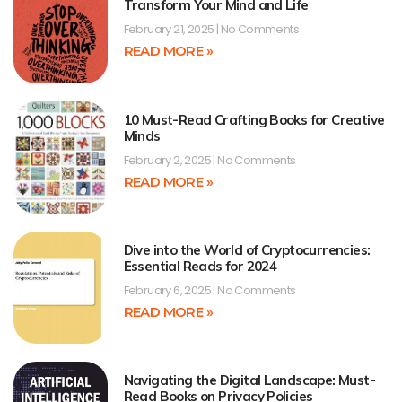
Transform Your Mind and Life
February 21, 2025
No Comments
READ MORE »
10 Must-Read Crafting Books for Creative
Minds
February 2, 2025
No Comments
READ MORE »
Dive into the World of Cryptocurrencies:
Essential Reads for 2024
February 6, 2025
No Comments
READ MORE »
Navigating the Digital Landscape: Must-
Read Books on Privacy Policies