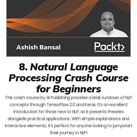
8.
Natural Language
Processing Crash Course
for Beginners
This crash course by AI Publishing provides a brisk rundown of NLP
concepts through TensorFlow 2.0 and Keras. It’s an excellent
introduction for those new to NLP, as it presents theories
alongside practical applications. With simple explanations and
interactive elements, it’s perfect for anyone looking to jumpstart
their journey in NLP!