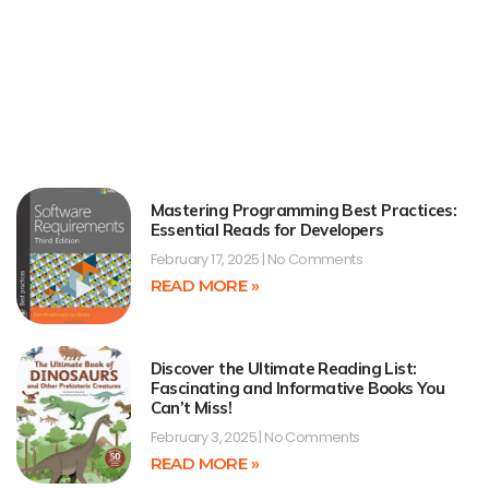
Mastering Programming Best Practices:
Essential Reads for Developers
February 17, 2025
No Comments
READ MORE »
Discover the Ultimate Reading List:
Fascinating and Informative Books You
Can’t Miss!
February 3, 2025
No Comments
READ MORE »