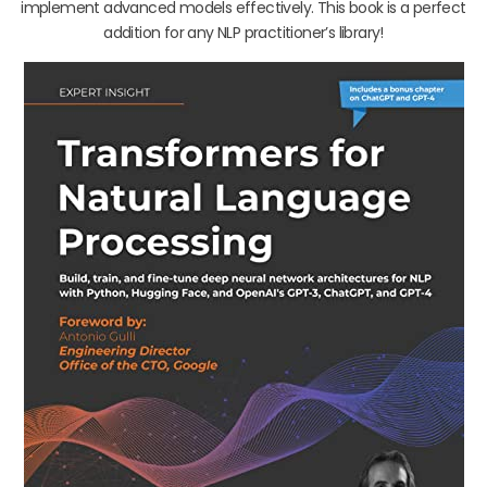
implement advanced models effectively. This book is a perfect
addition for any NLP practitioner’s library!