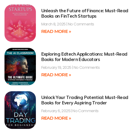
Unleash the Future of Finance: Must-Read
Books on FinTech Startups
March 8, 2025
No Comments
READ MORE »
Exploring Edtech Applications: Must-Read
Books for Modern Educators
February 19, 2025
No Comments
READ MORE »
Unlock Your Trading Potential: Must-Read
Books for Every Aspiring Trader
February 6, 2025
No Comments
READ MORE »