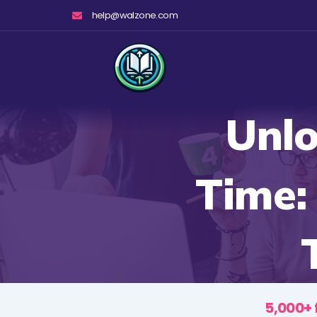
Skip
help@walzone.com
to
content
Unlo
Time:
5,000+ 