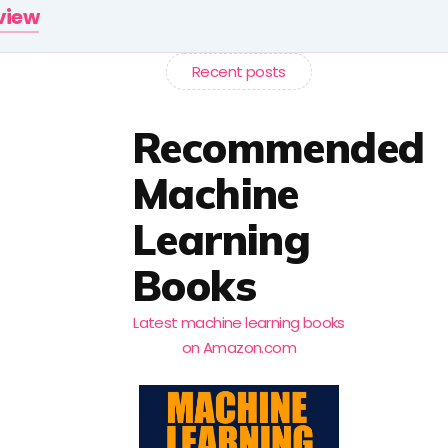
rview
Recent posts
Recommended
Machine
Learning
Books
Latest machine learning books
on Amazon.com