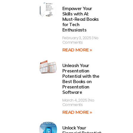
Empower Your
Skills with AI:
Must-Read Books
for Tech
Enthusiasts
February 3, 2025
No
Comments
READ MORE »
Unleash Your
Presentation
Potential with the
Best Books on
Presentation
Software
March 4, 2025
No
Comments
READ MORE »
Unlock Your