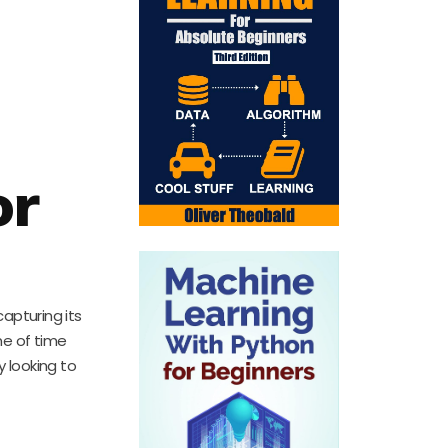
or
capturing its
me of time
y looking to