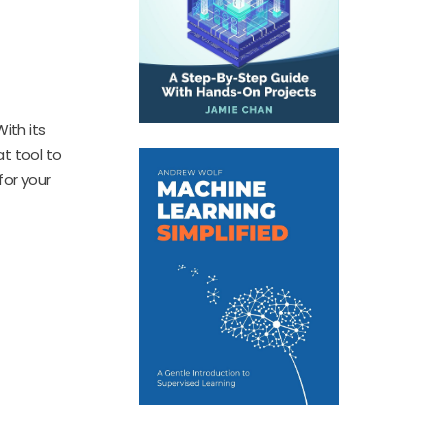
ith its
at tool to
for your