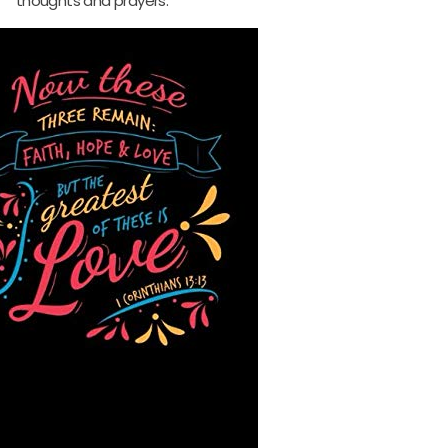
thoughts and prayers.