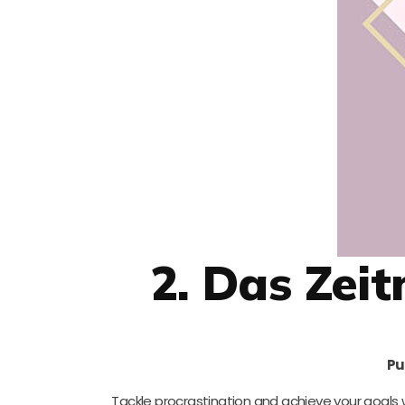
2. Das Ze
Pu
Tackle procrastination and achieve your goals 