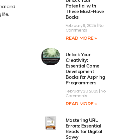
Unlock Your
Potential with
onal and
These Must-Have
life.
Books
February 9, 2025
No
Comments
READ MORE »
Unlock Your
Creativity:
Essential Game
Development
Books for Aspiring
Programmers
February 23, 2025
No
Comments
READ MORE »
Mastering URL
Errors: Essential
Reads for Digital
Savvy