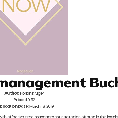
itmanagement Buc
Author:
Florian Krüger
Price:
$9.52
blication Date:
March 18, 2019
with effective time management strategies offered in this insight