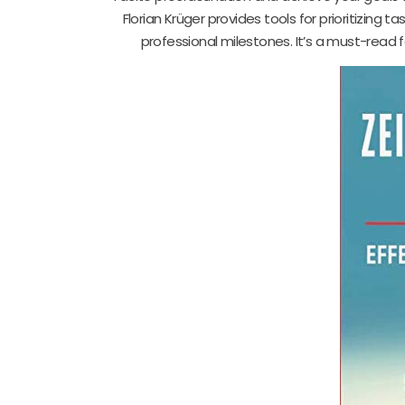
Florian Krüger provides tools for prioritizing 
professional milestones. It’s a must-read fo