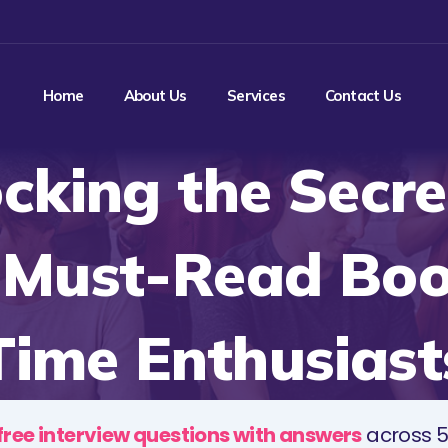
Home
About Us
Services
Contact Us
cking the Secre
 Must-Read Boo
Time Enthusiast
free interview questions with answers
across 5