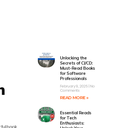
Unlocking the
Secrets of CI/CD:
Must-Read Books
for Software
Professionals
h
February 9, 2025
No
Comments
READ MORE »
Essential Reads
for Tech
Enthusiasts:
ful book.