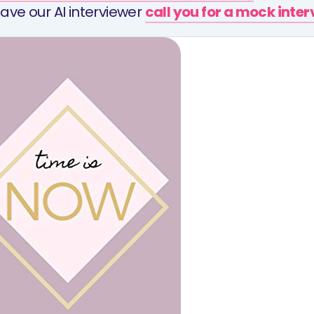
ave our AI interviewer
call you for a mock inte