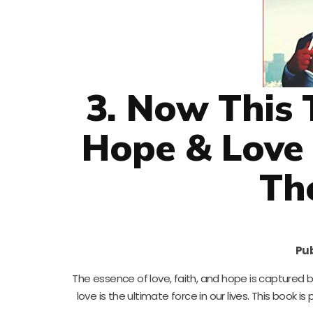
3. Now This 
Hope & Love 
Th
Pub
The essence of love, faith, and hope is captured be
love is the ultimate force in our lives. This book is