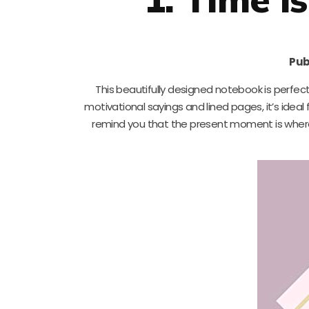
Pub
This beautifully designed notebook is perfec
motivational sayings and lined pages, it’s ideal f
remind you that the present moment is where al