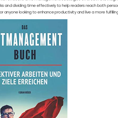
tasks and dividing time effectively to help readers reach both pers
r anyone looking to enhance productivity and live a more fulfilling 