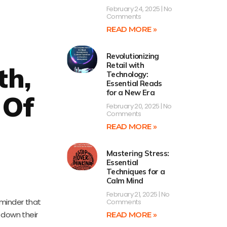
February 24, 2025
No
Comments
READ MORE »
Revolutionizing
Retail with
th,
Technology:
Essential Reads
for a New Era
 Of
February 20, 2025
No
Comments
READ MORE »
Mastering Stress:
Essential
Techniques for a
Calm Mind
February 21, 2025
No
eminder that
Comments
g down their
READ MORE »