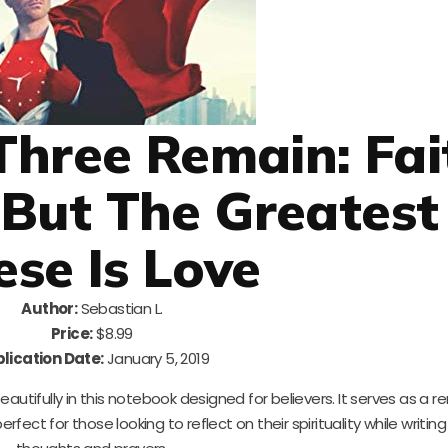
Three Remain: Fai
But The Greatest
ese Is Love
Author:
Sebastian L.
Price:
$8.99
lication Date:
January 5, 2019
autifully in this notebook designed for believers. It serves as a r
 perfect for those looking to reflect on their spirituality while writin