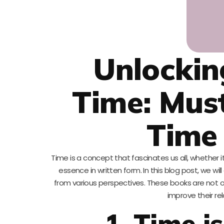
Unlockin
Time: Mus
Time 
Time is a concept that fascinates us all, whether i
essence in written form. In this blog post, we w
from various perspectives. These books are not onl
improve their re
1. Time 