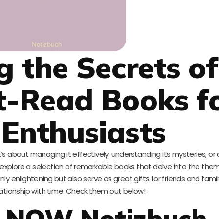
g the Secrets of
t-Read Books f
Enthusiasts
t’s about managing it effectively, understanding its mysteries, or 
ill explore a selection of remarkable books that delve into the the
y enlightening but also serve as great gifts for friends and famil
lationship with time. Check them out below!
is NOW Notizbuch