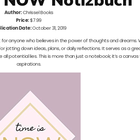
Author:
Chrissel Books
Price:
$7.99
lication Date:
October 31, 2019
t for anyone who believes in the power of thoughts and dreams. W
or jotting down ideas, plans, or daily reflections. It serves as a gre
l potential lies. This is more than just a notebook; it’s a canvas 
aspirations.