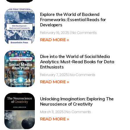
Explore the World of Backend
Frameworks: Essential Reads for
Developers
February 16, 2025
No Comments
READ MORE »
Dive into the World of Social Media
Analytics: Must-Read Books for Data
Enthusiasts
February 7, 2025
No Comments
READ MORE »
Unlocking Imagination: Exploring The
Neuroscience of Creativity
March 11, 2025
No Comments
READ MORE »