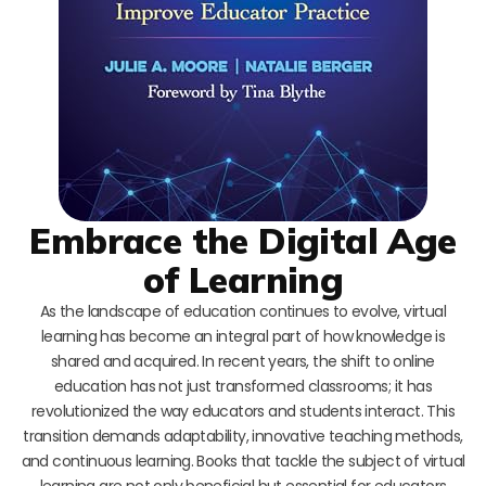
Embrace the Digital Age
of Learning
As the landscape of education continues to evolve, virtual
learning has become an integral part of how knowledge is
shared and acquired. In recent years, the shift to online
education has not just transformed classrooms; it has
revolutionized the way educators and students interact. This
transition demands adaptability, innovative teaching methods,
and continuous learning. Books that tackle the subject of virtual
learning are not only beneficial but essential for educators