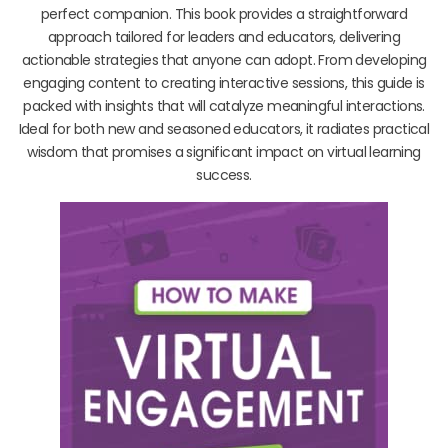
perfect companion. This book provides a straightforward
approach tailored for leaders and educators, delivering
actionable strategies that anyone can adopt. From developing
engaging content to creating interactive sessions, this guide is
packed with insights that will catalyze meaningful interactions.
Ideal for both new and seasoned educators, it radiates practical
wisdom that promises a significant impact on virtual learning
success.