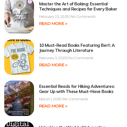
Master the Art of Baking: Essential
Techniques and Recipes for Every Baker
February 23, 2025
No Comments
READ MORE »
10 Must-Read Books Featuring Bert: A
Journey Through Literature
February 3, 2025
No Comments
READ MORE »
Essential Reads for Hiking Adventures:
Gear Up with These Must-Have Books
March 1, 2025
No Comments
READ MORE »