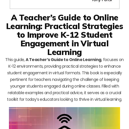
A Teacher’s Guide to Online
Learning: Practical Strategies
to Improve K-12 Student
Engagement in Virtual
Learning
This guide,
A Teacher’s Guide to Online Learning
, focuses on
K-12 environments, providing practical strategies to enhance
student engagement in virtual formats. This book is especially
pertinent for teachers navigating the challenge of keeping
younger students engaged during online classes. Filled with
relatable examples and practical advice, it serves as a crucial
toolkit for today’s educators looking to thrive in virtual learning.