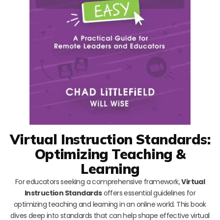
Virtual Instruction Standards:
Optimizing Teaching &
Learning
For educators seeking a comprehensive framework,
Virtual
Instruction Standards
offers essential guidelines for
optimizing teaching and learning in an online world. This book
dives deep into standards that can help shape effective virtual