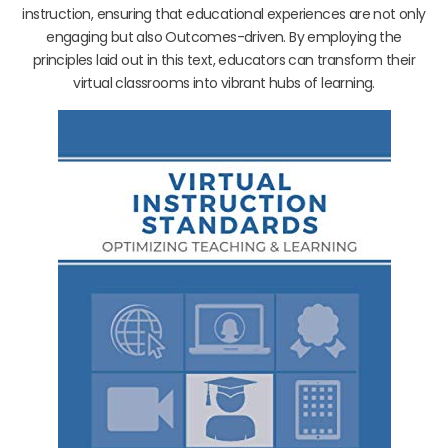
instruction, ensuring that educational experiences are not only
engaging but also Outcomes-driven. By employing the
principles laid out in this text, educators can transform their
virtual classrooms into vibrant hubs of learning.