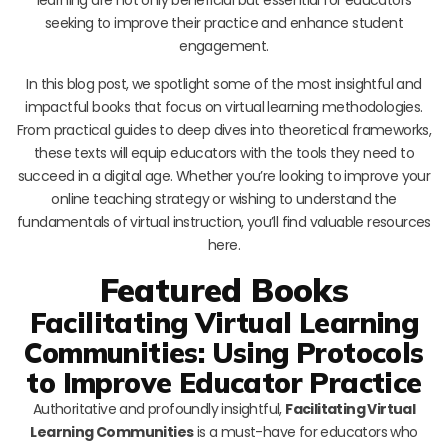
seeking to improve their practice and enhance student
engagement.
In this blog post, we spotlight some of the most insightful and
impactful books that focus on virtual learning methodologies.
From practical guides to deep dives into theoretical frameworks,
these texts will equip educators with the tools they need to
succeed in a digital age. Whether you’re looking to improve your
online teaching strategy or wishing to understand the
fundamentals of virtual instruction, you’ll find valuable resources
here.
Featured Books
Facilitating Virtual Learning
Communities: Using Protocols
to Improve Educator Practice
Authoritative and profoundly insightful,
Facilitating Virtual
Learning Communities
is a must-have for educators who