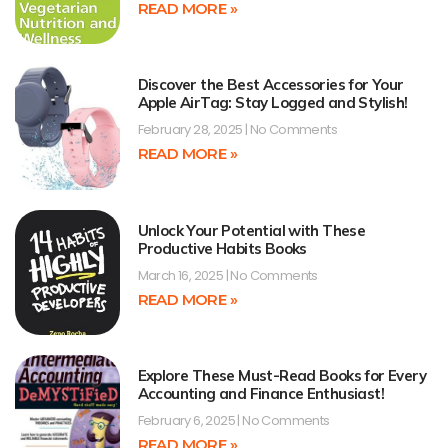
READ MORE »
Discover the Best Accessories for Your
Apple AirTag: Stay Logged and Stylish!
February 28, 2025
No Comments
READ MORE »
Unlock Your Potential with These
Productive Habits Books
March 16, 2025
No Comments
READ MORE »
Explore These Must-Read Books for Every
Accounting and Finance Enthusiast!
February 6, 2025
No Comments
READ MORE »