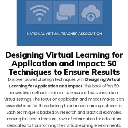
Designing Virtual Learning for
Application and Impact: 50
Techniques to Ensure Results
Discover powerful design techniques with
Designing Virtual
Learning for Application and Impact
. This book offers 50
innovative methods that aim to ensure effective results in
virtual settings. The focus on application and impact makes it an
essential read for those looking to enhance learning outcomes.
Each technique is backed by research and practical examples,
making this text a treasure trove of information for educators
dedicated to transforming their virtual learning environments.