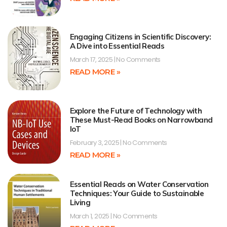
Engaging Citizens in Scientific Discovery:
A Dive into Essential Reads
March 17, 2025
No Comments
READ MORE »
Explore the Future of Technology with
These Must-Read Books on Narrowband
IoT
February 3, 2025
No Comments
READ MORE »
Essential Reads on Water Conservation
Techniques: Your Guide to Sustainable
Living
March 1, 2025
No Comments