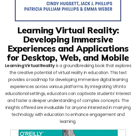
Learning Virtual Reality:
Developing Immersive
Experiences and Applications
for Desktop, Web, and Mobile
Learning Virtual Reality
is a groundbreaking book that explores
the creative potential of virtual reality in education. This text
provides a roadmap for developing immersive digital learning
experiences across various platforms. By integrating VR into
educational settings, educators can captivate students’ interest
and foster a deeper understanding of complex concepts. The
insights offered are invaluable for anyone interested in marrying
technology with education to enhance engagement and
learning.