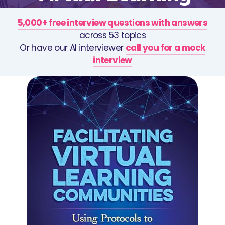
5,000+ free interview questions with answers
across 53 topics
Or have our AI interviewer
call you for a mock
interview