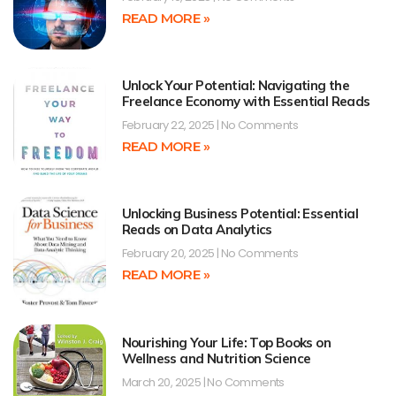
READ MORE »
Unlock Your Potential: Navigating the
Freelance Economy with Essential Reads
February 22, 2025
No Comments
READ MORE »
Unlocking Business Potential: Essential
Reads on Data Analytics
February 20, 2025
No Comments
READ MORE »
Nourishing Your Life: Top Books on
Wellness and Nutrition Science
March 20, 2025
No Comments