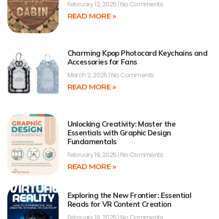
February 12, 2025
No Comments
READ MORE »
Charming Kpop Photocard Keychains and
Accessories for Fans
March 2, 2025
No Comments
READ MORE »
Unlocking Creativity: Master the
Essentials with Graphic Design
Fundamentals
February 19, 2025
No Comments
READ MORE »
Exploring the New Frontier: Essential
Reads for VR Content Creation
February 19, 2025
No Comments