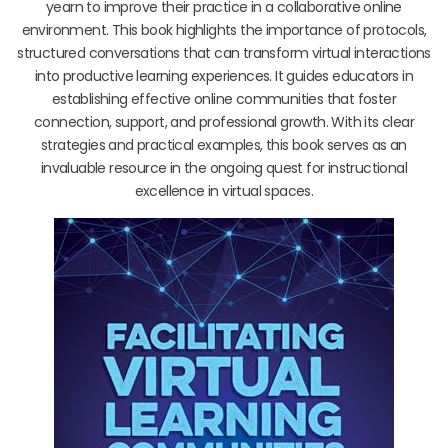
yearn to improve their practice in a collaborative online
environment. This book highlights the importance of protocols,
structured conversations that can transform virtual interactions
into productive learning experiences. It guides educators in
establishing effective online communities that foster
connection, support, and professional growth. With its clear
strategies and practical examples, this book serves as an
invaluable resource in the ongoing quest for instructional
excellence in virtual spaces.