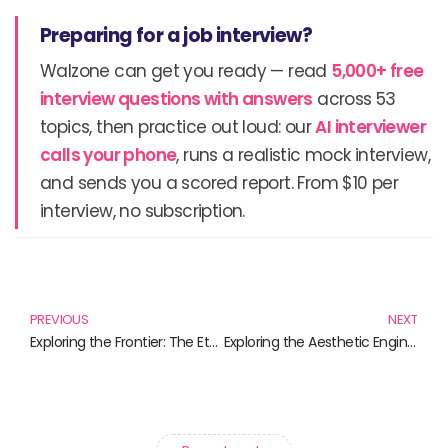
Preparing for a job interview?
Walzone can get you ready — read
5,000+ free
interview questions with answers
across 53
topics, then practice out loud: our
AI interviewer
calls your phone
, runs a realistic mock interview,
and sends you a scored report. From $10 per
interview, no subscription.
Prev
N
PREVIOUS
NEXT
Exploring the Frontier: The Ethics of Genetic Engineering
Exploring the Aesthetic Engineering of Our World: Must-Read Books for the Mindful Creator