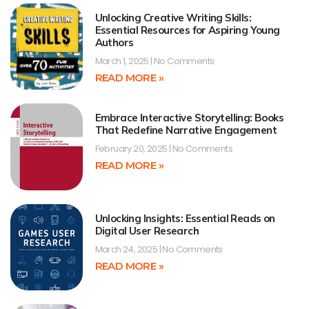
Unlocking Creative Writing Skills:
Essential Resources for Aspiring Young
Authors
March 1, 2025
No Comments
READ MORE »
Embrace Interactive Storytelling: Books
That Redefine Narrative Engagement
February 20, 2025
No Comments
READ MORE »
Unlocking Insights: Essential Reads on
Digital User Research
March 24, 2025
No Comments
READ MORE »