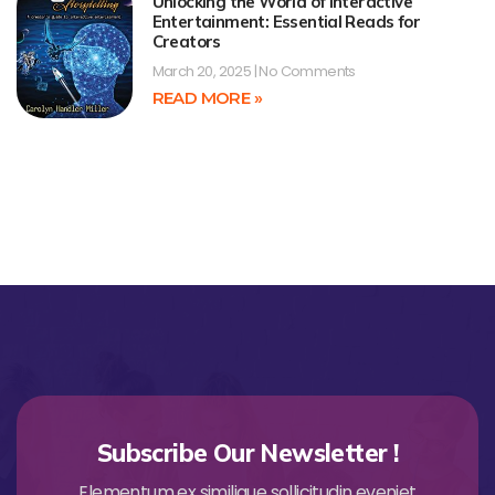
Unlocking the World of Interactive
Entertainment: Essential Reads for
Creators
March 20, 2025
No Comments
READ MORE »
Subscribe Our Newsletter !
Elementum ex similique sollicitudin eveniet