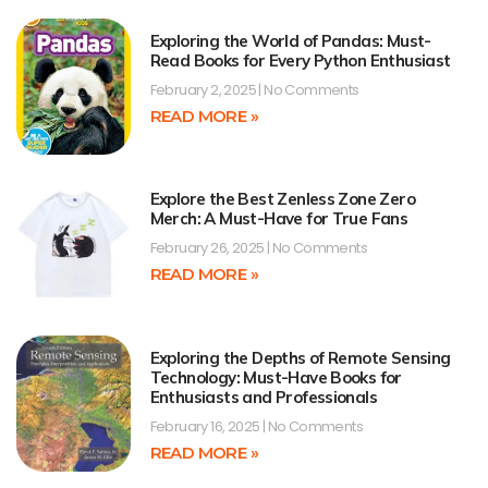
Exploring the World of Pandas: Must-
Read Books for Every Python Enthusiast
February 2, 2025
No Comments
READ MORE »
Explore the Best Zenless Zone Zero
Merch: A Must-Have for True Fans
February 26, 2025
No Comments
READ MORE »
Exploring the Depths of Remote Sensing
Technology: Must-Have Books for
Enthusiasts and Professionals
February 16, 2025
No Comments
READ MORE »