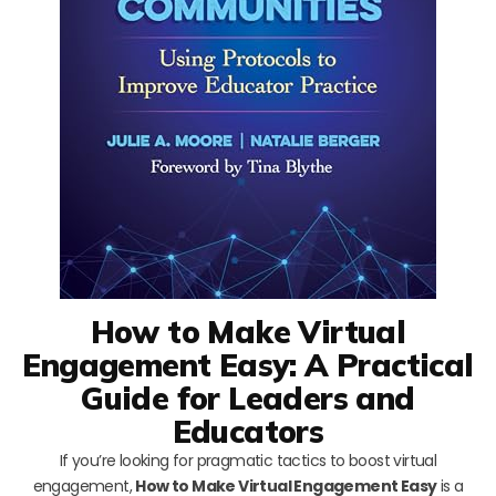
How to Make Virtual
Engagement Easy: A Practical
Guide for Leaders and
Educators
If you’re looking for pragmatic tactics to boost virtual
engagement,
How to Make Virtual Engagement Easy
is a