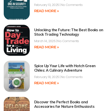
February 13, 2025
No Comments
READ MORE »
Unlocking the Future: The Best Books on
Stock Trading Technology
March 14, 2025
No Comments
READ MORE »
Spice Up Your Life with Hatch Green
Chiles: A Culinary Adventure
February 18, 2025
No Comments
READ MORE »
Discover the Perfect Books and
Accessories for Nature Enthusiasts