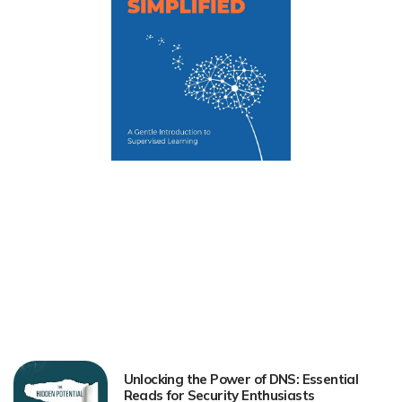
Unlocking the Power of DNS: Essential
Reads for Security Enthusiasts