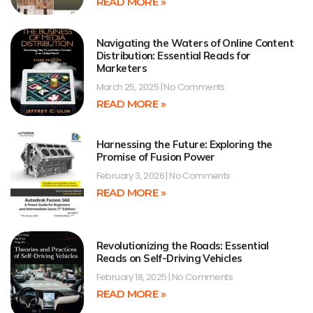
READ MORE »
Navigating the Waters of Online Content
Distribution: Essential Reads for
Marketers
March 25, 2025
No Comments
READ MORE »
Harnessing the Future: Exploring the
Promise of Fusion Power
February 3, 2026
No Comments
READ MORE »
Revolutionizing the Roads: Essential
Reads on Self-Driving Vehicles
February 18, 2025
No Comments
READ MORE »