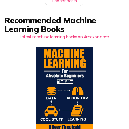
Recent posts
Recommended Machine
Learning Books
Latest machine learning books on Amazon.com