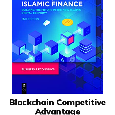
Blockchain Competitive
Advantage