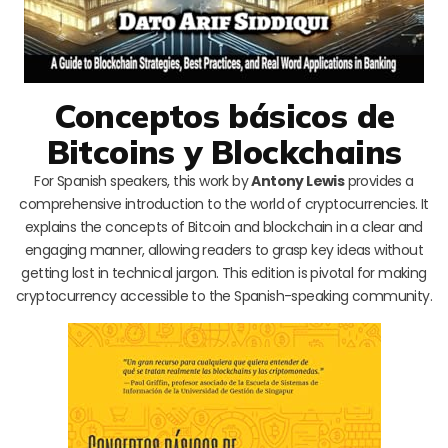
Conceptos básicos de
Bitcoins y Blockchains
For Spanish speakers, this work by
Antony Lewis
provides a
comprehensive introduction to the world of cryptocurrencies. It
explains the concepts of Bitcoin and blockchain in a clear and
engaging manner, allowing readers to grasp key ideas without
getting lost in technical jargon. This edition is pivotal for making
cryptocurrency accessible to the Spanish-speaking community.