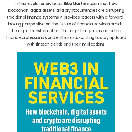
In this revolutionary book,
Rita Martins
examines how
blockchain, digital assets, and cryptocurrencies are disrupting
traditional finance systems. It provides readers with a forward-
looking perspective on the future of financial services amidst
the digital transformation. This insightful guide is critical for
finance professionals and enthusiasts wanting to stay updated
with fintech trends and their implications.