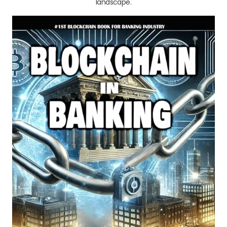
landscape.