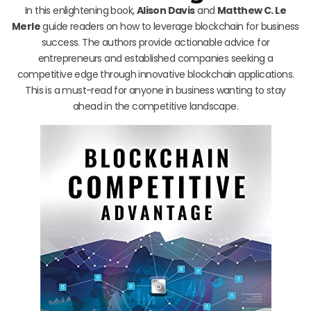
In this enlightening book,
Alison Davis
and
Matthew C. Le
Merle
guide readers on how to leverage blockchain for business
success. The authors provide actionable advice for
entrepreneurs and established companies seeking a
competitive edge through innovative blockchain applications.
This is a must-read for anyone in business wanting to stay
ahead in the competitive landscape.