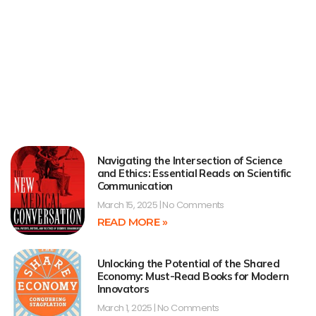
Navigating the Intersection of Science
and Ethics: Essential Reads on Scientific
Communication
March 15, 2025
No Comments
READ MORE »
Unlocking the Potential of the Shared
Economy: Must-Read Books for Modern
Innovators
March 1, 2025
No Comments