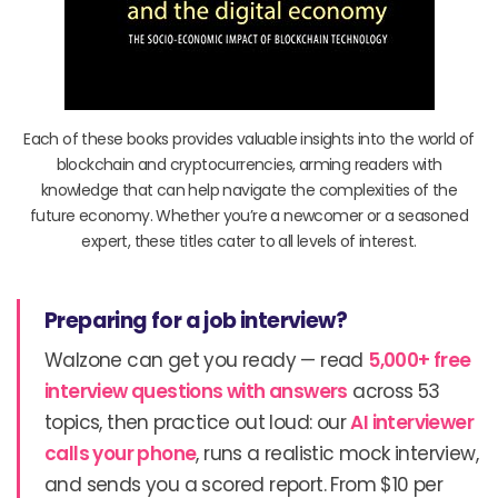
Each of these books provides valuable insights into the world of
blockchain and cryptocurrencies, arming readers with
knowledge that can help navigate the complexities of the
future economy. Whether you’re a newcomer or a seasoned
expert, these titles cater to all levels of interest.
Preparing for a job interview?
Walzone can get you ready — read
5,000+ free
interview questions with answers
across 53
topics, then practice out loud: our
AI interviewer
calls your phone
, runs a realistic mock interview,
and sends you a scored report. From $10 per