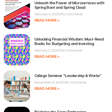
Unleash the Power of Microservices with
Spring Boot and Spring Cloud
February 4, 2025
No Comments
READ MORE »
Unlocking Financial Wisdom: Must-Read
Books for Budgeting and Investing
February 5, 2025
No Comments
READ MORE »
College Seminar “Leadership & Works”
December 31, 2023
No Comments
READ MORE »
Bridging the Gaps: Embracing