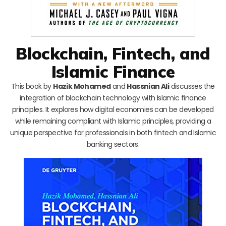
Blockchain, Fintech, and
Islamic Finance
This book by
Hazik Mohamed
and
Hassnian Ali
discusses the
integration of blockchain technology with Islamic finance
principles. It explores how digital economies can be developed
while remaining compliant with Islamic principles, providing a
unique perspective for professionals in both fintech and Islamic
banking sectors.