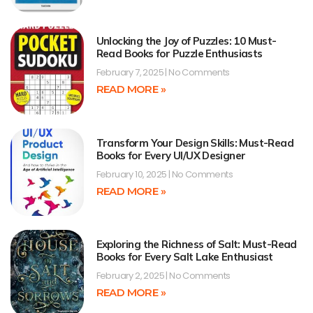
Unlocking the Joy of Puzzles: 10 Must-
Read Books for Puzzle Enthusiasts
February 7, 2025
No Comments
READ MORE »
Transform Your Design Skills: Must-Read
Books for Every UI/UX Designer
February 10, 2025
No Comments
READ MORE »
Exploring the Richness of Salt: Must-Read
Books for Every Salt Lake Enthusiast
February 2, 2025
No Comments
READ MORE »