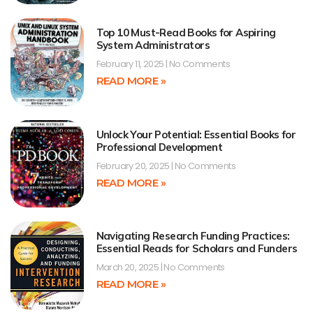
Top 10 Must-Read Books for Aspiring
System Administrators
February 11, 2025
No Comments
READ MORE »
Unlock Your Potential: Essential Books for
Professional Development
February 20, 2025
No Comments
READ MORE »
Navigating Research Funding Practices:
Essential Reads for Scholars and Funders
March 20, 2025
No Comments
READ MORE »