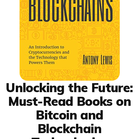
Unlocking the Future:
Must-Read Books on
Bitcoin and
Blockchain