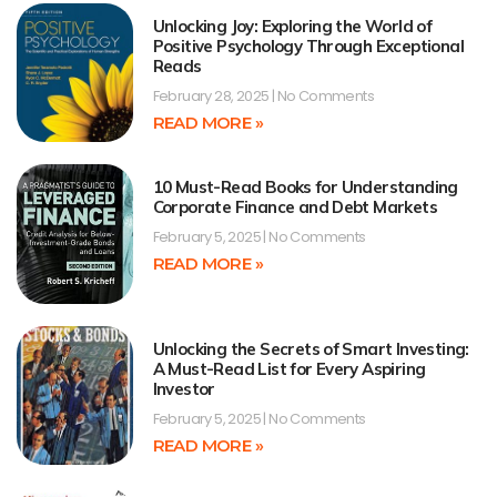
Unlocking Joy: Exploring the World of
Positive Psychology Through Exceptional
Reads
February 28, 2025
No Comments
READ MORE »
10 Must-Read Books for Understanding
Corporate Finance and Debt Markets
February 5, 2025
No Comments
READ MORE »
Unlocking the Secrets of Smart Investing:
A Must-Read List for Every Aspiring
Investor
February 5, 2025
No Comments
READ MORE »