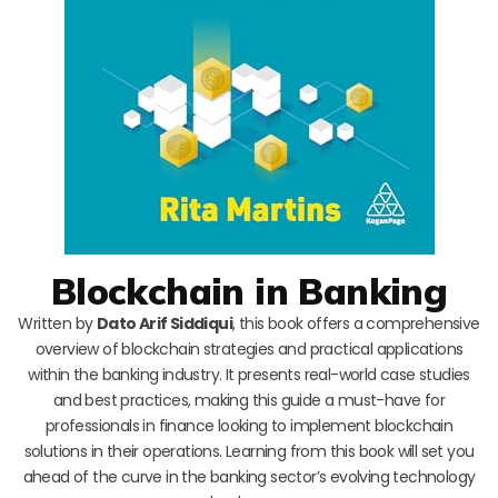
Blockchain in Banking
Written by
Dato Arif Siddiqui
, this book offers a comprehensive
overview of blockchain strategies and practical applications
within the banking industry. It presents real-world case studies
and best practices, making this guide a must-have for
professionals in finance looking to implement blockchain
solutions in their operations. Learning from this book will set you
ahead of the curve in the banking sector’s evolving technology