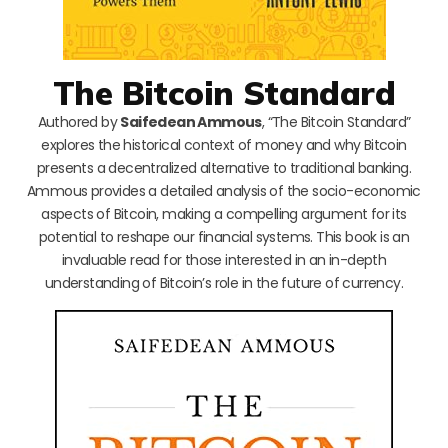
The Bitcoin Standard
Authored by
Saifedean Ammous
, “The Bitcoin Standard”
explores the historical context of money and why Bitcoin
presents a decentralized alternative to traditional banking.
Ammous provides a detailed analysis of the socio-economic
aspects of Bitcoin, making a compelling argument for its
potential to reshape our financial systems. This book is an
invaluable read for those interested in an in-depth
understanding of Bitcoin’s role in the future of currency.