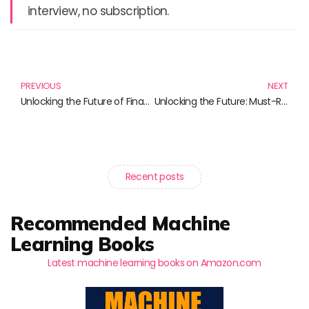
interview, no subscription.
Prev
N
PREVIOUS
NEXT
Unlocking the Future of Finance: Must-Read Books on Digital Banking and Cryptocurrency
Unlocking the Future: Must-Read Books on Blockchain and Cryptocurrency
Recent posts
Recommended Machine
Learning Books
Latest machine learning books on Amazon.com