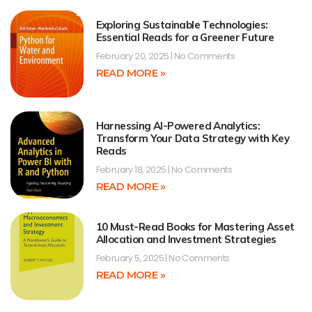
Exploring Sustainable Technologies:
Essential Reads for a Greener Future
February 20, 2025
No Comments
READ MORE »
Harnessing AI-Powered Analytics:
Transform Your Data Strategy with Key
Reads
February 18, 2025
No Comments
READ MORE »
10 Must-Read Books for Mastering Asset
Allocation and Investment Strategies
February 5, 2025
No Comments
READ MORE »