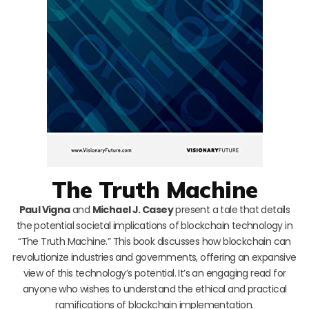
The Truth Machine
Paul Vigna
and
Michael J. Casey
present a tale that details
the potential societal implications of blockchain technology in
“The Truth Machine.” This book discusses how blockchain can
revolutionize industries and governments, offering an expansive
view of this technology’s potential. It’s an engaging read for
anyone who wishes to understand the ethical and practical
ramifications of blockchain implementation.