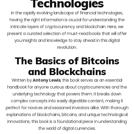
Technologies
In the rapidly evolving landscape of financial technologies,
having the right information is crucial for understanding the
intricate layers of cryptocurrency and blockchain. Here, we
present a curated selection of must-read books that will offer
you insights and knowledge to stay ahead in this digital
revolution.
The Basics of Bitcoins
and Blockchains
Written by
Antony Lewis
, this book serves as an essential
handbook for anyone curious about cryptocurrencies and the
underlying technology that powers them. It breaks down
complex concepts into easily digestible content, making it
perfect for novices and seasoned investors alike. With thorough
explanations of blockchains, bitcoins, and unique technological
innovations, this book is a foundational piece in understanding
the world of digital currencies.