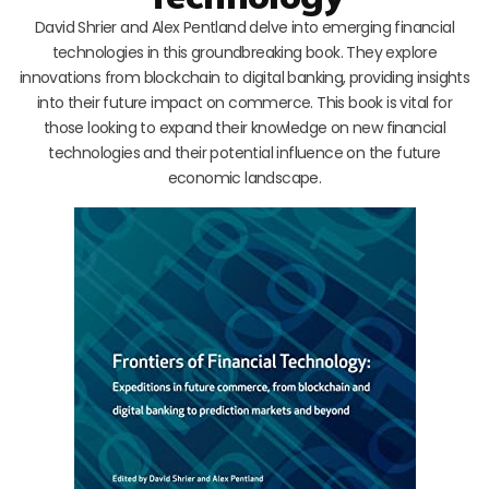
David Shrier and Alex Pentland delve into emerging financial
technologies in this groundbreaking book. They explore
innovations from blockchain to digital banking, providing insights
into their future impact on commerce. This book is vital for
those looking to expand their knowledge on new financial
technologies and their potential influence on the future
economic landscape.