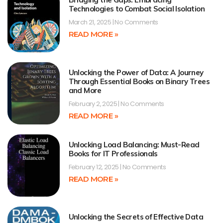
Technologies to Combat Social Isolation
March 21, 2025
No Comments
READ MORE »
Unlocking the Power of Data: A Journey
Through Essential Books on Binary Trees
and More
February 2, 2025
No Comments
READ MORE »
Unlocking Load Balancing: Must-Read
Books for IT Professionals
February 12, 2025
No Comments
READ MORE »
Unlocking the Secrets of Effective Data