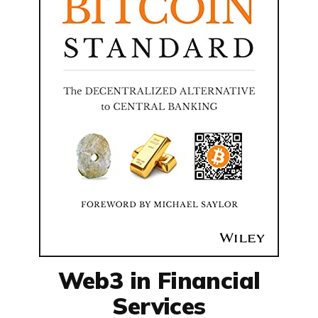
Web3 in Financial
Services