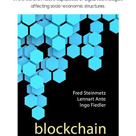
affecting socio-economic structures.