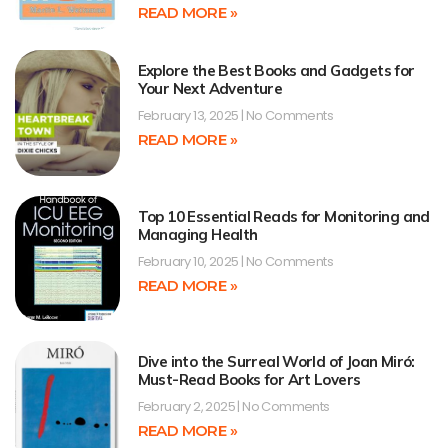
READ MORE »
Explore the Best Books and Gadgets for
Your Next Adventure
February 13, 2025
No Comments
READ MORE »
Top 10 Essential Reads for Monitoring and
Managing Health
February 10, 2025
No Comments
READ MORE »
Dive into the Surreal World of Joan Miró:
Must-Read Books for Art Lovers
February 2, 2025
No Comments
READ MORE »