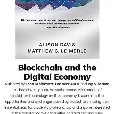
Blockchain and the
Digital Economy
Authored by
Fred Steinmetz
,
Lennart Ante
, and
Ingo Fiedler
,
this book investigates the socio-economic impacts of
blockchain technology on the economy. It examines the
opportunities and challenges posed by blockchain, making it an
essential read for students, professionals, and anyone interested
in the transformative capabilities of digital technologies