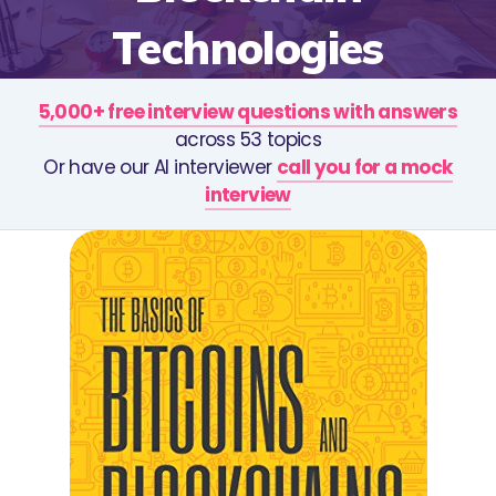
Technologies
5,000+ free interview questions with answers
across 53 topics
Or have our AI interviewer
call you for a mock
interview