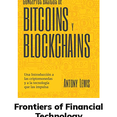
Frontiers of Financial
Technology