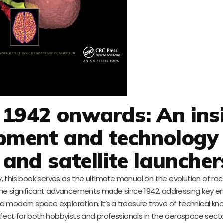
 1942 onwards: An ins
opment and technology
 and satellite launcher
 this book serves as the ultimate manual on the evolution of ro
s the significant advancements made since 1942, addressing key e
 modern space exploration. It’s a treasure trove of technical kn
perfect for both hobbyists and professionals in the aerospace secto