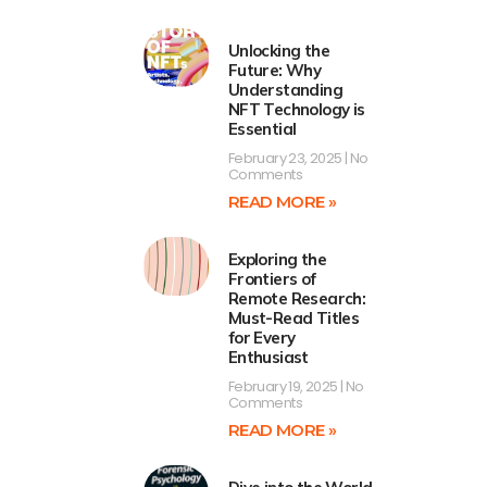
Unlocking the
Future: Why
Understanding
NFT Technology is
Essential
February 23, 2025
No
Comments
READ MORE »
Exploring the
Frontiers of
Remote Research:
Must-Read Titles
for Every
Enthusiast
February 19, 2025
No
Comments
READ MORE »