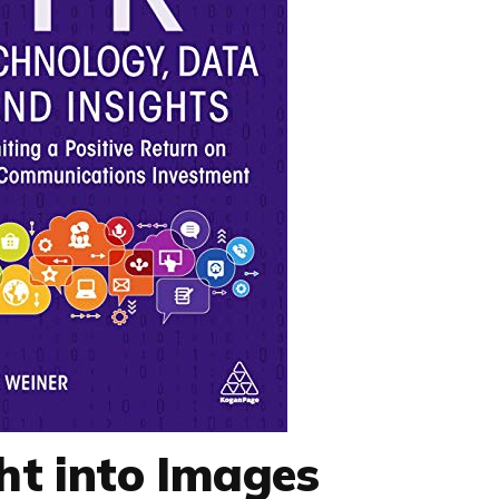
ht into Images