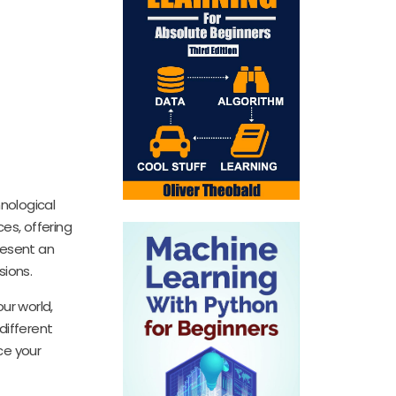
hnological
es, offering
resent an
sions.
ur world,
different
ce your