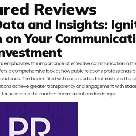
ured Reviews
ata and Insights: Igni
rn on Your Communicat
Investment
ers emphasizes the importance of effective communication in the
fers a comprehensive look at how public relations professionals 
udience. The book is filled with case studies that illustrate the s
ations achieve greater transparency and engagement with stakeho
rint for success in the modern communications landscape.