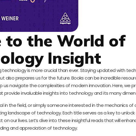
to the World of
ology Insight
ing technology is more crucial than ever. Staying updated with tec
also prepares us for the future. Books can be incredible resourc
lp us navigate the complexities of modern innovation. Here, we p
 provide invaluable insights into technology and its many dimen
l in the field, or simply someone interested in the mechanics of o
ing landscape of technology. Each title serves as a key to unlock 
on our lives. Let’s dive into these insightful reads that will enhan
ding and appreciation of technology.