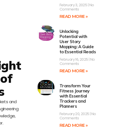
February 3, 2025
No
Comments
READ MORE »
Unlocking
Potential with
User Story
Mapping: A Guide
to Essential Reads
February 16, 2025
No
ight
Comments
READ MORE »
 of
Transform Your
s
Fitness Journey
with Essential
Trackers and
ckets and
Planners
ngineering
February 20, 2025
No
owledge,
Comments
r.
READ MORE »