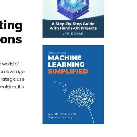
ting
ions
 world of
can leverage
trategic use
lders. It’s