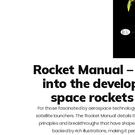
Rocket Manual –
into the devel
space rockets
For those fascinated by aerospace technology,
satellite launchers. The ‘Rocket Manual’ detail
principles and breakthroughs that have shaped
backed by rich illustrations, making it 