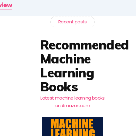
rview
Recent posts
Recommended
Machine
Learning
Books
Latest machine learning books
on Amazon.com