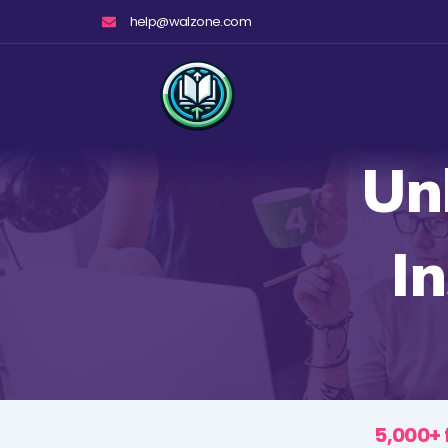
Skip
help@walzone.com
to
content
Un
I
5,000+ 