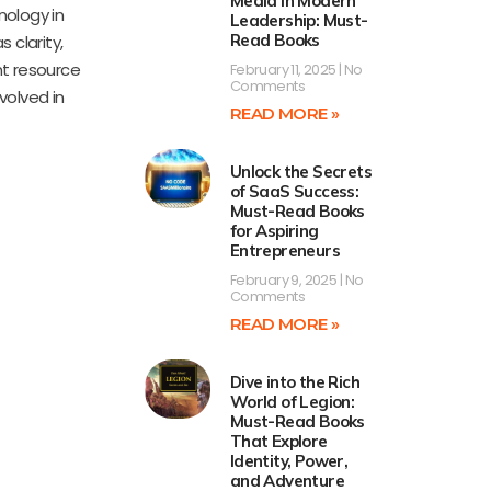
Media in Modern
nology in
Leadership: Must-
Read Books
 clarity,
nt resource
February 11, 2025
No
Comments
volved in
READ MORE »
Unlock the Secrets
of SaaS Success:
Must-Read Books
for Aspiring
Entrepreneurs
February 9, 2025
No
Comments
READ MORE »
Dive into the Rich
World of Legion:
Must-Read Books
That Explore
Identity, Power,
and Adventure