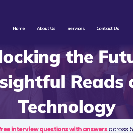
Home
About Us
Services
Contact Us
locking the Futu
nsightful Reads 
Technology
free interview questions with answers
across 5