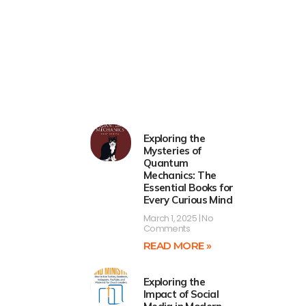
Exploring the
Mysteries of
Quantum
Mechanics: The
Essential Books for
Every Curious Mind
March 1, 2025
No
Comments
READ MORE »
Exploring the
Impact of Social