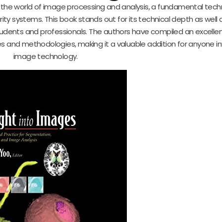
o the world of image processing and analysis, a fundamental tech
y systems. This book stands out for its technical depth as well as
dents and professionals. The authors have compiled an excelle
es and methodologies, making it a valuable addition for anyone in
image technology.