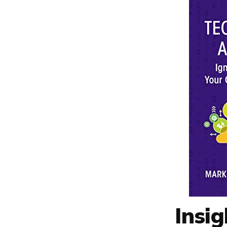
Insig