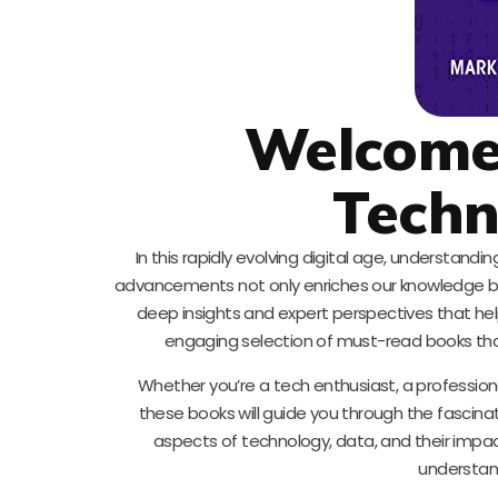
Welcome 
Techn
In this rapidly evolving digital age, understand
advancements not only enriches our knowledge but 
deep insights and expert perspectives that he
engaging selection of must-read books that
Whether you’re a tech enthusiast, a professiona
these books will guide you through the fascinat
aspects of technology, data, and their impact 
understan