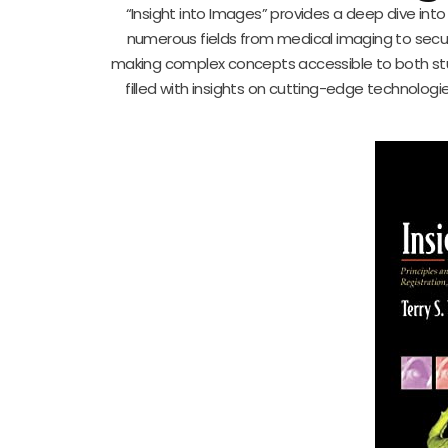
“Insight into Images” provides a deep dive int
numerous fields from medical imaging to securit
making complex concepts accessible to both stu
filled with insights on cutting-edge technologi