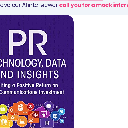
ave our AI interviewer
call you for a mock inte