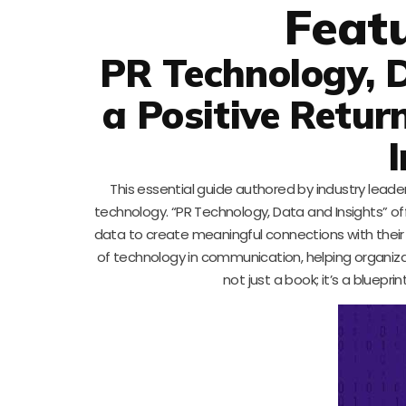
Feat
PR Technology, D
a Positive Retu
This essential guide authored by industry lead
technology. “PR Technology, Data and Insights” of
data to create meaningful connections with their a
of technology in communication, helping organiz
not just a book; it’s a bluep