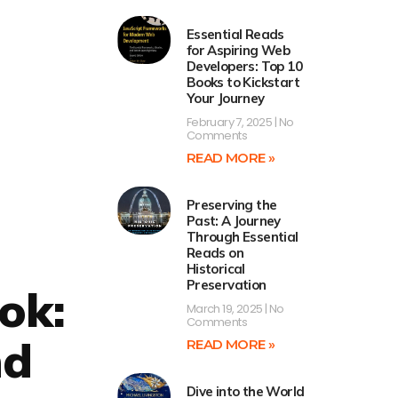
Essential Reads
for Aspiring Web
Developers: Top 10
Books to Kickstart
Your Journey
February 7, 2025
No
Comments
READ MORE »
Preserving the
Past: A Journey
Through Essential
Reads on
Historical
Preservation
ok:
March 19, 2025
No
Comments
nd
READ MORE »
Dive into the World