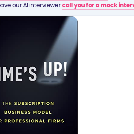
ave our AI interviewer
call you for a mock inte