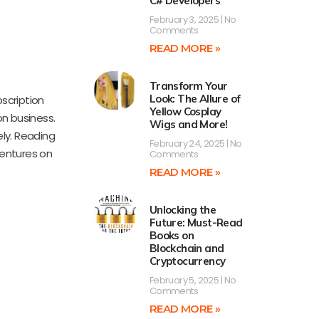
C# Developers
February 3, 2025
No
Comments
READ MORE »
Transform Your
Look: The Allure of
bscription
Yellow Cosplay
on business.
Wigs and More!
ly. Reading
February 24, 2025
No
ventures on
Comments
READ MORE »
Unlocking the
Future: Must-Read
Books on
Blockchain and
Cryptocurrency
February 5, 2025
No
Comments
READ MORE »