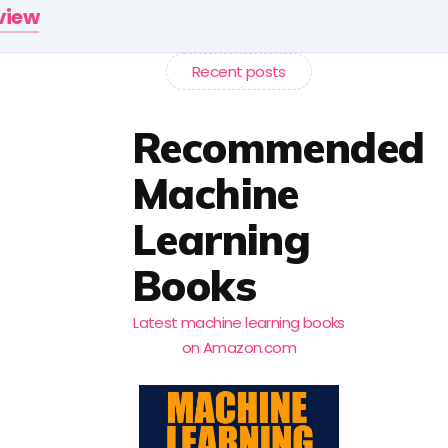
rview
Recent posts
Recommended
Machine
Learning
Books
Latest machine learning books
on Amazon.com