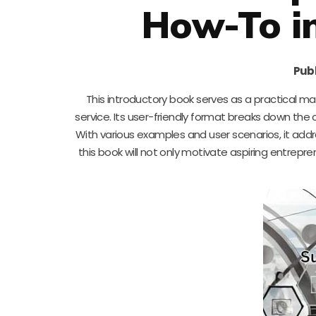
How-To in
Publ
This introductory book serves as a practical ma
service. Its user-friendly format breaks down the
With various examples and user scenarios, it a
this book will not only motivate aspiring entrepr