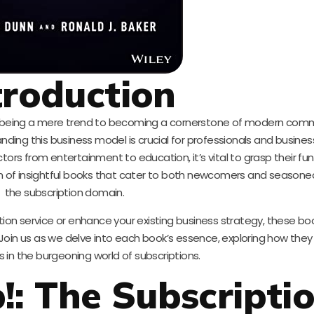
troduction
 being a mere trend to becoming a cornerstone of modern comm
ing this business model is crucial for professionals and business
ctors from entertainment to education, it’s vital to grasp their 
ion of insightful books that cater to both newcomers and seasone
the subscription domain.
tion service or enhance your existing business strategy, these bo
Join us as we delve into each book’s essence, exploring how they
s in the burgeoning world of subscriptions.
p!: The Subscripti