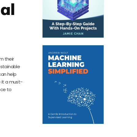
al
m their
ustainable
can help
 it a must-
nce to