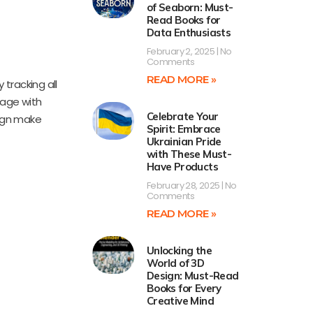
of Seaborn: Must-
Read Books for
Data Enthusiasts
February 2, 2025
No
Comments
READ MORE »
 tracking all
gage with
Celebrate Your
sign make
Spirit: Embrace
Ukrainian Pride
with These Must-
Have Products
February 28, 2025
No
Comments
READ MORE »
Unlocking the
World of 3D
Design: Must-Read
Books for Every
Creative Mind