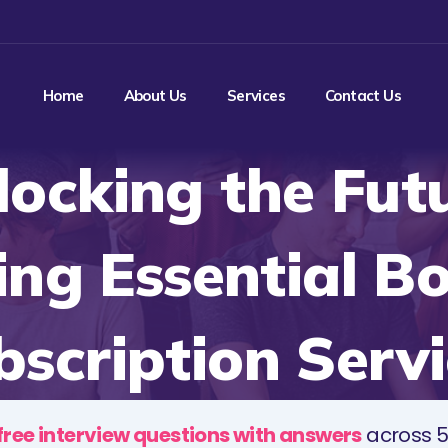
Home
About Us
Services
Contact Us
locking the Futu
ing Essential B
bscription Servi
free interview questions with answers
across 5