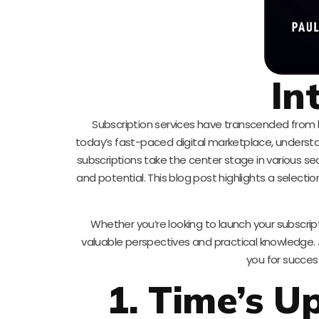
In
Subscription services have transcended from
today’s fast-paced digital marketplace, understand
subscriptions take the center stage in various se
and potential. This blog post highlights a select
Whether you’re looking to launch your subscrip
valuable perspectives and practical knowledge. 
you for succes
1. Time’s U