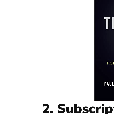
2. Subscrip