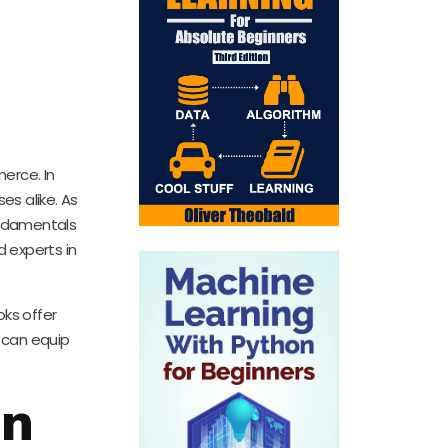
erce. In
es alike. As
fundamentals
d experts in
oks offer
 can equip
on