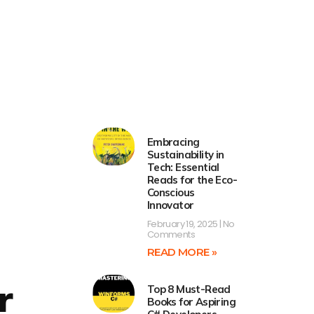
Embracing
Sustainability in
Tech: Essential
Reads for the Eco-
Conscious
Innovator
February 19, 2025
No
Comments
READ MORE »
r
Top 8 Must-Read
Books for Aspiring