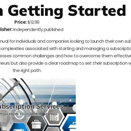
 Getting Started
Price:
$12.99
isher:
Independently published
nual for individuals and companies looking to launch their own su
 complexities associated with starting and managing a subscripti
ddresses common challenges and how to overcome them effective
eneurs but also provide a clear roadmap to set their subscription 
the right path.