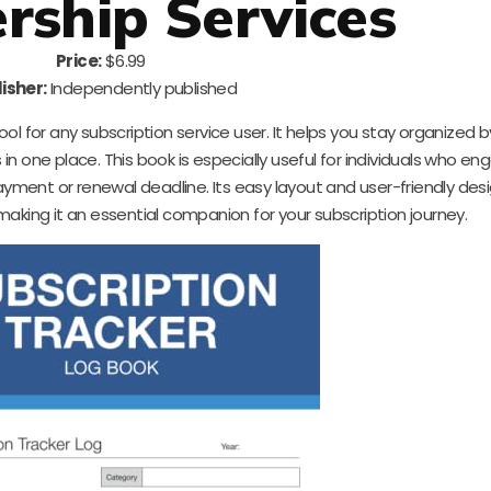
ship Services
Price:
$6.99
isher:
Independently published
ool for any subscription service user. It helps you stay organized by
n one place. This book is especially useful for individuals who en
payment or renewal deadline. Its easy layout and user-friendly de
aking it an essential companion for your subscription journey.