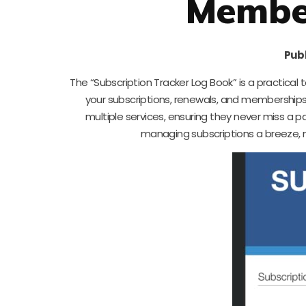
Member
Publ
The “Subscription Tracker Log Book” is a practical t
your subscriptions, renewals, and memberships i
multiple services, ensuring they never miss a 
managing subscriptions a breeze, m