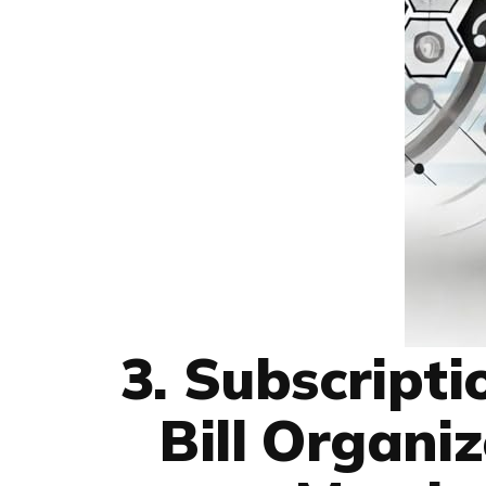
3. Subscript
Bill Organi