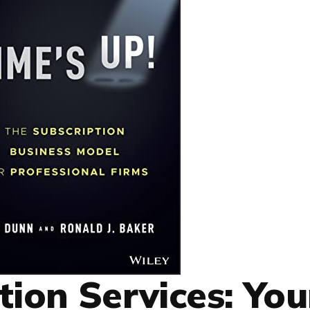
tion Services: You