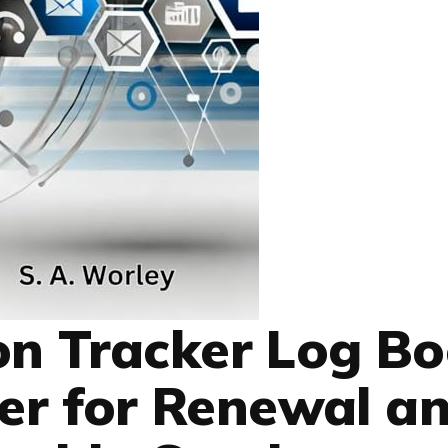
ion Tracker Log Bo
zer for Renewal a