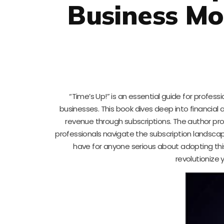
Business Mo
“Time’s Up!” is an essential guide for profe
businesses. This book dives deep into financial a
revenue through subscriptions. The author pr
professionals navigate the subscription landscape
have for anyone serious about adopting this
revolutionize 