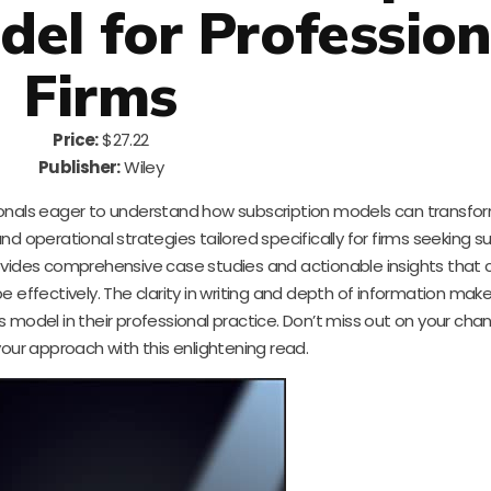
del for Profession
Firms
Price:
$27.22
Publisher:
Wiley
ssionals eager to understand how subscription models can transfor
nd operational strategies tailored specifically for firms seeking s
ovides comprehensive case studies and actionable insights that 
 effectively. The clarity in writing and depth of information make
 model in their professional practice. Don’t miss out on your cha
your approach with this enlightening read.