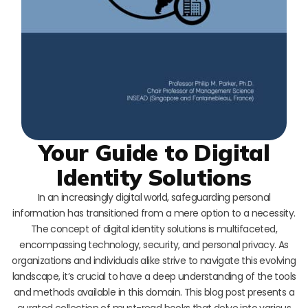
Your Guide to Digital
Identity Solutions
In an increasingly digital world, safeguarding personal
information has transitioned from a mere option to a necessity.
The concept of digital identity solutions is multifaceted,
encompassing technology, security, and personal privacy. As
organizations and individuals alike strive to navigate this evolving
landscape, it’s crucial to have a deep understanding of the tools
and methods available in this domain. This blog post presents a
curated collection of must-read books that delve into various