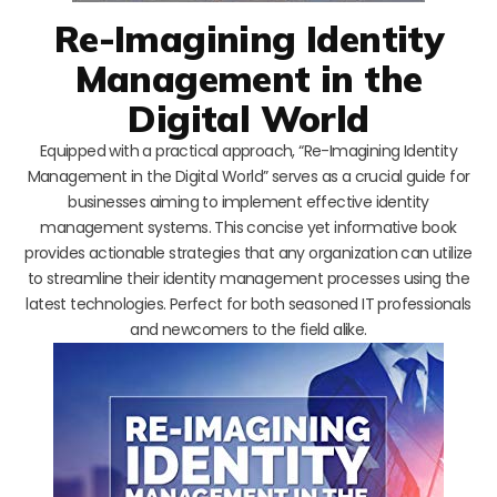
Re-Imagining Identity
Management in the
Digital World
Equipped with a practical approach, “Re-Imagining Identity
Management in the Digital World” serves as a crucial guide for
businesses aiming to implement effective identity
management systems. This concise yet informative book
provides actionable strategies that any organization can utilize
to streamline their identity management processes using the
latest technologies. Perfect for both seasoned IT professionals
and newcomers to the field alike.