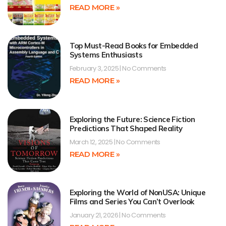
READ MORE »
Top Must-Read Books for Embedded
Systems Enthusiasts
February 3, 2025
No Comments
READ MORE »
Exploring the Future: Science Fiction
Predictions That Shaped Reality
March 12, 2025
No Comments
READ MORE »
Exploring the World of NonUSA: Unique
Films and Series You Can’t Overlook
January 21, 2026
No Comments