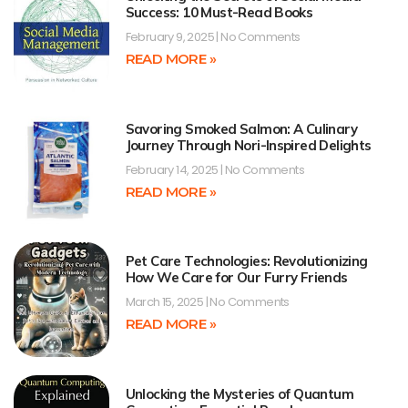
Success: 10 Must-Read Books
February 9, 2025
No Comments
READ MORE »
Savoring Smoked Salmon: A Culinary
Journey Through Nori-Inspired Delights
February 14, 2025
No Comments
READ MORE »
Pet Care Technologies: Revolutionizing
How We Care for Our Furry Friends
March 15, 2025
No Comments
READ MORE »
Unlocking the Mysteries of Quantum