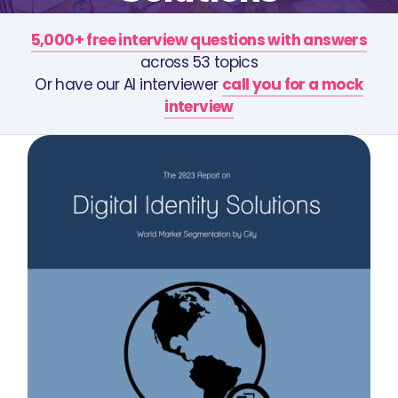
5,000+ free interview questions with answers
across 53 topics
Or have our AI interviewer
call you for a mock
interview