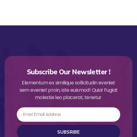
Subscribe Our Newsletter !
Elementum ex similique sollicitudin eveniet
sem eveniet proin, iste euismod! Quia! Fugiat
molestie leo placerat, tenetur.
Email
SUBSRIBE