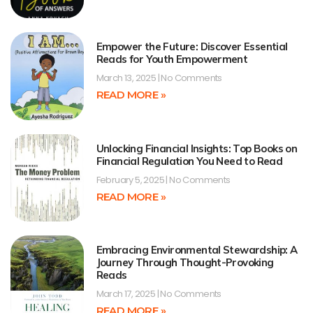
Empower the Future: Discover Essential
Reads for Youth Empowerment
March 13, 2025
No Comments
READ MORE »
Unlocking Financial Insights: Top Books on
Financial Regulation You Need to Read
February 5, 2025
No Comments
READ MORE »
Embracing Environmental Stewardship: A
Journey Through Thought-Provoking
Reads
March 17, 2025
No Comments
READ MORE »