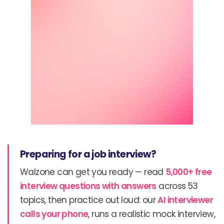
Preparing for a job interview?
Walzone can get you ready — read
5,000+ free
interview questions with answers
across 53
topics, then practice out loud: our
AI interviewer
calls your phone
, runs a realistic mock interview,