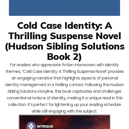
Cold Case Identity: A
Thrilling Suspense Novel
(Hudson Sibling Solutions
Book 2)
For readers who appreciate fiction interwoven with identity
themes, “Cold Case Identity: A Thrilling Suspense Novel” provides
an engaging narrative that highlights aspects of personal
identity management in a thrilling context. Following the Hudson
Sibling Solutions storyline, this book captivates and challenges
conventional notions of identity, making it a unique read in this
collection. It’s perfect for lightening up your reading schedule
while still engaging with the subject.