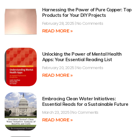
Harnessing the Power of Pure Copper: Top
Products for Your DIY Projects
February 28, 2025
No Comments
READ MORE »
Unlocking the Power of Mental Health
Apps: Your Essential Reading List
February 20, 2025
No Comments
READ MORE »
Embracing Clean Water Initiatives:
Essential Reads for a Sustainable Future
March 23, 2025
No Comments
READ MORE »