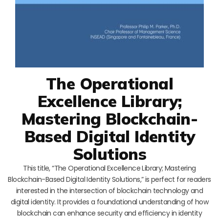
The Operational
Excellence Library;
Mastering Blockchain-
Based Digital Identity
Solutions
This title, “The Operational Excellence Library; Mastering
Blockchain-Based Digital Identity Solutions,” is perfect for readers
interested in the intersection of blockchain technology and
digital identity. It provides a foundational understanding of how
blockchain can enhance security and efficiency in identity