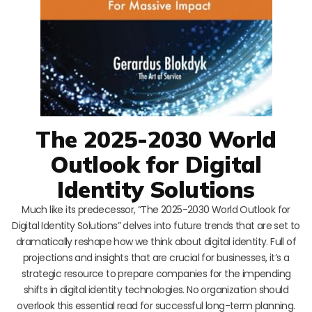
The 2025-2030 World
Outlook for Digital
Identity Solutions
Much like its predecessor, “The 2025-2030 World Outlook for
Digital Identity Solutions” delves into future trends that are set to
dramatically reshape how we think about digital identity. Full of
projections and insights that are crucial for businesses, it’s a
strategic resource to prepare companies for the impending
shifts in digital identity technologies. No organization should
overlook this essential read for successful long-term planning.