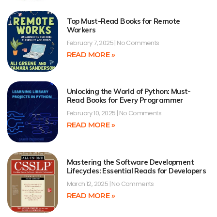
Top Must-Read Books for Remote
Workers
February 7, 2025
No Comments
READ MORE »
Unlocking the World of Python: Must-
Read Books for Every Programmer
February 10, 2025
No Comments
READ MORE »
Mastering the Software Development
Lifecycles: Essential Reads for Developers
March 12, 2025
No Comments
READ MORE »