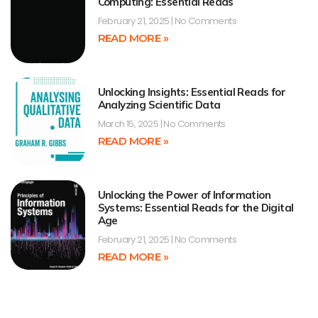
Computing: Essential Reads
February 21, 2025
No Comments
READ MORE »
Unlocking Insights: Essential Reads for
Analyzing Scientific Data
March 15, 2025
No Comments
READ MORE »
Unlocking the Power of Information
Systems: Essential Reads for the Digital
Age
February 21, 2025
No Comments
READ MORE »