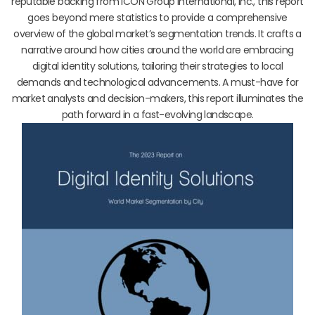
reputable backing from ICON Group International, Inc., this report
goes beyond mere statistics to provide a comprehensive
overview of the global market’s segmentation trends. It crafts a
narrative around how cities around the world are embracing
digital identity solutions, tailoring their strategies to local
demands and technological advancements. A must-have for
market analysts and decision-makers, this report illuminates the
path forward in a fast-evolving landscape.