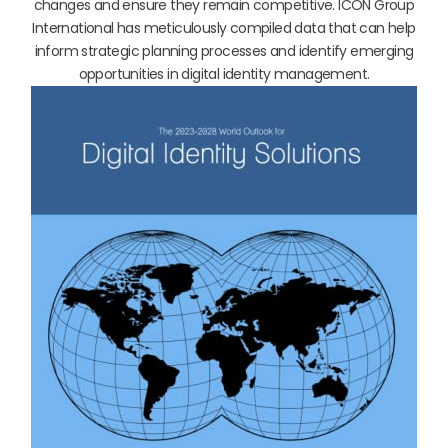
changes and ensure they remain competitive. ICON Group
International has meticulously compiled data that can help
inform strategic planning processes and identify emerging
opportunities in digital identity management.