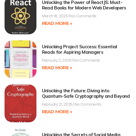
Unlocking the Power of ReactJS: Must-
Read Books for Modern Web Developers
March 16, 2025
No Comments
READ MORE »
Unlocking Project Success: Essential
Reads for Aspiring Managers
February 2, 2025
No Comments
READ MORE »
Unlocking the Future: Diving into
Quantum-Safe Cryptography and Beyond
February 21, 2025
No Comments
READ MORE »
Unlocking the Secrets of Social Media