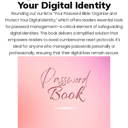
Your Digital Identity
Rounding out our list is “Your Password Bible: Organize and
Protect Your Digital Identity,” which offers readers essential tools
for password management—a critical element of safeguarding
digital identities. This book delivers a simplified solution that
empowers readers to avoid cumbersome reset protocols. It’s
ideal for anyone who manages passwords personally or
professionally, ensuring that their digital lives remain secure.