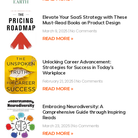
Elevate Your SaaS Strategy with These
Must-Read Books on Product Design
March 9, 2025
No Comments
READ MORE »
Unlocking Career Advancement:
Strategies for Success in Today’s
Workplace
February 21, 2025
No Comments
READ MORE »
Embracing Neurodiversity: A
Comprehensive Guide through Inspiring
Reads
March 23, 2025
No Comments
READ MORE »