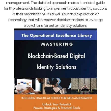
management. The detailed approach makes it an ideal guide
for IT professionals looking to implement robust identity solutions
in their organizations. It’s a well-rounded exploration of
technology that will empower decision-makers to leverage
blockchains for better identity solutions.