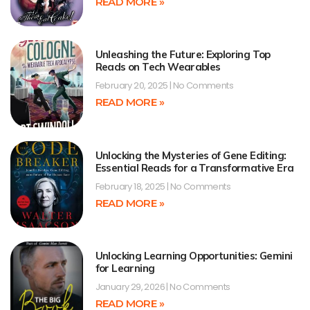
READ MORE »
Unleashing the Future: Exploring Top
Reads on Tech Wearables
February 20, 2025
No Comments
READ MORE »
Unlocking the Mysteries of Gene Editing:
Essential Reads for a Transformative Era
February 18, 2025
No Comments
READ MORE »
Unlocking Learning Opportunities: Gemini
for Learning
January 29, 2026
No Comments
READ MORE »