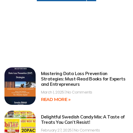
Mastering Data Loss Prevention
Strategies: Must-Read Books for Experts
and Entrepreneurs
March 1, 2025
No Comments
READ MORE »
Delightful Swedish Candy Mix: A Taste of
Treats You Can’t Resist!
February 27, 2025
No Comments