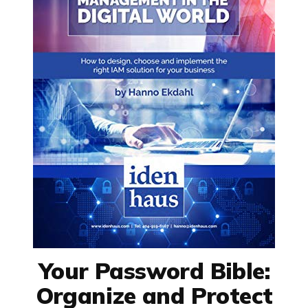
Your Password Bible:
Organize and Protect