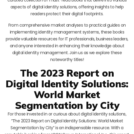
aspects of digital identity solutions, offering insights to help
readers protect their digital footprints.
From comprehensive market analyses to practical guides on
implementing identity management systems, these books
provide valuable resources for IT professionals, business leaders,
and anyone interested in enhancing their knowledge about
digital identity management. Join us as we explore these
noteworthy titles!
The 2023 Report on
Digital Identity Solutions:
World Market
Segmentation by City
For those invested in or curious about digital identity solutions,
“The 2023 Report on Digital Identity Solutions: World Market
Segmentation by City” is an indispensable resource. With a