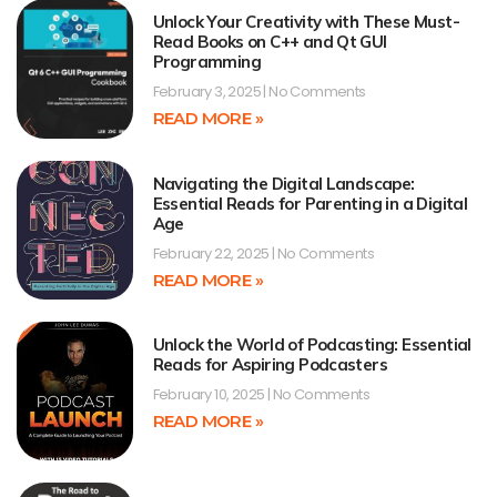
Unlock Your Creativity with These Must-
Read Books on C++ and Qt GUI
Programming
February 3, 2025
No Comments
READ MORE »
Navigating the Digital Landscape:
Essential Reads for Parenting in a Digital
Age
February 22, 2025
No Comments
READ MORE »
Unlock the World of Podcasting: Essential
Reads for Aspiring Podcasters
February 10, 2025
No Comments
READ MORE »