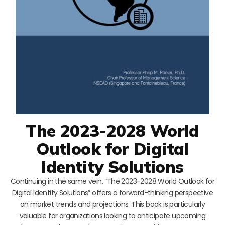
The 2023-2028 World
Outlook for Digital
Identity Solutions
Continuing in the same vein, “The 2023-2028 World Outlook for
Digital Identity Solutions” offers a forward-thinking perspective
on market trends and projections. This book is particularly
valuable for organizations looking to anticipate upcoming