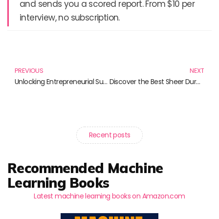
and sends you a scored report. From $10 per
interview, no subscription.
Prev
N
PREVIOUS
NEXT
Unlocking Entrepreneurial Success: The Essential Guide to Lean Startups
Discover the Best Sheer Durable Tights for All Occasions
Recent posts
Recommended Machine
Learning Books
Latest machine learning books on Amazon.com