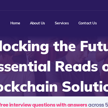
Home
About Us
Services
Contact Us
locking the Futu
ssential Reads 
ockchain Soluti
free interview questions with answers
across 5