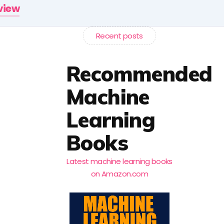
rview
Recent posts
Recommended
Machine
Learning
Books
Latest machine learning books
on Amazon.com