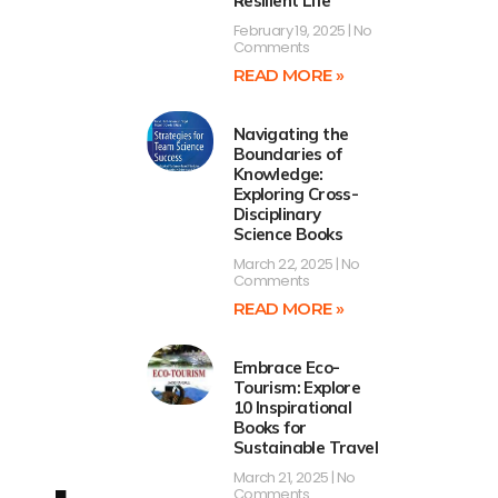
Resilient Life
February 19, 2025
No
Comments
READ MORE »
Navigating the
Boundaries of
Knowledge:
Exploring Cross-
Disciplinary
Science Books
March 22, 2025
No
Comments
READ MORE »
Embrace Eco-
Tourism: Explore
10 Inspirational
Books for
Sustainable Travel
March 21, 2025
No
Comments