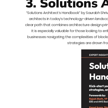
3. Solutions
“Solutions Architect’s Handbook” by Saurabh Shriva
architects in today’s technology-driven landsca
clear path that combines architecture design prin
It is especially valuable for those looking to en
businesses navigating the complexities of blockch
strategies are drawn fro