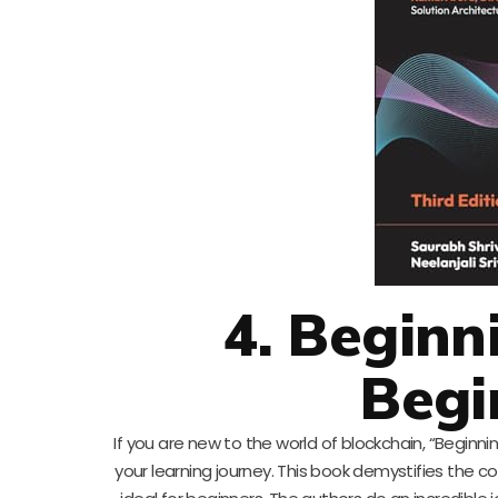
4. Beginn
Begi
If you are new to the world of blockchain, “Beginni
your learning journey. This book demystifies the