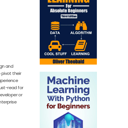
ign and
 pivot their
xperience
must-read for
developer or
nterprise