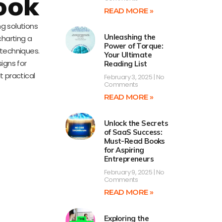
ook
READ MORE »
ng solutions
Unleashing the
charting a
Power of Torque:
 techniques.
Your Ultimate
signs for
Reading List
t practical
February 3, 2025
No
Comments
READ MORE »
Unlock the Secrets
of SaaS Success:
Must-Read Books
for Aspiring
Entrepreneurs
February 9, 2025
No
Comments
READ MORE »
Exploring the