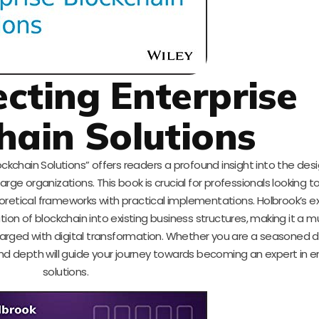
ecting Enterprise
hain Solutions
ockchain Solutions” offers readers a profound insight into the des
ge organizations. This book is crucial for professionals looking to
oretical frameworks with practical implementations. Holbrook’s e
tion of blockchain into existing business structures, making it a 
charged with digital transformation. Whether you are a seasoned 
and depth will guide your journey towards becoming an expert in e
solutions.