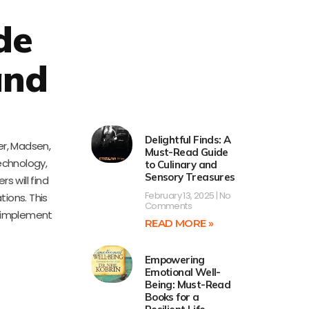
de
and
Delightful Finds: A
er, Madsen,
Must-Read Guide
echnology,
to Culinary and
Sensory Treasures
s will find
February 13, 2025
No
ions. This
Comments
o implement
READ MORE »
Empowering
Emotional Well-
Being: Must-Read
Books for a