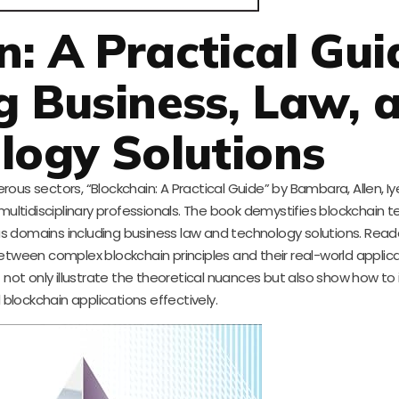
n: A Practical Gui
g Business, Law, 
logy Solutions
ous sectors, “Blockchain: A Practical Guide” by Bambara, Allen, Iy
ltidisciplinary professionals. The book demystifies blockchain t
ous domains including business law and technology solutions. Reader
tween complex blockchain principles and their real-world applicat
t not only illustrate the theoretical nuances but also show how t
 blockchain applications effectively.