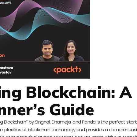
ing Blockchain: A
nner’s Guide
ng Blockchain” by Singhal, Dhameja, and Panda is the perfect start
 complexities of blockchain technology and provides a comprehens