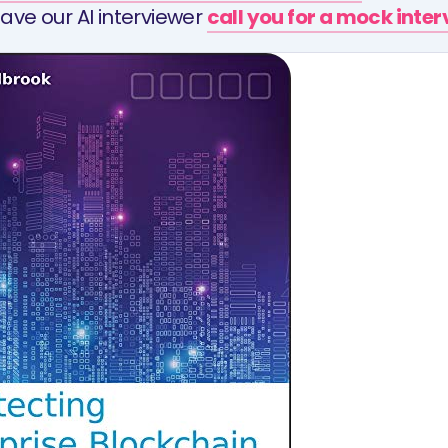
ave our AI interviewer
call you for a mock inte