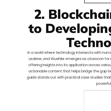
2. Blockchai
to Developin
Techno
In a world where technology intersects with numer
Lederer, and Wuehler emerges as a beacon for mu
offering insights into its application across vari
actionable content that helps bridge the gap be
guide stands out with practical case studies tha
powerful