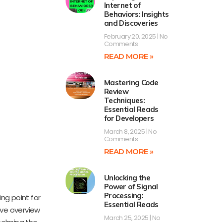
Internet of
Behaviors: Insights
and Discoveries
February 20, 2025
No
Comments
READ MORE »
Mastering Code
Review
Techniques:
Essential Reads
for Developers
March 8, 2025
No
Comments
READ MORE »
Unlocking the
Power of Signal
Processing:
ing point for
Essential Reads
ive overview
March 25, 2025
No