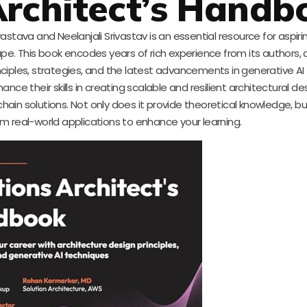
 Architect’s Handb
stava and Neelanjali Srivastav is an essential resource for aspiri
pe. This book encodes years of rich experience from its authors, 
ciples, strategies, and the latest advancements in generative AI
hance their skills in creating scalable and resilient architectural de
ain solutions. Not only does it provide theoretical knowledge, bu
m real-world applications to enhance your learning.