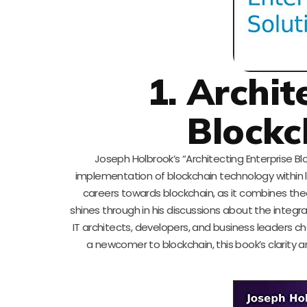
1. Archit
Blockc
Joseph Holbrook’s “Architecting Enterprise Bl
implementation of blockchain technology within lar
careers towards blockchain, as it combines the
shines through in his discussions about the integra
IT architects, developers, and business leaders 
a newcomer to blockchain, this book’s clarity 