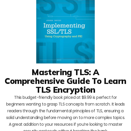
Mastering TLS: A
Comprehensive Guide To Learn
TLS Encryption
This budget-friendly book priced at $9.99 is perfect for
beginners wanting to grasp TLS concepts from scratch. It leads
readers through the fundamental principles of TLS, ensuring a
solid understanding before moving on to more complex topics.
A great addition to your resources if you’re looking to master
security protocols without breaking the bank.