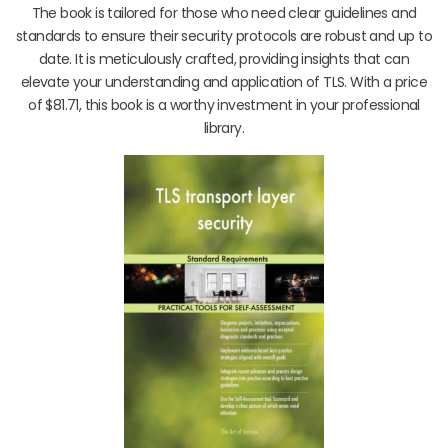
The book is tailored for those who need clear guidelines and
standards to ensure their security protocols are robust and up to
date. It is meticulously crafted, providing insights that can
elevate your understanding and application of TLS. With a price
of $81.71, this book is a worthy investment in your professional
library.