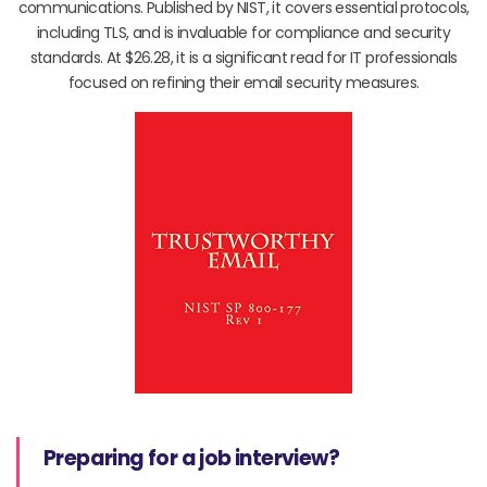
communications. Published by NIST, it covers essential protocols,
including TLS, and is invaluable for compliance and security
standards. At $26.28, it is a significant read for IT professionals
focused on refining their email security measures.
Preparing for a job interview?