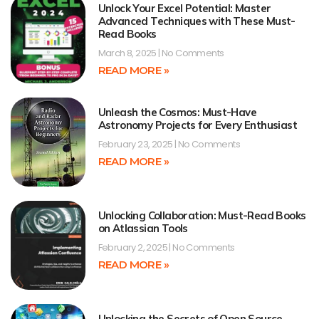
Unlock Your Excel Potential: Master
Advanced Techniques with These Must-
Read Books
March 8, 2025
No Comments
READ MORE »
Unleash the Cosmos: Must-Have
Astronomy Projects for Every Enthusiast
February 23, 2025
No Comments
READ MORE »
Unlocking Collaboration: Must-Read Books
on Atlassian Tools
February 2, 2025
No Comments
READ MORE »
Unlocking the Secrets of Open Source