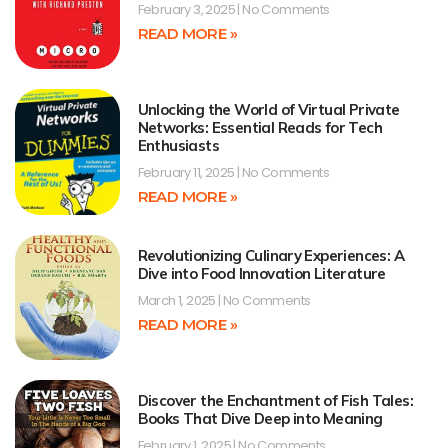
February 3, 2025
No Comments
READ MORE »
Unlocking the World of Virtual Private
Networks: Essential Reads for Tech
Enthusiasts
February 11, 2025
No Comments
READ MORE »
Revolutionizing Culinary Experiences: A
Dive into Food Innovation Literature
March 1, 2025
No Comments
READ MORE »
Discover the Enchantment of Fish Tales:
Books That Dive Deep into Meaning
February 1, 2025
No Comments