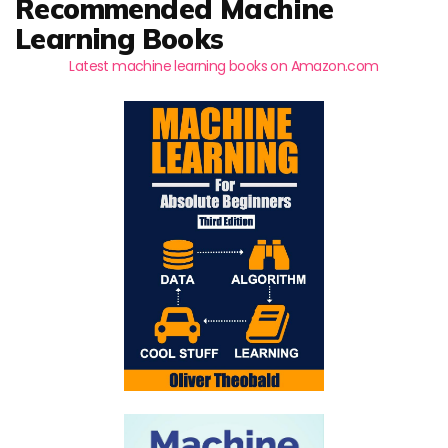
Recommended Machine
Learning Books
Latest machine learning books on Amazon.com