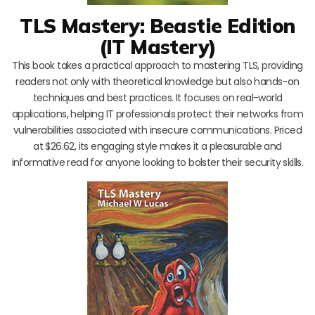
TLS Mastery: Beastie Edition
(IT Mastery)
This book takes a practical approach to mastering TLS, providing
readers not only with theoretical knowledge but also hands-on
techniques and best practices. It focuses on real-world
applications, helping IT professionals protect their networks from
vulnerabilities associated with insecure communications. Priced
at $26.62, its engaging style makes it a pleasurable and
informative read for anyone looking to bolster their security skills.