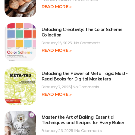
READ MORE »
Unlocking Creativity: The Color Scheme
Collection
February 16, 2025
No Comments
READ MORE »
Unlocking the Power of Meta Tags: Must-
Read Books for Digital Marketers
February 7, 2025
No Comments
READ MORE »
Master the Art of Baking: Essential
Techniques and Recipes for Every Baker
February 23, 2025
No Comments