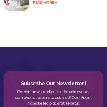
READ MORE »
Subscribe Our Newsletter !
Elementum ex similique sollicitudin eveniet
sem eveniet proin, iste euismod! Quia! Fugiat
molestie leo placerat, tenetur.