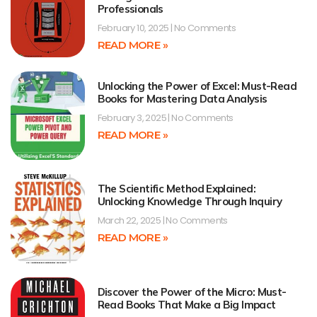
Professionals
February 10, 2025
No Comments
READ MORE »
Unlocking the Power of Excel: Must-Read
Books for Mastering Data Analysis
February 3, 2025
No Comments
READ MORE »
The Scientific Method Explained:
Unlocking Knowledge Through Inquiry
March 22, 2025
No Comments
READ MORE »
Discover the Power of the Micro: Must-
Read Books That Make a Big Impact