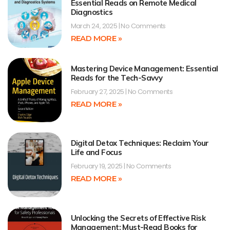
Essential Reads on Remote Medical
Diagnostics
March 24, 2025
No Comments
READ MORE »
Mastering Device Management: Essential
Reads for the Tech-Savvy
February 27, 2025
No Comments
READ MORE »
Digital Detox Techniques: Reclaim Your
Life and Focus
February 19, 2025
No Comments
READ MORE »
Unlocking the Secrets of Effective Risk
Management: Must-Read Books for