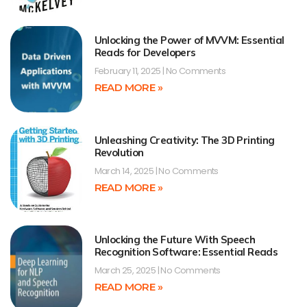
Unlocking the Power of MVVM: Essential
Reads for Developers
February 11, 2025
No Comments
READ MORE »
Unleashing Creativity: The 3D Printing
Revolution
March 14, 2025
No Comments
READ MORE »
Unlocking the Future With Speech
Recognition Software: Essential Reads
March 25, 2025
No Comments
READ MORE »