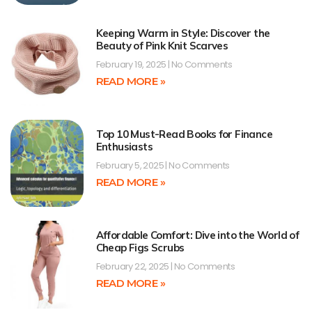
Keeping Warm in Style: Discover the
Beauty of Pink Knit Scarves
February 19, 2025
No Comments
READ MORE »
Top 10 Must-Read Books for Finance
Enthusiasts
February 5, 2025
No Comments
READ MORE »
Affordable Comfort: Dive into the World of
Cheap Figs Scrubs
February 22, 2025
No Comments
READ MORE »