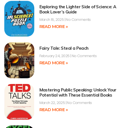
Exploring the Lighter Side of Science: A
Book Lover’s Guide
March 16, 2025
No Comments
READ MORE »
Fairy Tale: Steal a Peach
February 24, 2025
No Comments
READ MORE »
Mastering Public Speaking: Unlock Your
Potential with These Essential Books
March 22, 2025
No Comments
READ MORE »