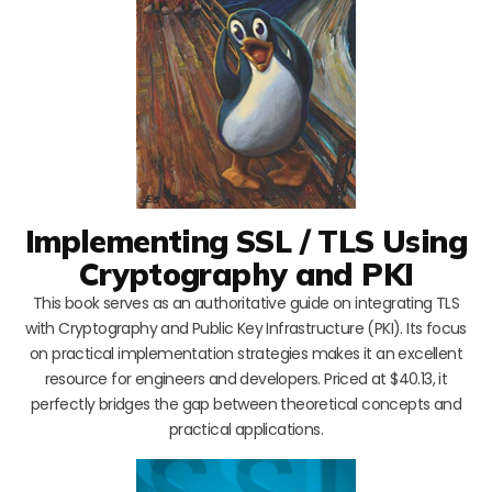
Implementing SSL / TLS Using
Cryptography and PKI
This book serves as an authoritative guide on integrating TLS
with Cryptography and Public Key Infrastructure (PKI). Its focus
on practical implementation strategies makes it an excellent
resource for engineers and developers. Priced at $40.13, it
perfectly bridges the gap between theoretical concepts and
practical applications.