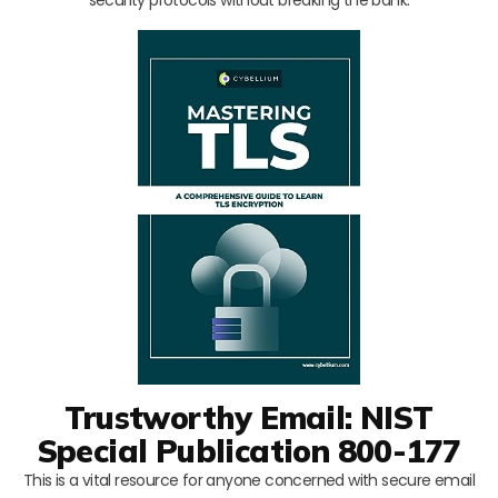
Trustworthy Email: NIST
Special Publication 800-177
This is a vital resource for anyone concerned with secure email