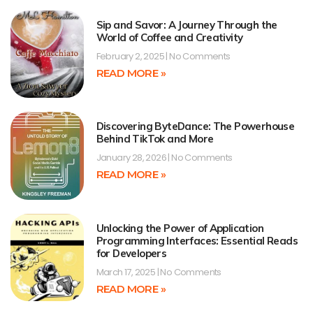
Sip and Savor: A Journey Through the
World of Coffee and Creativity
February 2, 2025
No Comments
READ MORE »
Discovering ByteDance: The Powerhouse
Behind TikTok and More
January 28, 2026
No Comments
READ MORE »
Unlocking the Power of Application
Programming Interfaces: Essential Reads
for Developers
March 17, 2025
No Comments
READ MORE »