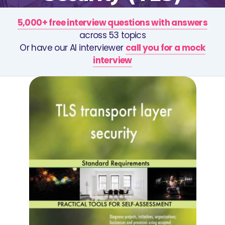
5,000+ free interview questions with answers
across 53 topics
Or have our AI interviewer
call you for a mock
interview