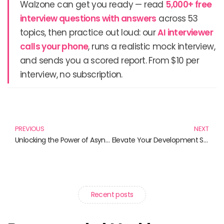
Walzone can get you ready — read
5,000+ free
interview questions with answers
across 53
topics, then practice out loud: our
AI interviewer
calls your phone
, runs a realistic mock interview,
and sends you a scored report. From $10 per
interview, no subscription.
Prev
N
PREVIOUS
NEXT
Unlocking the Power of Asynchronous Loading: Must-Read Books for Web Developers
Elevate Your Development Skills with the Best Books on Single Page Applications
Recent posts