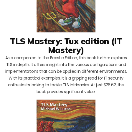
TLS Mastery: Tux edition (IT
Mastery)
As a companion to the Beastie Edition, this book further explores
TLS in depth. It offers insight into the various configurations and
implementations that can be applied in different environments.
With its practical examples, it is a gripping read for IT security
enthusiasts looking to tackle TLS intricacies. At just $26.62, this
book provides significant value.