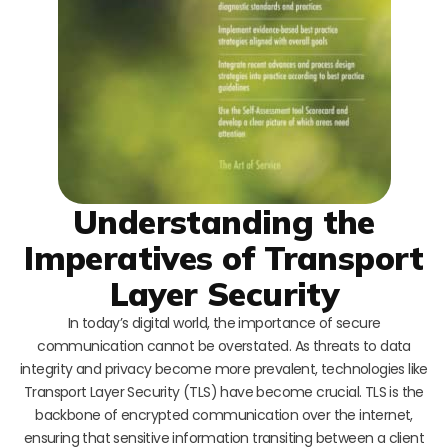
Understanding the
Imperatives of Transport
Layer Security
In today’s digital world, the importance of secure
communication cannot be overstated. As threats to data
integrity and privacy become more prevalent, technologies like
Transport Layer Security (TLS) have become crucial. TLS is the
backbone of encrypted communication over the internet,
ensuring that sensitive information transiting between a client