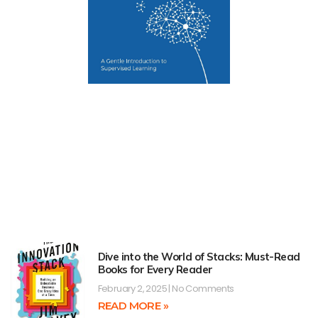
Dive into the World of Stacks: Must-Read
Books for Every Reader
February 2, 2025
No Comments
READ MORE »