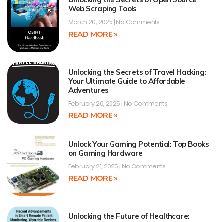
Web Scraping Tools
March 20, 2025
No Comments
READ MORE »
Unlocking the Secrets of Travel Hacking:
Your Ultimate Guide to Affordable
Adventures
February 20, 2025
No Comments
READ MORE »
Unlock Your Gaming Potential: Top Books
on Gaming Hardware
February 21, 2025
No Comments
READ MORE »
Unlocking the Future of Healthcare: