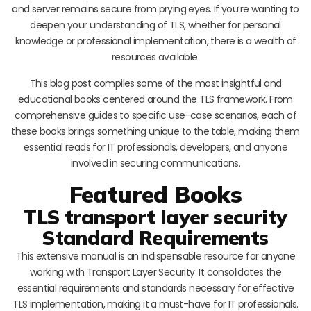
and server remains secure from prying eyes. If you’re wanting to
deepen your understanding of TLS, whether for personal
knowledge or professional implementation, there is a wealth of
resources available.
This blog post compiles some of the most insightful and
educational books centered around the TLS framework. From
comprehensive guides to specific use-case scenarios, each of
these books brings something unique to the table, making them
essential reads for IT professionals, developers, and anyone
involved in securing communications.
Featured Books
TLS transport layer security
Standard Requirements
This extensive manual is an indispensable resource for anyone
working with Transport Layer Security. It consolidates the
essential requirements and standards necessary for effective
TLS implementation, making it a must-have for IT professionals.