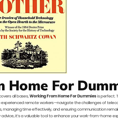
m Home For Dumm
covers all bases,
Working From Home For Dummies
is perfect. 
 experienced remote workers—navigate the challenges of tele
ries, managing time effectively, and ensuring communication rema
dvice, it’s a valuable tool to enhance your work-from-home exp