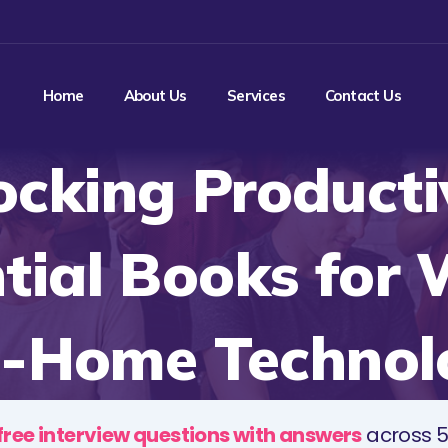
Home
About Us
Services
Contact Us
ocking Productiv
tial Books for
-Home Technol
free interview questions with answers
across 5