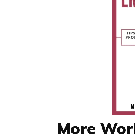
More Work