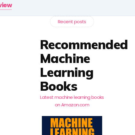
rview
Recent posts
Recommended
Machine
Learning
Books
Latest machine learning books
on Amazon.com