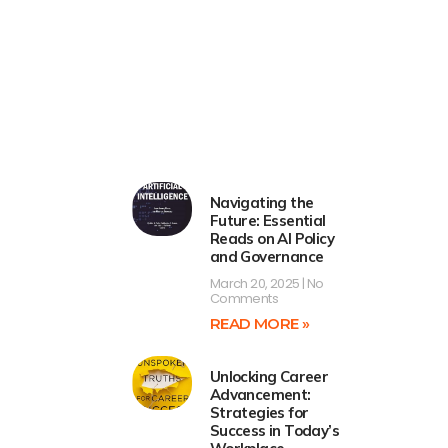
Navigating the
Future: Essential
Reads on AI Policy
and Governance
March 20, 2025
No
Comments
READ MORE »
Unlocking Career
Advancement:
Strategies for
Success in Today’s