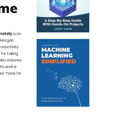
ome
motely
is an
r Morgan
oductivity.
 for taking
also ensures
’s work is
must-have for