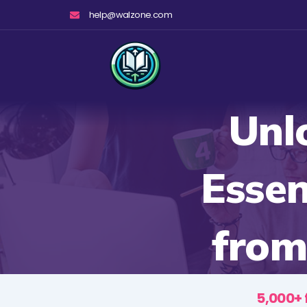
Skip
help@walzone.com
to
content
Unl
Essen
from
5,000+ 