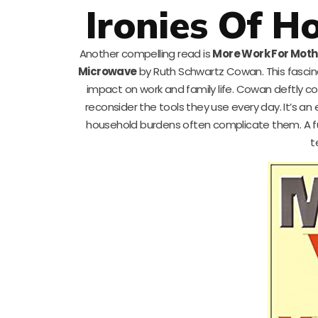
Ironies Of H
Another compelling read is
More Work For Moth
Microwave
by Ruth Schwartz Cowan. This fascina
impact on work and family life. Cowan deftly co
reconsider the tools they use every day. It’s 
household burdens often complicate them. A f
t