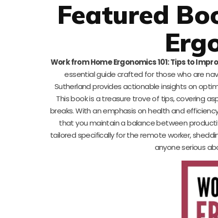
Featured Bo
Erg
Work from Home Ergonomics 101: Tips to Impro
essential guide crafted for those who are na
Sutherland provides actionable insights on optimi
This book is a treasure trove of tips, covering as
breaks. With an emphasis on health and efficiency
that you maintain a balance between productivit
tailored specifically for the remote worker, sheddin
anyone serious abo