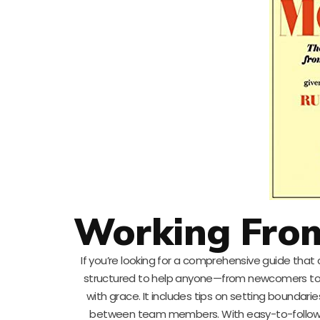
Working Fro
If you’re looking for a comprehensive guide that 
structured to help anyone—from newcomers to
with grace. It includes tips on setting bounda
between team members. With easy-to-follow a