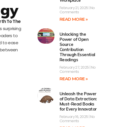
Workplace
ogy
February 21, 2025
No
Comments
READ MORE »
rth To The
 surprising
Unlocking the
readers to
Power of Open
ed to ease
Source
y between
Contribution
Through Essential
Readings
February 27, 2025
No
Comments
READ MORE »
Unleash the Power
of Data Extraction:
Must-Read Books
for Every Innovator
February 16, 2025
No
Comments