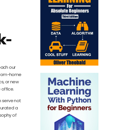
k-
oach our
k-from-home
cs, or new
office.
n serve not
curated a
osophy of