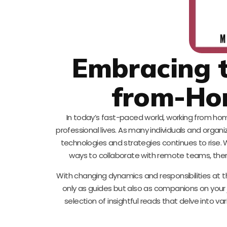
Embracing t
from-Ho
In today’s fast-paced world, working from hom
professional lives. As many individuals and org
technologies and strategies continues to rise.
ways to collaborate with remote teams, there’
With changing dynamics and responsibilities at t
only as guides but also as companions on your
selection of insightful reads that delve into va