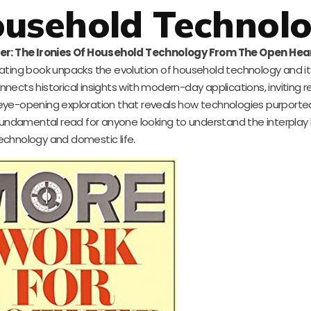
ousehold Technol
er: The Ironies Of Household Technology From The Open Hea
ting book unpacks the evolution of household technology and its
nnects historical insights with modern-day applications, inviting 
an eye-opening exploration that reveals how technologies purport
undamental read for anyone looking to understand the interpla
echnology and domestic life.