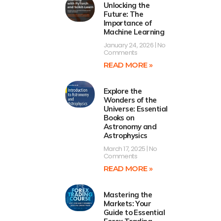
Unlocking the
Future: The
Importance of
Machine Learning
January 24, 2026
No
Comments
READ MORE »
Explore the
Wonders of the
Universe: Essential
Books on
Astronomy and
Astrophysics
March 17, 2025
No
Comments
READ MORE »
Mastering the
Markets: Your
Guide to Essential