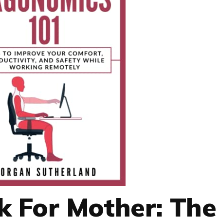
 For Mother: The