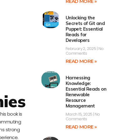
READ MORE »
Unlocking the
Secrets of Git and
Puppet: Essential
Reads for
Developers
February 2, 2025
No
Comments
READ MORE »
Harnessing
Knowledge:
Essential Reads on
ies
Renewable
Resource
Management
This book is
March 15, 2025
No
Comments
commuting
READ MORE »
ins strong
erience.