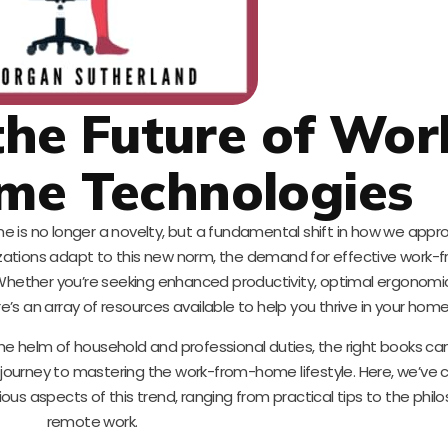
he Future of Wor
me Technologies
e is no longer a novelty, but a fundamental shift in how we appr
anizations adapt to this new norm, the demand for effective wor
 Whether you’re seeking enhanced productivity, optimal ergonomi
s an array of resources available to help you thrive in your home 
he helm of household and professional duties, the right books ca
 journey to mastering the work-from-home lifestyle. Here, we’ve 
rious aspects of this trend, ranging from practical tips to the phil
remote work.