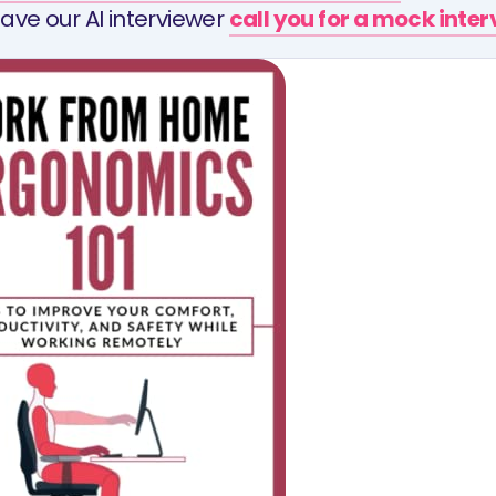
ave our AI interviewer
call you for a mock inte