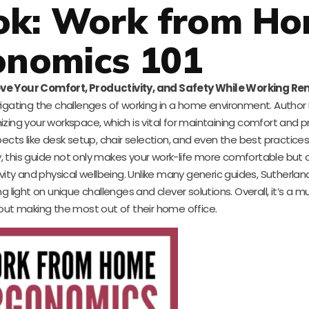
ok: Work from H
onomics 101
ve Your Comfort, Productivity, and Safety While Working Re
vigating the challenges of working in a home environment. Autho
zing your workspace, which is vital for maintaining comfort and pr
pects like desk setup, chair selection, and even the best practices
, this guide not only makes your work-life more comfortable but 
y and physical wellbeing. Unlike many generic guides, Sutherland
g light on unique challenges and clever solutions. Overall, it’s a 
ut making the most out of their home office.