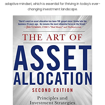
adaptive mindset, which is essential for thriving in today’s ever-
changing investment landscape.