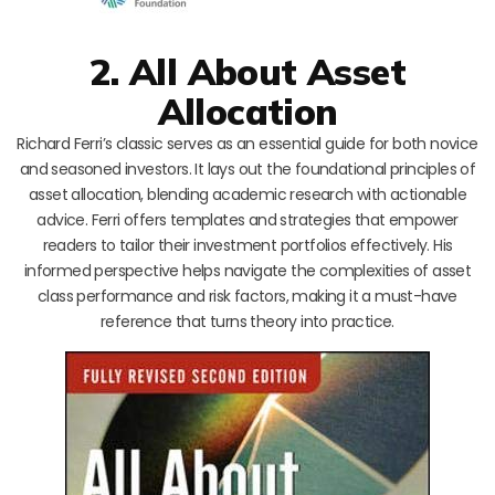
2. All About Asset
Allocation
Richard Ferri’s classic serves as an essential guide for both novice
and seasoned investors. It lays out the foundational principles of
asset allocation, blending academic research with actionable
advice. Ferri offers templates and strategies that empower
readers to tailor their investment portfolios effectively. His
informed perspective helps navigate the complexities of asset
class performance and risk factors, making it a must-have
reference that turns theory into practice.