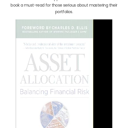
book a must-read for those serious about mastering their
portfolios.