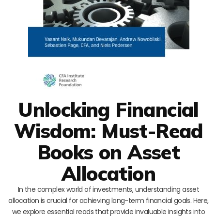
Unlocking Financial
Wisdom: Must-Read
Books on Asset
Allocation
In the complex world of investments, understanding asset
allocation is crucial for achieving long-term financial goals. Here,
we explore essential reads that provide invaluable insights into