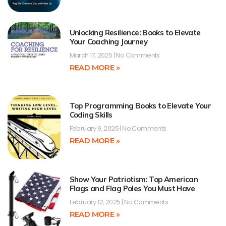
Unlocking Resilience: Books to Elevate
Your Coaching Journey
March 17, 2025
No Comments
READ MORE »
Top Programming Books to Elevate Your
Coding Skills
February 9, 2025
No Comments
READ MORE »
Show Your Patriotism: Top American
Flags and Flag Poles You Must Have
February 12, 2025
No Comments
READ MORE »