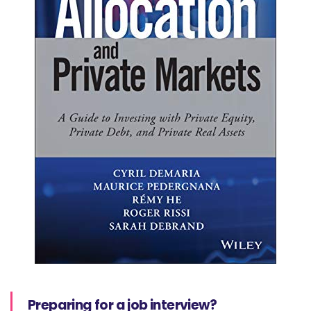
Preparing for a job interview?