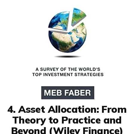
4. Asset Allocation: From
Theory to Practice and
Beyond (Wiley Finance)