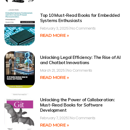
Top 10 Must-Read Books for Embedded
Systems Enthusiasts
February 3, 2025
No Comments
READ MORE »
Unlocking Legal Efficiency: The Rise of AI
and Chatbot Innovations
March 21, 2025
No Comments
READ MORE »
Unlocking the Power of Collaboration:
Must-Read Books for Software
Development
February 7, 2025
No Comments
READ MORE »