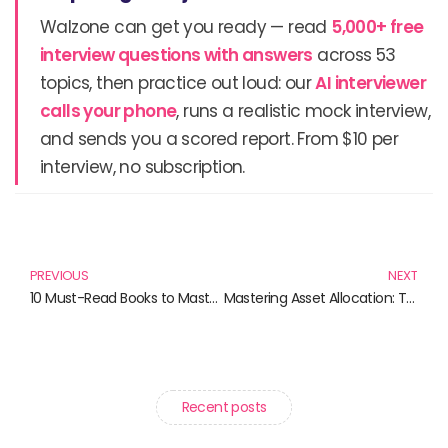
Walzone can get you ready — read
5,000+ free
interview questions with answers
across 53
topics, then practice out loud: our
AI interviewer
calls your phone
, runs a realistic mock interview,
and sends you a scored report. From $10 per
interview, no subscription.
Prev
N
PREVIOUS
NEXT
10 Must-Read Books to Master Your Investing Strategy
Mastering Asset Allocation: Top Books Every Investor Should Read
Recent posts