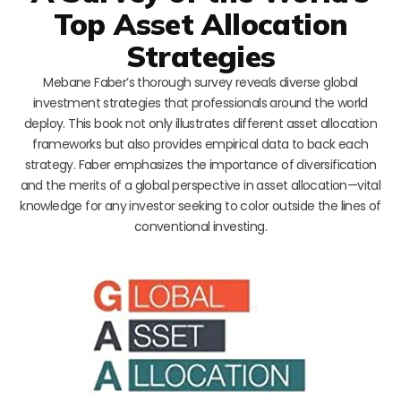
Top Asset Allocation
Strategies
Mebane Faber’s thorough survey reveals diverse global
investment strategies that professionals around the world
deploy. This book not only illustrates different asset allocation
frameworks but also provides empirical data to back each
strategy. Faber emphasizes the importance of diversification
and the merits of a global perspective in asset allocation—vital
knowledge for any investor seeking to color outside the lines of
conventional investing.