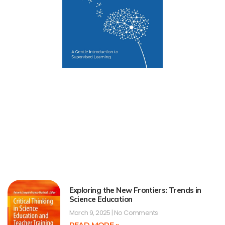
Exploring the New Frontiers: Trends in
Science Education
March 9, 2025
No Comments
READ MORE »