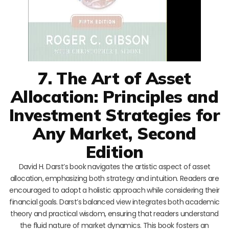
7. The Art of Asset
Allocation: Principles and
Investment Strategies for
Any Market, Second
Edition
David H. Darst’s book navigates the artistic aspect of asset
allocation, emphasizing both strategy and intuition. Readers are
encouraged to adopt a holistic approach while considering their
financial goals. Darst’s balanced view integrates both academic
theory and practical wisdom, ensuring that readers understand
the fluid nature of market dynamics. This book fosters an