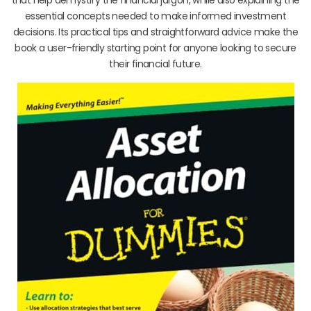
essential concepts needed to make informed investment
decisions. Its practical tips and straightforward advice make the
book a user-friendly starting point for anyone looking to secure
their financial future.