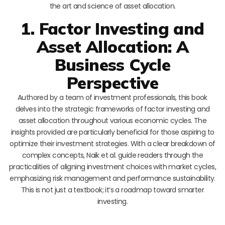
the art and science of asset allocation.
1. Factor Investing and
Asset Allocation: A
Business Cycle
Perspective
Authored by a team of investment professionals, this book
delves into the strategic frameworks of factor investing and
asset allocation throughout various economic cycles. The
insights provided are particularly beneficial for those aspiring to
optimize their investment strategies. With a clear breakdown of
complex concepts, Naik et al. guide readers through the
practicalities of aligning investment choices with market cycles,
emphasizing risk management and performance sustainability.
This is not just a textbook; it’s a roadmap toward smarter
investing.