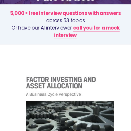
5,000+ free interview questions with answers
across 53 topics
Or have our AI interviewer
call you for a mock
interview