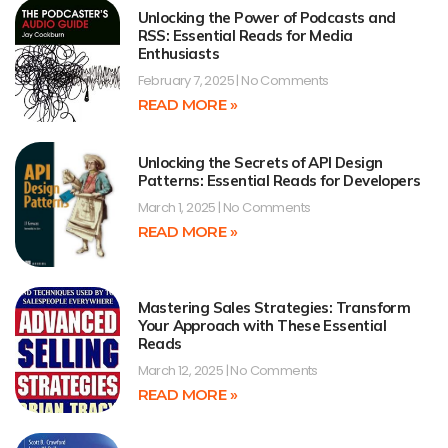
Unlocking the Power of Podcasts and
RSS: Essential Reads for Media
Enthusiasts
February 7, 2025
No Comments
READ MORE »
Unlocking the Secrets of API Design
Patterns: Essential Reads for Developers
March 1, 2025
No Comments
READ MORE »
Mastering Sales Strategies: Transform
Your Approach with These Essential
Reads
March 12, 2025
No Comments
READ MORE »