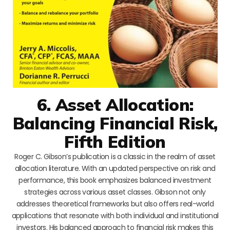
6. Asset Allocation:
Balancing Financial Risk,
Fifth Edition
Roger C. Gibson’s publication is a classic in the realm of asset
allocation literature. With an updated perspective on risk and
performance, this book emphasizes balanced investment
strategies across various asset classes. Gibson not only
addresses theoretical frameworks but also offers real-world
applications that resonate with both individual and institutional
investors. His balanced approach to financial risk makes this