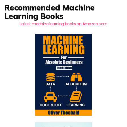
Recommended Machine
Learning Books
Latest machine learning books on Amazon.com