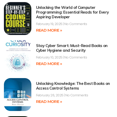
Unlocking the World of Computer
Programming: Essential Reads for Every
Aspiring Developer
February 19, 2025
No Comments
READ MORE »
Stay Cyber Smart: Must-Read Books on
Cyber Hygiene and Security
February 10, 2025
No Comments
READ MORE »
Unlocking Knowledge: The Best Books on
Access Control Systems
February 26, 2025
No Comments
READ MORE »