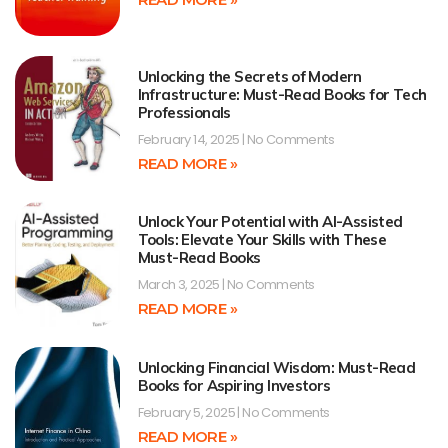
Unlocking the Secrets of Modern
Infrastructure: Must-Read Books for Tech
Professionals
February 14, 2025
No Comments
READ MORE »
Unlock Your Potential with AI-Assisted
Tools: Elevate Your Skills with These
Must-Read Books
March 3, 2025
No Comments
READ MORE »
Unlocking Financial Wisdom: Must-Read
Books for Aspiring Investors
February 5, 2025
No Comments
READ MORE »