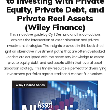
to Investing with Private
Equity, Private Debt, and
Private Real Assets
(Wiley Finance)
This innovative guide by Cyril Demaria and his co-authors
explores the intersection of asset allocation and private
investment strategies. The insights provided in this book shed
light on alternative investment paths that are often overlooked.
Readers are equipped with the necessary knowledge to assess
private equity, debt, and real assets within their overall asset
allocation strategy. This timely resource is perfect for diversifying
investment portfolios against traditional market fluctuations.