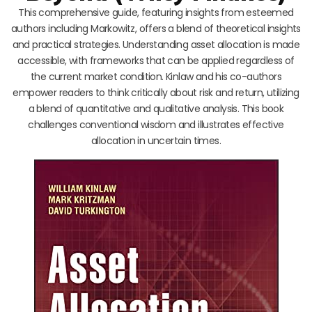
This comprehensive guide, featuring insights from esteemed
authors including Markowitz, offers a blend of theoretical insights
and practical strategies. Understanding asset allocation is made
accessible, with frameworks that can be applied regardless of
the current market condition. Kinlaw and his co-authors
empower readers to think critically about risk and return, utilizing
a blend of quantitative and qualitative analysis. This book
challenges conventional wisdom and illustrates effective
allocation in uncertain times.