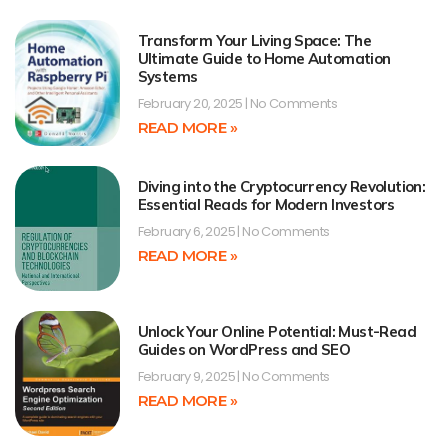
Transform Your Living Space: The
Ultimate Guide to Home Automation
Systems
February 20, 2025
No Comments
READ MORE »
Diving into the Cryptocurrency Revolution:
Essential Reads for Modern Investors
February 6, 2025
No Comments
READ MORE »
Unlock Your Online Potential: Must-Read
Guides on WordPress and SEO
February 9, 2025
No Comments
READ MORE »