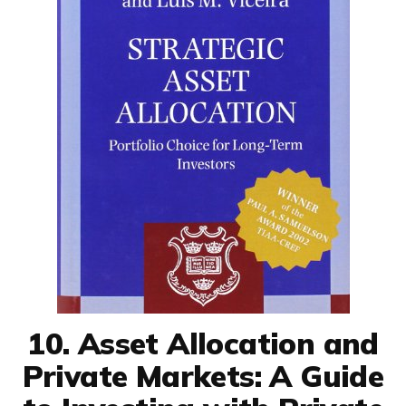
10. Asset Allocation and
Private Markets: A Guide