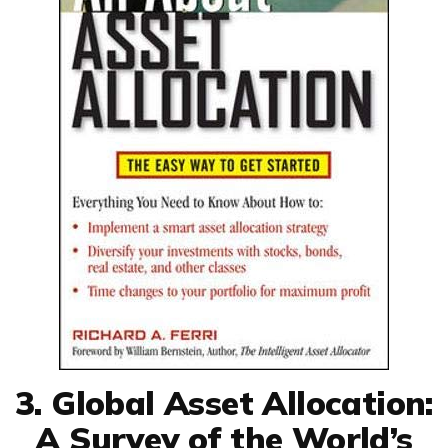
3. Global Asset Allocation:
A Survey of the World’s