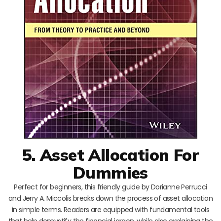
5. Asset Allocation For
Dummies
Perfect for beginners, this friendly guide by Dorianne Perrucci
and Jerry A. Miccolis breaks down the process of asset allocation
in simple terms. Readers are equipped with fundamental tools
that help demystify the financial jargon, while also explaining the