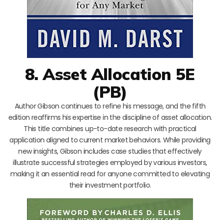
8. Asset Allocation 5E
(PB)
Author Gibson continues to refine his message, and the fifth
edition reaffirms his expertise in the discipline of asset allocation.
This title combines up-to-date research with practical
application aligned to current market behaviors. While providing
new insights, Gibson includes case studies that effectively
illustrate successful strategies employed by various investors,
making it an essential read for anyone committed to elevating
their investment portfolio.