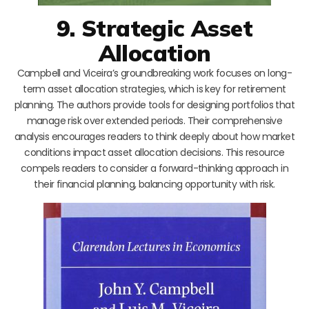
9. Strategic Asset
Allocation
Campbell and Viceira’s groundbreaking work focuses on long-
term asset allocation strategies, which is key for retirement
planning. The authors provide tools for designing portfolios that
manage risk over extended periods. Their comprehensive
analysis encourages readers to think deeply about how market
conditions impact asset allocation decisions. This resource
compels readers to consider a forward-thinking approach in
their financial planning, balancing opportunity with risk.