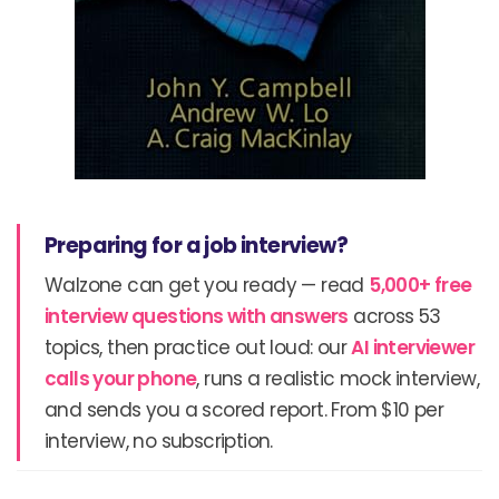
Preparing for a job interview?
Walzone can get you ready — read
5,000+ free
interview questions with answers
across 53
topics, then practice out loud: our
AI interviewer
calls your phone
, runs a realistic mock interview,
and sends you a scored report. From $10 per
interview, no subscription.