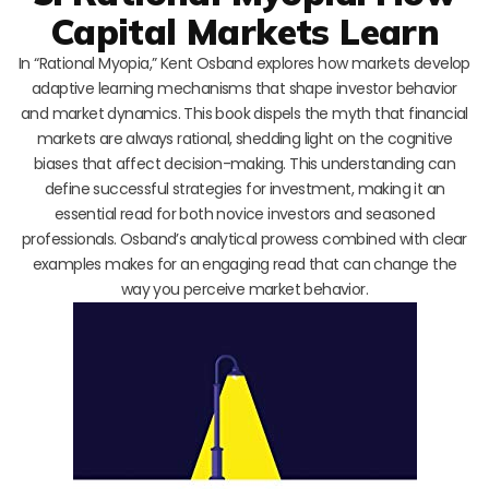
Capital Markets Learn
In “Rational Myopia,” Kent Osband explores how markets develop
adaptive learning mechanisms that shape investor behavior
and market dynamics. This book dispels the myth that financial
markets are always rational, shedding light on the cognitive
biases that affect decision-making. This understanding can
define successful strategies for investment, making it an
essential read for both novice investors and seasoned
professionals. Osband’s analytical prowess combined with clear
examples makes for an engaging read that can change the
way you perceive market behavior.