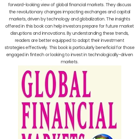
forward-looking view of global financial markets. They discuss
the revolutionary changes impacting exchanges and capital
markets, driven by technology and globalization. The insights
offered in this book can help investors prepare for future market
disruptions and innovations. By understanding these trends,
readers are better equipped to adapt their investment
strategies effectively. This book is particularly beneficial for those
engaged in fintech or looking to invest in technologically-driven
markets.