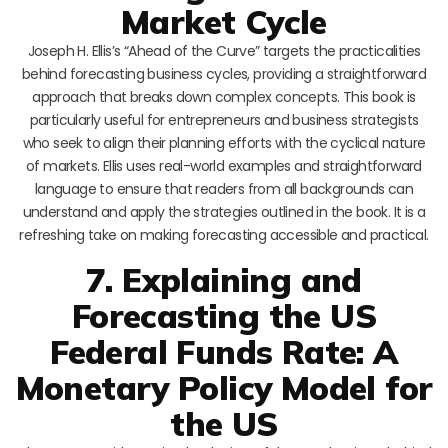
Market Cycle
Joseph H. Ellis’s “Ahead of the Curve” targets the practicalities
behind forecasting business cycles, providing a straightforward
approach that breaks down complex concepts. This book is
particularly useful for entrepreneurs and business strategists
who seek to align their planning efforts with the cyclical nature
of markets. Ellis uses real-world examples and straightforward
language to ensure that readers from all backgrounds can
understand and apply the strategies outlined in the book. It is a
refreshing take on making forecasting accessible and practical.
7. Explaining and
Forecasting the US
Federal Funds Rate: A
Monetary Policy Model for
the US