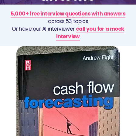
5,000+ free interview questions with answers
across 53 topics
Or have our AI interviewer
call you for a mock
interview