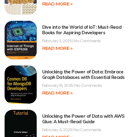
READ MORE »
Dive into the World of IoT: Must-Read
Books for Aspiring Developers
February 3, 2025
No Comments
READ MORE »
Unlocking the Power of Data: Embrace
Graph Databases with Essential Reads
February 16, 2025
No Comments
READ MORE »
Unlocking the Power of Data with AWS
Glue: A Must-Read Guide
February 4, 2025
No Comments