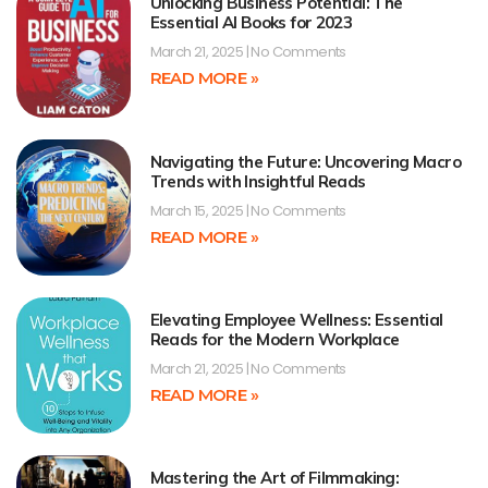
Unlocking Business Potential: The
Essential AI Books for 2023
March 21, 2025
No Comments
READ MORE »
Navigating the Future: Uncovering Macro
Trends with Insightful Reads
March 15, 2025
No Comments
READ MORE »
Elevating Employee Wellness: Essential
Reads for the Modern Workplace
March 21, 2025
No Comments
READ MORE »
Mastering the Art of Filmmaking: