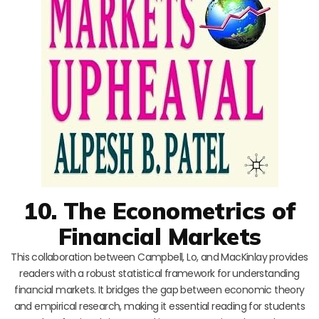
10. The Econometrics of
Financial Markets
This collaboration between Campbell, Lo, and MacKinlay provides
readers with a robust statistical framework for understanding
financial markets. It bridges the gap between economic theory
and empirical research, making it essential reading for students