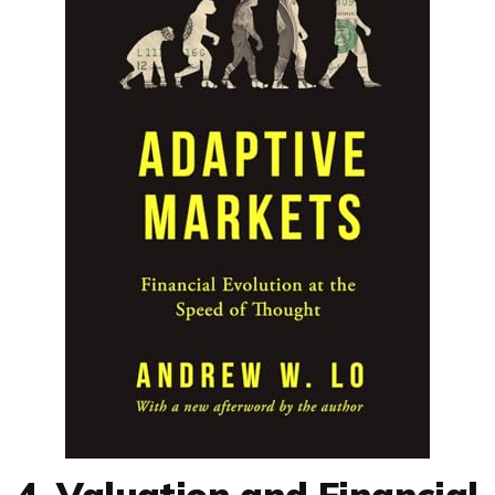
4. Valuation and Financial