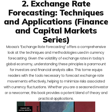
2. Exchange Rate
Forecasting: Techniques
and Applications (Finance
and Capital Markets
Series)
Moosa’s “Exchange Rate Forecasting” offers a comprehensive
look at the techniques and methodologies used in currency
forecasting. Given the volatility of exchange rates in today’s
global economy, understanding these principles is paramount
for investors and financial analysts alike. This tome equips
readers with the tools necessary to forecast exchange rate
movements effectively, helping to minimize risks associated
with currency fluctuations. Whether you are a seasoned investor
or a newcomer, this book provides a potent blend of theory and
practical applications.