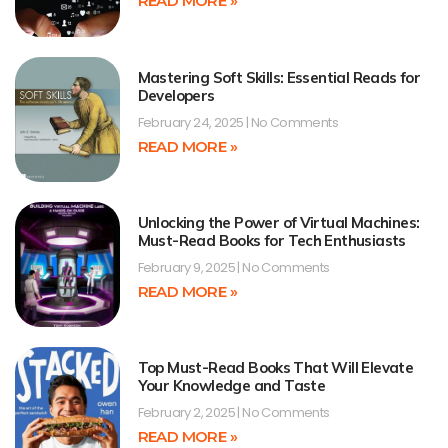
READ MORE »
Mastering Soft Skills: Essential Reads for
Developers
February 24, 2025
No Comments
READ MORE »
Unlocking the Power of Virtual Machines:
Must-Read Books for Tech Enthusiasts
February 9, 2025
No Comments
READ MORE »
Top Must-Read Books That Will Elevate
Your Knowledge and Taste
February 2, 2025
No Comments
READ MORE »