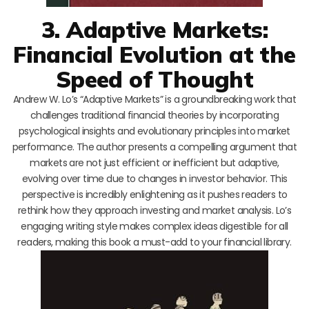
3. Adaptive Markets:
Financial Evolution at the
Speed of Thought
Andrew W. Lo’s “Adaptive Markets” is a groundbreaking work that
challenges traditional financial theories by incorporating
psychological insights and evolutionary principles into market
performance. The author presents a compelling argument that
markets are not just efficient or inefficient but adaptive,
evolving over time due to changes in investor behavior. This
perspective is incredibly enlightening as it pushes readers to
rethink how they approach investing and market analysis. Lo’s
engaging writing style makes complex ideas digestible for all
readers, making this book a must-add to your financial library.