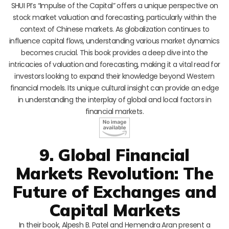
SHUI PI’s “Impulse of the Capital” offers a unique perspective on
stock market valuation and forecasting, particularly within the
context of Chinese markets. As globalization continues to
influence capital flows, understanding various market dynamics
becomes crucial. This book provides a deep dive into the
intricacies of valuation and forecasting, making it a vital read for
investors looking to expand their knowledge beyond Western
financial models. Its unique cultural insight can provide an edge
in understanding the interplay of global and local factors in
financial markets.
9. Global Financial
Markets Revolution: The
Future of Exchanges and
Capital Markets
In their book, Alpesh B. Patel and Hemendra Aran present a