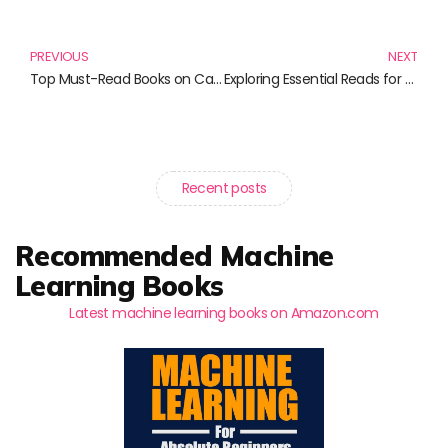
Prev
N
PREVIOUS
NEXT
Top Must-Read Books on Capital Markets You Shouldn’t Miss
Exploring Essential Reads for Financial Market Enthusiasts
Recent posts
Recommended Machine
Learning Books
Latest machine learning books on Amazon.com