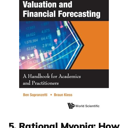
5. Rational Myopia: How