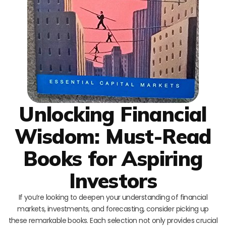
Unlocking Financial
Wisdom: Must-Read
Books for Aspiring
Investors
If you’re looking to deepen your understanding of financial
markets, investments, and forecasting, consider picking up
these remarkable books. Each selection not only provides crucial