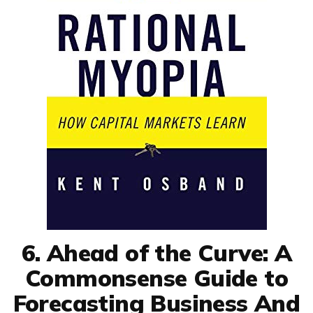
6. Ahead of the Curve: A
Commonsense Guide to
Forecasting Business And