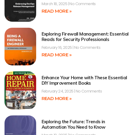
March 18, 2025
No Comments
READ MORE »
Exploring Firewall Management: Essential
Reads for Security Professionals
February 16, 2025
No Comments
READ MORE »
Enhance Your Home with These Essential
DIY Improvement Books
February 24, 2025
No Comments
READ MORE »
Exploring the Future: Trends in
Automation You Need to Know