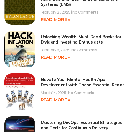
Systems (LMS)
February 21, 2025
No Comments
READ MORE »
Unlocking Wealth: Must-Read Books for
Dividend Investing Enthusiasts
February 6, 2025
No Comments
READ MORE »
Elevate Your Mental Health App
Development with These Essential Reads
March 14, 2025
No Comments
READ MORE »
Mastering DevOps: Essential Strategies
and Tools for Continuous Delivery