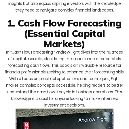
insights but also equips aspiring investors with the knowledge
they need to navigate complex financial landscapes.
1. Cash Flow Forecasting
(Essential Capital
Markets)
In “Cash Flow Forecasting,” Andrew Fight dives into the nuances
of capital markets, elucidating the importance of accurately
forecasting cash flows. This book is an invaluable resource for
financial professionals seeking to enhance their forecasting skills.
With a focus on practical applications and techniques, Fight
makes complex concepts accessible, helping readers to better
understand the cash flow lifecycle in business operations. This
knowledge is crucial for anyone looking to make informed
investment decisions.