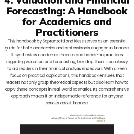
Forecasting: A Handbook
for Academics and
Practitioners
This handbook by Sopranzetti and Kiess serves as an essential
guide for both academics and professionals engaged in finance.
It synthesizes academic theories and hands-on practices
regarding valuation and forecasting, blending them seamlessly
to aid readers in their financial analysis endeavors. With a keen
focus on practical applications, this handbook ensures that
readers not only grasp theoretical aspects but also learn how to
apply these concepts in real-world scenarios. Its comprehensive
approach makes it an indispensable reference for anyone
serious about finance.