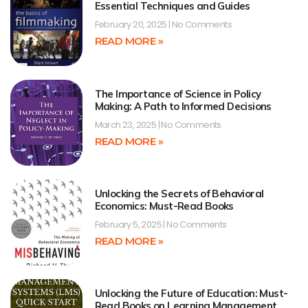
Essential Techniques and Guides
February 20, 2025
No Comments
READ MORE »
The Importance of Science in Policy
Making: A Path to Informed Decisions
March 23, 2025
No Comments
READ MORE »
Unlocking the Secrets of Behavioral
Economics: Must-Read Books
February 5, 2025
No Comments
READ MORE »
Unlocking the Future of Education: Must-
Read Books on Learning Management