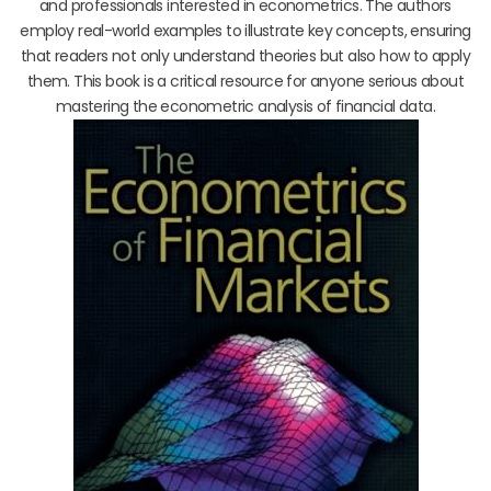
and professionals interested in econometrics. The authors
employ real-world examples to illustrate key concepts, ensuring
that readers not only understand theories but also how to apply
them. This book is a critical resource for anyone serious about
mastering the econometric analysis of financial data.