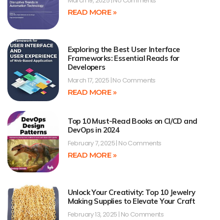
March 19, 2025
No Comments
READ MORE »
Exploring the Best User Interface
Frameworks: Essential Reads for
Developers
March 17, 2025
No Comments
READ MORE »
Top 10 Must-Read Books on CI/CD and
DevOps in 2024
February 7, 2025
No Comments
READ MORE »
Unlock Your Creativity: Top 10 Jewelry
Making Supplies to Elevate Your Craft
February 13, 2025
No Comments