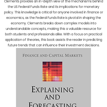
Clements provides an in-depth view of the mechanisms behind
the US Federal Funds Rate and its implications for monetary
policy. This knowledge is critical for anyone involved in finance or
economics, as the Federal Funds Rate is pivotal in shaping the
economy. Clements breaks down complex models into
understandable concepts, making this a valuable resource for
both students and professionals alike. With a focus on practical
application of theories, this book assists the reader in predicting
future trends that can influence their investment decisions.