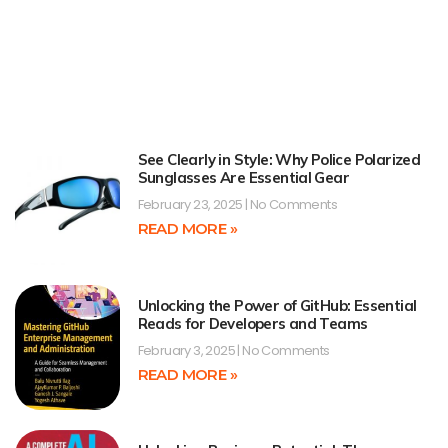
See Clearly in Style: Why Police Polarized
Sunglasses Are Essential Gear
February 23, 2025
No Comments
READ MORE »
Unlocking the Power of GitHub: Essential
Reads for Developers and Teams
February 3, 2025
No Comments
READ MORE »