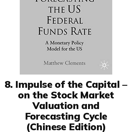
8. Impulse of the Capital –
on the Stock Market
Valuation and
Forecasting Cycle
(Chinese Edition)