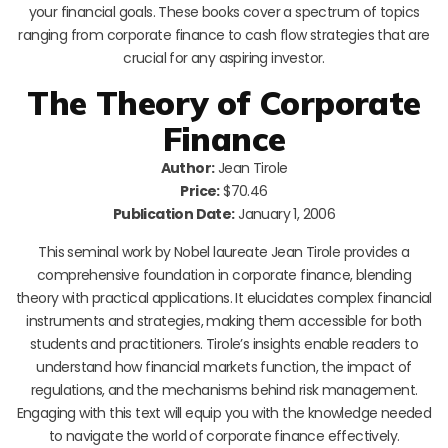
your financial goals. These books cover a spectrum of topics
ranging from corporate finance to cash flow strategies that are
crucial for any aspiring investor.
The Theory of Corporate
Finance
Author:
Jean Tirole
Price:
$70.46
Publication Date:
January 1, 2006
This seminal work by Nobel laureate Jean Tirole provides a
comprehensive foundation in corporate finance, blending
theory with practical applications. It elucidates complex financial
instruments and strategies, making them accessible for both
students and practitioners. Tirole’s insights enable readers to
understand how financial markets function, the impact of
regulations, and the mechanisms behind risk management.
Engaging with this text will equip you with the knowledge needed
to navigate the world of corporate finance effectively.