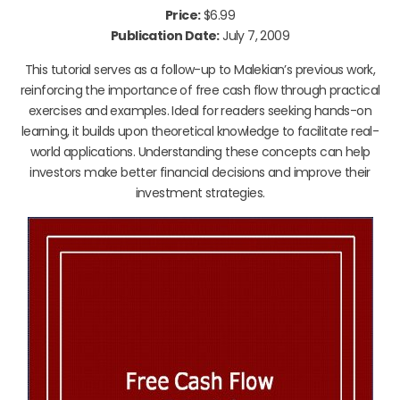
Price:
$6.99
Publication Date:
July 7, 2009
This tutorial serves as a follow-up to Malekian’s previous work,
reinforcing the importance of free cash flow through practical
exercises and examples. Ideal for readers seeking hands-on
learning, it builds upon theoretical knowledge to facilitate real-
world applications. Understanding these concepts can help
investors make better financial decisions and improve their
investment strategies.