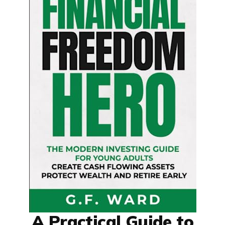
A Practical Guide to