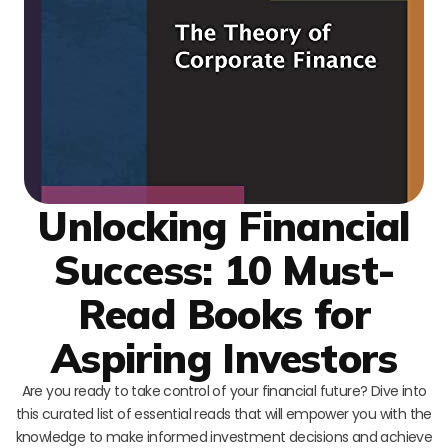
Unlocking Financial
Success: 10 Must-
Read Books for
Aspiring Investors
Are you ready to take control of your financial future? Dive into
this curated list of essential reads that will empower you with the
knowledge to make informed investment decisions and achieve