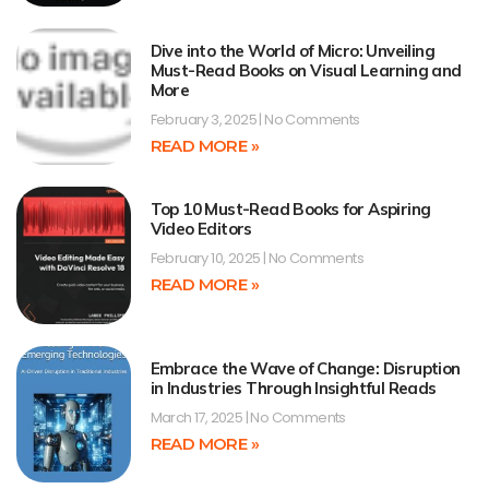
Dive into the World of Micro: Unveiling
Must-Read Books on Visual Learning and
More
February 3, 2025
No Comments
READ MORE »
Top 10 Must-Read Books for Aspiring
Video Editors
February 10, 2025
No Comments
READ MORE »
Embrace the Wave of Change: Disruption
in Industries Through Insightful Reads
March 17, 2025
No Comments
READ MORE »