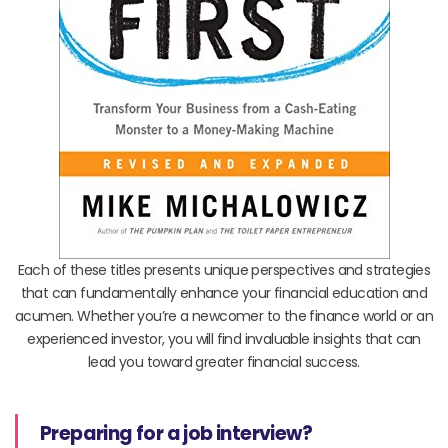
Each of these titles presents unique perspectives and strategies
that can fundamentally enhance your financial education and
acumen. Whether you’re a newcomer to the finance world or an
experienced investor, you will find invaluable insights that can
lead you toward greater financial success.
Preparing for a job interview?