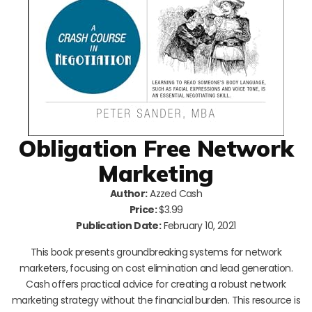
Obligation Free Network
Marketing
Author:
Azzed Cash
Price:
$3.99
Publication Date:
February 10, 2021
This book presents groundbreaking systems for network
marketers, focusing on cost elimination and lead generation.
Cash offers practical advice for creating a robust network
marketing strategy without the financial burden. This resource is