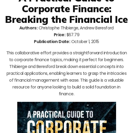
Corporate Finance:
Breaking the Financial Ice
Authors:
Christophe Thibierge, Andrew Beresford
Price:
$67.79
Publication Date:
October 1, 2015
This collaborative effort provides a straightforward introduction
to corporate finance topics, making it perfect for beginners.
Thibierge and Beresford break down essential concepts into
practical applications, enabling learners to grasp the intricacies
of financial management with ease. This guide is a valuable
resource for anyone looking to build a solid foundation in
finance.