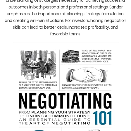
understanding of strategies necessary for achieving successful
outcomes in both personal and professional settings. Sander
emphasizes the importance of planning, strategy formulation,
and creating win-win situations. For investors, honing negotiation
skills can lead to better deals, increased profitability, and
favorable terms.