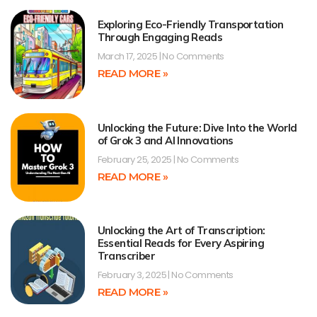
Exploring Eco-Friendly Transportation
Through Engaging Reads
March 17, 2025
No Comments
READ MORE »
Unlocking the Future: Dive Into the World
of Grok 3 and AI Innovations
February 25, 2025
No Comments
READ MORE »
Unlocking the Art of Transcription:
Essential Reads for Every Aspiring
Transcriber
February 3, 2025
No Comments
READ MORE »