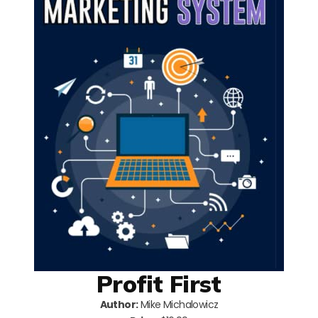
Profit First
Author:
Mike Michalowicz