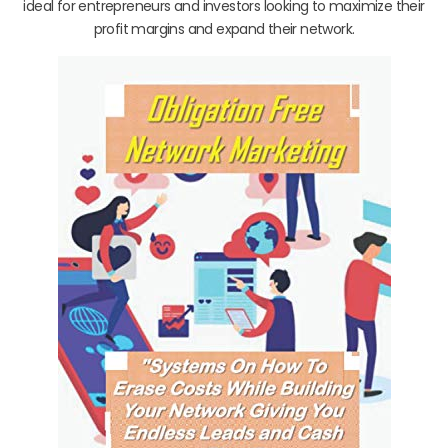
ideal for entrepreneurs and investors looking to maximize their
profit margins and expand their network.