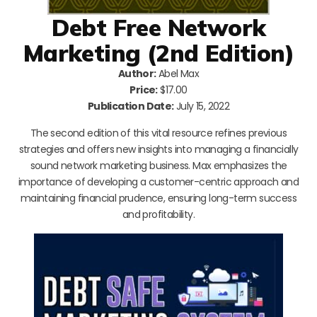
Debt Free Network
Marketing (2nd Edition)
Author:
Abel Max
Price:
$17.00
Publication Date:
July 15, 2022
The second edition of this vital resource refines previous
strategies and offers new insights into managing a financially
sound network marketing business. Max emphasizes the
importance of developing a customer-centric approach and
maintaining financial prudence, ensuring long-term success
and profitability.