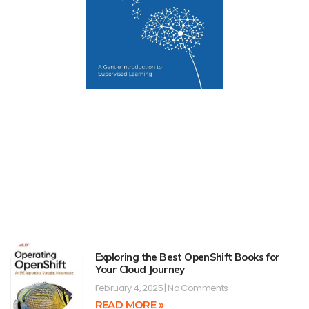
Exploring the Best OpenShift Books for
Your Cloud Journey
February 4, 2025
No Comments
READ MORE »