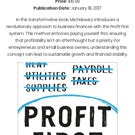
Price:
$16.99
Publication Date:
January 18, 2017
In this transformative book, Michalowicz introduces a
revolutionary approach to business finances with the Profit First
system. This method enforces paying yourself first, ensuring
that profitability isn’t an afterthought but a priority. For
entrepreneurs and small business owners, understanding this
concept can lead to sustainable growth and financial stability.