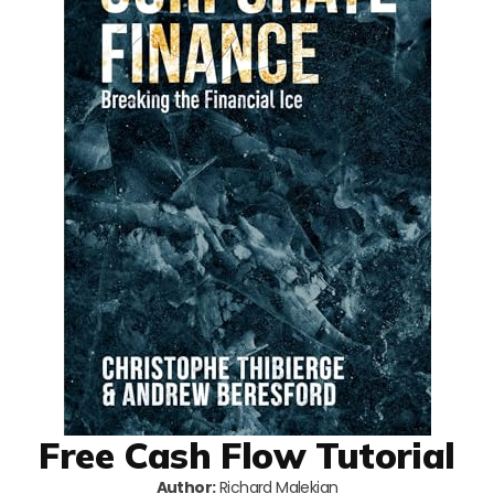
Free Cash Flow Tutorial
Author:
Richard Malekian