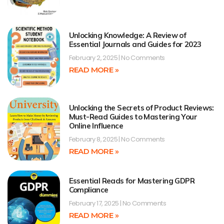
Unlocking Knowledge: A Review of
Essential Journals and Guides for 2023
February 2, 2025
No Comments
READ MORE »
Unlocking the Secrets of Product Reviews:
Must-Read Guides to Mastering Your
Online Influence
February 8, 2025
No Comments
READ MORE »
Essential Reads for Mastering GDPR
Compliance
February 17, 2025
No Comments
READ MORE »