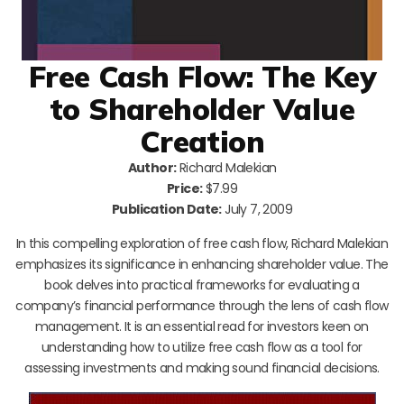
Free Cash Flow: The Key
to Shareholder Value
Creation
Author:
Richard Malekian
Price:
$7.99
Publication Date:
July 7, 2009
In this compelling exploration of free cash flow, Richard Malekian
emphasizes its significance in enhancing shareholder value. The
book delves into practical frameworks for evaluating a
company’s financial performance through the lens of cash flow
management. It is an essential read for investors keen on
understanding how to utilize free cash flow as a tool for
assessing investments and making sound financial decisions.