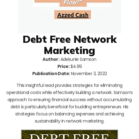
Debt Free Network
Marketing
Author:
Adekunle Samson
Price:
$4.99
Publication Date:
November 3, 2022
This insightful read provides strategies for eliminating
operational costs while effectively building a network. Samson’s
approach to ensuring financial success without accumulating
debt is particularly beneficial for budding entrepreneurs. His
strategies focus on balancing expenses and achieving
sustainability in network marketing.