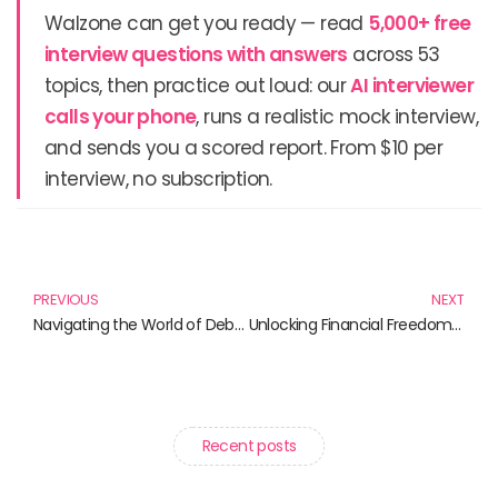
Walzone can get you ready — read
5,000+ free
interview questions with answers
across 53
topics, then practice out loud: our
AI interviewer
calls your phone
, runs a realistic mock interview,
and sends you a scored report. From $10 per
interview, no subscription.
Prev
N
PREVIOUS
NEXT
Navigating the World of Debt: Essential Reads for the Financially Savvy
Unlocking Financial Freedom: Must-Read Books on Money Management
Recent posts