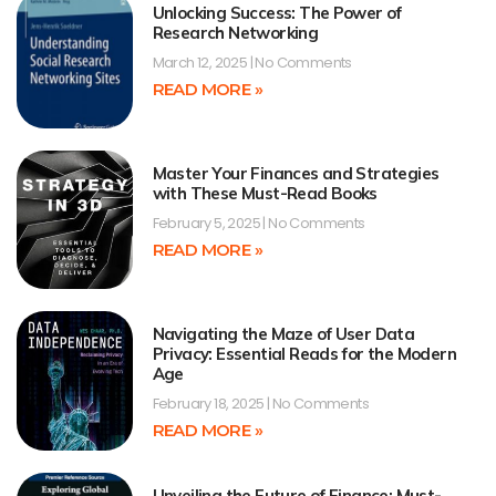
Unlocking Success: The Power of
Research Networking
March 12, 2025
No Comments
READ MORE »
Master Your Finances and Strategies
with These Must-Read Books
February 5, 2025
No Comments
READ MORE »
Navigating the Maze of User Data
Privacy: Essential Reads for the Modern
Age
February 18, 2025
No Comments
READ MORE »
Unveiling the Future of Finance: Must-