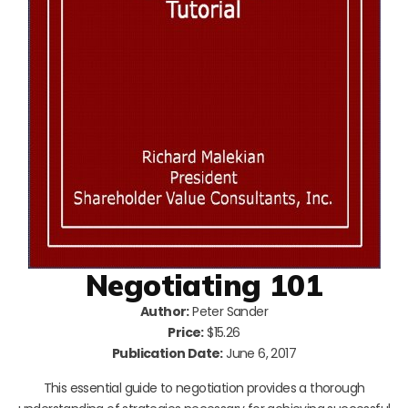
Negotiating 101
Author:
Peter Sander
Price:
$15.26
Publication Date:
June 6, 2017
This essential guide to negotiation provides a thorough