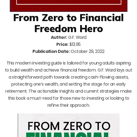
From Zero to Financial
Freedom Hero
Author:
G.F. Ward
Price:
$13.95
Publication Date:
October 29, 2022
This modern investing guide is tailored for young adults aspiring
to build wealth and achieve financial freedom. G.F. Ward lays out
a straightforward path towards creating cash-flowing assets,
protecting one’s wealth, and setting the stage for an early
retirement. The actionable insights and current strategies make
this book a must-read for those new to investing or looking to
refine their approach.