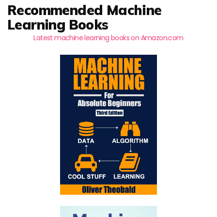
Recommended Machine
Learning Books
Latest machine learning books on Amazon.com