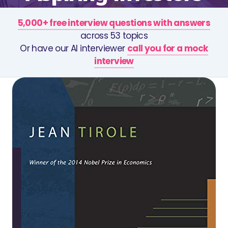
5,000+ free interview questions with answers
across 53 topics
Or have our AI interviewer
call you for a mock
interview