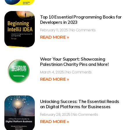
Top 10 Essential Programming Books for
Developers in 2023
February 11, 2025
No Comments
READ MORE »
Wear Your Support: Showcasing
Palestinian Charity Pins and More!
March 4, 2025
No Comments
READ MORE »
Unlocking Success: The Essential Reads
on Digital Platforms for Businesses
February 28, 2025
No Comments
READ MORE »