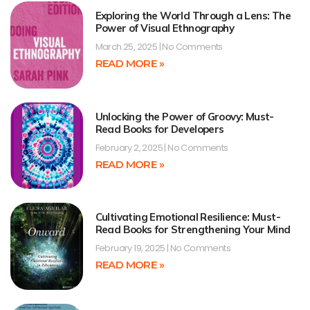
Exploring the World Through a Lens: The
Power of Visual Ethnography
March 25, 2025
No Comments
READ MORE »
Unlocking the Power of Groovy: Must-
Read Books for Developers
February 2, 2025
No Comments
READ MORE »
Cultivating Emotional Resilience: Must-
Read Books for Strengthening Your Mind
February 19, 2025
No Comments
READ MORE »