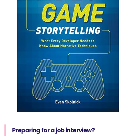
Preparing for a job interview?