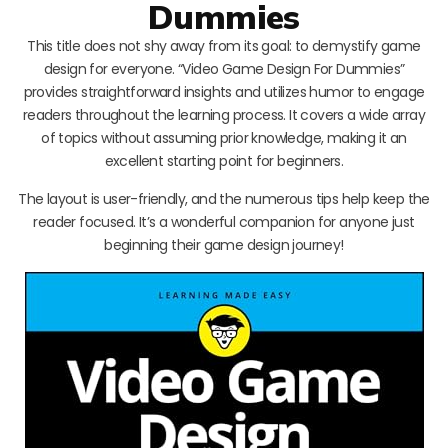
Dummies
This title does not shy away from its goal: to demystify game
design for everyone. “Video Game Design For Dummies”
provides straightforward insights and utilizes humor to engage
readers throughout the learning process. It covers a wide array
of topics without assuming prior knowledge, making it an
excellent starting point for beginners.
The layout is user-friendly, and the numerous tips help keep the
reader focused. It’s a wonderful companion for anyone just
beginning their game design journey!