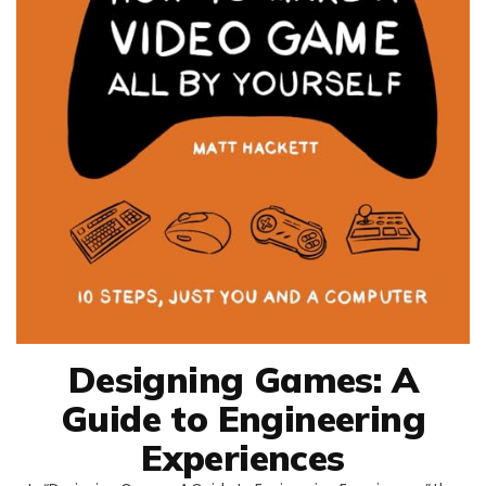
Designing Games: A
Guide to Engineering
Experiences