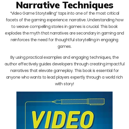
Narrative Techniques
“Video Game Storytelling” taps into one of the most critical
facets of the gaming experience: narrative. Understanding how
to weave compelling stories in games is crucial. This book
explodes the myth that narratives are secondary in gaming and
reinforces the need for thoughtful storytelling in engaging
games.
By using practical examples and engaging techniques, the
author effectively guides developers through creating impactful
narratives that elevate gameplay. This book is essential for
anyone who wants to lead players expertly through a world rich
with story!