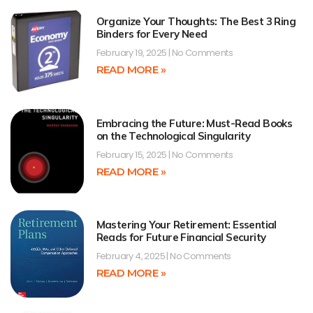
Organize Your Thoughts: The Best 3 Ring
Binders for Every Need
February 19, 2025
No Comments
READ MORE »
Embracing the Future: Must-Read Books
on the Technological Singularity
February 15, 2025
No Comments
READ MORE »
Mastering Your Retirement: Essential
Reads for Future Financial Security
February 4, 2025
No Comments
READ MORE »