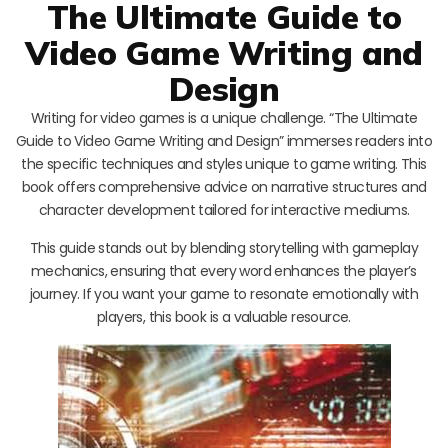
The Ultimate Guide to
Video Game Writing and
Design
Writing for video games is a unique challenge. “The Ultimate
Guide to Video Game Writing and Design” immerses readers into
the specific techniques and styles unique to game writing. This
book offers comprehensive advice on narrative structures and
character development tailored for interactive mediums.
This guide stands out by blending storytelling with gameplay
mechanics, ensuring that every word enhances the player’s
journey. If you want your game to resonate emotionally with
players, this book is a valuable resource.