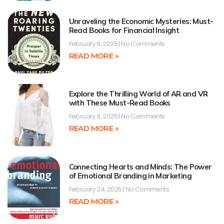
Unraveling the Economic Mysteries: Must-
Read Books for Financial Insight
February 6, 2025
No Comments
READ MORE »
Explore the Thrilling World of AR and VR
with These Must-Read Books
February 9, 2025
No Comments
READ MORE »
Connecting Hearts and Minds: The Power
of Emotional Branding in Marketing
February 24, 2025
No Comments
READ MORE »