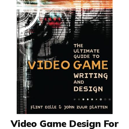
Video Game Design For