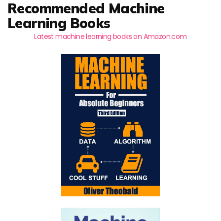
Recommended Machine
Learning Books
Latest machine learning books on Amazon.com