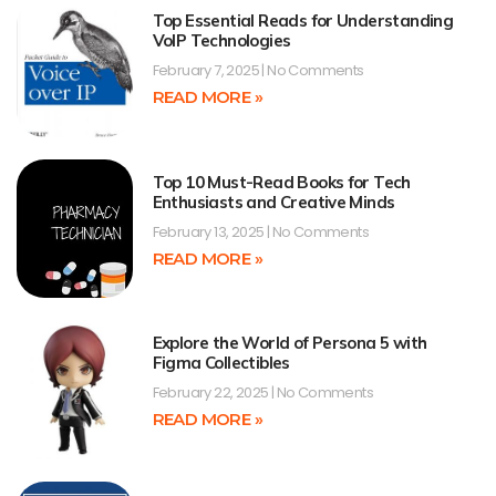
Top Essential Reads for Understanding
VoIP Technologies
February 7, 2025
No Comments
READ MORE »
Top 10 Must-Read Books for Tech
Enthusiasts and Creative Minds
February 13, 2025
No Comments
READ MORE »
Explore the World of Persona 5 with
Figma Collectibles
February 22, 2025
No Comments
READ MORE »