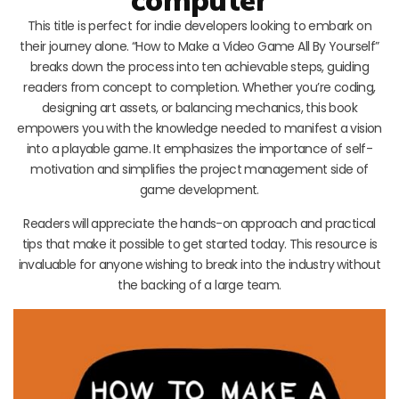
This title is perfect for indie developers looking to embark on
their journey alone. “How to Make a Video Game All By Yourself”
breaks down the process into ten achievable steps, guiding
readers from concept to completion. Whether you’re coding,
designing art assets, or balancing mechanics, this book
empowers you with the knowledge needed to manifest a vision
into a playable game. It emphasizes the importance of self-
motivation and simplifies the project management side of
game development.
Readers will appreciate the hands-on approach and practical
tips that make it possible to get started today. This resource is
invaluable for anyone wishing to break into the industry without
the backing of a large team.