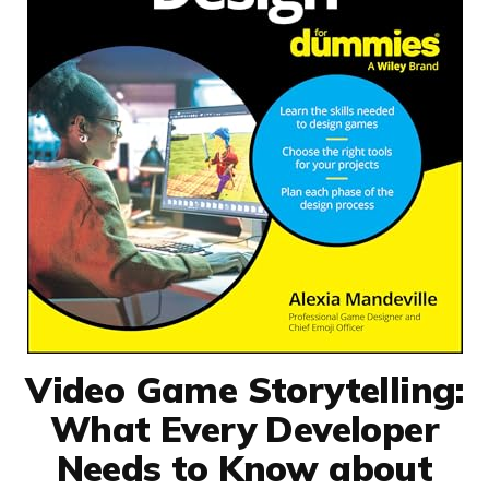
Video Game Storytelling:
What Every Developer
Needs to Know about