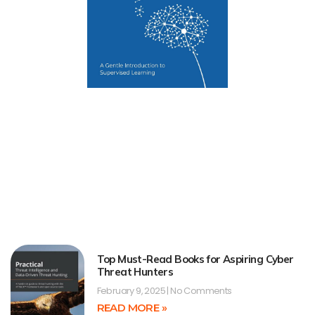
Top Must-Read Books for Aspiring Cyber
Threat Hunters
February 9, 2025
No Comments
READ MORE »