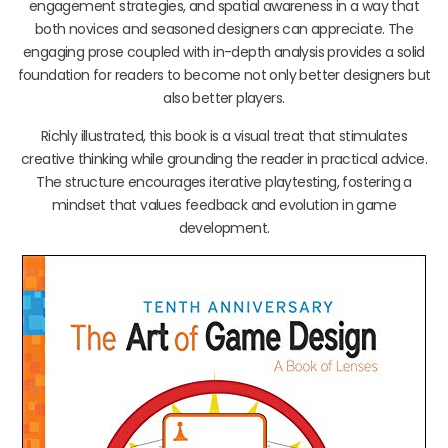
engagement strategies, and spatial awareness in a way that
both novices and seasoned designers can appreciate. The
engaging prose coupled with in-depth analysis provides a solid
foundation for readers to become not only better designers but
also better players.
Richly illustrated, this book is a visual treat that stimulates
creative thinking while grounding the reader in practical advice.
The structure encourages iterative playtesting, fostering a
mindset that values feedback and evolution in game
development.