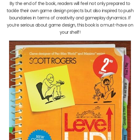
By the end of the book, readers will feel not only prepared to
tackle their own game design projects but also inspired to push
boundaries in terms of creativity and gameplay dynamics. If
you’re serious about game design, this book is a must-have on
your shelf!