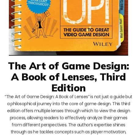
The Art of Game Design:
A Book of Lenses, Third
Edition
“The Art of Game Design: A Book of Lenses” is not just a guide but
a philosophical journey into the core of game design. This third
edition offers multiple lenses through which to view the design
process, allowing readers to effectively analyze their games
from different perspectives. The author’s expertise shines
through as he tackles concepts such as player motivation,