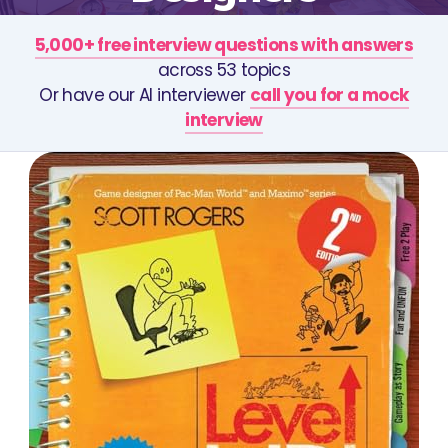
5,000+ free interview questions with answers
across 53 topics
Or have our AI interviewer
call you for a mock
interview