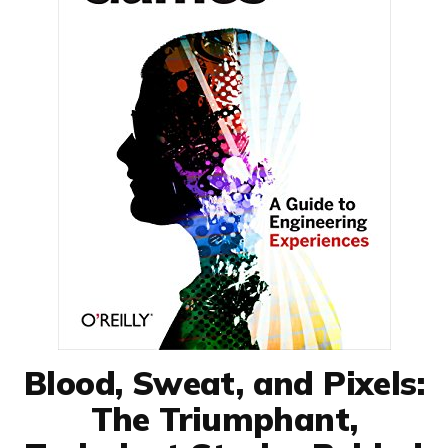
Blood, Sweat, and Pixels:
The Triumphant,