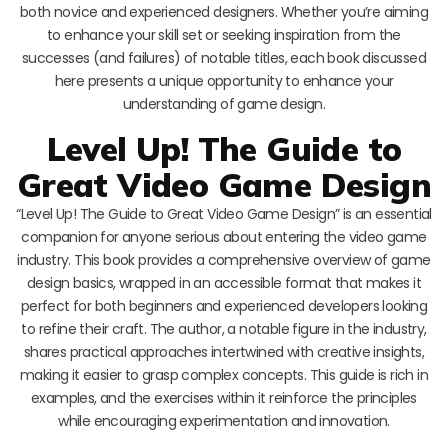
both novice and experienced designers. Whether you’re aiming
to enhance your skill set or seeking inspiration from the
successes (and failures) of notable titles, each book discussed
here presents a unique opportunity to enhance your
understanding of game design.
Level Up! The Guide to
Great Video Game Design
“Level Up! The Guide to Great Video Game Design” is an essential
companion for anyone serious about entering the video game
industry. This book provides a comprehensive overview of game
design basics, wrapped in an accessible format that makes it
perfect for both beginners and experienced developers looking
to refine their craft. The author, a notable figure in the industry,
shares practical approaches intertwined with creative insights,
making it easier to grasp complex concepts. This guide is rich in
examples, and the exercises within it reinforce the principles
while encouraging experimentation and innovation.