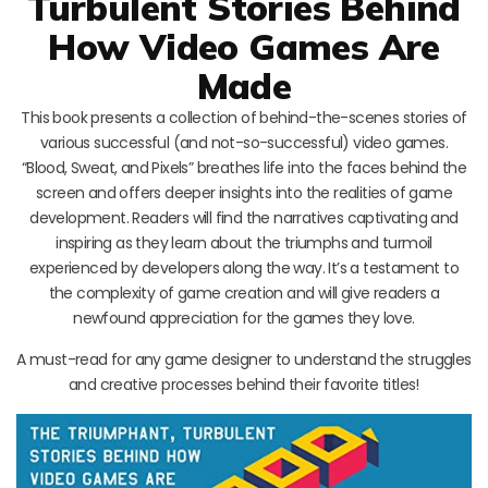
Turbulent Stories Behind
How Video Games Are
Made
This book presents a collection of behind-the-scenes stories of
various successful (and not-so-successful) video games.
“Blood, Sweat, and Pixels” breathes life into the faces behind the
screen and offers deeper insights into the realities of game
development. Readers will find the narratives captivating and
inspiring as they learn about the triumphs and turmoil
experienced by developers along the way. It’s a testament to
the complexity of game creation and will give readers a
newfound appreciation for the games they love.
A must-read for any game designer to understand the struggles
and creative processes behind their favorite titles!