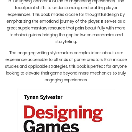
In “Designing Games: A Guide to Engineering Experiences,” the
focal point shifts to understanding and crafting player
experiences. This book makes a case for thoughtful design by
emphasizing the emotional journey of the player. It serves as a
great supplementary resource that pairs beautifully with more
technical guides, bridging the gap between mechanics and
storytelling.
The engaging writing style makes complex ideas about user
experience accessible to all kinds of game creators. Rich in case
studies and applicable strategies, this book is perfect for anyone
looking to elevate their game beyond mere mechanics to truly
engaging experiences.