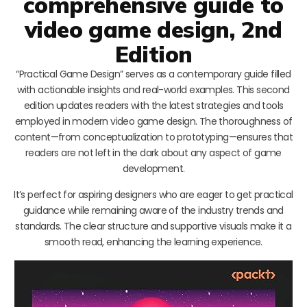
comprehensive guide to
video game design, 2nd
Edition
“Practical Game Design” serves as a contemporary guide filled
with actionable insights and real-world examples. This second
edition updates readers with the latest strategies and tools
employed in modern video game design. The thoroughness of
content—from conceptualization to prototyping—ensures that
readers are not left in the dark about any aspect of game
development.
It’s perfect for aspiring designers who are eager to get practical
guidance while remaining aware of the industry trends and
standards. The clear structure and supportive visuals make it a
smooth read, enhancing the learning experience.