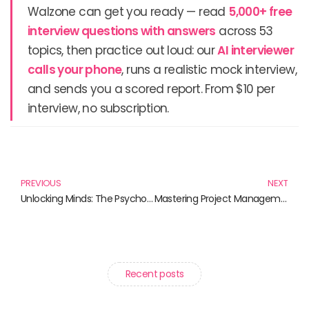
Walzone can get you ready — read
5,000+ free
interview questions with answers
across 53
topics, then practice out loud: our
AI interviewer
calls your phone
, runs a realistic mock interview,
and sends you a scored report. From $10 per
interview, no subscription.
Prev
N
PREVIOUS
NEXT
Unlocking Minds: The Psychology of Learning Explored
Mastering Project Management Skills: Unlocking Potential Through Effective Strategies
Recent posts