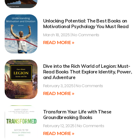
Unlocking Potential: The Best Books on
Motivational Psychology You Must Read
March 18, 2025
No Comments
READ MORE »
Dive into the Rich World of Legion: Must-
Read Books That Explore Identity, Power,
and Adventure
February 3, 2025
No Comments
READ MORE »
Transform Your Life with These
Groundbreaking Books
February 12, 2025
No Comments
READ MORE »