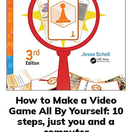
How to Make a Video
Game All By Yourself: 10
steps, just you and a
computer