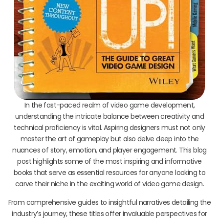
In the fast-paced realm of video game development,
understanding the intricate balance between creativity and
technical proficiency is vital. Aspiring designers must not only
master the art of gameplay but also delve deep into the
nuances of story, emotion, and player engagement. This blog
post highlights some of the most inspiring and informative
books that serve as essential resources for anyone looking to
carve their niche in the exciting world of video game design.
From comprehensive guides to insightful narratives detailing the
industry’s journey, these titles offer invaluable perspectives for