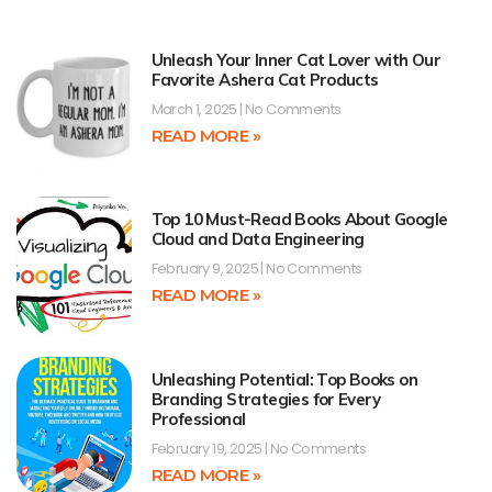
Unleash Your Inner Cat Lover with Our
Favorite Ashera Cat Products
March 1, 2025
No Comments
READ MORE »
Top 10 Must-Read Books About Google
Cloud and Data Engineering
February 9, 2025
No Comments
READ MORE »
Unleashing Potential: Top Books on
Branding Strategies for Every
Professional
February 19, 2025
No Comments
READ MORE »