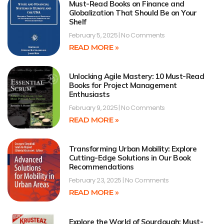
Must-Read Books on Finance and
Globalization That Should Be on Your
Shelf
February 5, 2025
No Comments
READ MORE »
Unlocking Agile Mastery: 10 Must-Read
Books for Project Management
Enthusiasts
February 9, 2025
No Comments
READ MORE »
Transforming Urban Mobility: Explore
Cutting-Edge Solutions in Our Book
Recommendations
February 23, 2025
No Comments
READ MORE »
Explore the World of Sourdough: Must-