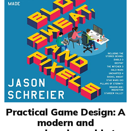
Practical Game Design: A
modern and