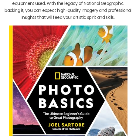
equipment used. With the legacy of National Geographic
backing it, you can expect high-quality imagery and professional
insights that will feed your artistic spirit and skills.