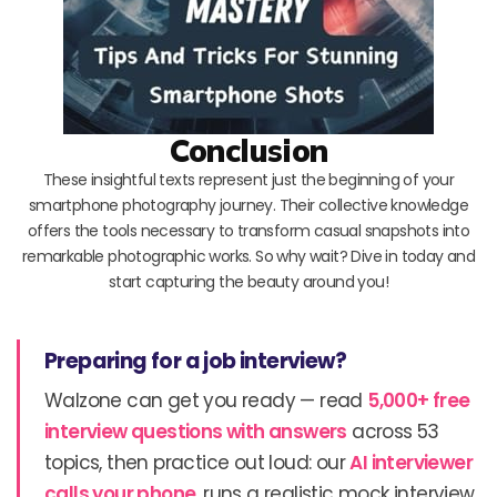
Conclusion
These insightful texts represent just the beginning of your
smartphone photography journey. Their collective knowledge
offers the tools necessary to transform casual snapshots into
remarkable photographic works. So why wait? Dive in today and
start capturing the beauty around you!
Preparing for a job interview?
Walzone can get you ready — read
5,000+ free
interview questions with answers
across 53
topics, then practice out loud: our
AI interviewer
calls your phone
, runs a realistic mock interview,