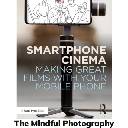
The Mindful Photography