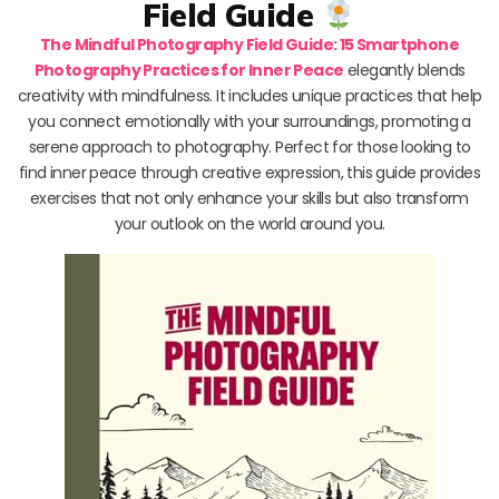
Field Guide
The Mindful Photography Field Guide: 15 Smartphone
Photography Practices for Inner Peace
elegantly blends
creativity with mindfulness. It includes unique practices that help
you connect emotionally with your surroundings, promoting a
serene approach to photography. Perfect for those looking to
find inner peace through creative expression, this guide provides
exercises that not only enhance your skills but also transform
your outlook on the world around you.