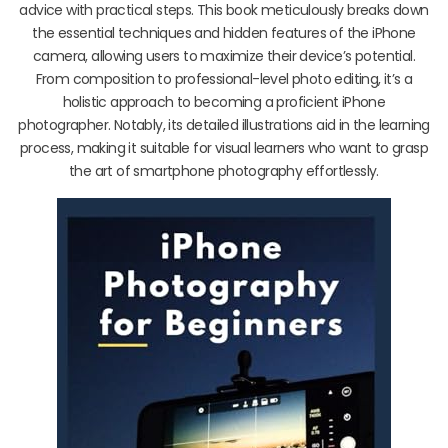
advice with practical steps. This book meticulously breaks down
the essential techniques and hidden features of the iPhone
camera, allowing users to maximize their device’s potential.
From composition to professional-level photo editing, it’s a
holistic approach to becoming a proficient iPhone
photographer. Notably, its detailed illustrations aid in the learning
process, making it suitable for visual learners who want to grasp
the art of smartphone photography effortlessly.