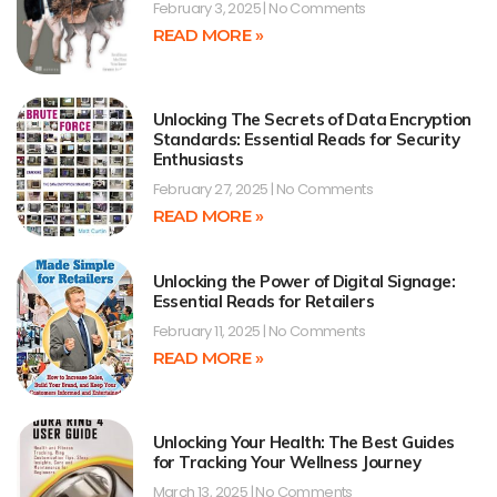
February 3, 2025
No Comments
READ MORE »
Unlocking The Secrets of Data Encryption
Standards: Essential Reads for Security
Enthusiasts
February 27, 2025
No Comments
READ MORE »
Unlocking the Power of Digital Signage:
Essential Reads for Retailers
February 11, 2025
No Comments
READ MORE »
Unlocking Your Health: The Best Guides
for Tracking Your Wellness Journey
March 13, 2025
No Comments