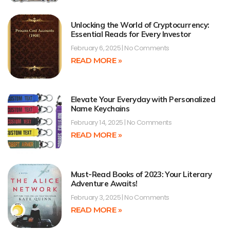
Unlocking the World of Cryptocurrency:
Essential Reads for Every Investor
February 6, 2025
No Comments
READ MORE »
Elevate Your Everyday with Personalized
Name Keychains
February 14, 2025
No Comments
READ MORE »
Must-Read Books of 2023: Your Literary
Adventure Awaits!
February 3, 2025
No Comments
READ MORE »