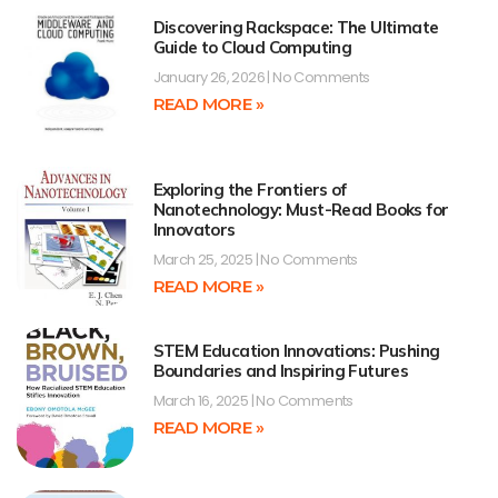
Discovering Rackspace: The Ultimate
Guide to Cloud Computing
January 26, 2026
No Comments
READ MORE »
Exploring the Frontiers of
Nanotechnology: Must-Read Books for
Innovators
March 25, 2025
No Comments
READ MORE »
STEM Education Innovations: Pushing
Boundaries and Inspiring Futures
March 16, 2025
No Comments
READ MORE »