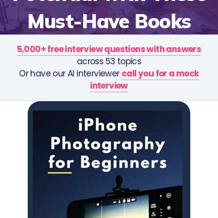
Must-Have Books
5,000+ free interview questions with answers
across 53 topics
Or have our AI interviewer
call you for a mock
interview