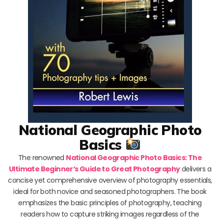
National Geographic Photo
Basics
The renowned
National Geographic Photo Basics: The
Ultimate Beginner’s Guide to Great Photography
delivers a
concise yet comprehensive overview of photography essentials,
ideal for both novice and seasoned photographers. The book
emphasizes the basic principles of photography, teaching
readers how to capture striking images regardless of the