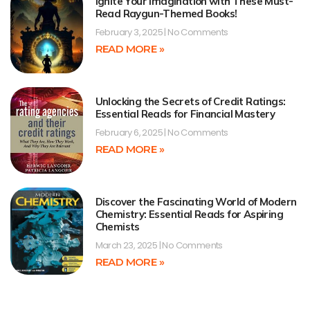
Ignite Your Imagination with These Must-
Read Raygun-Themed Books!
February 3, 2025
No Comments
READ MORE »
Unlocking the Secrets of Credit Ratings:
Essential Reads for Financial Mastery
February 6, 2025
No Comments
READ MORE »
Discover the Fascinating World of Modern
Chemistry: Essential Reads for Aspiring
Chemists
March 23, 2025
No Comments
READ MORE »