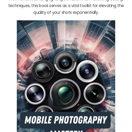
techniques, this book serves as a vital toolkit for elevating the
quality of your shots exponentially.