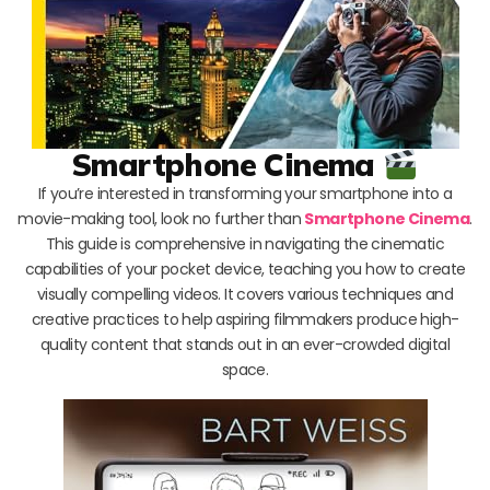
Smartphone Cinema
If you’re interested in transforming your smartphone into a
movie-making tool, look no further than
Smartphone Cinema
.
This guide is comprehensive in navigating the cinematic
capabilities of your pocket device, teaching you how to create
visually compelling videos. It covers various techniques and
creative practices to help aspiring filmmakers produce high-
quality content that stands out in an ever-crowded digital
space.