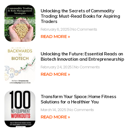
Unlocking the Secrets of Commodity
Trading: Must-Read Books for Aspiring
Traders
February 6, 2025
No Comments
READ MORE »
Unlocking the Future: Essential Reads on
Biotech Innovation and Entrepreneurship
February 24, 2025
No Comments
READ MORE »
Transform Your Space: Home Fitness
Solutions for a Healthier You
March 14, 2025
No Comments
READ MORE »