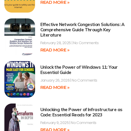
READ MORE »
Effective Network Congestion Solutions: A
Comprehensive Guide Through Key
Literature
February 28, 2025
No Comments
READ MORE »
Unlock the Power of Windows 11: Your
Essential Guide
January 26, 2026
No Comments
READ MORE »
Unlocking the Power of Infrastructure as
Code: Essential Reads for 2023
February 9, 2025
No Comments
READ MORE »