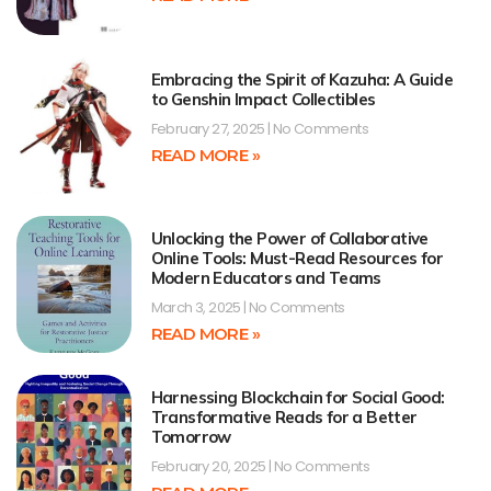
Embracing the Spirit of Kazuha: A Guide
to Genshin Impact Collectibles
February 27, 2025
No Comments
READ MORE »
Unlocking the Power of Collaborative
Online Tools: Must-Read Resources for
Modern Educators and Teams
March 3, 2025
No Comments
READ MORE »
Harnessing Blockchain for Social Good:
Transformative Reads for a Better
Tomorrow
February 20, 2025
No Comments