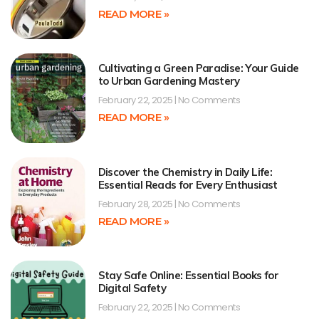
READ MORE »
Cultivating a Green Paradise: Your Guide
to Urban Gardening Mastery
February 22, 2025
No Comments
READ MORE »
Discover the Chemistry in Daily Life:
Essential Reads for Every Enthusiast
February 28, 2025
No Comments
READ MORE »
Stay Safe Online: Essential Books for
Digital Safety
February 22, 2025
No Comments