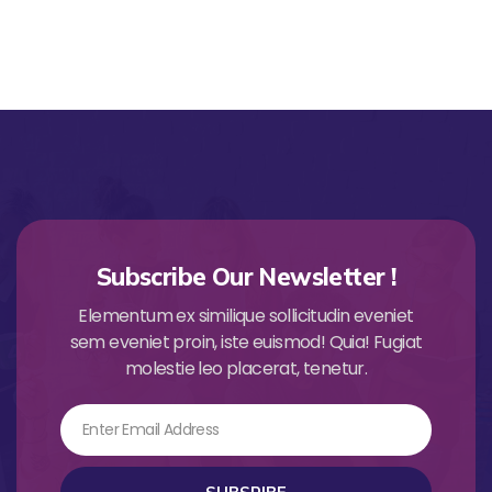
Subscribe Our Newsletter !
Elementum ex similique sollicitudin eveniet
sem eveniet proin, iste euismod! Quia! Fugiat
molestie leo placerat, tenetur.
Email