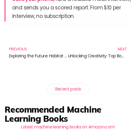
and sends you a scored report. From $10 per
interview, no subscription.
Prev
N
PREVIOUS
NEXT
Exploring the Future: Habitat Simulation and Its Impact on Ecosystem Management
Unlocking Creativity: Top Books on Creative Writing with AI
Recent posts
Recommended Machine
Learning Books
Latest machine learning books on Amazon.com