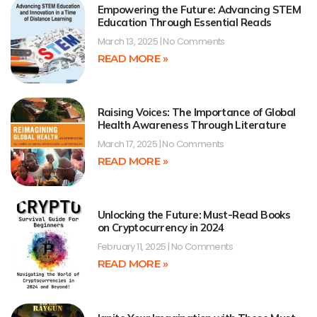
Empowering the Future: Advancing STEM
Education Through Essential Reads
March 13, 2025
No Comments
READ MORE »
Raising Voices: The Importance of Global
Health Awareness Through Literature
March 17, 2025
No Comments
READ MORE »
Unlocking the Future: Must-Read Books
on Cryptocurrency in 2024
February 11, 2025
No Comments
READ MORE »