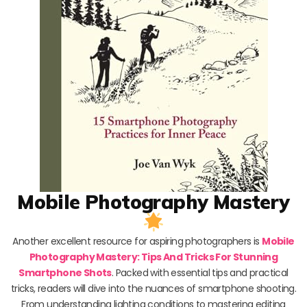
Mobile Photography Mastery
Another excellent resource for aspiring photographers is
Mobile
Photography Mastery: Tips And Tricks For Stunning
Smartphone Shots
. Packed with essential tips and practical
tricks, readers will dive into the nuances of smartphone shooting.
From understanding lighting conditions to mastering editing