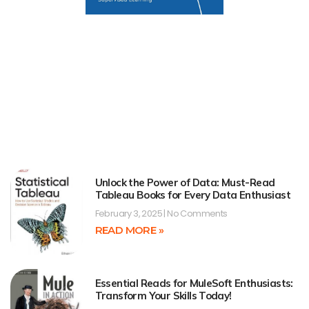
Unlock the Power of Data: Must-Read
Tableau Books for Every Data Enthusiast
February 3, 2025
No Comments
READ MORE »
Essential Reads for MuleSoft Enthusiasts:
Transform Your Skills Today!