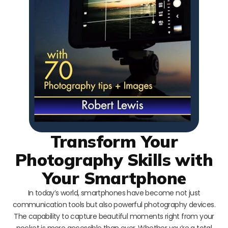
Transform Your
Photography Skills with
Your Smartphone
In today’s world, smartphones have become not just
communication tools but also powerful photography devices.
The capability to capture beautiful moments right from your
pocket is more accessible than ever. Whether you’re a total