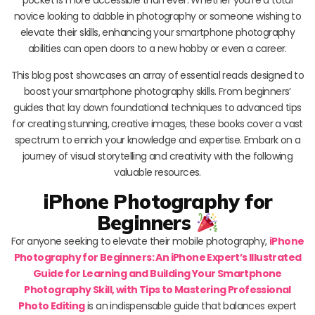
novice looking to dabble in photography or someone wishing to
elevate their skills, enhancing your smartphone photography
abilities can open doors to a new hobby or even a career.
This blog post showcases an array of essential reads designed to
boost your smartphone photography skills. From beginners’
guides that lay down foundational techniques to advanced tips
for creating stunning, creative images, these books cover a vast
spectrum to enrich your knowledge and expertise. Embark on a
journey of visual storytelling and creativity with the following
valuable resources.
iPhone Photography for
Beginners
For anyone seeking to elevate their mobile photography,
iPhone
Photography for Beginners: An iPhone Expert’s Illustrated
Guide for Learning and Building Your Smartphone
Photography Skill, with Tips to Mastering Professional
Photo Editing
is an indispensable guide that balances expert