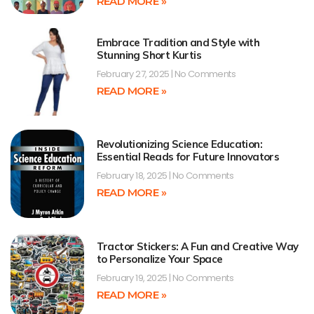
READ MORE »
Embrace Tradition and Style with
Stunning Short Kurtis
February 27, 2025
No Comments
READ MORE »
Revolutionizing Science Education:
Essential Reads for Future Innovators
February 18, 2025
No Comments
READ MORE »
Tractor Stickers: A Fun and Creative Way
to Personalize Your Space
February 19, 2025
No Comments
READ MORE »