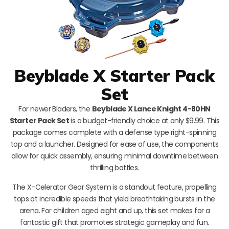
Beyblade X Starter Pack
Set
For newer Bladers, the
Beyblade X Lance Knight 4-80HN
Starter Pack Set
is a budget-friendly choice at only $9.99. This
package comes complete with a defense type right-spinning
top and a launcher. Designed for ease of use, the components
allow for quick assembly, ensuring minimal downtime between
thrilling battles.
The X-Celerator Gear System is a standout feature, propelling
tops at incredible speeds that yield breathtaking bursts in the
arena. For children aged eight and up, this set makes for a
fantastic gift that promotes strategic gameplay and fun.