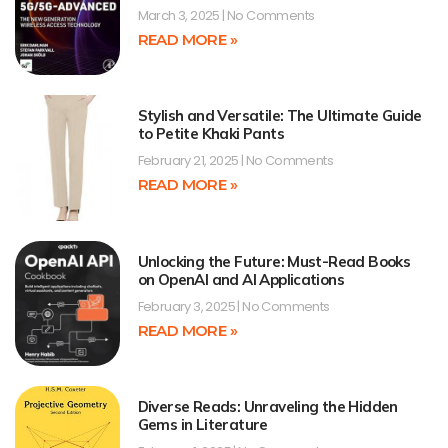
March 3, 2025
No Comments
READ MORE »
Stylish and Versatile: The Ultimate Guide
to Petite Khaki Pants
February 21, 2025
No Comments
READ MORE »
Unlocking the Future: Must-Read Books
on OpenAI and AI Applications
February 3, 2025
No Comments
READ MORE »
Diverse Reads: Unraveling the Hidden
Gems in Literature