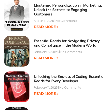
Mastering Personalization in Marketing:
Unlock the Secrets to Engaging
Customers
March 11, 2025
No Comments
READ MORE »
Essential Reads for Navigating Privacy
and Compliance in the Modern World
February 12, 2025
No Comments
READ MORE »
Unlocking the Secrets of Coding: Essential
Reads for Every Developer
February 11, 2025
No Comments
READ MORE »