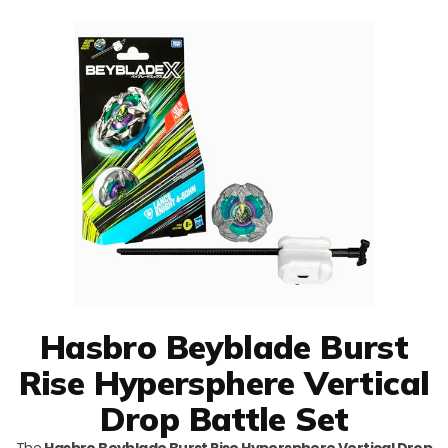
Hasbro Beyblade Burst
Rise Hypersphere Vertical
Drop Battle Set
The
Hasbro Beyblade Burst Rise Hypersphere Vertical Drop