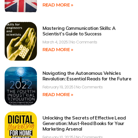
READ MORE »
Mastering Communication Skills: A
Scientist’s Guide to Success
March 4, 2025
No Comments
READ MORE »
Navigating the Autonomous Vehicles
Revolution: Essential Reads for the Future
February 19, 2025
No Comments
READ MORE »
Unlocking the Secrets of Effective Lead
Generation: Must-Read Books for Your
Marketing Arsenal
February 10, 2025
No Comments