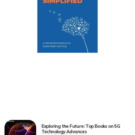
Exploring the Future: Top Books on 5G
Technology Advances