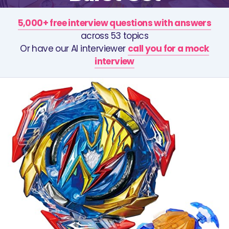
5,000+ free interview questions with answers
across 53 topics
Or have our AI interviewer
call you for a mock
interview