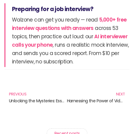
Preparing for a job interview?
Walzone can get you ready — read
5,000+ free
interview questions with answers
across 53
topics, then practice out loud: our
AI interviewer
calls your phone
, runs a realistic mock interview,
and sends you a scored report. From $10 per
interview, no subscription.
Prev
N
PREVIOUS
NEXT
Unlocking the Mysteries: Essential Forensic Science Techniques for Investigators
Harnessing the Power of Video Conferencing Solutions: A Guide to Essential Resources
Recent posts