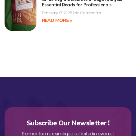
Essential Reads for Professionals
February 17, 2025
No Comments
READ MORE »
Subscribe Our Newsletter !
Elementum ex similique sollicitudin eveniet