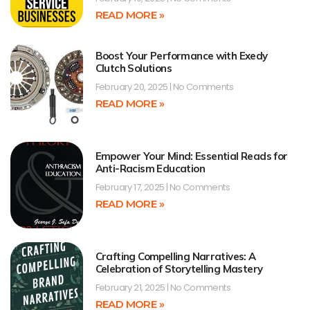
READ MORE »
Boost Your Performance with Exedy
Clutch Solutions
February 20, 2025
No Comments
READ MORE »
Empower Your Mind: Essential Reads for
Anti-Racism Education
February 17, 2025
No Comments
READ MORE »
Crafting Compelling Narratives: A
Celebration of Storytelling Mastery
February 21, 2025
No Comments
READ MORE »