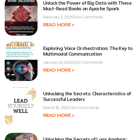
Unlock the Power of Big Data with These
Must-Read Books on Apache Spark
February 3, 2025
No Comments
READ MORE »
Exploring Voice Orchestration: The Key to
Multimodal Communication
January 21, 2026
No Comments
READ MORE »
Unlocking the Secrets: Characteristics of
Successful Leaders
March 18, 2025
No Comments
READ MORE »
Unlocking the Secrets of Logs Analysis: