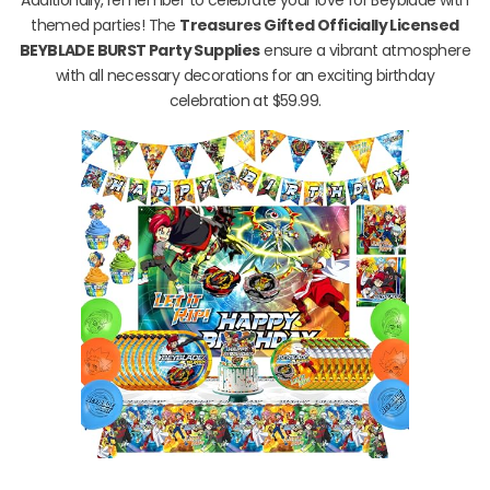
themed parties! The
Treasures Gifted Officially Licensed
BEYBLADE BURST Party Supplies
ensure a vibrant atmosphere
with all necessary decorations for an exciting birthday
celebration at $59.99.