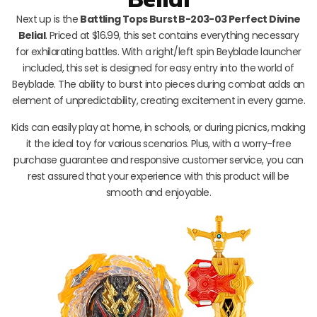
Next up is the
Battling Tops Burst B-203-03 Perfect Divine
Belial
. Priced at $16.99, this set contains everything necessary
for exhilarating battles. With a right/left spin Beyblade launcher
included, this set is designed for easy entry into the world of
Beyblade. The ability to burst into pieces during combat adds an
element of unpredictability, creating excitement in every game.
Kids can easily play at home, in schools, or during picnics, making
it the ideal toy for various scenarios. Plus, with a worry-free
purchase guarantee and responsive customer service, you can
rest assured that your experience with this product will be
smooth and enjoyable.