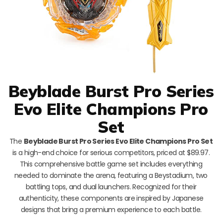
Beyblade Burst Pro Series
Evo Elite Champions Pro
Set
The
Beyblade Burst Pro Series Evo Elite Champions Pro Set
is a high-end choice for serious competitors, priced at $89.97.
This comprehensive battle game set includes everything
needed to dominate the arena, featuring a Beystadium, two
battling tops, and dual launchers. Recognized for their
authenticity, these components are inspired by Japanese
designs that bring a premium experience to each battle.