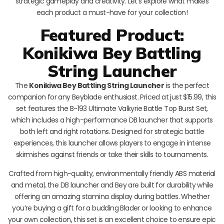
strategic gameplay and creativity. Let’s explore what makes
each product a must-have for your collection!
Featured Product:
Konikiwa Bey Battling
String Launcher
The
Konikiwa Bey Battling String Launcher
is the perfect
companion for any Beyblade enthusiast. Priced at just $15.99, this
set features the B-193 Ultimate Valkyrie Battle Top Burst Set,
which includes a high-performance DB launcher that supports
both left and right rotations. Designed for strategic battle
experiences, this launcher allows players to engage in intense
skirmishes against friends or take their skills to tournaments.
Crafted from high-quality, environmentally friendly ABS material
and metal, the DB launcher and Bey are built for durability while
offering an amazing stamina display during battles. Whether
you’re buying a gift for a budding Blader or looking to enhance
your own collection, this set is an excellent choice to ensure epic