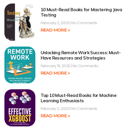
10 Must-Read Books for Mastering Java
Testing
February 2, 2025
No Comments
READ MORE »
Unlocking Remote Work Success: Must-
Have Resources and Strategies
February 15, 2025
No Comments
READ MORE »
Top 10 Must-Read Books for Machine
Learning Enthusiasts
February 2, 2025
No Comments
READ MORE »