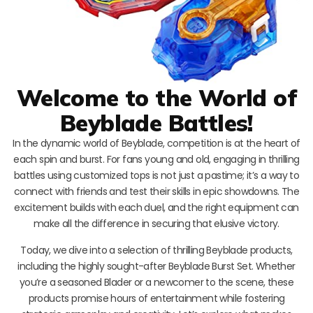
Welcome to the World of
Beyblade Battles!
In the dynamic world of Beyblade, competition is at the heart of
each spin and burst. For fans young and old, engaging in thrilling
battles using customized tops is not just a pastime; it’s a way to
connect with friends and test their skills in epic showdowns. The
excitement builds with each duel, and the right equipment can
make all the difference in securing that elusive victory.
Today, we dive into a selection of thrilling Beyblade products,
including the highly sought-after Beyblade Burst Set. Whether
you’re a seasoned Blader or a newcomer to the scene, these
products promise hours of entertainment while fostering