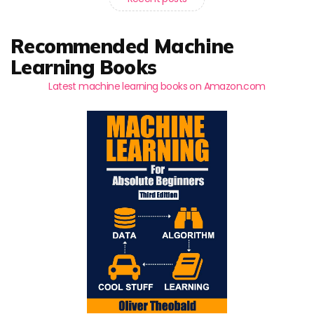
Recommended Machine
Learning Books
Latest machine learning books on Amazon.com