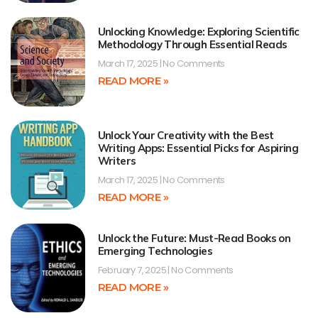
Unlocking Knowledge: Exploring Scientific
Methodology Through Essential Reads
March 17, 2025
No Comments
READ MORE »
Unlock Your Creativity with the Best
Writing Apps: Essential Picks for Aspiring
Writers
March 17, 2025
No Comments
READ MORE »
Unlock the Future: Must-Read Books on
Emerging Technologies
February 7, 2025
No Comments
READ MORE »