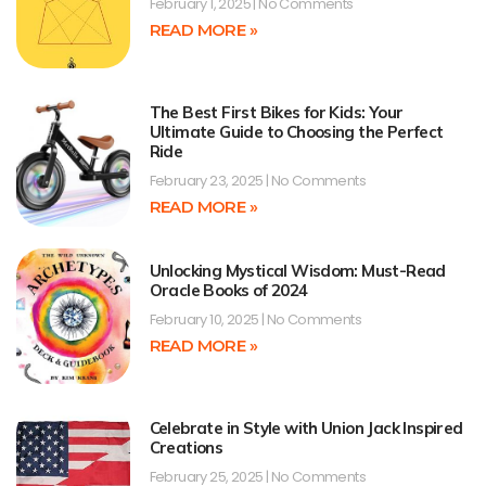
February 1, 2025
No Comments
READ MORE »
The Best First Bikes for Kids: Your
Ultimate Guide to Choosing the Perfect
Ride
February 23, 2025
No Comments
READ MORE »
Unlocking Mystical Wisdom: Must-Read
Oracle Books of 2024
February 10, 2025
No Comments
READ MORE »
Celebrate in Style with Union Jack Inspired
Creations
February 25, 2025
No Comments