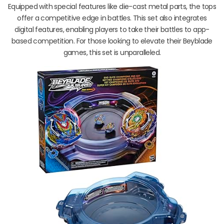
Equipped with special features like die-cast metal parts, the tops
offer a competitive edge in battles. This set also integrates
digital features, enabling players to take their battles to app-
based competition. For those looking to elevate their Beyblade
games, this set is unparalleled.