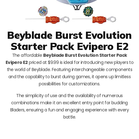
Beyblade Burst Evolution
Starter Pack Evipero E2
The affordable
Beyblade Burst Evolution Starter Pack
Evipero E2
priced at $9.99 is ideal for introducing new players to
the world of Beyblade. Featuring interchangeable components
and the capability to burst during games, it opens up limitless
possibilities for customizations.
The simplicity of use and the availability of numerous
combinations make it an excellent entry point for budding
Bladers, ensuring a fun and engaging experience with every
battle.