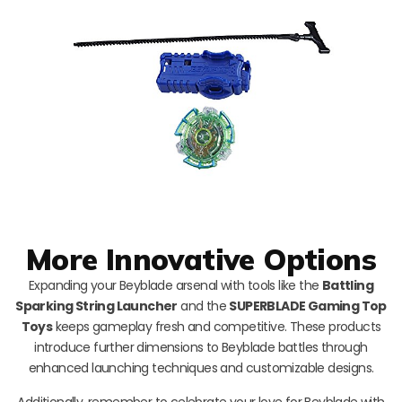
More Innovative Options
Expanding your Beyblade arsenal with tools like the
Battling
Sparking String Launcher
and the
SUPERBLADE Gaming Top
Toys
keeps gameplay fresh and competitive. These products
introduce further dimensions to Beyblade battles through
enhanced launching techniques and customizable designs.
Additionally, remember to celebrate your love for Beyblade with