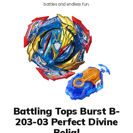
battles and endless fun.
Battling Tops Burst B-
203-03 Perfect Divine
Belial