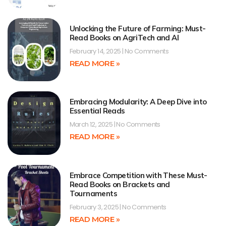
Unlocking the Future of Farming: Must-
Read Books on AgriTech and AI
February 14, 2025
No Comments
READ MORE »
Embracing Modularity: A Deep Dive into
Essential Reads
March 12, 2025
No Comments
READ MORE »
Embrace Competition with These Must-
Read Books on Brackets and
Tournaments
February 3, 2025
No Comments
READ MORE »