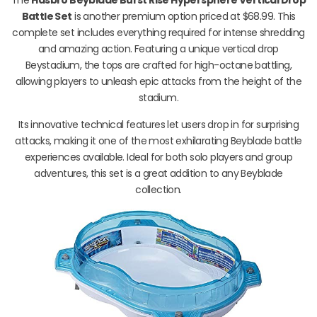
Battle Set
is another premium option priced at $68.99. This
complete set includes everything required for intense shredding
and amazing action. Featuring a unique vertical drop
Beystadium, the tops are crafted for high-octane battling,
allowing players to unleash epic attacks from the height of the
stadium.
Its innovative technical features let users drop in for surprising
attacks, making it one of the most exhilarating Beyblade battle
experiences available. Ideal for both solo players and group
adventures, this set is a great addition to any Beyblade
collection.