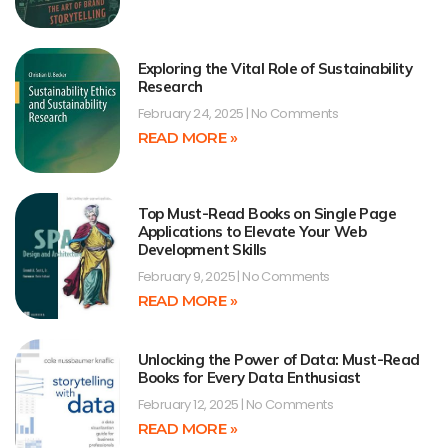
Exploring the Vital Role of Sustainability
Research
February 24, 2025
No Comments
READ MORE »
Top Must-Read Books on Single Page
Applications to Elevate Your Web
Development Skills
February 9, 2025
No Comments
READ MORE »
Unlocking the Power of Data: Must-Read
Books for Every Data Enthusiast
February 12, 2025
No Comments
READ MORE »