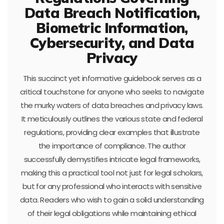
Data Breach Notification,
Biometric Information,
Cybersecurity, and Data
Privacy
This succinct yet informative guidebook serves as a
critical touchstone for anyone who seeks to navigate
the murky waters of data breaches and privacy laws.
It meticulously outlines the various state and federal
regulations, providing clear examples that illustrate
the importance of compliance. The author
successfully demystifies intricate legal frameworks,
making this a practical tool not just for legal scholars,
but for any professional who interacts with sensitive
data. Readers who wish to gain a solid understanding
of their legal obligations while maintaining ethical