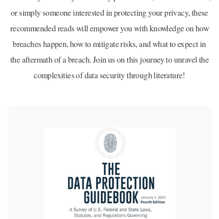
or simply someone interested in protecting your privacy, these
recommended reads will empower you with knowledge on how
breaches happen, how to mitigate risks, and what to expect in
the aftermath of a breach. Join us on this journey to unravel the
complexities of data security through literature!