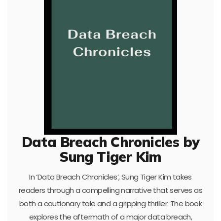
Data Breach Chronicles by
Sung Tiger Kim
In ‘Data Breach Chronicles’, Sung Tiger Kim takes
readers through a compelling narrative that serves as
both a cautionary tale and a gripping thriller. The book
explores the aftermath of a major data breach,