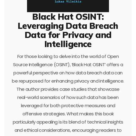
Black Hat OSINT:
Leveraging Data Breach
Data for Privacy and
Intelligence
For those looking to delve into the world of Open
Source Intelligence (OSINT), ‘Black Hat OSINT’ offers a
powerful perspective on how data breach data can
be repurposed for enhancing privacy and intelligence.
The author provides case studies that showcase
real-world scenarios of how such data has been
leveraged for both protective measures and
offensive strategies. What makes this book
particularly appealing is its blend of technical insights
and ethical considerations, encouraging readers to