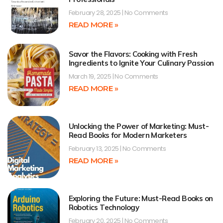
February 28, 2025
No Comments
READ MORE »
Savor the Flavors: Cooking with Fresh
Ingredients to Ignite Your Culinary Passion
March 19, 2025
No Comments
READ MORE »
Unlocking the Power of Marketing: Must-
Read Books for Modern Marketers
February 13, 2025
No Comments
READ MORE »
Exploring the Future: Must-Read Books on
Robotics Technology
February 20, 2025
No Comments