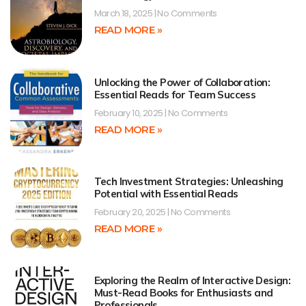
March 18, 2025
No Comments
READ MORE »
Unlocking the Power of Collaboration:
Essential Reads for Team Success
February 10, 2025
No Comments
READ MORE »
Tech Investment Strategies: Unleashing
Potential with Essential Reads
February 20, 2025
No Comments
READ MORE »
Exploring the Realm of Interactive Design:
Must-Read Books for Enthusiasts and
Professionals