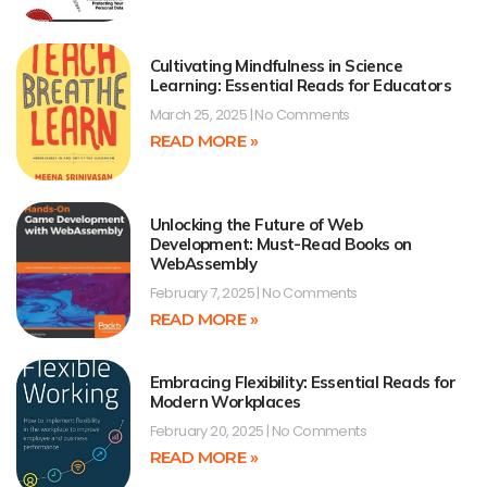
Cultivating Mindfulness in Science
Learning: Essential Reads for Educators
March 25, 2025
No Comments
READ MORE »
Unlocking the Future of Web
Development: Must-Read Books on
WebAssembly
February 7, 2025
No Comments
READ MORE »
Embracing Flexibility: Essential Reads for
Modern Workplaces
February 20, 2025
No Comments
READ MORE »