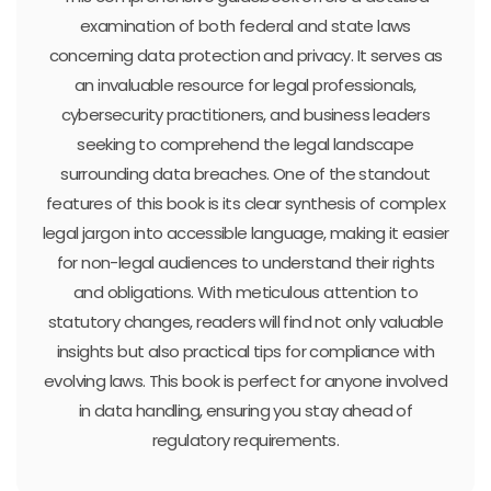
examination of both federal and state laws
concerning data protection and privacy. It serves as
an invaluable resource for legal professionals,
cybersecurity practitioners, and business leaders
seeking to comprehend the legal landscape
surrounding data breaches. One of the standout
features of this book is its clear synthesis of complex
legal jargon into accessible language, making it easier
for non-legal audiences to understand their rights
and obligations. With meticulous attention to
statutory changes, readers will find not only valuable
insights but also practical tips for compliance with
evolving laws. This book is perfect for anyone involved
in data handling, ensuring you stay ahead of
regulatory requirements.