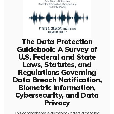
The Data Protection
Guidebook: A Survey of
U.S. Federal and State
Laws, Statutes, and
Regulations Governing
Data Breach Notification,
Biometric Information,
Cybersecurity, and Data
Privacy
This comprehensive guidebook offers a detailed