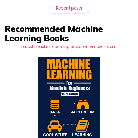
Recent posts
Recommended Machine
Learning Books
Latest machine learning books on Amazon.com