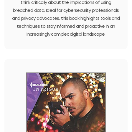
think critically about the implications of using
breached data. Ideal for cybersecurity professionals
and privacy advocates, this book highlights tools and
techniques to stay informed and proactive in an
increasingly complex digital landscape.