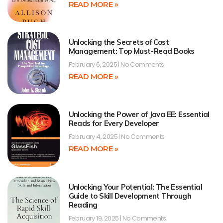
READ MORE »
Unlocking the Secrets of Cost
Management: Top Must-Read Books
February 6, 2025
No Comments
READ MORE »
Unlocking the Power of Java EE: Essential
Reads for Every Developer
February 4, 2025
No Comments
READ MORE »
Unlocking Your Potential: The Essential
Guide to Skill Development Through
Reading
February 19, 2025
No Comments