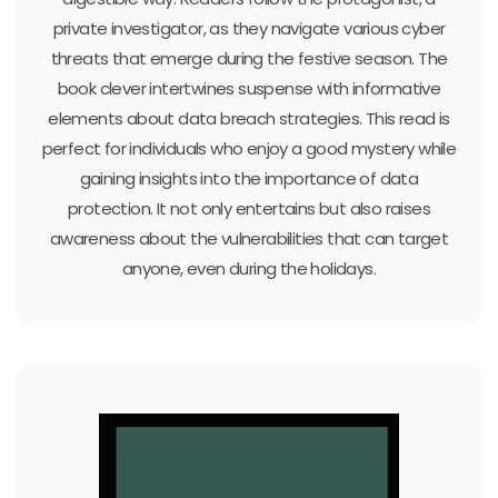
private investigator, as they navigate various cyber
threats that emerge during the festive season. The
book clever intertwines suspense with informative
elements about data breach strategies. This read is
perfect for individuals who enjoy a good mystery while
gaining insights into the importance of data
protection. It not only entertains but also raises
awareness about the vulnerabilities that can target
anyone, even during the holidays.