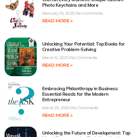
Photo Keychains and More
February 25, 2025
No Comments
READ MORE »
Unlocking Your Potential: Top Books for
Creative Problem-Solving
March 12, 2025
No Comments
READ MORE »
Embracing Philanthropy in Business:
Essential Reads for the Modern
Entrepreneur
March 23, 2025
No Comments
READ MORE »
Unlocking the Future of Development: Top