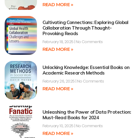
READ MORE »
Cultivating Connections: Exploring Global
Collaboration Through Thought-
Provoking Reads
February 18, 2025
No Comments
READ MORE »
Unlocking Knowledge: Essential Books on
Academic Research Methods
February 26, 2025
No Comments
READ MORE »
Unleashing the Power of Data Protection:
Must-Read Books for 2024
February 10, 2025
No Comments
READ MORE »