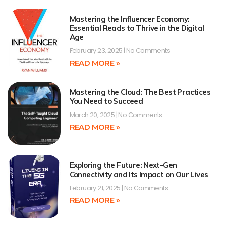
Mastering the Influencer Economy:
Essential Reads to Thrive in the Digital
Age
February 23, 2025
No Comments
READ MORE »
Mastering the Cloud: The Best Practices
You Need to Succeed
March 20, 2025
No Comments
READ MORE »
Exploring the Future: Next-Gen
Connectivity and Its Impact on Our Lives
February 21, 2025
No Comments
READ MORE »