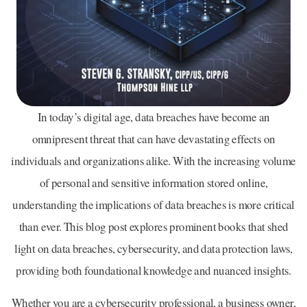
In today’s digital age, data breaches have become an
omnipresent threat that can have devastating effects on
individuals and organizations alike. With the increasing volume
of personal and sensitive information stored online,
understanding the implications of data breaches is more critical
than ever. This blog post explores prominent books that shed
light on data breaches, cybersecurity, and data protection laws,
providing both foundational knowledge and nuanced insights.
Whether you are a cybersecurity professional, a business owner,