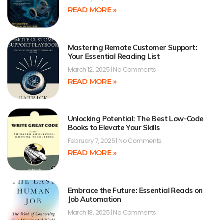
READ MORE »
Mastering Remote Customer Support:
Your Essential Reading List
March 12, 2025
No Comments
READ MORE »
Unlocking Potential: The Best Low-Code
Books to Elevate Your Skills
February 7, 2025
No Comments
READ MORE »
Embrace the Future: Essential Reads on
Job Automation
March 18, 2025
No Comments