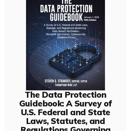
The Data Protection
Guidebook: A Survey of
U.S. Federal and State
Laws, Statutes, and
Regulations Governing