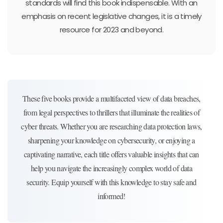
standards will find this book indispensable. With an
emphasis on recent legislative changes, it is a timely
resource for 2023 and beyond.
These five books provide a multifaceted view of data breaches,
from legal perspectives to thrillers that illuminate the realities of
cyber threats. Whether you are researching data protection laws,
sharpening your knowledge on cybersecurity, or enjoying a
captivating narrative, each title offers valuable insights that can
help you navigate the increasingly complex world of data
security. Equip yourself with this knowledge to stay safe and
informed!