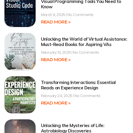
Visual Programming Tools You Need to
Know
March 9, 2025
No Comments
READ MORE »
Unlocking the World of Virtual Assistance:
Must-Read Books for Aspiring VAs
February 10, 2025
No Comments
READ MORE »
Transforming Interactions: Essential
Reads on Experience Design
February 24, 2025
No Comments
READ MORE »
Unlocking the Mysteries of Life:
Astrobiology Discoveries