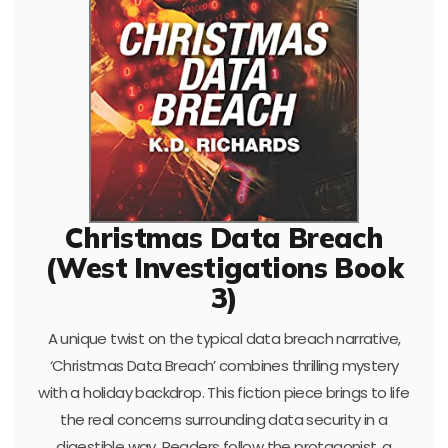
Christmas Data Breach
(West Investigations Book
3)
A unique twist on the typical data breach narrative,
‘Christmas Data Breach’ combines thrilling mystery
with a holiday backdrop. This fiction piece brings to life
the real concerns surrounding data security in a
digestible way. Readers follow the protagonist, a