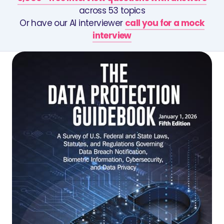
across 53 topics
Or have our AI interviewer
call you for a mock
interview