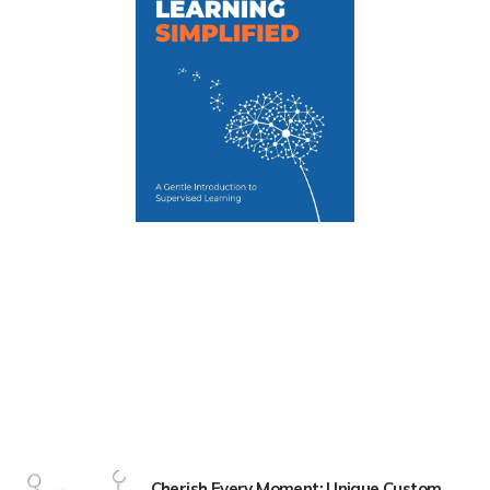
Cherish Every Moment: Unique Custom