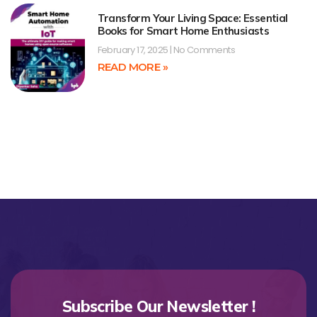
Transform Your Living Space: Essential
Books for Smart Home Enthusiasts
February 17, 2025
No Comments
READ MORE »
Subscribe Our Newsletter !