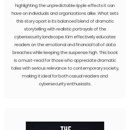
highlighting the unpredictable ripple effects it can
have on individuals and organizations alike. What sets
this story apart is its balanced blend of dramatic
storytelling with realistic portrayals of the
cybersecurity landscape. Kim effectively educates
readers on the emotional and financial toll of data
breaches while keeping the suspense high. This book
is a must-read for those who appreciate dramatic
tales with serious relevance to contemporary society,
making it ideal for both casual readers and
cybersecurity enthusiasts.