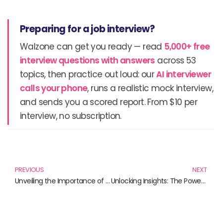
Preparing for a job interview?
Walzone can get you ready — read
5,000+ free
interview questions with answers
across 53
topics, then practice out loud: our
AI interviewer
calls your phone
, runs a realistic mock interview,
and sends you a scored report. From $10 per
interview, no subscription.
Prev
N
PREVIOUS
NEXT
Unveiling the Importance of Critical Minerals in Today’s Economy
Unlocking Insights: The Power of Big Data Analysis