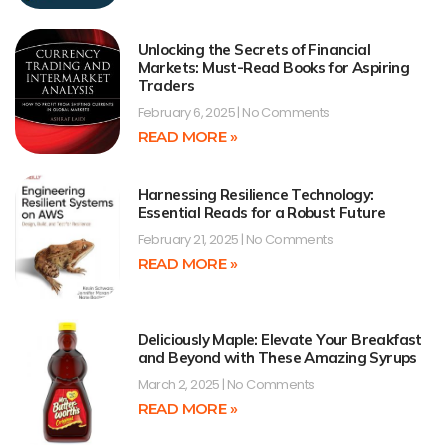
Unlocking the Secrets of Financial
Markets: Must-Read Books for Aspiring
Traders
February 6, 2025
No Comments
READ MORE »
Harnessing Resilience Technology:
Essential Reads for a Robust Future
February 21, 2025
No Comments
READ MORE »
Deliciously Maple: Elevate Your Breakfast
and Beyond with These Amazing Syrups
March 2, 2025
No Comments
READ MORE »