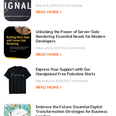
March 15, 2025
No Comments
READ MORE »
Unlocking the Power of Server-Side
Rendering: Essential Reads for Modern
Developers
February 8, 2025
No Comments
READ MORE »
Express Your Support with Our
Handpicked Free Palestine Shirts
February 24, 2025
No Comments
READ MORE »
Embrace the Future: Essential Digital
Transformation Strategies for Business