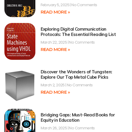
February 5, 2025
No Comments
READ MORE »
Exploring Digital Communication
Protocols: The Essential Reading List
March 22, 2025
No Comments
READ MORE »
Discover the Wonders of Tungsten:
Explore Our Top Metal Cube Picks
March 2, 2025
No Comments
READ MORE »
Bridging Gaps: Must-Read Books for
Equity in Education
March 26, 2025
No Comments