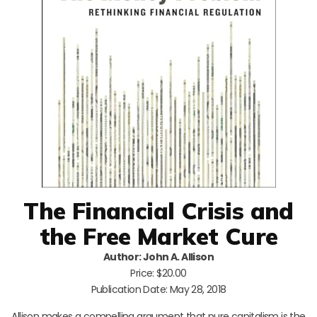
The Financial Crisis and
the Free Market Cure
Author: John A. Allison
Price: $20.00
Publication Date: May 28, 2018
Allison makes a compelling argument that pure capitalism is the