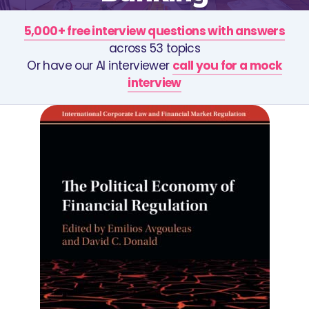
5,000+ free interview questions with answers
across 53 topics
Or have our AI interviewer
call you for a mock
interview