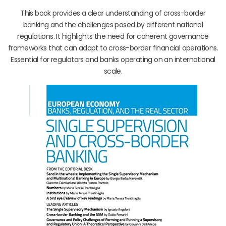
This book provides a clear understanding of cross-border
banking and the challenges posed by different national
regulations. It highlights the need for coherent governance
frameworks that can adapt to cross-border financial operations.
Essential for regulators and banks operating on an international
scale.