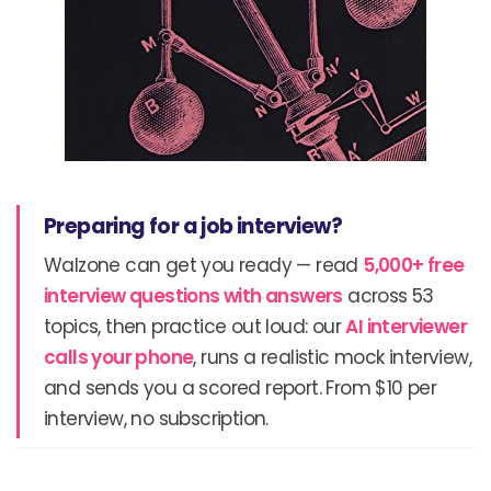
Preparing for a job interview?
Walzone can get you ready — read
5,000+ free
interview questions with answers
across 53
topics, then practice out loud: our
AI interviewer
calls your phone
, runs a realistic mock interview,
and sends you a scored report. From $10 per
interview, no subscription.
Prev
N