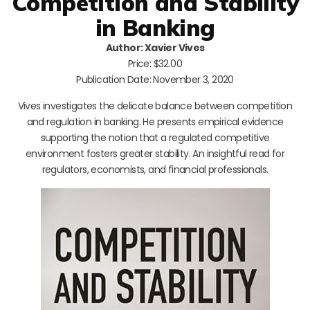
Competition and Stability
in Banking
Author: Xavier Vives
Price: $32.00
Publication Date: November 3, 2020
Vives investigates the delicate balance between competition
and regulation in banking. He presents empirical evidence
supporting the notion that a regulated competitive
environment fosters greater stability. An insightful read for
regulators, economists, and financial professionals.