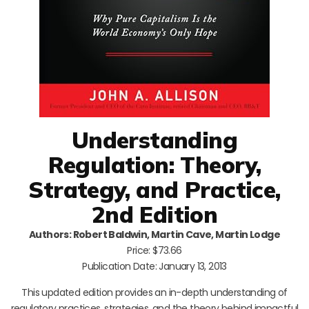
Understanding
Regulation: Theory,
Strategy, and Practice,
2nd Edition
Authors: Robert Baldwin, Martin Cave, Martin Lodge
Price: $73.66
Publication Date: January 13, 2013
This updated edition provides an in-depth understanding of
regulatory practices, strategies, and the theory behind impactful