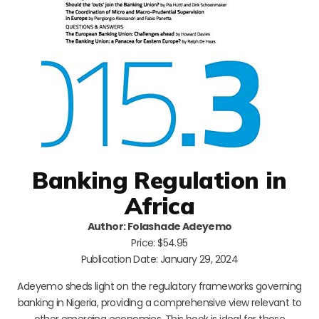
Banking Regulation in
Africa
Author: Folashade Adeyemo
Price: $54.95
Publication Date: January 29, 2024
Adeyemo sheds light on the regulatory frameworks governing
banking in Nigeria, providing a comprehensive view relevant to
other emerging economies. This book is ideal for those