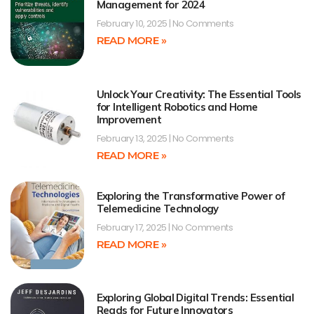
Management for 2024
February 10, 2025
No Comments
READ MORE »
Unlock Your Creativity: The Essential Tools
for Intelligent Robotics and Home
Improvement
February 13, 2025
No Comments
READ MORE »
Exploring the Transformative Power of
Telemedicine Technology
February 17, 2025
No Comments
READ MORE »
Exploring Global Digital Trends: Essential
Reads for Future Innovators