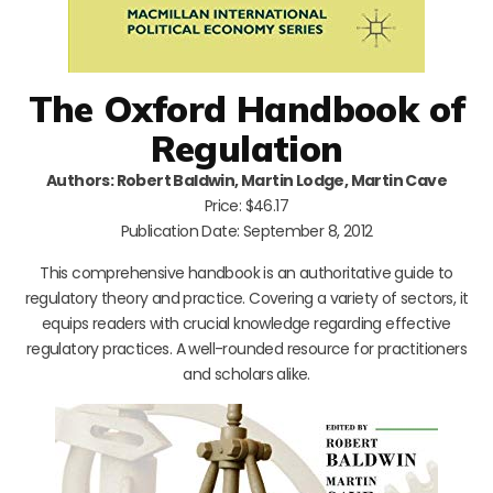
The Oxford Handbook of
Regulation
Authors: Robert Baldwin, Martin Lodge, Martin Cave
Price: $46.17
Publication Date: September 8, 2012
This comprehensive handbook is an authoritative guide to
regulatory theory and practice. Covering a variety of sectors, it
equips readers with crucial knowledge regarding effective
regulatory practices. A well-rounded resource for practitioners
and scholars alike.