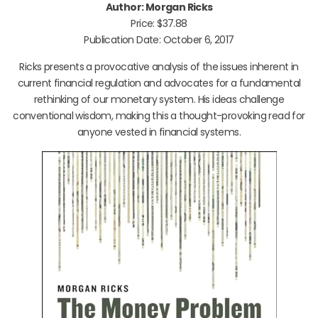
Author: Morgan Ricks
Price: $37.88
Publication Date: October 6, 2017
Ricks presents a provocative analysis of the issues inherent in
current financial regulation and advocates for a fundamental
rethinking of our monetary system. His ideas challenge
conventional wisdom, making this a thought-provoking read for
anyone vested in financial systems.