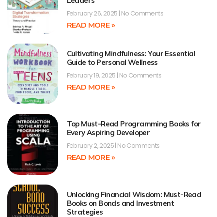
Leaders
February 26, 2025
No Comments
READ MORE »
Cultivating Mindfulness: Your Essential
Guide to Personal Wellness
February 19, 2025
No Comments
READ MORE »
Top Must-Read Programming Books for
Every Aspiring Developer
February 2, 2025
No Comments
READ MORE »
Unlocking Financial Wisdom: Must-Read
Books on Bonds and Investment
Strategies