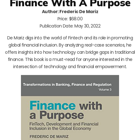
Finance With A Purpose
Author: Frederic De Mariz
Price: $68.00
Publication Date: May 30, 2022
De Mariz digs into the world of Fintech and its role in promoting
global financial inclusion. By analyzing real-case scenarios, he
offers insights into how technology can bridge gaps in traditional
finance. This book is a must-read for anyone interested in the
intersection of technology and financial empowerment.