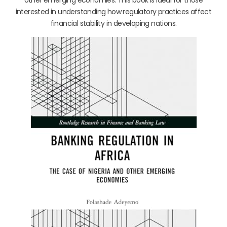
interested in understanding how regulatory practices affect
financial stability in developing nations.