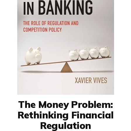
The Money Problem:
Rethinking Financial
Regulation