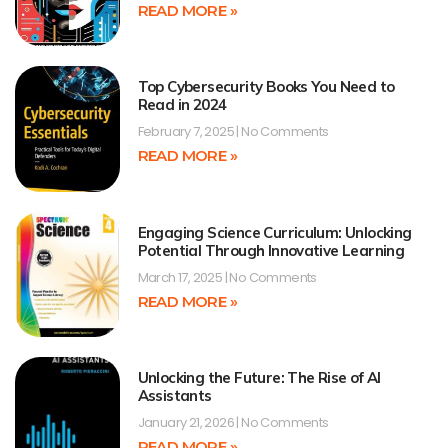
READ MORE »
Top Cybersecurity Books You Need to
Read in 2024
February 7, 2025
No Comments
READ MORE »
Engaging Science Curriculum: Unlocking
Potential Through Innovative Learning
March 17, 2025
No Comments
READ MORE »
Unlocking the Future: The Rise of AI
Assistants
January 21, 2026
No Comments
READ MORE »