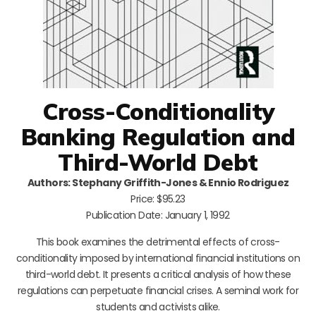
Cross-Conditionality
Banking Regulation and
Third-World Debt
Authors: Stephany Griffith-Jones & Ennio Rodriguez
Price: $95.23
Publication Date: January 1, 1992
This book examines the detrimental effects of cross-
conditionality imposed by international financial institutions on
third-world debt. It presents a critical analysis of how these
regulations can perpetuate financial crises. A seminal work for
students and activists alike.