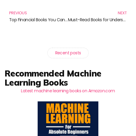
PREVIOUS
NEXT
Top Financial Books You Can’t Afford to Miss
Must-Read Books for Understanding Finance and Regulation
Recent posts
Recommended Machine
Learning Books
Latest machine learning books on Amazon.com