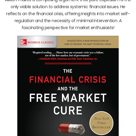
only viable solution to address systemic financial issues. He
reflects on the financial crisis, offering insights into market self-
regulation and the necessity of minimal intervention. A
fascinating perspective for market enthusiasts!