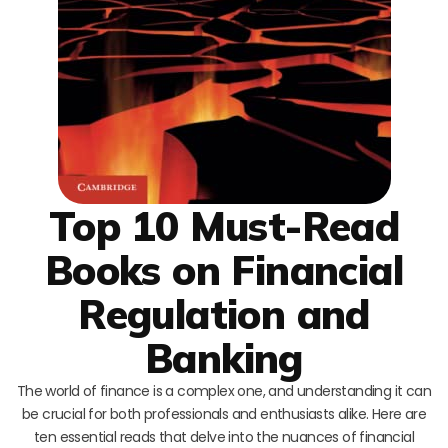
Top 10 Must-Read
Books on Financial
Regulation and
Banking
The world of finance is a complex one, and understanding it can
be crucial for both professionals and enthusiasts alike. Here are
ten essential reads that delve into the nuances of financial