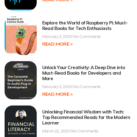
Explore the World of Raspberry Pi: Must-
Read Books for Tech Enthusiasts
February 3, 2025
No Comments
READ MORE »
Unlock Your Creativity: A Deep Dive into
Must-Read Books for Developers and
More
February 3, 2025
No Comments
READ MORE »
Unlocking Financial Wisdom with Tech:
Top Recommended Reads for the Modern
Learner
March 22, 2025
No Comments