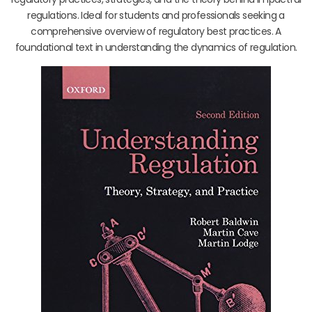
regulations. Ideal for students and professionals seeking a
comprehensive overview of regulatory best practices. A
foundational text in understanding the dynamics of regulation.