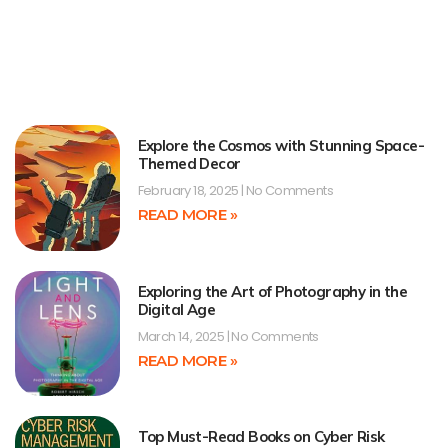
Explore the Cosmos with Stunning Space-
Themed Decor
February 18, 2025
No Comments
READ MORE »
Exploring the Art of Photography in the
Digital Age
March 14, 2025
No Comments
READ MORE »
Top Must-Read Books on Cyber Risk