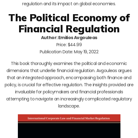
regulation and its impact on global economies.
The Political Economy of
Financial Regulation
Author: Emilios Avgouleas
Price: $44.99
Publication Date: May 19, 2022
This book thoroughly examines the political and economic
dimensions that underlie financial regulation. Avgouleas argues
that an integrated approach, encompassing both finance and
policy, is crucial for effective regulation. The insights provided are
invaluable for policymakers and financial professionals
attempting to navigate an increasingly complicated regulatory
landscape.