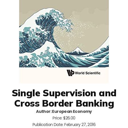
Single Supervision and
Cross Border Banking
Author: European Economy
Price: $26.00
Publication Date: February 27, 2016