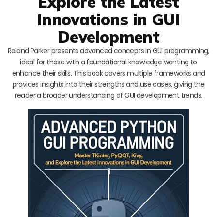
Explore the Latest
Innovations in GUI
Development
Roland Parker presents advanced concepts in GUI programming,
ideal for those with a foundational knowledge wanting to
enhance their skills. This book covers multiple frameworks and
provides insights into their strengths and use cases, giving the
reader a broader understanding of GUI development trends.