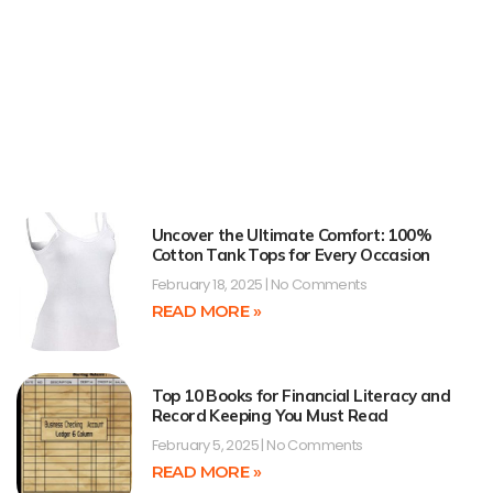
Uncover the Ultimate Comfort: 100%
Cotton Tank Tops for Every Occasion
February 18, 2025
No Comments
READ MORE »
Top 10 Books for Financial Literacy and
Record Keeping You Must Read
February 5, 2025
No Comments
READ MORE »