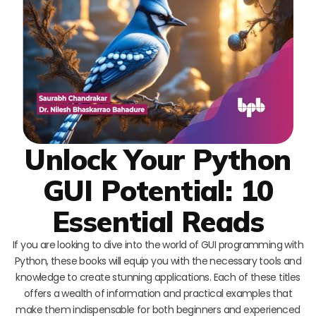
Unlock Your Python
GUI Potential: 10
Essential Reads
If you are looking to dive into the world of GUI programming with
Python, these books will equip you with the necessary tools and
knowledge to create stunning applications. Each of these titles
offers a wealth of information and practical examples that
make them indispensable for both beginners and experienced