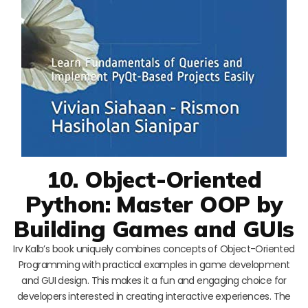
10. Object-Oriented
Python: Master OOP by
Building Games and GUIs
Irv Kalb’s book uniquely combines concepts of Object-Oriented
Programming with practical examples in game development
and GUI design. This makes it a fun and engaging choice for
developers interested in creating interactive experiences. The