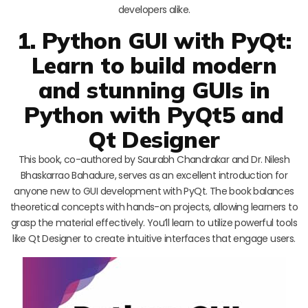
developers alike.
1. Python GUI with PyQt:
Learn to build modern
and stunning GUIs in
Python with PyQt5 and
Qt Designer
This book, co-authored by Saurabh Chandrakar and Dr. Nilesh
Bhaskarrao Bahadure, serves as an excellent introduction for
anyone new to GUI development with PyQt. The book balances
theoretical concepts with hands-on projects, allowing learners to
grasp the material effectively. You’ll learn to utilize powerful tools
like Qt Designer to create intuitive interfaces that engage users.