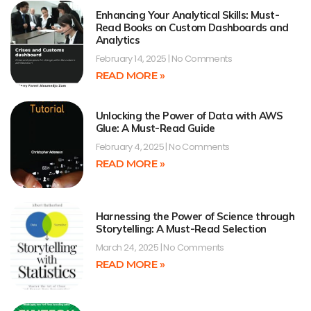
Enhancing Your Analytical Skills: Must-
Read Books on Custom Dashboards and
Analytics
February 14, 2025
No Comments
READ MORE »
Unlocking the Power of Data with AWS
Glue: A Must-Read Guide
February 4, 2025
No Comments
READ MORE »
Harnessing the Power of Science through
Storytelling: A Must-Read Selection
March 24, 2025
No Comments
READ MORE »