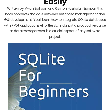
Easily
Written by Vivian Siahaan and Rismon Hasiholan Sianipar, this
book connects the dots between database management and
GUI development. You’ll learn how to integrate SQLite databases
with PyQt applications effortlessly, making it a practical resource
as data management is a crucial aspect of any software
project.