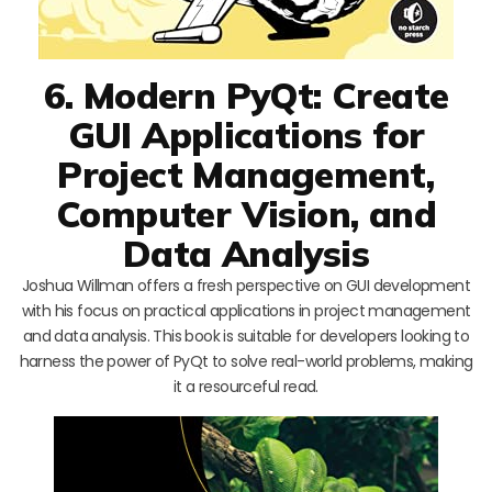
6. Modern PyQt: Create
GUI Applications for
Project Management,
Computer Vision, and
Data Analysis
Joshua Willman offers a fresh perspective on GUI development
with his focus on practical applications in project management
and data analysis. This book is suitable for developers looking to
harness the power of PyQt to solve real-world problems, making
it a resourceful read.