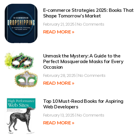
E-commerce Strategies 2025: Books That
Shape Tomorrow’s Market
February 21, 2025
No Comments
READ MORE »
Unmask the Mystery: A Guide to the
Perfect Masquerade Masks for Every
Occasion
February 28, 2025
No Comments
READ MORE »
Top 10 Must-Read Books for Aspiring
Web Developers
February 13, 2025
No Comments
READ MORE »