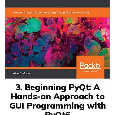
3. Beginning PyQt: A
Hands-on Approach to
GUI Programming with
PyQt6