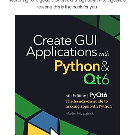
lessons, this is the book for you.