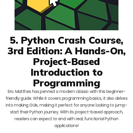
5. Python Crash Course,
3rd Edition: A Hands-On,
Project-Based
Introduction to
Programming
Eric Matthes has penned a modern classic with this beginner-
friendly guide. While it covers programming basics, it also delves
into making GUIs, making it perfect for anyone looking to jump-
start their Python journey. With its project-based approach,
readers can expect to end with real, functional Python
applications!