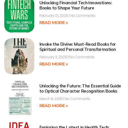
Unlocking Financial Tech Innovations:
Books to Shape Your Future
February 21, 2025
No Comments
READ MORE »
Invoke the Divine: Must-Read Books for
Spiritual and Personal Transformation
February 2, 2025
No Comments
READ MORE »
Unlocking the Future: The Essential Guide
to Optical Character Recognition Books
March 8, 2025
No Comments
READ MORE »
Exploring the Latest in Health Tech: