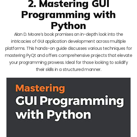
2. Mastering GUI
Programming with
Python
Alan D. Moore’s book promises an in-depth look into the
intricacies of GUI application development across multiple
platforms. This hands-on guide discusses various techniques for
mastering PyQt and offers comprehensive projects that elevate
your programming prowess. Ideal for those looking to solidify
their skills in a structured manner.