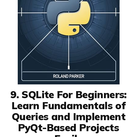
9. SQLite For Beginners:
Learn Fundamentals of
Queries and Implement
PyQt-Based Projects