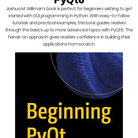
Joshua M. Willman’s book is perfect for beginners wishing to get
started with GUI programming in Python. With easy-to-follow
tutorials and practical examples, this book guides readers
through the basics up to more advanced topics with PyQt6. The
hands-on approach gives readers confidence in building their
applications from scratch.