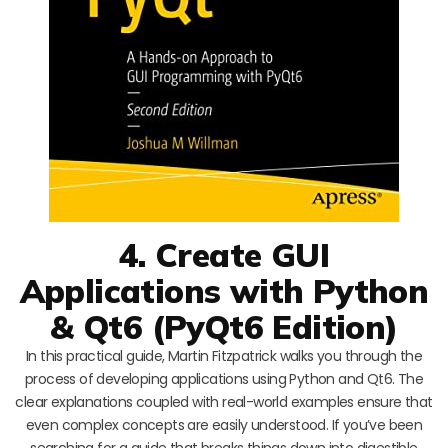
4. Create GUI
Applications with Python
& Qt6 (PyQt6 Edition)
In this practical guide, Martin Fitzpatrick walks you through the
process of developing applications using Python and Qt6. The
clear explanations coupled with real-world examples ensure that
even complex concepts are easily understood. If you’ve been
searching for a guide that breaks things down into digestible