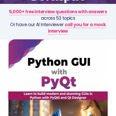
5,000+ free interview questions with answers
across 53 topics
Or have our AI interviewer
call you for a mock
interview