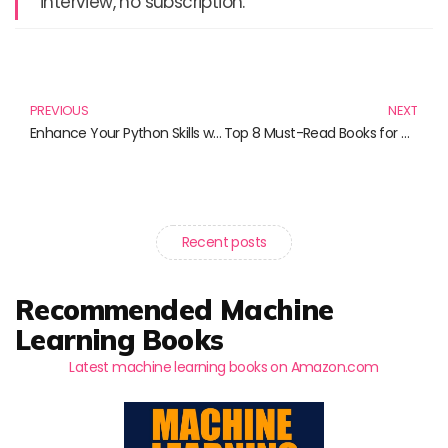
interview, no subscription.
Prev
N
PREVIOUS
NEXT
Enhance Your Python Skills with These Essential GUI Programming Books
Top 8 Must-Read Books for Aspiring Python GUI Developers
Recent posts
Recommended Machine
Learning Books
Latest machine learning books on Amazon.com