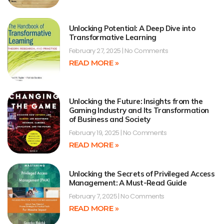
Unlocking Potential: A Deep Dive into
Transformative Learning
February 27, 2025
No Comments
READ MORE »
Unlocking the Future: Insights from the
Gaming Industry and Its Transformation
of Business and Society
February 19, 2025
No Comments
READ MORE »
Unlocking the Secrets of Privileged Access
Management: A Must-Read Guide
February 7, 2025
No Comments
READ MORE »