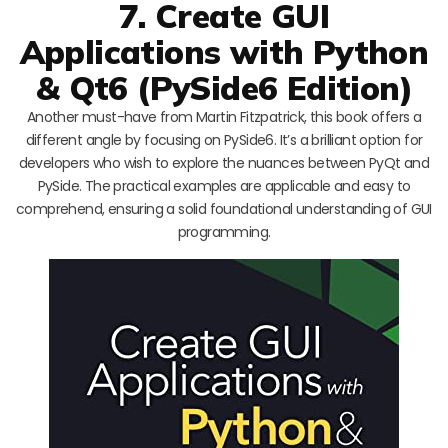
7. Create GUI
Applications with Python
& Qt6 (PySide6 Edition)
Another must-have from Martin Fitzpatrick, this book offers a
different angle by focusing on PySide6. It’s a brilliant option for
developers who wish to explore the nuances between PyQt and
PySide. The practical examples are applicable and easy to
comprehend, ensuring a solid foundational understanding of GUI
programming.