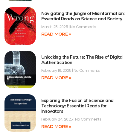
Navigating the Jungle of Misinformation:
Essential Reads on Science and Society
March 25, 2025
No Comments
READ MORE »
Unlocking the Future: The Rise of Digital
Authentication
February 16, 2025
No Comments
READ MORE »
Exploring the Fusion of Science and
Technology: Essential Reads for
Innovators
February 24, 2025
No Comments
READ MORE »