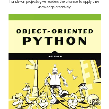
hands-on projects give readers the chance to apply their
knowledge creatively.