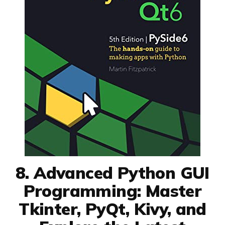
8. Advanced Python GUI
Programming: Master
Tkinter, PyQt, Kivy, and