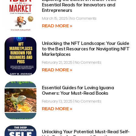
Essential Reads for Innovators and
Entrepreneurs
March 15, 2025
No Comments
READ MORE »
Unlocking the NFT Landscape: Your Guide
to the Best Resources for Navigating NFT
Marketplaces
February 21, 2025
No Comments
READ MORE »
Essential Guides for Loving Iguana
Owners: Your Must-Read Books
February 13, 2025
No Comments
READ MORE »
Unlocking Your Potential: Must-Read Self-