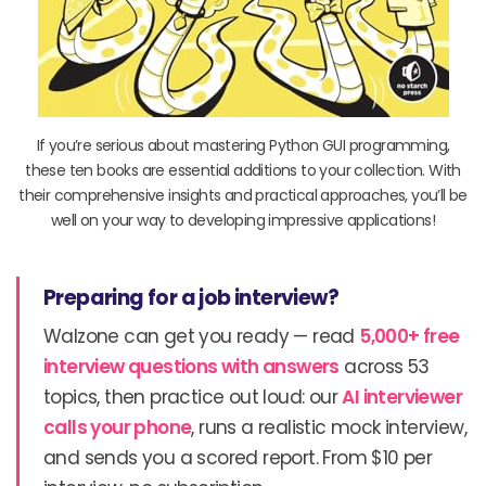
If you’re serious about mastering Python GUI programming,
these ten books are essential additions to your collection. With
their comprehensive insights and practical approaches, you’ll be
well on your way to developing impressive applications!
Preparing for a job interview?
Walzone can get you ready — read
5,000+ free
interview questions with answers
across 53
topics, then practice out loud: our
AI interviewer
calls your phone
, runs a realistic mock interview,
and sends you a scored report. From $10 per