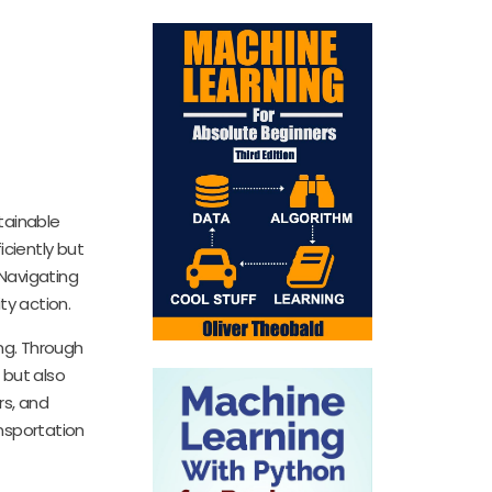
tainable
ciently but
Navigating
ty action.
ing. Through
 but also
rs, and
nsportation