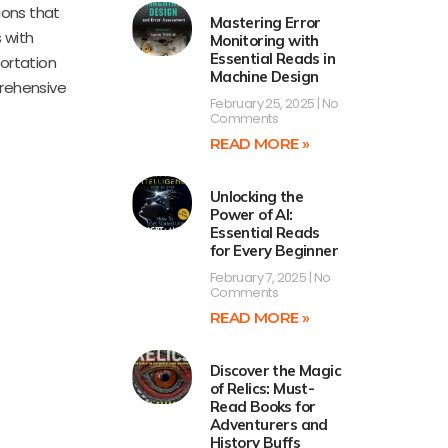
ions that
Mastering Error
 with
Monitoring with
Essential Reads in
portation
Machine Design
prehensive
February 25, 2025
No
Comments
READ MORE »
Unlocking the
Power of AI:
Essential Reads
for Every Beginner
February 7, 2025
No
Comments
READ MORE »
Discover the Magic
of Relics: Must-
Read Books for
Adventurers and
History Buffs