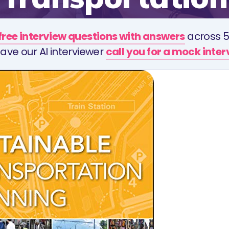
free interview questions with answers
across 5
ave our AI interviewer
call you for a mock inte