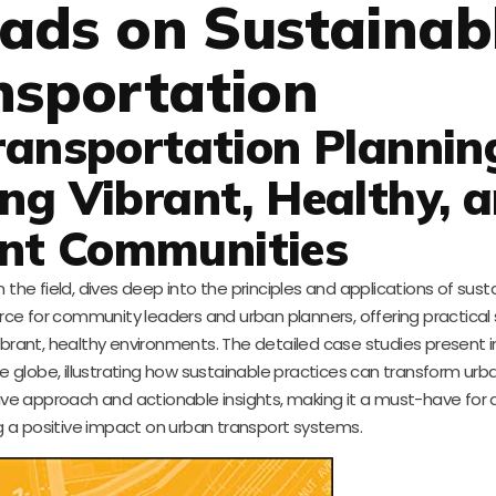
ads on Sustainab
nsportation
ransportation Plannin
ing Vibrant, Healthy, 
ent Communities
 the field, dives deep into the principles and applications of sust
ource for community leaders and urban planners, offering practical
vibrant, healthy environments. The detailed case studies present 
 globe, illustrating how sustainable practices can transform urba
nsive approach and actionable insights, making it a must-have for
 a positive impact on urban transport systems.