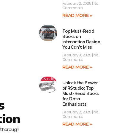
February 2, 2025
No
Comments
READ MORE »
Top Must-Read
Books on
Interaction Design
You Can’t Miss
February 8, 2025
No
Comments
READ MORE »
Unlock the Power
of RStudio: Top
Must-Read Books
for Data
s
Enthusiasts
February 2, 2025
No
tion
Comments
READ MORE »
a thorough