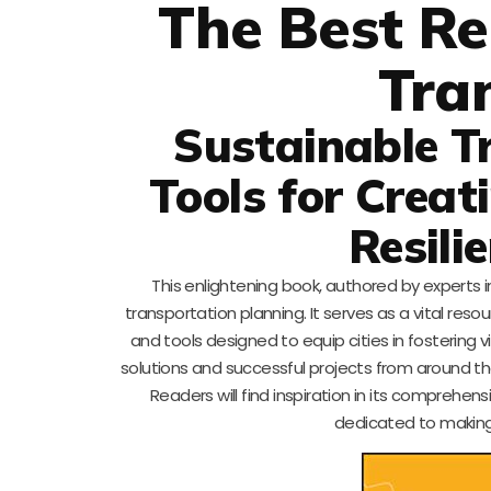
The Best Re
Tra
Sustainable T
Tools for Creat
Resili
This enlightening book, authored by experts in
transportation planning. It serves as a vital res
and tools designed to equip cities in fostering 
solutions and successful projects from around the
Readers will find inspiration in its comprehe
dedicated to making