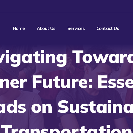
Home
About Us
Services
Contact Us
igating Towar
ner Future: Esse
ads on Sustaina
Transportation