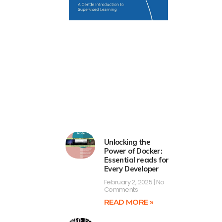
Unlocking the
Power of Docker:
Essential reads for
Every Developer
February 2, 2025
No
Comments
READ MORE »