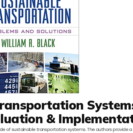
Transportation System
aluation & Implementa
side of sustainable transportation systems. The authors provide 