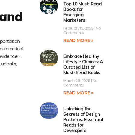
Top 10 Must-Read
Books for
 and
Emerging
Marketers
February 12, 2025
No
Comments
READ MORE »
portation.
s a critical
 evidence-
Embrace Healthy
Lifestyle Choices: A
students,
Curated List of
Must-Read Books
March 25, 2025
No
Comments
READ MORE »
Unlocking the
Secrets of Design
Patterns: Essential
Reads for
Developers