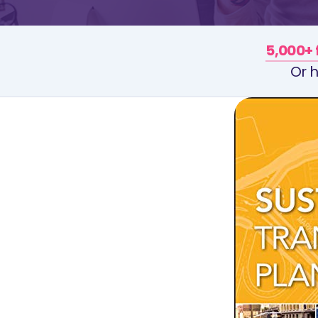
5,000+ 
Or h