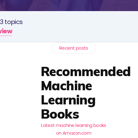
3 topics
rview
Recent posts
Recommended
Machine
Learning
Books
Latest machine learning books
on Amazon.com