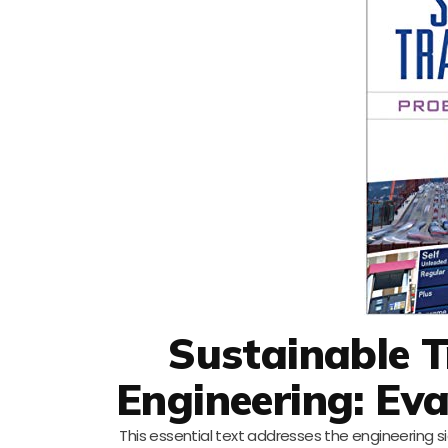
Sustainable 
Engineering: Ev
This essential text addresses the engineering 