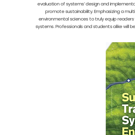
evaluation of systems’ design and implementati
promote sustainability. Emphasizing a multi
environmental sciences to truly equip readers 
systems. Professionals and students alike will