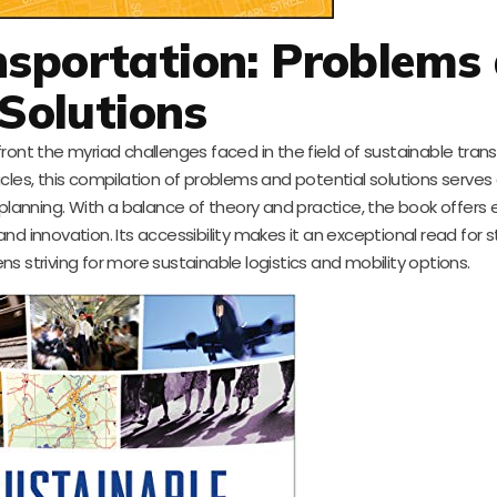
nsportation: Problems
Solutions
ront the myriad challenges faced in the field of sustainable trans
les, this compilation of problems and potential solutions serves a
 planning. With a balance of theory and practice, the book offers
d innovation. Its accessibility makes it an exceptional read for 
s striving for more sustainable logistics and mobility options.