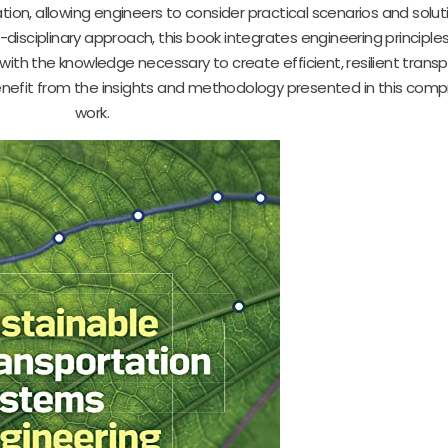
on, allowing engineers to consider practical scenarios and solut
-disciplinary approach, this book integrates engineering principles
with the knowledge necessary to create efficient, resilient trans
 benefit from the insights and methodology presented in this com
work.