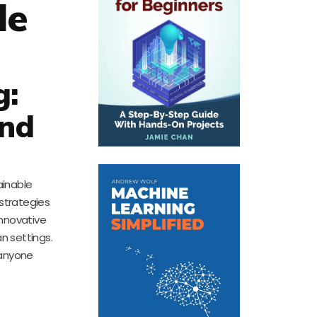
le
g:
and
ainable
 strategies
innovative
n settings.
 anyone