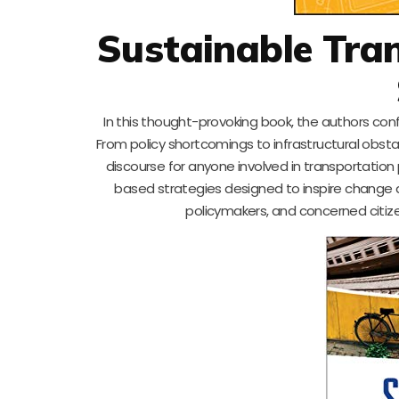
Sustainable Tra
In this thought-provoking book, the authors conf
From policy shortcomings to infrastructural obstac
discourse for anyone involved in transportation
based strategies designed to inspire change an
policymakers, and concerned citizen