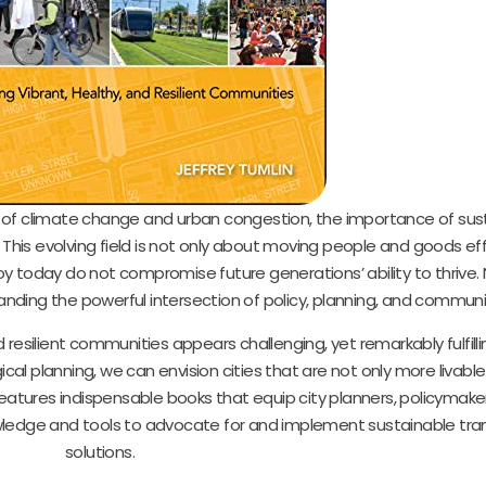
s of climate change and urban congestion, the importance of sus
is evolving field is not only about moving people and goods effi
today do not compromise future generations’ ability to thrive. 
nding the powerful intersection of policy, planning, and communi
 resilient communities appears challenging, yet remarkably fulfill
cal planning, we can envision cities that are not only more livable
features indispensable books that equip city planners, policymake
wledge and tools to advocate for and implement sustainable tra
solutions.