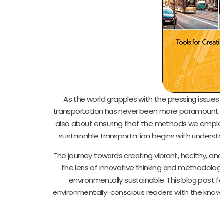
As the world grapples with the pressing issue
transportation has never been more paramount. Th
also about ensuring that the methods we employ 
sustainable transportation begins with understa
The journey towards creating vibrant, healthy, and
the lens of innovative thinking and methodologi
environmentally sustainable. This blog post 
environmentally-conscious readers with the kno