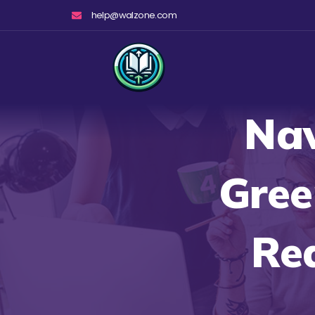
Skip
help@walzone.com
to
content
Nav
Gree
Re