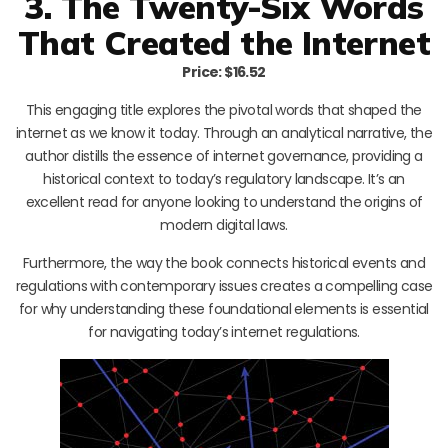
3. The Twenty-Six Words
That Created the Internet
Price: $16.52
This engaging title explores the pivotal words that shaped the
internet as we know it today. Through an analytical narrative, the
author distills the essence of internet governance, providing a
historical context to today’s regulatory landscape. It’s an
excellent read for anyone looking to understand the origins of
modern digital laws.
Furthermore, the way the book connects historical events and
regulations with contemporary issues creates a compelling case
for why understanding these foundational elements is essential
for navigating today’s internet regulations.