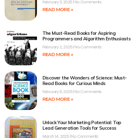
February 11, 2025
No Comments
READ MORE »
The Must-Read Books for Aspiring
Programmers and Algorithm Enthusiasts
February 2, 2025
No Comments
READ MORE »
Discover the Wonders of Science: Must-
Read Books for Curious Minds
February 9, 2025
No Comments
READ MORE »
Unlock Your Marketing Potential: Top
Lead Generation Tools for Success
March 14, 2025
No Comments