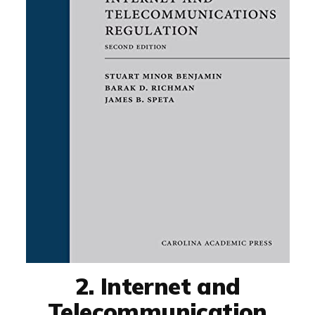
2. Internet and
Telecommunication