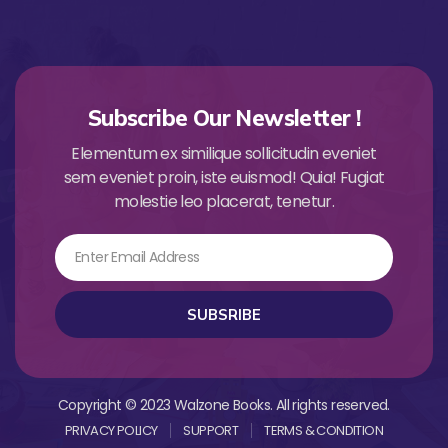
Subscribe Our Newsletter !
Elementum ex similique sollicitudin eveniet
sem eveniet proin, iste euismod! Quia! Fugiat
molestie leo placerat, tenetur.
Email
SUBSRIBE
Copyright © 2023 Walzone Books. All rights reserved.
PRIVACY POLICY
SUPPORT
TERMS & CONDITION