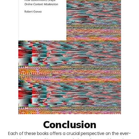
Conclusion
Each of these books offers a crucial perspective on the ever-