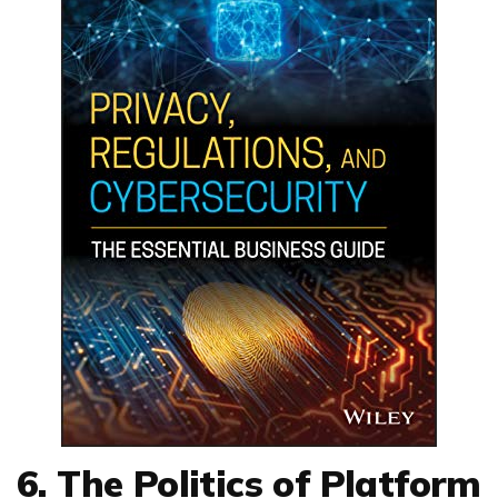
6. The Politics of Platform