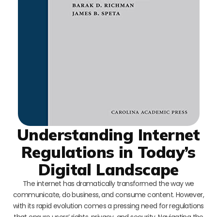
Understanding Internet
Regulations in Today’s
Digital Landscape
The internet has dramatically transformed the way we
communicate, do business, and consume content. However,
with its rapid evolution comes a pressing need for regulations
that ensure users’ rights, privacy, and security. Navigating the