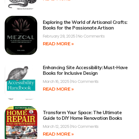
Exploring the World of Artisanal Crafts:
Books for the Passionate Artisan
February 28, 2025
No Comments
READ MORE »
Enhancing Site Accessibility: Must-Have
Books for Inclusive Design
March 16, 2025
No Comments
READ MORE »
Transform Your Space: The Ultimate
Guide to DIY Home Renovation Books
March 12, 2025
No Comments
READ MORE »