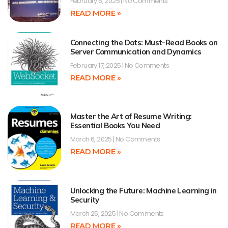
February 5, 2025
No Comments
READ MORE »
Connecting the Dots: Must-Read Books on
Server Communication and Dynamics
February 17, 2025
No Comments
READ MORE »
Master the Art of Resume Writing:
Essential Books You Need
March 6, 2025
No Comments
READ MORE »
Unlocking the Future: Machine Learning in
Security
March 25, 2025
No Comments
READ MORE »