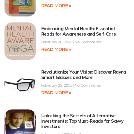
READ MORE »
Embracing Mental Health: Essential
Reads for Awareness and Self-Care
February 20, 2025
No Comments
READ MORE »
Revolutionize Your Vision: Discover Rayna
Smart Glasses and More!
February 23, 2025
No Comments
READ MORE »
Unlocking the Secrets of Alternative
Investments: Top Must-Reads for Savvy
Investors