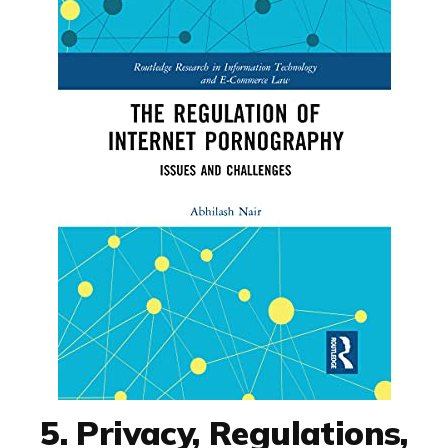
5. Privacy, Regulations,