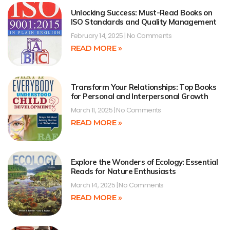
Unlocking Success: Must-Read Books on
ISO Standards and Quality Management
February 14, 2025
No Comments
READ MORE »
Transform Your Relationships: Top Books
for Personal and Interpersonal Growth
March 11, 2025
No Comments
READ MORE »
Explore the Wonders of Ecology: Essential
Reads for Nature Enthusiasts
March 14, 2025
No Comments
READ MORE »