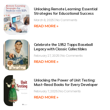
Unlocking Remote Learning: Essential
Strategies for Educational Success
March 8, 2025
No Comments
READ MORE »
Celebrate the 1952 Topps Baseball
Legacy with Classic Collectibles
February 27, 2025
No Comments
READ MORE »
Unlocking the Power of Unit Testing:
Must-Read Books for Every Developer
February 7, 2025
No Comments
READ MORE »