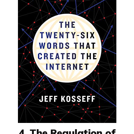
4. The Regulation of