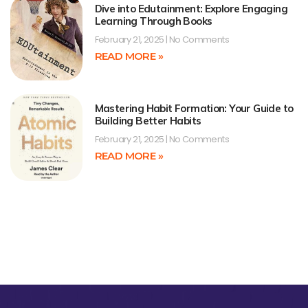
Dive into Edutainment: Explore Engaging
Learning Through Books
February 21, 2025
No Comments
READ MORE »
Mastering Habit Formation: Your Guide to
Building Better Habits
February 21, 2025
No Comments
READ MORE »