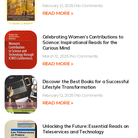
February 21, 2025
No Comments
READ MORE »
Celebrating Women’s Contributions to
Science: Inspirational Reads for the
Curious Mind
March 12, 2025
No Comments
READ MORE »
Discover the Best Books for a Successful
Lifestyle Transformation
February 12, 2025
No Comments
READ MORE »
Unlocking the Future: Essential Reads on
Teleservices and Technology