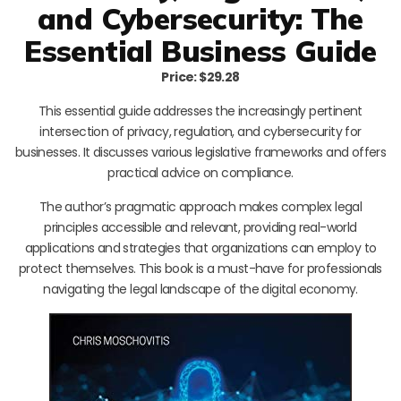
and Cybersecurity: The
Essential Business Guide
Price: $29.28
This essential guide addresses the increasingly pertinent
intersection of privacy, regulation, and cybersecurity for
businesses. It discusses various legislative frameworks and offers
practical advice on compliance.
The author’s pragmatic approach makes complex legal
principles accessible and relevant, providing real-world
applications and strategies that organizations can employ to
protect themselves. This book is a must-have for professionals
navigating the legal landscape of the digital economy.