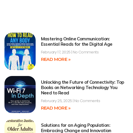
Mastering Online Communication:
Essential Reads for the Digital Age
February 17, 2025
No Comments
READ MORE »
Unlocking the Future of Connectivity: Top
Books on Networking Technology You
Need to Read
February 25, 2025
No Comments
READ MORE »
Solutions for an Aging Population:
Embracing Change and Innovation