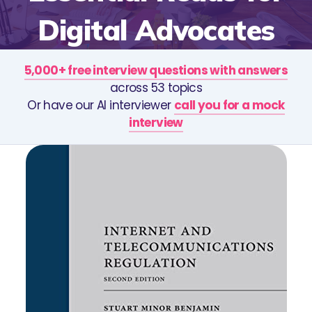
Digital Advocates
5,000+ free interview questions with answers
across 53 topics
Or have our AI interviewer
call you for a mock
interview