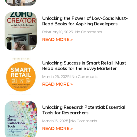
Unlocking the Power of Low-Code: Must-
Read Books for Aspiring Developers
February 10, 2025
No Comments
READ MORE »
Unlocking Success in Smart Retail: Must-
Read Books for the Savvy Marketer
March 26, 2025
No Comments
READ MORE »
Unlocking Research Potential: Essential
Tools for Researchers
March 15, 2025
No Comments
READ MORE »