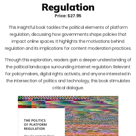
Regulation
Price: $27.95
This insightful book tackles the political elements of platform
regulation, discussing how governments shape policies that
impact online spaces. It highlights the motivations behind
regulation and its implications for content moderation practices.
Through this exploration, readers gain a deeper understanding of
the political landscape surrounding internet regulation. Relevant
for policymakers, digital rights activists, and anyone interested in
the intersection of politics and technology, this book stimulates
critical dialogue.