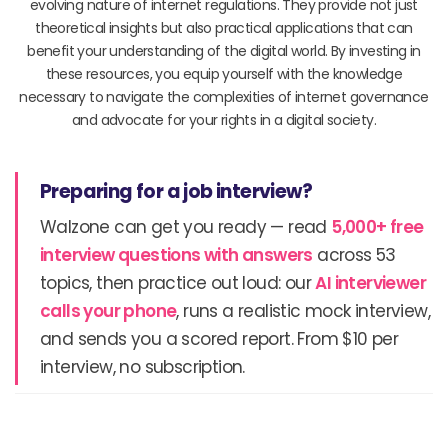
evolving nature of internet regulations. They provide not just
theoretical insights but also practical applications that can
benefit your understanding of the digital world. By investing in
these resources, you equip yourself with the knowledge
necessary to navigate the complexities of internet governance
and advocate for your rights in a digital society.
Preparing for a job interview?
Walzone can get you ready — read
5,000+ free
interview questions with answers
across 53
topics, then practice out loud: our
AI interviewer
calls your phone
, runs a realistic mock interview,
and sends you a scored report. From $10 per
interview, no subscription.
Prev
N