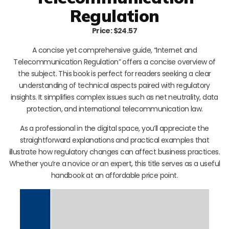
Regulation
Price: $24.57
A concise yet comprehensive guide, “Internet and
Telecommunication Regulation” offers a concise overview of
the subject. This book is perfect for readers seeking a clear
understanding of technical aspects paired with regulatory
insights. It simplifies complex issues such as net neutrality, data
protection, and international telecommunication law.
As a professional in the digital space, you’ll appreciate the
straightforward explanations and practical examples that
illustrate how regulatory changes can affect business practices.
Whether you’re a novice or an expert, this title serves as a useful
handbook at an affordable price point.