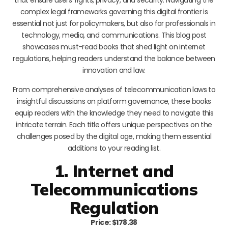
complex legal frameworks governing this digital frontier is
essential not just for policymakers, but also for professionals in
technology, media, and communications. This blog post
showcases must-read books that shed light on internet
regulations, helping readers understand the balance between
innovation and law.
From comprehensive analyses of telecommunication laws to
insightful discussions on platform governance, these books
equip readers with the knowledge they need to navigate this
intricate terrain. Each title offers unique perspectives on the
challenges posed by the digital age, making them essential
additions to your reading list.
1. Internet and
Telecommunications
Regulation
Price: $178.38