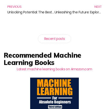
PREVIOUS
NEXT
Unlocking Potential: The Best Books on Instructional Design
Unleashing the Future: Explore Innovative Learning Environments
Recent posts
Recommended Machine
Learning Books
Latest machine learning books on Amazon.com