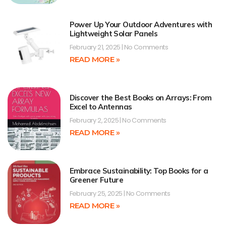
Power Up Your Outdoor Adventures with
Lightweight Solar Panels
February 21, 2025
No Comments
READ MORE »
Discover the Best Books on Arrays: From
Excel to Antennas
February 2, 2025
No Comments
READ MORE »
Embrace Sustainability: Top Books for a
Greener Future
February 25, 2025
No Comments
READ MORE »