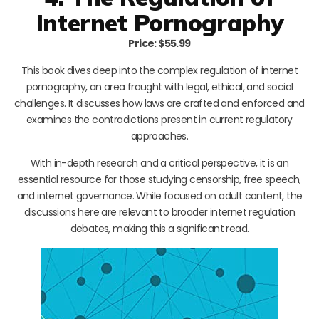
Internet Pornography
Price: $55.99
This book dives deep into the complex regulation of internet
pornography, an area fraught with legal, ethical, and social
challenges. It discusses how laws are crafted and enforced and
examines the contradictions present in current regulatory
approaches.
With in-depth research and a critical perspective, it is an
essential resource for those studying censorship, free speech,
and internet governance. While focused on adult content, the
discussions here are relevant to broader internet regulation
debates, making this a significant read.