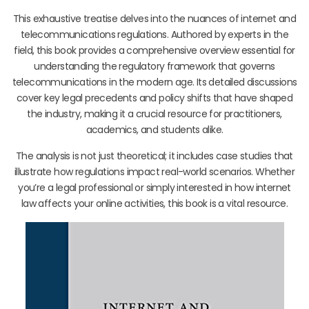
This exhaustive treatise delves into the nuances of internet and
telecommunications regulations. Authored by experts in the
field, this book provides a comprehensive overview essential for
understanding the regulatory framework that governs
telecommunications in the modern age. Its detailed discussions
cover key legal precedents and policy shifts that have shaped
the industry, making it a crucial resource for practitioners,
academics, and students alike.
The analysis is not just theoretical; it includes case studies that
illustrate how regulations impact real-world scenarios. Whether
you’re a legal professional or simply interested in how internet
law affects your online activities, this book is a vital resource.