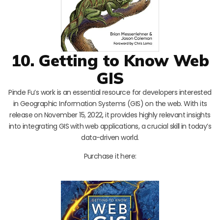
10. Getting to Know Web
GIS
Pinde Fu’s work is an essential resource for developers interested
in Geographic Information Systems (GIS) on the web. With its
release on November 15, 2022, it provides highly relevant insights
into integrating GIS with web applications, a crucial skill in today’s
data-driven world.
Purchase it here: