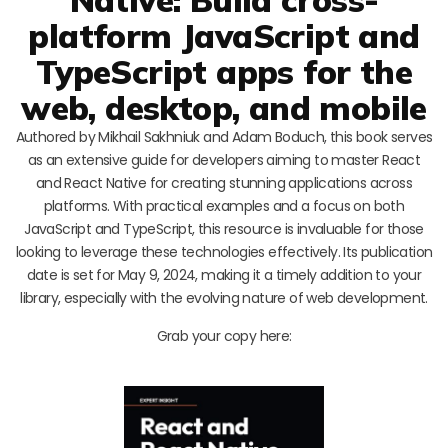
platform JavaScript and
TypeScript apps for the
web, desktop, and mobile
Authored by Mikhail Sakhniuk and Adam Boduch, this book serves
as an extensive guide for developers aiming to master React
and React Native for creating stunning applications across
platforms. With practical examples and a focus on both
JavaScript and TypeScript, this resource is invaluable for those
looking to leverage these technologies effectively. Its publication
date is set for May 9, 2024, making it a timely addition to your
library, especially with the evolving nature of web development.
Grab your copy here: