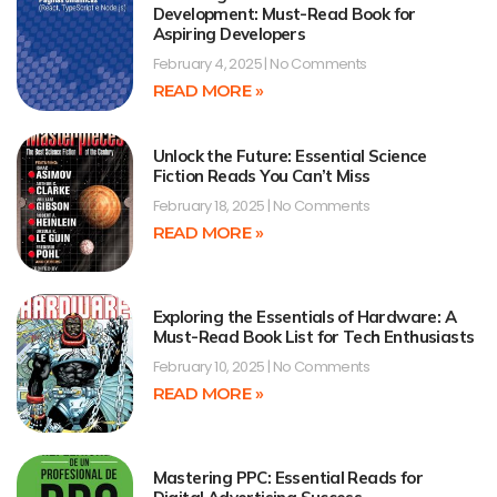
Development: Must-Read Book for
Aspiring Developers
February 4, 2025
No Comments
READ MORE »
Unlock the Future: Essential Science
Fiction Reads You Can’t Miss
February 18, 2025
No Comments
READ MORE »
Exploring the Essentials of Hardware: A
Must-Read Book List for Tech Enthusiasts
February 10, 2025
No Comments
READ MORE »
Mastering PPC: Essential Reads for