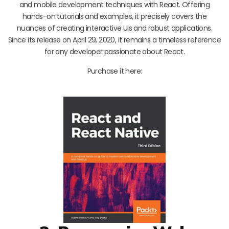
and mobile development techniques with React. Offering
hands-on tutorials and examples, it precisely covers the
nuances of creating interactive UIs and robust applications.
Since its release on April 29, 2020, it remains a timeless reference
for any developer passionate about React.
Purchase it here: