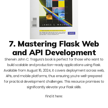
7. Mastering Flask Web
and API Development
Sherwin John C. Tragura’s book is perfect for those who want to
build scalable and production-ready applications using Flask.
Available from August 16, 2024, it covers deployment across web,
APIs, and mobile platforms, thus ensuring you’re well-prepared
for practical development challenges. This resource promises to
significantly elevate your Flask skills.
Find it here: