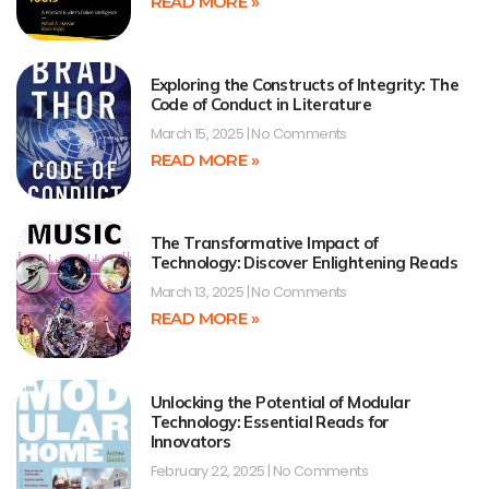
READ MORE »
Exploring the Constructs of Integrity: The
Code of Conduct in Literature
March 15, 2025
No Comments
READ MORE »
The Transformative Impact of
Technology: Discover Enlightening Reads
March 13, 2025
No Comments
READ MORE »
Unlocking the Potential of Modular
Technology: Essential Reads for
Innovators
February 22, 2025
No Comments