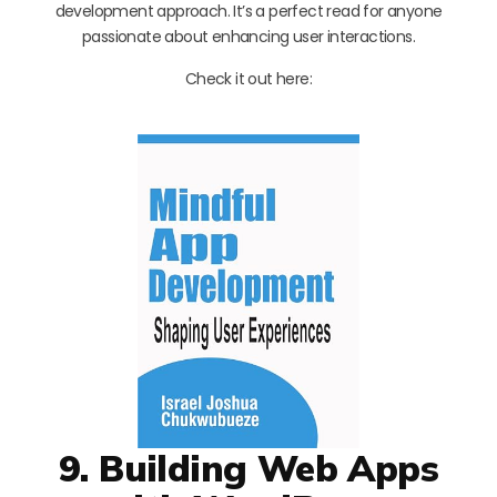
development approach. It’s a perfect read for anyone
passionate about enhancing user interactions.
Check it out here:
9. Building Web Apps