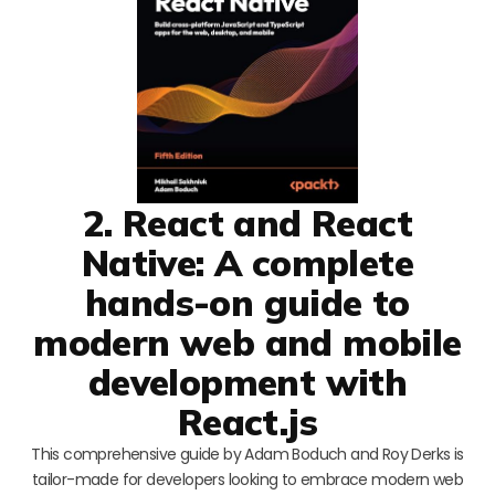
2. React and React
Native: A complete
hands-on guide to
modern web and mobile
development with
React.js
This comprehensive guide by Adam Boduch and Roy Derks is
tailor-made for developers looking to embrace modern web