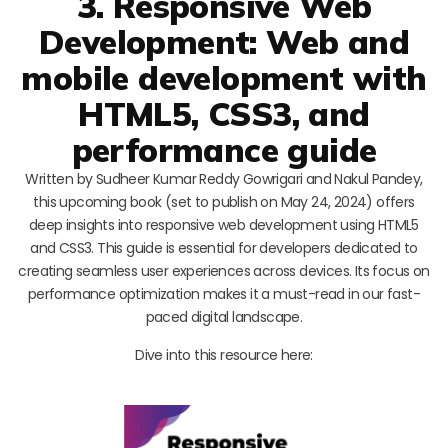
3. Responsive Web
Development: Web and
mobile development with
HTML5, CSS3, and
performance guide
Written by Sudheer Kumar Reddy Gowrigari and Nakul Pandey,
this upcoming book (set to publish on May 24, 2024) offers
deep insights into responsive web development using HTML5
and CSS3. This guide is essential for developers dedicated to
creating seamless user experiences across devices. Its focus on
performance optimization makes it a must-read in our fast-
paced digital landscape.
Dive into this resource here: