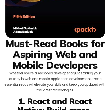
Must-Read Books for
Aspiring Web and
Mobile Developers
Whether you’re a seasoned developer or just starting your
journey in web and mobile application development, these
essential reads will elevate your skills and keep you updated with
the latest technologies.
1. React and React
Native: Build cross-