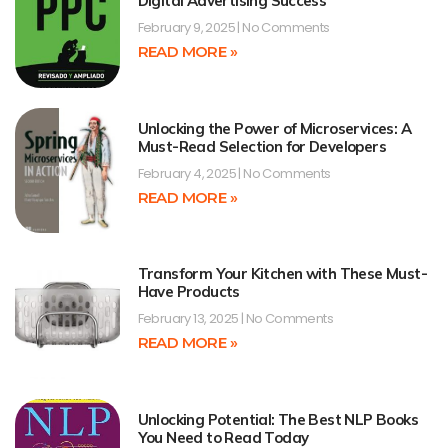
Digital Advertising Success
February 9, 2025
No Comments
READ MORE »
Unlocking the Power of Microservices: A
Must-Read Selection for Developers
February 4, 2025
No Comments
READ MORE »
Transform Your Kitchen with These Must-
Have Products
February 13, 2025
No Comments
READ MORE »
Unlocking Potential: The Best NLP Books
You Need to Read Today