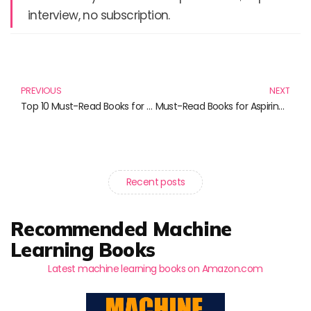
interview, no subscription.
Prev
N
PREVIOUS
NEXT
Top 10 Must-Read Books for Digital Marketing Enthusiasts in 2024
Must-Read Books for Aspiring Developers: Embrace the Future of Web and Mobile Development
Recent posts
Recommended Machine
Learning Books
Latest machine learning books on Amazon.com