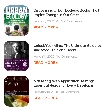
Discovering Urban Ecology: Books That
Inspire Change in Our Cities
February 20, 2025
No Comments
READ MORE »
Unlock Your Mind: The Ultimate Guide to
Analytical Thinking Books
March 18, 2025
No Comments
READ MORE »
Mastering Web Application Testing:
Essential Reads for Every Developer
February 18, 2025
No Comments
READ MORE »