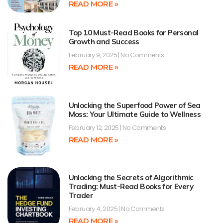
READ MORE »
Top 10 Must-Read Books for Personal
Growth and Success
February 9, 2025
No Comments
READ MORE »
Unlocking the Superfood Power of Sea
Moss: Your Ultimate Guide to Wellness
February 12, 2025
No Comments
READ MORE »
Unlocking the Secrets of Algorithmic
Trading: Must-Read Books for Every
Trader
February 4, 2025
No Comments
READ MORE »