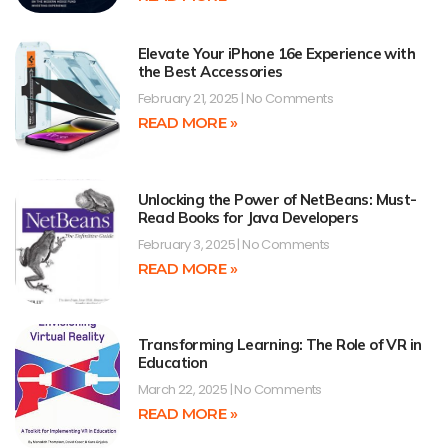
Elevate Your iPhone 16e Experience with
the Best Accessories
February 21, 2025
No Comments
READ MORE »
Unlocking the Power of NetBeans: Must-
Read Books for Java Developers
February 3, 2025
No Comments
READ MORE »
Transforming Learning: The Role of VR in
Education
March 22, 2025
No Comments
READ MORE »