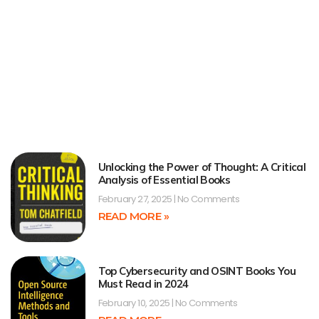
Unlocking the Power of Thought: A Critical
Analysis of Essential Books
February 27, 2025
No Comments
READ MORE »
Top Cybersecurity and OSINT Books You
Must Read in 2024
February 10, 2025
No Comments