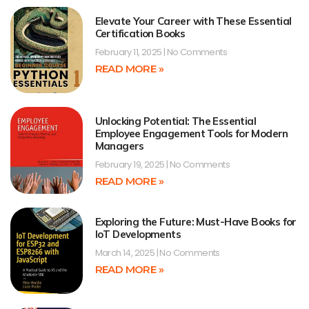
Elevate Your Career with These Essential
Certification Books
February 11, 2025
No Comments
READ MORE »
Unlocking Potential: The Essential
Employee Engagement Tools for Modern
Managers
February 19, 2025
No Comments
READ MORE »
Exploring the Future: Must-Have Books for
IoT Developments
March 14, 2025
No Comments
READ MORE »