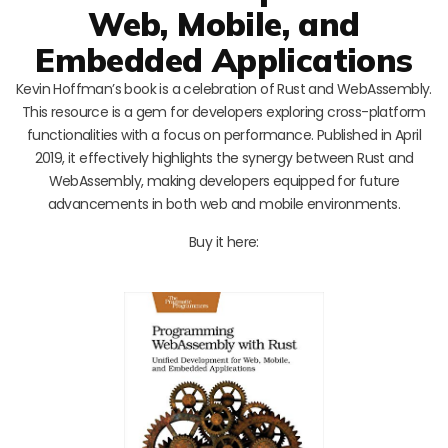
Web, Mobile, and
Embedded Applications
Kevin Hoffman’s book is a celebration of Rust and WebAssembly.
This resource is a gem for developers exploring cross-platform
functionalities with a focus on performance. Published in April
2019, it effectively highlights the synergy between Rust and
WebAssembly, making developers equipped for future
advancements in both web and mobile environments.
Buy it here: