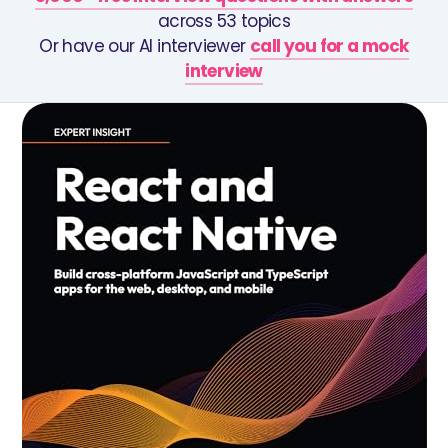
across 53 topics
Or have our AI interviewer
call you for a mock
interview