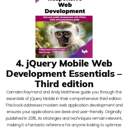
4. jQuery Mobile Web
Development Essentials –
Third edition
Camden Raymond and Andy Matthews guide you through the
essentials of jQuery Mobile in their comprehensive third edition.
This book addresses modern web application development and
ensures your applications are sleek and user-friendly. Originally
published in 2016, its strategies and techniques remain relevant,
making it a fantastic reference for anyone looking to optimize