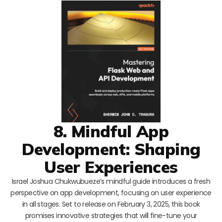
8. Mindful App
Development: Shaping
User Experiences
Israel Joshua Chukwubueze’s mindful guide introduces a fresh
perspective on app development, focusing on user experience
in all stages. Set to release on February 3, 2025, this book
promises innovative strategies that will fine-tune your