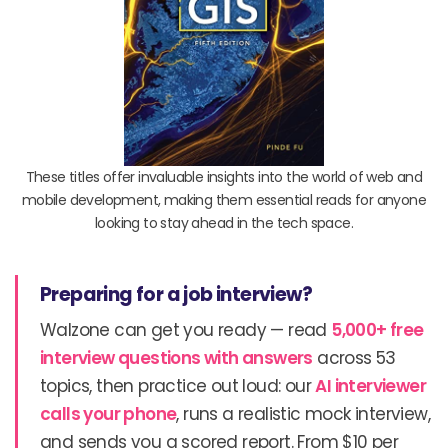
These titles offer invaluable insights into the world of web and
mobile development, making them essential reads for anyone
looking to stay ahead in the tech space.
Preparing for a job interview?
Walzone can get you ready — read
5,000+ free
interview questions with answers
across 53
topics, then practice out loud: our
AI interviewer
calls your phone
, runs a realistic mock interview,
and sends you a scored report. From $10 per