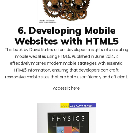
6. Developing Mobile
Websites with HTML5
This book by David Karlins offers developers insights into creating
mobile websites using HTML5. Published in June 2014, it
effectively marries modern mobile strategies with essential
HTML5 information, ensuring that developers can craft
responsive mobile sites that are both user-friendly and efficient.
Access it here: