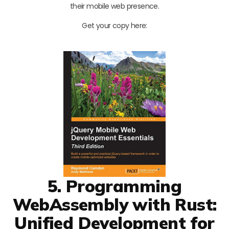
their mobile web presence.
Get your copy here:
5. Programming
WebAssembly with Rust:
Unified Development for