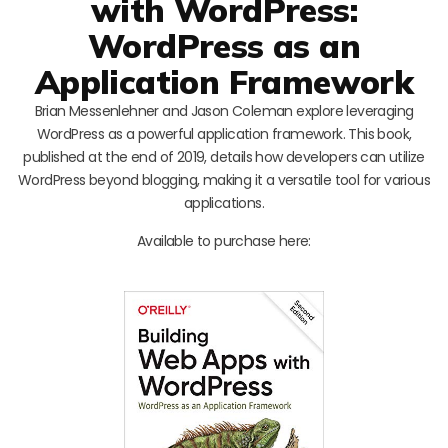
with WordPress:
WordPress as an
Application Framework
Brian Messenlehner and Jason Coleman explore leveraging
WordPress as a powerful application framework. This book,
published at the end of 2019, details how developers can utilize
WordPress beyond blogging, making it a versatile tool for various
applications.
Available to purchase here: