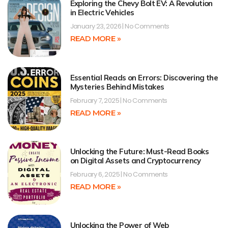
Exploring the Chevy Bolt EV: A Revolution
in Electric Vehicles
January 23, 2026
No Comments
READ MORE »
Essential Reads on Errors: Discovering the
Mysteries Behind Mistakes
February 7, 2025
No Comments
READ MORE »
Unlocking the Future: Must-Read Books
on Digital Assets and Cryptocurrency
February 6, 2025
No Comments
READ MORE »
Unlocking the Power of Web