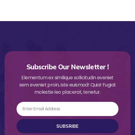
Subscribe Our Newsletter !
Elementum ex similique sollicitudin eveniet
sem eveniet proin, iste euismod! Quia! Fugiat
molestie leo placerat, tenetur.
Email
SUBSRIBE