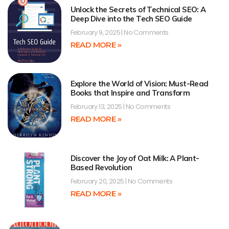
Unlock the Secrets of Technical SEO: A
Deep Dive into the Tech SEO Guide
February 9, 2025
No Comments
READ MORE »
Explore the World of Vision: Must-Read
Books that Inspire and Transform
February 13, 2025
No Comments
READ MORE »
Discover the Joy of Oat Milk: A Plant-
Based Revolution
February 20, 2025
No Comments
READ MORE »