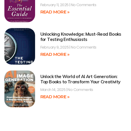
February 11, 2025
No Comments
READ MORE »
Unlocking Knowledge: Must-Read Books
for Testing Enthusiasts
February 9, 2025
No Comments
READ MORE »
Unlock the World of AI Art Generation:
Top Books to Transform Your Creativity
March 14, 2025
No Comments
READ MORE »