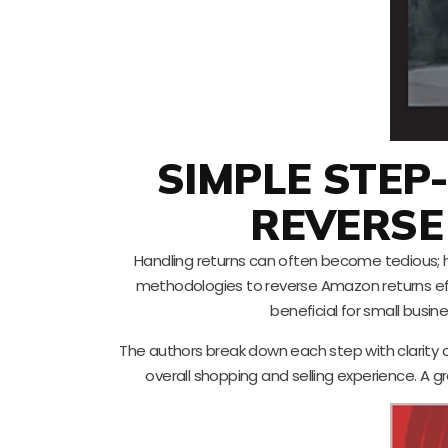
SIMPLE STEP
REVERSE
Handling returns can often become tedious; h
methodologies to reverse Amazon returns eff
beneficial for small busin
The authors break down each step with clarity 
overall shopping and selling experience. A gr