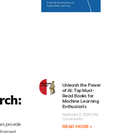
Unleash the Power
of AI: Top Must-
rch:
Read Books for
Machine Learning
Enthusiasts
February 2, 2025
No
Comments
ors provide
READ MORE »
informed