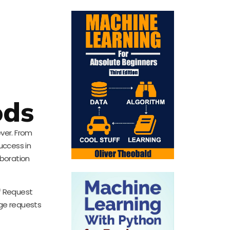
ods
ver. From
uccess in
aboration
of Request
ge requests