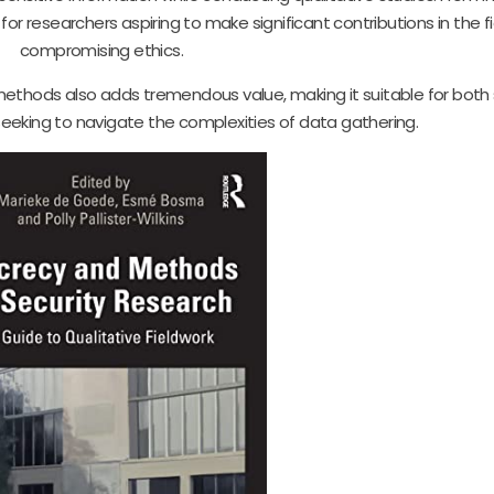
al for researchers aspiring to make significant contributions in the f
compromising ethics.
 methods also adds tremendous value, making it suitable for bot
eeking to navigate the complexities of data gathering.