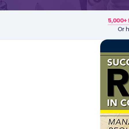
5,000+ 
Or h