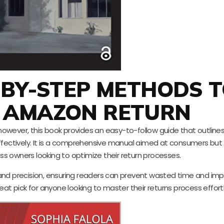
-BY-STEP METHODS 
 AMAZON RETURN
owever, this book provides an easy-to-follow guide that outline
ectively. It is a comprehensive manual aimed at consumers but 
ess owners looking to optimize their return processes.
and precision, ensuring readers can prevent wasted time and imp
eat pick for anyone looking to master their returns process effortl