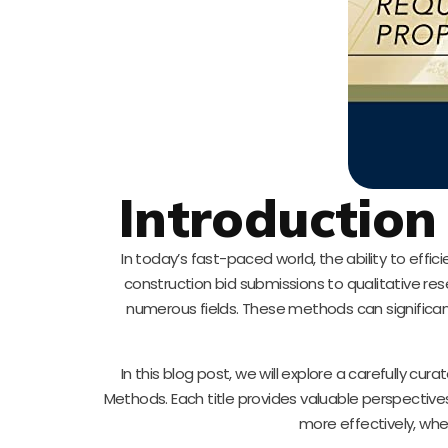
Introduction
In today’s fast-paced world, the ability to ef
construction bid submissions to qualitative res
numerous fields. These methods can significant
In this blog post, we will explore a carefully cu
Methods. Each title provides valuable perspect
more effectively, whet