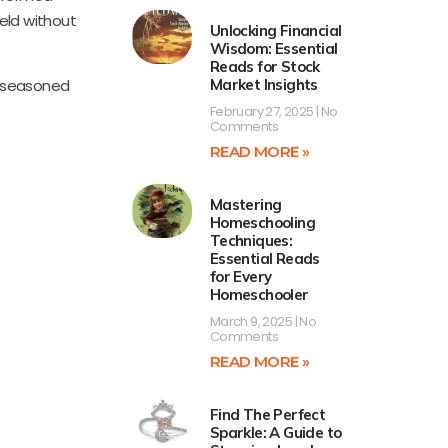
ield without
Unlocking Financial
Wisdom: Essential
Reads for Stock
h seasoned
Market Insights
February 27, 2025
No
Comments
READ MORE »
Mastering
Homeschooling
Techniques:
Essential Reads
for Every
Homeschooler
March 9, 2025
No
Comments
READ MORE »
Find The Perfect
Sparkle: A Guide to