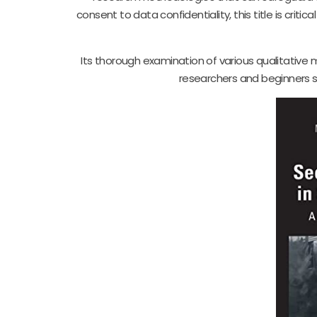
consent to data confidentiality, this title is critic
Its thorough examination of various qualitative
researchers and beginners s