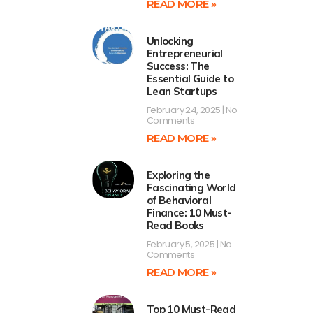
READ MORE »
Unlocking
Entrepreneurial
Success: The
Essential Guide to
Lean Startups
February 24, 2025
No
Comments
READ MORE »
Exploring the
Fascinating World
of Behavioral
Finance: 10 Must-
Read Books
February 5, 2025
No
Comments
READ MORE »
Top 10 Must-Read