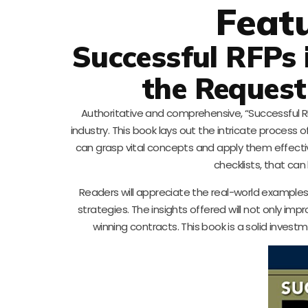
Feat
Successful RFPs 
the Request
Authoritative and comprehensive, “Successful RF
industry. This book lays out the intricate process
can grasp vital concepts and apply them effectiv
checklists, that can
Readers will appreciate the real-world examples
strategies. The insights offered will not only im
winning contracts. This book is a solid inve