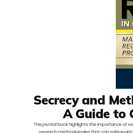
Secrecy and Meth
A Guide to 
This pivotal book highlights the importance of se
research methodologies that can safeguard se