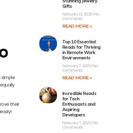
Stunning Jewelry
Gifts
February 13, 2025
No
Comments
READ MORE »
Top 10 Essential
Reads for Thriving
TO
in Remote Work
Environments
February 7, 2025
No
Comments
s simple
READ MORE »
equally
Incredible Reads
for Tech
rove their
Enthusiasts and
Aspiring
essly!
Developers
February 7, 2025
No
Comments