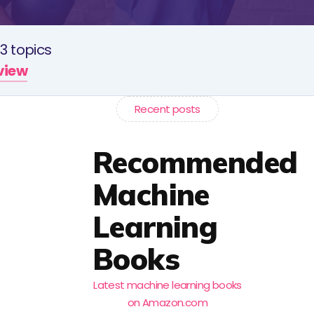
3 topics
rview
Recent posts
Recommended
Machine
Learning
Books
Latest machine learning books
on Amazon.com