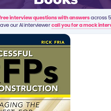
free interview questions with answers
across 5
ave our AI interviewer
call you for a mock inte