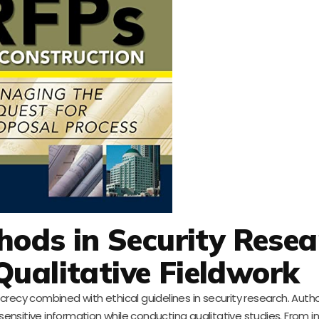
ods in Security Resea
Qualitative Fieldwork
crecy combined with ethical guidelines in security research. Auth
nsitive information while conducting qualitative studies. From 