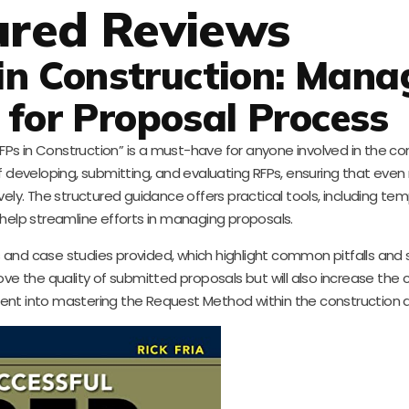
ured Reviews
in Construction: Mana
 for Proposal Process
Ps in Construction” is a must-have for anyone involved in the co
 of developing, submitting, and evaluating RFPs, ensuring that ev
ely. The structured guidance offers practical tools, including te
 help streamline efforts in managing proposals.
 and case studies provided, which highlight common pitfalls and 
prove the quality of submitted proposals but will also increase the
stment into mastering the Request Method within the construction