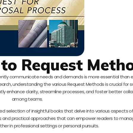
 to Request Meth
ficiently communicate needs and demands is more essential than e
earch, understanding the various Request Methods is crucial for s
ly enhance clarity, streamline processes, and foster better coll
among teams.
rated selection of insightful books that delve into various aspects 
ives and practical approaches that can empower readers to mana
her in professional settings or personal pursuits.