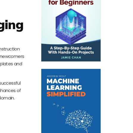
ging
nstruction
en newcomers
mplates and
successful
 chances of
 domain.