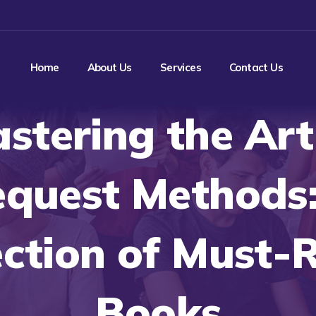
Home
About Us
Services
Contact Us
stering the Art
quest Methods
ection of Must-
Books