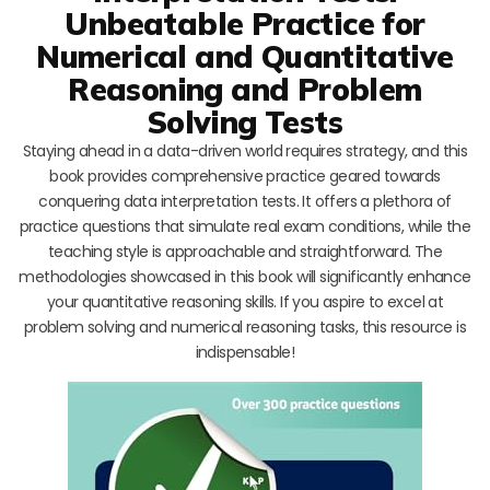
Unbeatable Practice for
Numerical and Quantitative
Reasoning and Problem
Solving Tests
Staying ahead in a data-driven world requires strategy, and this
book provides comprehensive practice geared towards
conquering data interpretation tests. It offers a plethora of
practice questions that simulate real exam conditions, while the
teaching style is approachable and straightforward. The
methodologies showcased in this book will significantly enhance
your quantitative reasoning skills. If you aspire to excel at
problem solving and numerical reasoning tasks, this resource is
indispensable!