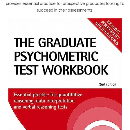
provides essential practice for prospective graduates looking to
succeed in their assessments.