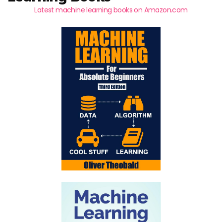
Latest machine learning books on Amazon.com