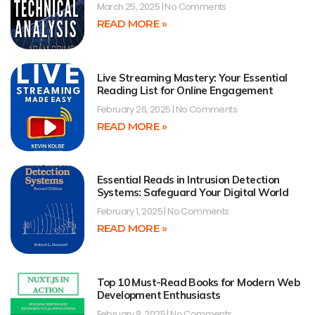
March 25, 2025
No Comments
READ MORE »
Live Streaming Mastery: Your Essential
Reading List for Online Engagement
February 26, 2025
No Comments
READ MORE »
Essential Reads in Intrusion Detection
Systems: Safeguard Your Digital World
February 1, 2025
No Comments
READ MORE »
Top 10 Must-Read Books for Modern Web
Development Enthusiasts
February 8, 2025
No Comments