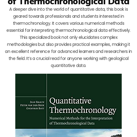
of Thermochronological Data
A deeper dive into the world of quantitative data, this book is
geared towards professionals and students interested in
thermochronology. It covers various numerical methods
essential for interpreting thermochronological data effectively.
This specialized book not only elucidates complex
methodologies but also provides practical examples, making it
an excellent reference for advanced learners and researchers in
the field. It’s a crucial read for anyone working with geological
quantitative data.