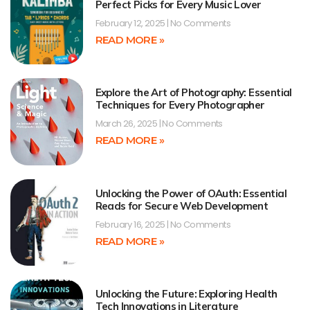
Perfect Picks for Every Music Lover
February 12, 2025
No Comments
READ MORE »
Explore the Art of Photography: Essential
Techniques for Every Photographer
March 26, 2025
No Comments
READ MORE »
Unlocking the Power of OAuth: Essential
Reads for Secure Web Development
February 16, 2025
No Comments
READ MORE »
Unlocking the Future: Exploring Health
Tech Innovations in Literature