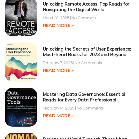
Unlocking Remote Access: Top Reads for
Navigating the Digital World
March 18, 2025
No Comments
READ MORE »
Unlocking the Secrets of User Experience:
Must-Read Books for 2023 and Beyond
February 7, 2025
No Comments
READ MORE »
Mastering Data Governance: Essential
Reads for Every Data Professional
February 14, 2025
No Comments
READ MORE »