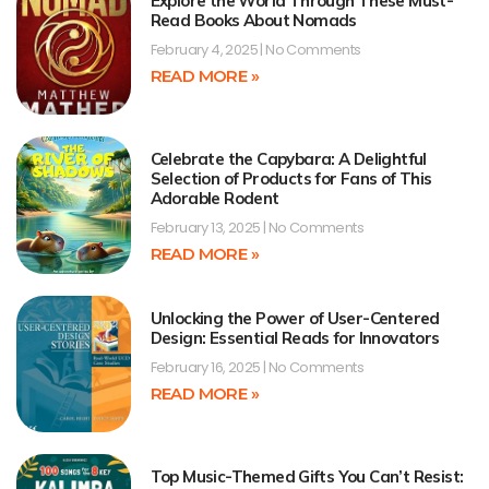
Explore the World Through These Must-
Read Books About Nomads
February 4, 2025
No Comments
READ MORE »
Celebrate the Capybara: A Delightful
Selection of Products for Fans of This
Adorable Rodent
February 13, 2025
No Comments
READ MORE »
Unlocking the Power of User-Centered
Design: Essential Reads for Innovators
February 16, 2025
No Comments
READ MORE »
Top Music-Themed Gifts You Can’t Resist: