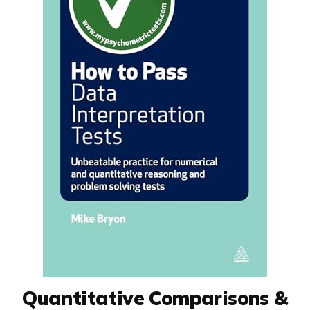
Quantitative Comparisons &