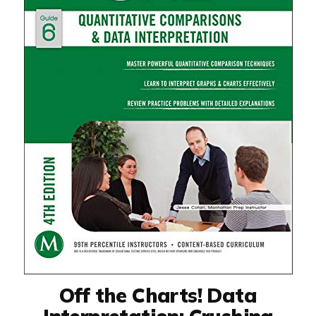
Off the Charts! Data