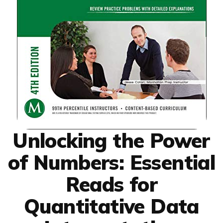
Unlocking the Power
of Numbers: Essential
Reads for
Quantitative Data