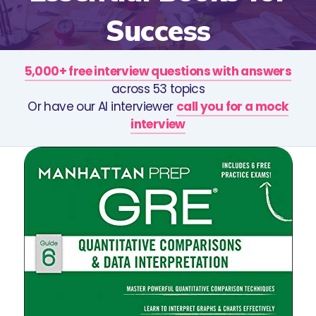
Success
5,000+ free interview questions with answers
across 53 topics
Or have our AI interviewer
call you for a mock
interview