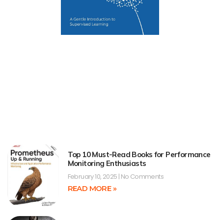
Top 10 Must-Read Books for Performance
Monitoring Enthusiasts
February 10, 2025
No Comments
READ MORE »