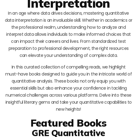
Interpretation
In an age where data drives decisions, mastering quantitative
data interpretation is an invaluable skill. Whether in academics or
the professional realm, understanding how to analyze and
interpret data allows individuals to make informed choices that
can impact their careers and lives. From standardized test
preparation to professional development, the right resources
can elevate your understanding of complex data.
In this curated collection of compelling reads, we highlight
must-have books designed to guide you in the intricate world of
quantitative analysis. These books not only equip you with
essential skills but also enhance your confidence in tackling
numerical challenges across various platforms. Delve into these
insightful literary gems and take your quantitative capabilities to
new heights!
Featured Books
GRE Quantitative