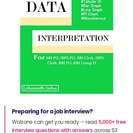
Preparing for a job interview?
Walzone can get you ready — read
5,000+ free
interview questions with answers
across 53