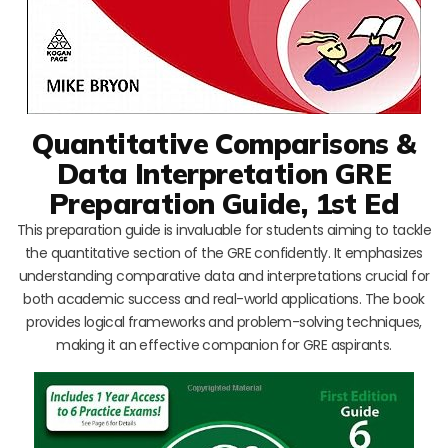
Quantitative Comparisons &
Data Interpretation GRE
Preparation Guide, 1st Ed
This preparation guide is invaluable for students aiming to tackle
the quantitative section of the GRE confidently. It emphasizes
understanding comparative data and interpretations crucial for
both academic success and real-world applications. The book
provides logical frameworks and problem-solving techniques,
making it an effective companion for GRE aspirants.