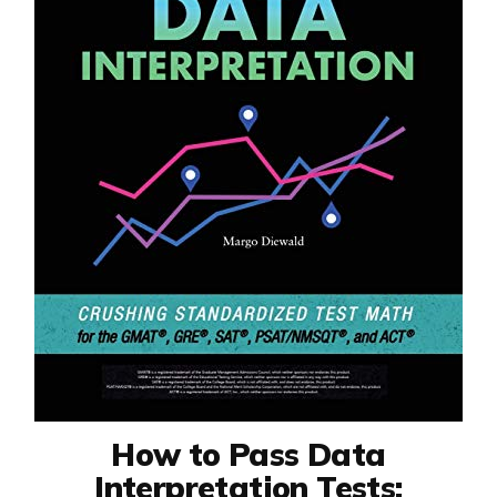
How to Pass Data
Interpretation Tests: