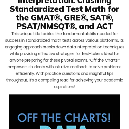
Interpretation: Crushing
Standardized Test Math for
the GMAT®, GRE®, SAT®,
PSAT/NMSQT®, and ACT
This unique title tackles the fundamental skills needed for
success in standardized math tests across various platforms. Its
engaging approach breaks down data interpretation techniques
while providing effective strategies for test-takers. Ideal for
anyone preparing for these pivotal exams, “Off the Charts!”
empowers students with intuitive methods to solve problems
efficiently. With practice questions and insightful tips
throughout, it’s a compelling read for achieving your academic
aspirations!