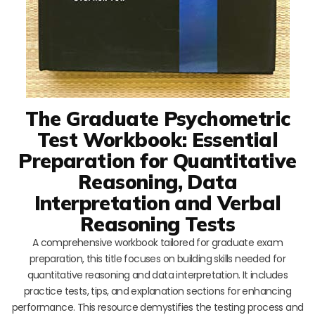
The Graduate Psychometric
Test Workbook: Essential
Preparation for Quantitative
Reasoning, Data
Interpretation and Verbal
Reasoning Tests
A comprehensive workbook tailored for graduate exam
preparation, this title focuses on building skills needed for
quantitative reasoning and data interpretation. It includes
practice tests, tips, and explanation sections for enhancing
performance. This resource demystifies the testing process and