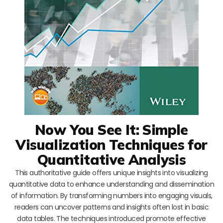
Now You See It: Simple
Visualization Techniques for
Quantitative Analysis
This authoritative guide offers unique insights into visualizing
quantitative data to enhance understanding and dissemination
of information. By transforming numbers into engaging visuals,
readers can uncover patterns and insights often lost in basic
data tables. The techniques introduced promote effective