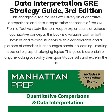
Data Interpretation GRE
Strategy Guide, 3rd Edition
This engaging guide focuses exclusively on quantitative
comparisons and data interpretation segments of the GRE.
From effective study tips to in-depth explanations of various
quantitative concepts, this book is a valuable tool for both
novices and revising students. With clear diagrams and a
plethora of exercises, it encourages hands-on learning—making
it easier to grasp challenging topics. This guide is essential for
anyone looking to solidify their quantitative skills and excel in the
GRE.