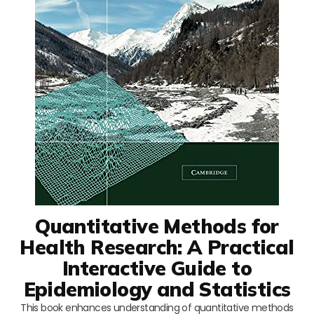
Quantitative Methods for
Health Research: A Practical
Interactive Guide to
Epidemiology and Statistics
This book enhances understanding of quantitative methods