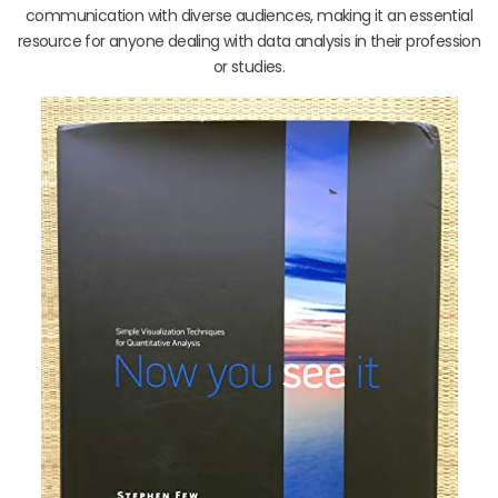
communication with diverse audiences, making it an essential
resource for anyone dealing with data analysis in their profession
or studies.