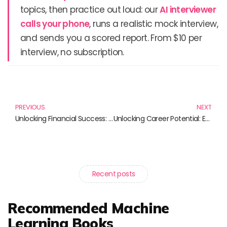
topics, then practice out loud: our
AI interviewer
calls your phone
, runs a realistic mock interview,
and sends you a scored report. From $10 per
interview, no subscription.
Prev
N
PREVIOUS
NEXT
Unlocking Financial Success: Essential Reads for Entrepreneurs
Unlocking Career Potential: Essential Strategies for Success
Recent posts
Recommended Machine
Learning Books