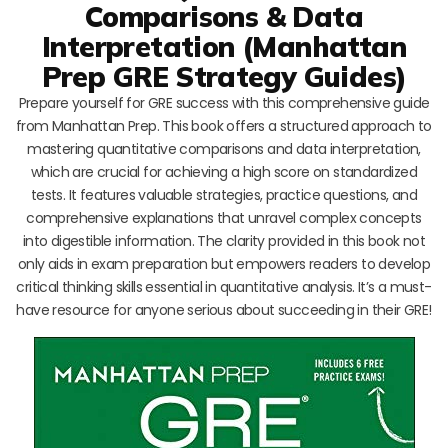
Comparisons & Data
Interpretation (Manhattan
Prep GRE Strategy Guides)
Prepare yourself for GRE success with this comprehensive guide
from Manhattan Prep. This book offers a structured approach to
mastering quantitative comparisons and data interpretation,
which are crucial for achieving a high score on standardized
tests. It features valuable strategies, practice questions, and
comprehensive explanations that unravel complex concepts
into digestible information. The clarity provided in this book not
only aids in exam preparation but empowers readers to develop
critical thinking skills essential in quantitative analysis. It’s a must-
have resource for anyone serious about succeeding in their GRE!