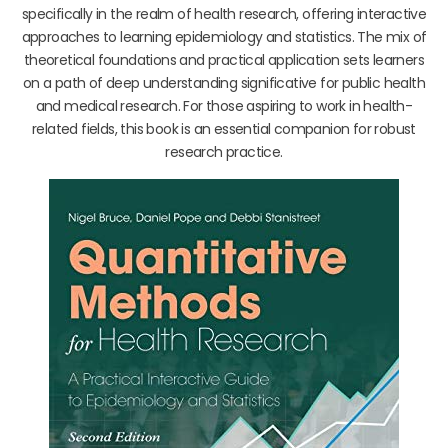
specifically in the realm of health research, offering interactive
approaches to learning epidemiology and statistics. The mix of
theoretical foundations and practical application sets learners
on a path of deep understanding significative for public health
and medical research. For those aspiring to work in health-
related fields, this book is an essential companion for robust
research practice.