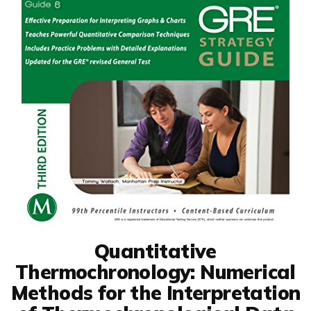
Quantitative
Thermochronology: Numerical
Methods for the Interpretation