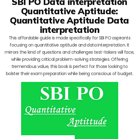
SBI PO Data interpretation
Quantitative Aptitude:
Quantitative Aptitude Data
interpretation
This affordable guide is made specifically for SBI PO aspirants
focusing on quantitative aptitude and data interpretation. It
mirrors the kind of questions and challenges test-takers will face,
while providing critical problem-solving strategies. Offering
tremendous value, this book is perfect for those looking to
bolster their exam preparation while being conscious of budget.