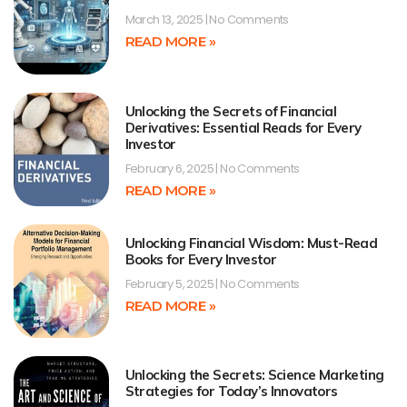
March 13, 2025
No Comments
READ MORE »
Unlocking the Secrets of Financial
Derivatives: Essential Reads for Every
Investor
February 6, 2025
No Comments
READ MORE »
Unlocking Financial Wisdom: Must-Read
Books for Every Investor
February 5, 2025
No Comments
READ MORE »
Unlocking the Secrets: Science Marketing
Strategies for Today’s Innovators