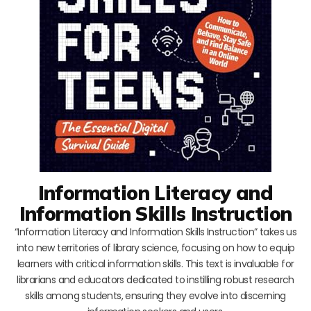
Information Literacy and
Information Skills Instruction
“Information Literacy and Information Skills Instruction” takes us
into new territories of library science, focusing on how to equip
learners with critical information skills. This text is invaluable for
librarians and educators dedicated to instilling robust research
skills among students, ensuring they evolve into discerning