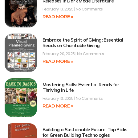
Releases in Dark Mode Literature
February 13, 2025
No Comments
READ MORE »
Embrace the Spirit of Giving: Essential
Reads on Charitable Giving
February 20, 2025
No Comments
READ MORE »
Mastering Skills: Essential Reads for
Thriving in Life
February 13, 2025
No Comments
READ MORE »
Building a Sustainable Future: Top Picks
for Green Building Technologies