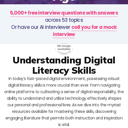
5,000+ free interview questions with answers
across 53 topics
Or have our AI interviewer
call you for a mock
interview
Understanding Digital
Literacy Skills
In today’s fast-paced digital environment, possessing robust
digital literacy skills is more crucial than ever. From navigating
online platforms to cultivating a sense of digital responsibility, the
ability to understand and utilize technology effectively shapes
our personal and professional lives. As we dive into the myriad
resources available for mastering these skills, discovering
engaging literature that permits both instruction and inspiration
is vital.