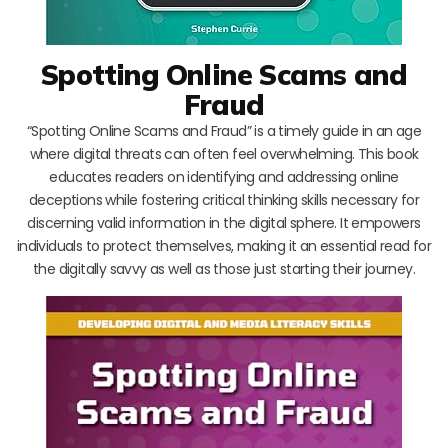
Spotting Online Scams and
Fraud
“Spotting Online Scams and Fraud” is a timely guide in an age
where digital threats can often feel overwhelming. This book
educates readers on identifying and addressing online
deceptions while fostering critical thinking skills necessary for
discerning valid information in the digital sphere. It empowers
individuals to protect themselves, making it an essential read for
the digitally savvy as well as those just starting their journey.