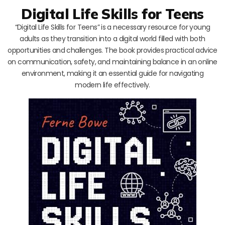
Digital Life Skills for Teens
“Digital Life Skills for Teens” is a necessary resource for young
adults as they transition into a digital world filled with both
opportunities and challenges. The book provides practical advice
on communication, safety, and maintaining balance in an online
environment, making it an essential guide for navigating
modern life effectively.