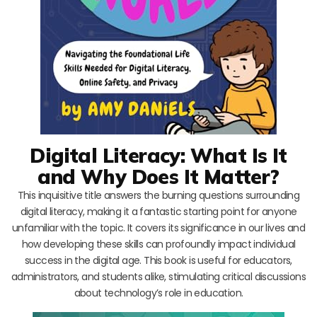
Digital Literacy: What Is It
and Why Does It Matter?
This inquisitive title answers the burning questions surrounding
digital literacy, making it a fantastic starting point for anyone
unfamiliar with the topic. It covers its significance in our lives and
how developing these skills can profoundly impact individual
success in the digital age. This book is useful for educators,
administrators, and students alike, stimulating critical discussions
about technology’s role in education.