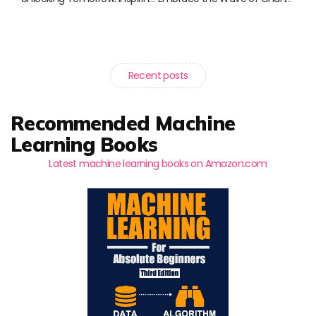
Recent posts
Recommended Machine
Learning Books
Latest machine learning books on Amazon.com