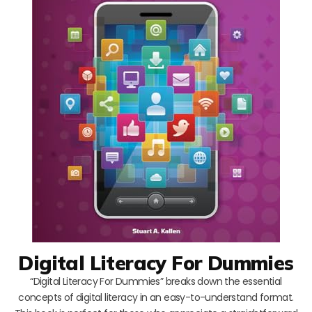
Digital Literacy For Dummies
“Digital Literacy For Dummies” breaks down the essential
concepts of digital literacy in an easy-to-understand format.