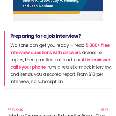
Preparing for a job interview?
Walzone can get you ready — read
5,000+ free
interview questions with answers
across 53
topics, then practice out loud: our
AI interviewer
calls your phone
, runs a realistic mock interview,
and sends you a scored report. From $10 per
interview, no subscription.
Prev
N
PREVIOUS
NEXT
Unlocking Tomorrow: Inspiring Innovations Shaping Our Future
Embrace the Wave of Change: Disruption in Industries Through Insightful Reads