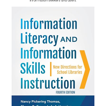
information seekers and users.