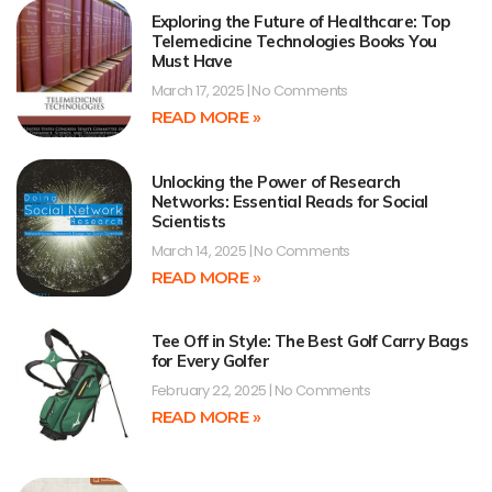
Exploring the Future of Healthcare: Top
Telemedicine Technologies Books You
Must Have
March 17, 2025
No Comments
READ MORE »
Unlocking the Power of Research
Networks: Essential Reads for Social
Scientists
March 14, 2025
No Comments
READ MORE »
Tee Off in Style: The Best Golf Carry Bags
for Every Golfer
February 22, 2025
No Comments
READ MORE »