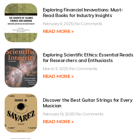
Exploring Financial Innovations: Must-
Read Books for Industry Insights
February 6, 2025
No Comments
READ MORE »
Exploring Scientific Ethics: Essential Reads
for Researchers and Enthusiasts
March 11, 2025
No Comments
READ MORE »
Discover the Best Guitar Strings for Every
Musician
February 19, 2025
No Comments
READ MORE »