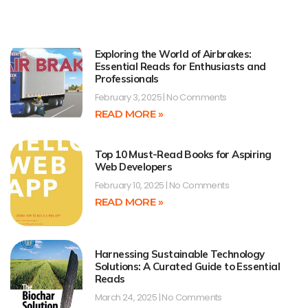
Exploring the World of Airbrakes:
Essential Reads for Enthusiasts and
Professionals
February 3, 2025
No Comments
READ MORE »
Top 10 Must-Read Books for Aspiring
Web Developers
February 10, 2025
No Comments
READ MORE »
Harnessing Sustainable Technology
Solutions: A Curated Guide to Essential
Reads
March 24, 2025
No Comments