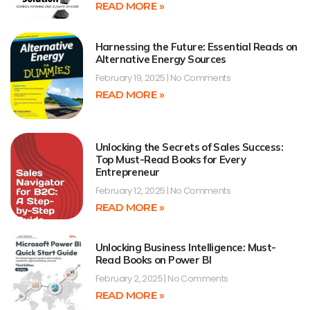
READ MORE »
Harnessing the Future: Essential Reads on
Alternative Energy Sources
February 19, 2025
No Comments
READ MORE »
Unlocking the Secrets of Sales Success:
Top Must-Read Books for Every
Entrepreneur
February 12, 2025
No Comments
READ MORE »
Unlocking Business Intelligence: Must-
Read Books on Power BI
February 2, 2025
No Comments
READ MORE »