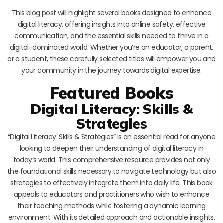
This blog post will highlight several books designed to enhance
digital literacy, offering insights into online safety, effective
communication, and the essential skills needed to thrive in a
digital-dominated world. Whether you’re an educator, a parent,
or a student, these carefully selected titles will empower you and
your community in the journey towards digital expertise.
Featured Books
Digital Literacy: Skills &
Strategies
“Digital Literacy: Skills & Strategies” is an essential read for anyone
looking to deepen their understanding of digital literacy in
today’s world. This comprehensive resource provides not only
the foundational skills necessary to navigate technology but also
strategies to effectively integrate them into daily life. This book
appeals to educators and practitioners who wish to enhance
their teaching methods while fostering a dynamic learning
environment. With its detailed approach and actionable insights,