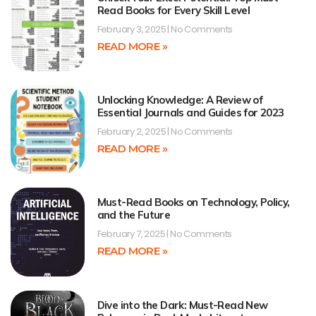
Read Books for Every Skill Level
February 3, 2025
No Comments
READ MORE »
Unlocking Knowledge: A Review of
Essential Journals and Guides for 2023
February 2, 2025
No Comments
READ MORE »
Must-Read Books on Technology, Policy,
and the Future
February 7, 2025
No Comments
READ MORE »
Dive into the Dark: Must-Read New