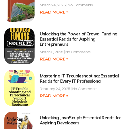
March 24, 2025
No Comments
READ MORE »
Unlocking the Power of Crowd-Funding:
Essential Reads for Aspiring
Entrepreneurs
March 8, 2025
No Comments
READ MORE »
Mastering IT Troubleshooting: Essential
Reads for Every IT Professional
February 24, 2025
No Comments
READ MORE »
Unlocking JavaScript: Essential Reads for
Aspiring Developers