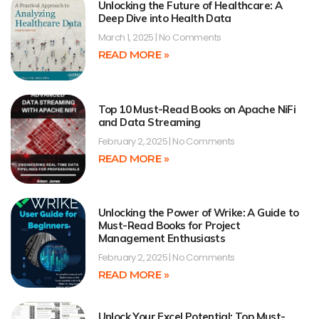
Unlocking the Future of Healthcare: A
Deep Dive into Health Data
March 1, 2025
No Comments
READ MORE »
Top 10 Must-Read Books on Apache NiFi
and Data Streaming
February 2, 2025
No Comments
READ MORE »
Unlocking the Power of Wrike: A Guide to
Must-Read Books for Project
Management Enthusiasts
February 2, 2025
No Comments
READ MORE »
Unlock Your Excel Potential: Top Must-