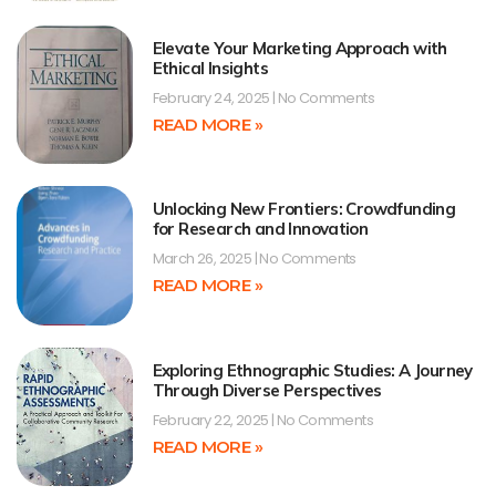
Elevate Your Marketing Approach with
Ethical Insights
February 24, 2025
No Comments
READ MORE »
Unlocking New Frontiers: Crowdfunding
for Research and Innovation
March 26, 2025
No Comments
READ MORE »
Exploring Ethnographic Studies: A Journey
Through Diverse Perspectives
February 22, 2025
No Comments
READ MORE »