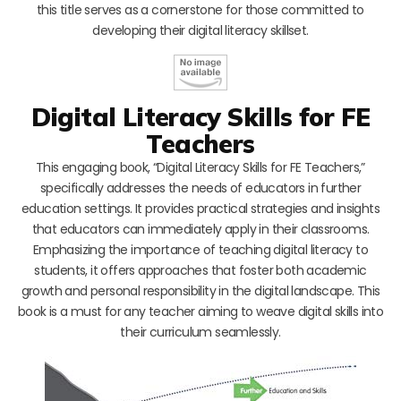
this title serves as a cornerstone for those committed to
developing their digital literacy skillset.
Digital Literacy Skills for FE
Teachers
This engaging book, “Digital Literacy Skills for FE Teachers,”
specifically addresses the needs of educators in further
education settings. It provides practical strategies and insights
that educators can immediately apply in their classrooms.
Emphasizing the importance of teaching digital literacy to
students, it offers approaches that foster both academic
growth and personal responsibility in the digital landscape. This
book is a must for any teacher aiming to weave digital skills into
their curriculum seamlessly.