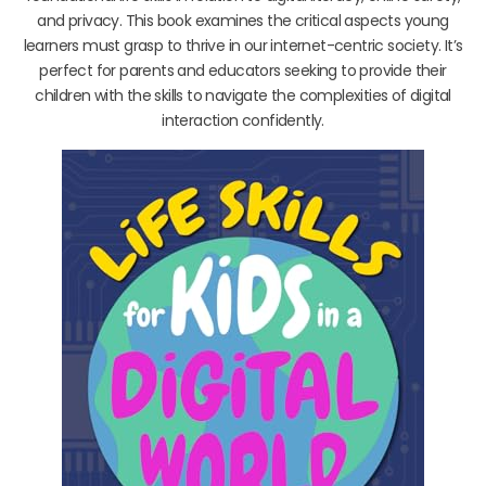
and privacy. This book examines the critical aspects young
learners must grasp to thrive in our internet-centric society. It’s
perfect for parents and educators seeking to provide their
children with the skills to navigate the complexities of digital
interaction confidently.