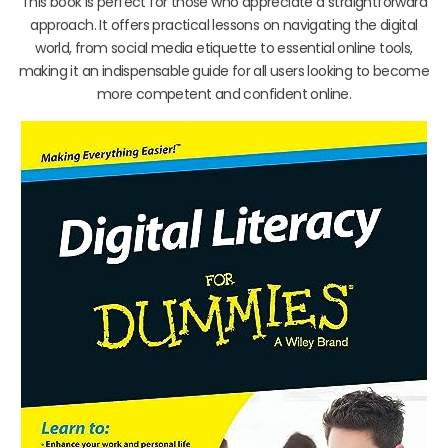
This book is perfect for those who appreciate a straightforward
approach. It offers practical lessons on navigating the digital
world, from social media etiquette to essential online tools,
making it an indispensable guide for all users looking to become
more competent and confident online.