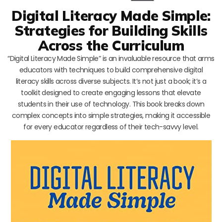
Digital Literacy Made Simple:
Strategies for Building Skills
Across the Curriculum
“Digital Literacy Made Simple” is an invaluable resource that arms
educators with techniques to build comprehensive digital
literacy skills across diverse subjects. It’s not just a book; it’s a
toolkit designed to create engaging lessons that elevate
students in their use of technology. This book breaks down
complex concepts into simple strategies, making it accessible
for every educator regardless of their tech-savvy level.