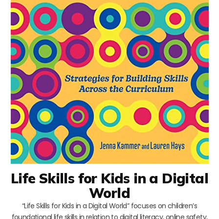
Life Skills for Kids in a Digital
World
“Life Skills for Kids in a Digital World” focuses on children’s
foundational life skills in relation to digital literacy, online safety,