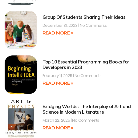
Group Of Students Sharing Their Ideas
December 31, 2023
No Comments
READ MORE »
Top 10 Essential Programming Books for
Developers in 2023
February 11, 2025
No Comments
READ MORE »
Bridging Worlds: The Interplay of Art and
Science in Modern Literature
March 22, 2025
No Comments
READ MORE »