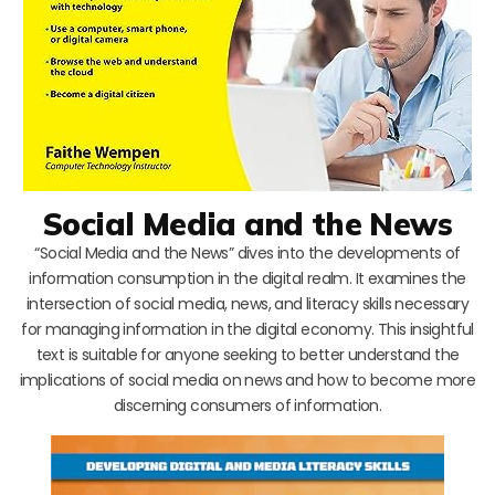
Social Media and the News
“Social Media and the News” dives into the developments of
information consumption in the digital realm. It examines the
intersection of social media, news, and literacy skills necessary
for managing information in the digital economy. This insightful
text is suitable for anyone seeking to better understand the
implications of social media on news and how to become more
discerning consumers of information.