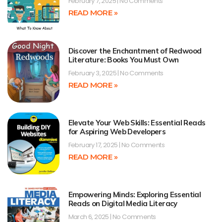
February 7, 2025
No Comments
READ MORE »
Discover the Enchantment of Redwood
Literature: Books You Must Own
February 3, 2025
No Comments
READ MORE »
Elevate Your Web Skills: Essential Reads
for Aspiring Web Developers
February 17, 2025
No Comments
READ MORE »
Empowering Minds: Exploring Essential
Reads on Digital Media Literacy
March 6, 2025
No Comments