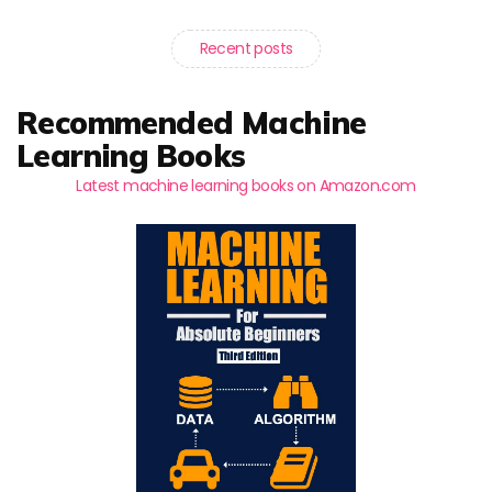
Recent posts
Recommended Machine
Learning Books
Latest machine learning books on Amazon.com