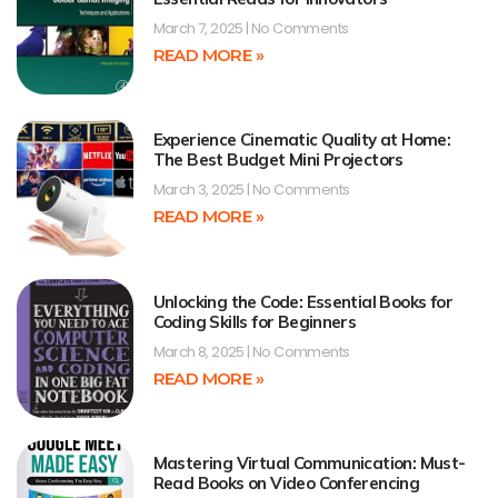
March 7, 2025
No Comments
READ MORE »
Experience Cinematic Quality at Home:
The Best Budget Mini Projectors
March 3, 2025
No Comments
READ MORE »
Unlocking the Code: Essential Books for
Coding Skills for Beginners
March 8, 2025
No Comments
READ MORE »
Mastering Virtual Communication: Must-
Read Books on Video Conferencing