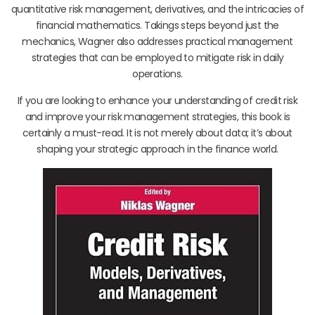
quantitative risk management, derivatives, and the intricacies of
financial mathematics. Takings steps beyond just the
mechanics, Wagner also addresses practical management
strategies that can be employed to mitigate risk in daily
operations.
If you are looking to enhance your understanding of credit risk
and improve your risk management strategies, this book is
certainly a must-read. It is not merely about data; it’s about
shaping your strategic approach in the finance world.