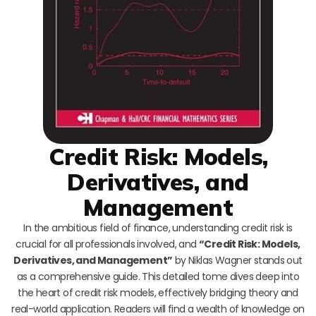
Credit Risk: Models,
Derivatives, and
Management
In the ambitious field of finance, understanding credit risk is
crucial for all professionals involved, and
“Credit Risk: Models,
Derivatives, and Management”
by Niklas Wagner stands out
as a comprehensive guide. This detailed tome dives deep into
the heart of credit risk models, effectively bridging theory and
real-world application. Readers will find a wealth of knowledge on