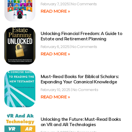
February 7, 2025
No Comments
READ MORE »
Unlocking Financial Freedom: A Guide to
Estate and Retirement Planning
February 6, 2025
No Comments
READ MORE »
Must-Read Books for Biblical Scholars:
Expanding Your Canonical Knowledge
February 10, 2025
No Comments
READ MORE »
Unlocking the Future: Must-Read Books
on VR and AR Technologies