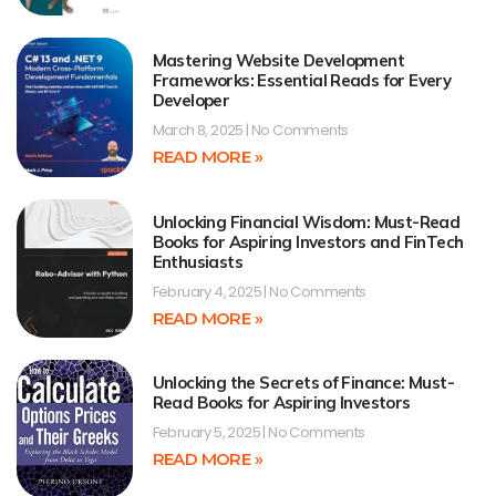
Mastering Website Development
Frameworks: Essential Reads for Every
Developer
March 8, 2025
No Comments
READ MORE »
Unlocking Financial Wisdom: Must-Read
Books for Aspiring Investors and FinTech
Enthusiasts
February 4, 2025
No Comments
READ MORE »
Unlocking the Secrets of Finance: Must-
Read Books for Aspiring Investors
February 5, 2025
No Comments
READ MORE »