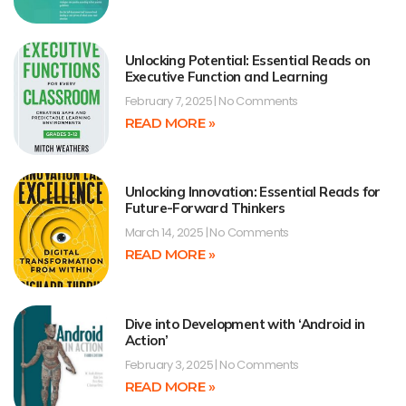
Unlocking Potential: Essential Reads on
Executive Function and Learning
February 7, 2025
No Comments
READ MORE »
Unlocking Innovation: Essential Reads for
Future-Forward Thinkers
March 14, 2025
No Comments
READ MORE »
Dive into Development with ‘Android in
Action’
February 3, 2025
No Comments
READ MORE »