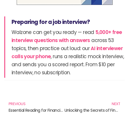
Preparing for a job interview?
Walzone can get you ready — read
5,000+ free
interview questions with answers
across 53
topics, then practice out loud: our
AI interviewer
calls your phone
, runs a realistic mock interview,
and sends you a scored report. From $10 per
interview, no subscription.
Prev
N
PREVIOUS
NEXT
Essential Reading for Financial Literacy: Unlocking the Secrets of Foreign Exchange Reserve Management
Unlocking the Secrets of Financial Regulation: Must-Read Books for Aspiring Finance Professionals