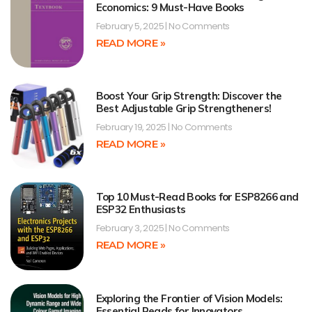
Economics: 9 Must-Have Books
February 5, 2025
No Comments
READ MORE »
Boost Your Grip Strength: Discover the
Best Adjustable Grip Strengtheners!
February 19, 2025
No Comments
READ MORE »
Top 10 Must-Read Books for ESP8266 and
ESP32 Enthusiasts
February 3, 2025
No Comments
READ MORE »
Exploring the Frontier of Vision Models:
Essential Reads for Innovators