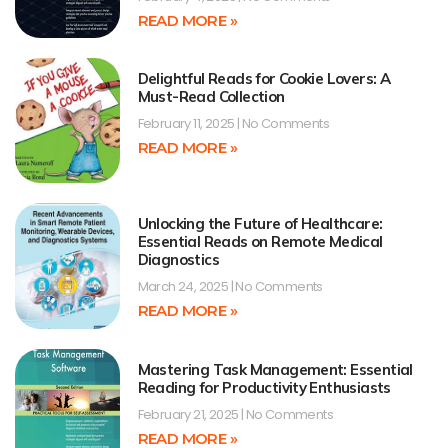
READ MORE »
Delightful Reads for Cookie Lovers: A
Must-Read Collection
February 11, 2025
No Comments
READ MORE »
Unlocking the Future of Healthcare:
Essential Reads on Remote Medical
Diagnostics
March 24, 2025
No Comments
READ MORE »
Mastering Task Management: Essential
Reading for Productivity Enthusiasts
February 21, 2025
No Comments
READ MORE »