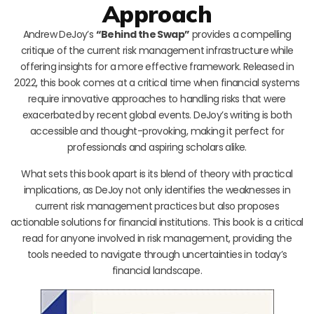
Approach
Andrew DeJoy’s
“Behind the Swap”
provides a compelling
critique of the current risk management infrastructure while
offering insights for a more effective framework. Released in
2022, this book comes at a critical time when financial systems
require innovative approaches to handling risks that were
exacerbated by recent global events. DeJoy’s writing is both
accessible and thought-provoking, making it perfect for
professionals and aspiring scholars alike.
What sets this book apart is its blend of theory with practical
implications, as DeJoy not only identifies the weaknesses in
current risk management practices but also proposes
actionable solutions for financial institutions. This book is a critical
read for anyone involved in risk management, providing the
tools needed to navigate through uncertainties in today’s
financial landscape.