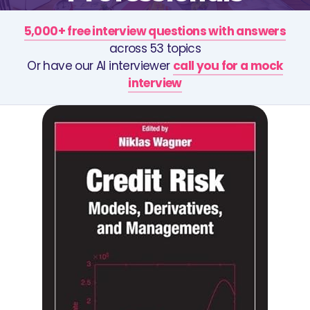
5,000+ free interview questions with answers
across 53 topics
Or have our AI interviewer
call you for a mock
interview