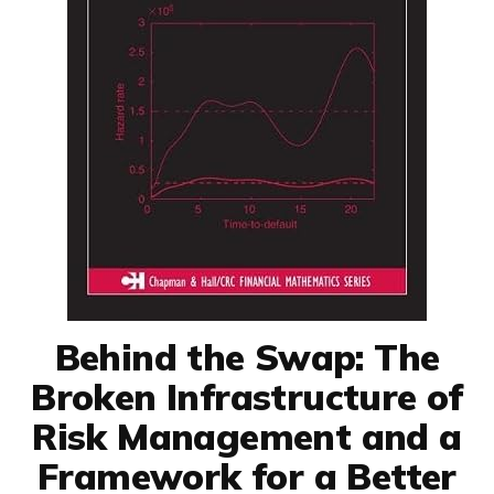
Behind the Swap: The
Broken Infrastructure of
Risk Management and a
Framework for a Better