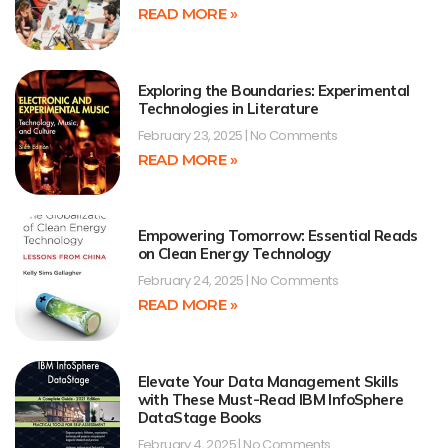
READ MORE »
Exploring the Boundaries: Experimental
Technologies in Literature
February 23, 2025
No Comments
READ MORE »
Empowering Tomorrow: Essential Reads
on Clean Energy Technology
February 24, 2025
No Comments
READ MORE »
Elevate Your Data Management Skills
with These Must-Read IBM InfoSphere
DataStage Books
February 4, 2025
No Comments