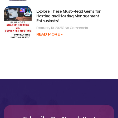
Explore These Must-Read Gems for
Hosting and Hosting Management
Enthusiasts!
February 10, 2025
No Comments
READ MORE »