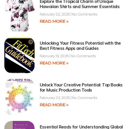
Explore the Tropical Charm of Unique
Hawaiian Shirts and Summer Essentials
February 22, 2025
No Comments
READ MORE »
Unlocking Your Fitness Potential with the
Best Fitness Apps and Guides
February 19, 2025
No Comments
READ MORE »
Unlock Your Creative Potential: Top Books
for Music Production Tools
February 23, 2025
No Comments
READ MORE »
Essential Reads for Understanding Global