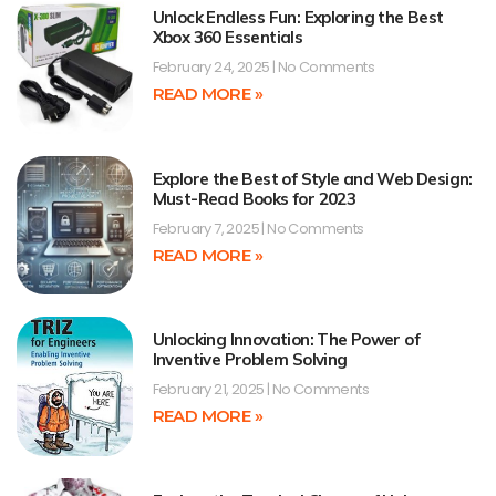
Unlock Endless Fun: Exploring the Best
Xbox 360 Essentials
February 24, 2025
No Comments
READ MORE »
Explore the Best of Style and Web Design:
Must-Read Books for 2023
February 7, 2025
No Comments
READ MORE »
Unlocking Innovation: The Power of
Inventive Problem Solving
February 21, 2025
No Comments
READ MORE »