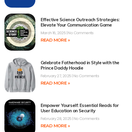
Effective Science Outreach Strategies:
Elevate Your Communication Game
March 16, 2025
No Comments
READ MORE »
Celebrate Fatherhood in Style with the
Prince Daddy Hoodie
February 27, 2025
No Comments
READ MORE »
Empower Yourself: Essential Reads for
User Education on Security
February 28, 2025
No Comments
READ MORE »