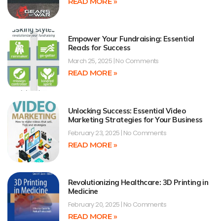
READ MORE »
Empower Your Fundraising: Essential
Reads for Success
March 25, 2025
No Comments
READ MORE »
Unlocking Success: Essential Video
Marketing Strategies for Your Business
February 23, 2025
No Comments
READ MORE »
Revolutionizing Healthcare: 3D Printing in
Medicine
February 20, 2025
No Comments
READ MORE »