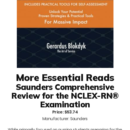
More Essential Reads
Saunders Comprehensive
Review for the NCLEX-RN®
Examination
Price: $53.74
Manufacturer: Saunders
While primarily focused on nursing students preparing for the