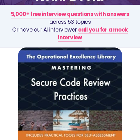
5,000+ free interview questions with answers
across 53 topics
Or have our AI interviewer
call you for a mock
interview