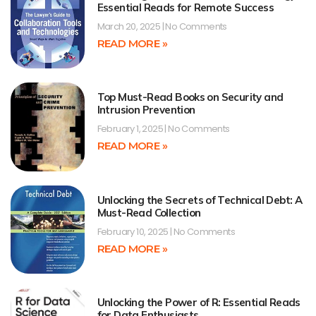
Essential Reads for Remote Success
March 20, 2025
No Comments
READ MORE »
Top Must-Read Books on Security and
Intrusion Prevention
February 1, 2025
No Comments
READ MORE »
Unlocking the Secrets of Technical Debt: A
Must-Read Collection
February 10, 2025
No Comments
READ MORE »
Unlocking the Power of R: Essential Reads
for Data Enthusiasts