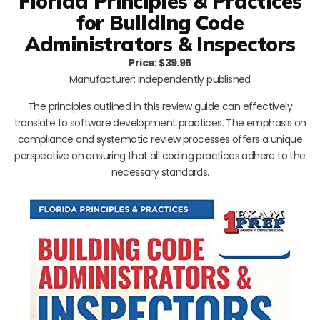
Florida Principles & Practices
for Building Code
Administrators & Inspectors
Price: $39.95
Manufacturer: Independently published
The principles outlined in this review guide can effectively
translate to software development practices. The emphasis on
compliance and systematic review processes offers a unique
perspective on ensuring that all coding practices adhere to the
necessary standards.