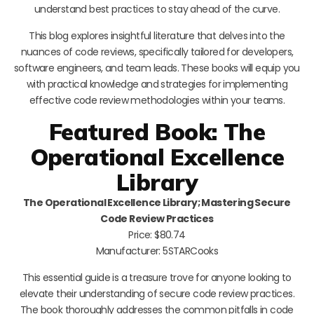
understand best practices to stay ahead of the curve.
This blog explores insightful literature that delves into the
nuances of code reviews, specifically tailored for developers,
software engineers, and team leads. These books will equip you
with practical knowledge and strategies for implementing
effective code review methodologies within your teams.
Featured Book: The
Operational Excellence
Library
The Operational Excellence Library; Mastering Secure
Code Review Practices
Price: $80.74
Manufacturer: 5STARCooks
This essential guide is a treasure trove for anyone looking to
elevate their understanding of secure code review practices.
The book thoroughly addresses the common pitfalls in code