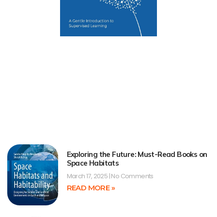
Exploring the Future: Must-Read Books on
Space Habitats
March 17, 2025
No Comments
READ MORE »