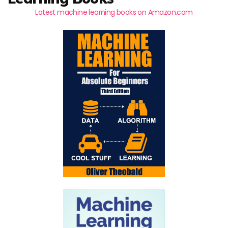
Latest machine learning books on Amazon.com