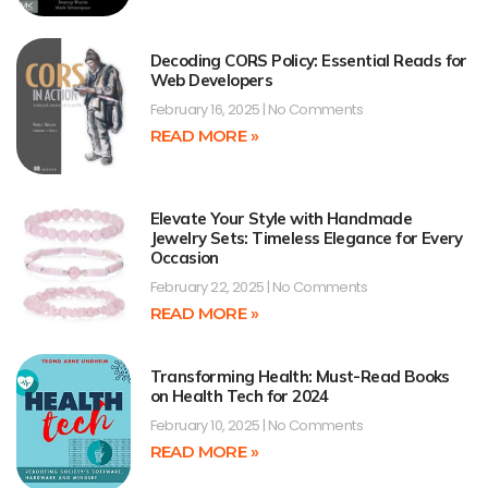
Decoding CORS Policy: Essential Reads for
Web Developers
February 16, 2025
No Comments
READ MORE »
Elevate Your Style with Handmade
Jewelry Sets: Timeless Elegance for Every
Occasion
February 22, 2025
No Comments
READ MORE »
Transforming Health: Must-Read Books
on Health Tech for 2024
February 10, 2025
No Comments
READ MORE »