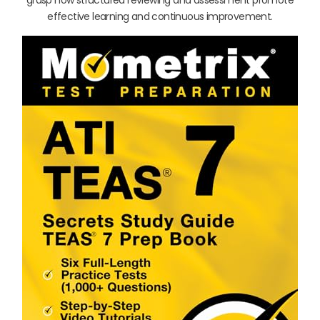
effective learning and continuous improvement.