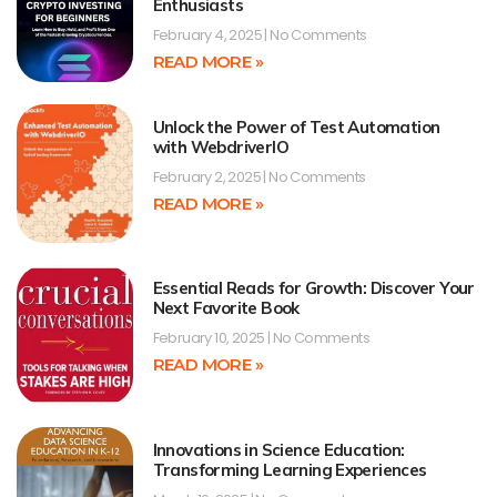
Enthusiasts
February 4, 2025
No Comments
READ MORE »
Unlock the Power of Test Automation
with WebdriverIO
February 2, 2025
No Comments
READ MORE »
Essential Reads for Growth: Discover Your
Next Favorite Book
February 10, 2025
No Comments
READ MORE »
Innovations in Science Education:
Transforming Learning Experiences