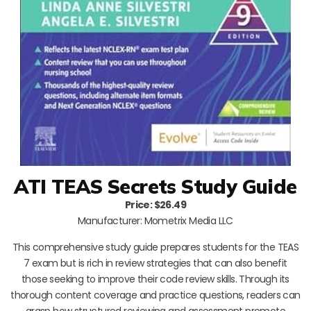
ATI TEAS Secrets Study Guide
Price: $26.49
Manufacturer: Mometrix Media LLC
This comprehensive study guide prepares students for the TEAS
7 exam but is rich in review strategies that can also benefit
those seeking to improve their code review skills. Through its
thorough content coverage and practice questions, readers can
grasp how structured reviewing and assessment promote