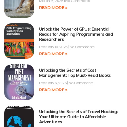
March 16, 2025
No Comments
READ MORE »
Unlock the Power of GPUs: Essential
Reads for Aspiring Programmers and
Researchers
February 10, 2025
No Comments
READ MORE »
Unlocking the Secrets of Cost
Management: Top Must-Read Books
February 6, 2025
No Comments
READ MORE »
Unlocking the Secrets of Travel Hacking:
Your Ultimate Guide to Affordable
Adventures