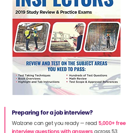
Preparing for a job interview?
Walzone can get you ready — read
5,000+ free
interview questions with answers
across 53