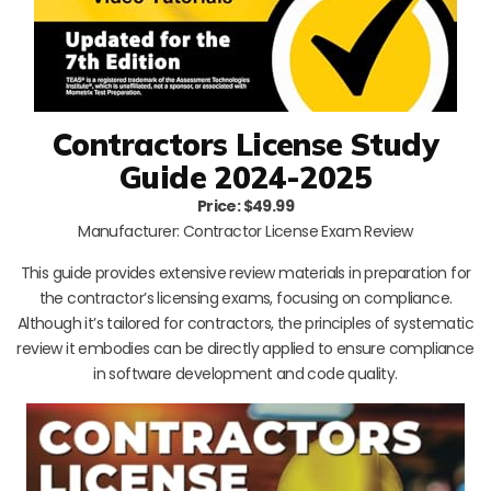
Contractors License Study
Guide 2024-2025
Price: $49.99
Manufacturer: Contractor License Exam Review
This guide provides extensive review materials in preparation for
the contractor’s licensing exams, focusing on compliance.
Although it’s tailored for contractors, the principles of systematic
review it embodies can be directly applied to ensure compliance
in software development and code quality.