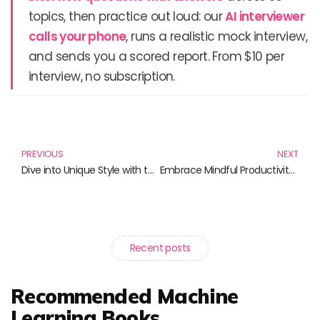
topics, then practice out loud: our
AI interviewer
calls your phone
, runs a realistic mock interview,
and sends you a scored report. From $10 per
interview, no subscription.
Prev
N
PREVIOUS
NEXT
Dive into Unique Style with the Japanese Spider Crab T-Shirt and More!
Embrace Mindful Productivity: Achieve More with Less Stress
Recent posts
Recommended Machine
Learning Books