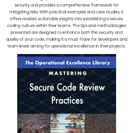
security and provides a comprehensive framework for
mitigating risks. With practical examples and case studies, it
offers readers actionable insights into establishing a secure
coding culture within their teams. The tips and methodologies
presented are designed to enhance both the security and
quality of your code, making it a must-have for developers and
team leads aiming for operational excellence in their projects.