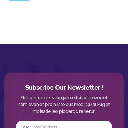
Subscribe Our Newsletter !
Elementum ex similique sollicitudin eveniet
sem eveniet proin, iste euismod! Quia! Fugiat
molestie leo placerat, tenetur.
Email