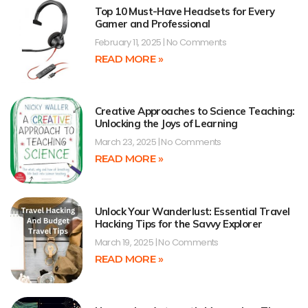
Top 10 Must-Have Headsets for Every
Gamer and Professional
February 11, 2025
No Comments
READ MORE »
Creative Approaches to Science Teaching:
Unlocking the Joys of Learning
March 23, 2025
No Comments
READ MORE »
Unlock Your Wanderlust: Essential Travel
Hacking Tips for the Savvy Explorer
March 19, 2025
No Comments
READ MORE »