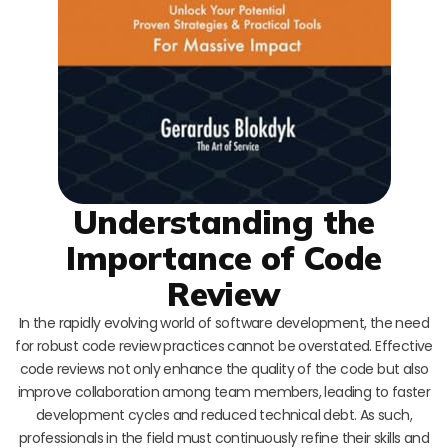
Understanding the
Importance of Code
Review
In the rapidly evolving world of software development, the need
for robust code review practices cannot be overstated. Effective
code reviews not only enhance the quality of the code but also
improve collaboration among team members, leading to faster
development cycles and reduced technical debt. As such,
professionals in the field must continuously refine their skills and