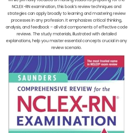
NCLEX-RN examination, this book’s review techniques and
strategies can apply broadly to learning and mastering review
processes in any profession. It emphasizes critical thinking,
analysis, and feedback – all vital components of effective code
reviews. The study materials, illustrated with detailed
explanations, help you master essential concepts crucial in any
review scenario.