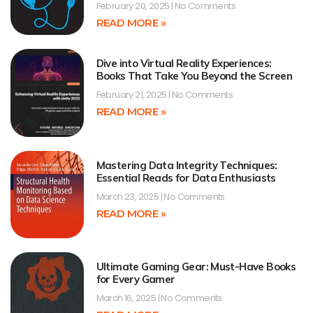
February 20, 2025
No Comments
READ MORE »
Dive into Virtual Reality Experiences:
Books That Take You Beyond the Screen
February 21, 2025
No Comments
READ MORE »
Mastering Data Integrity Techniques:
Essential Reads for Data Enthusiasts
March 23, 2025
No Comments
READ MORE »
Ultimate Gaming Gear: Must-Have Books
for Every Gamer
March 16, 2025
No Comments