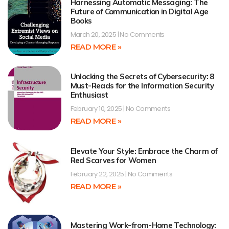
Harnessing Automatic Messaging: The
Future of Communication in Digital Age
Books
March 20, 2025
No Comments
READ MORE »
Unlocking the Secrets of Cybersecurity: 8
Must-Reads for the Information Security
Enthusiast
February 10, 2025
No Comments
READ MORE »
Elevate Your Style: Embrace the Charm of
Red Scarves for Women
February 22, 2025
No Comments
READ MORE »
Mastering Work-from-Home Technology: