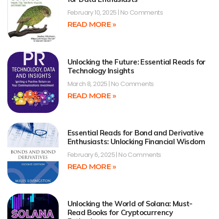
February 10, 2025
No Comments
READ MORE »
Unlocking the Future: Essential Reads for
Technology Insights
March 8, 2025
No Comments
READ MORE »
Essential Reads for Bond and Derivative
Enthusiasts: Unlocking Financial Wisdom
February 6, 2025
No Comments
READ MORE »
Unlocking the World of Solana: Must-
Read Books for Cryptocurrency