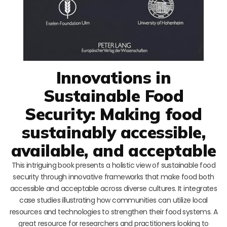
Innovations in
Sustainable Food
Security: Making food
sustainably accessible,
available, and acceptable
This intriguing book presents a holistic view of sustainable food
security through innovative frameworks that make food both
accessible and acceptable across diverse cultures. It integrates
case studies illustrating how communities can utilize local
resources and technologies to strengthen their food systems. A
great resource for researchers and practitioners looking to