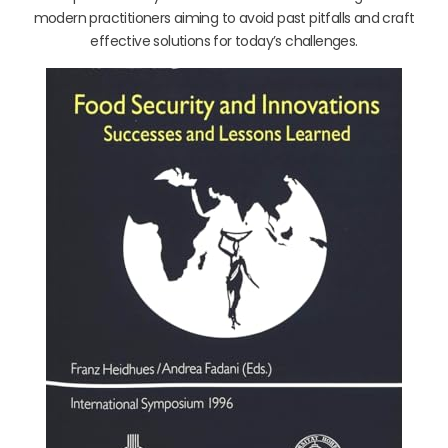
modern practitioners aiming to avoid past pitfalls and craft
effective solutions for today’s challenges.