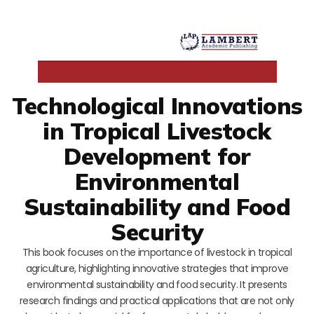
Technological Innovations
in Tropical Livestock
Development for
Environmental
Sustainability and Food
Security
This book focuses on the importance of livestock in tropical
agriculture, highlighting innovative strategies that improve
environmental sustainability and food security. It presents
research findings and practical applications that are not only