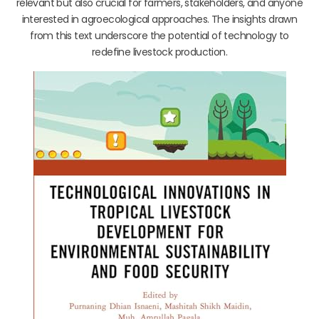
relevant but also crucial for farmers, stakeholders, and anyone
interested in agroecological approaches. The insights drawn
from this text underscore the potential of technology to
redefine livestock production.