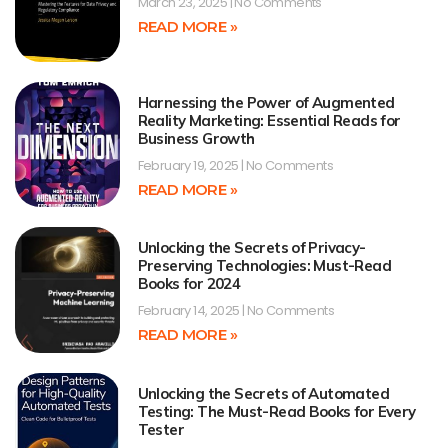
March 23, 2025
No Comments
READ MORE »
Harnessing the Power of Augmented
Reality Marketing: Essential Reads for
Business Growth
February 19, 2025
No Comments
READ MORE »
Unlocking the Secrets of Privacy-
Preserving Technologies: Must-Read
Books for 2024
February 14, 2025
No Comments
READ MORE »
Unlocking the Secrets of Automated
Testing: The Must-Read Books for Every
Tester