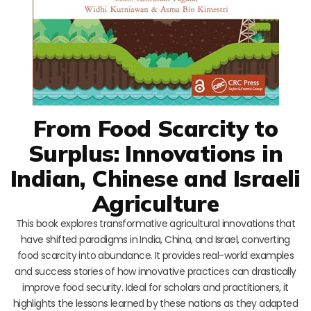
From Food Scarcity to
Surplus: Innovations in
Indian, Chinese and Israeli
Agriculture
This book explores transformative agricultural innovations that
have shifted paradigms in India, China, and Israel, converting
food scarcity into abundance. It provides real-world examples
and success stories of how innovative practices can drastically
improve food security. Ideal for scholars and practitioners, it
highlights the lessons learned by these nations as they adapted