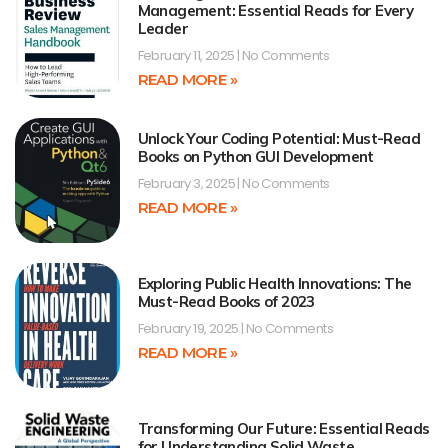
Management: Essential Reads for Every
Leader
February 11, 2025
No Comments
READ MORE »
Unlock Your Coding Potential: Must-Read
Books on Python GUI Development
February 3, 2025
No Comments
READ MORE »
Exploring Public Health Innovations: The
Must-Read Books of 2023
February 19, 2025
No Comments
READ MORE »
Transforming Our Future: Essential Reads
for Understanding Solid Waste