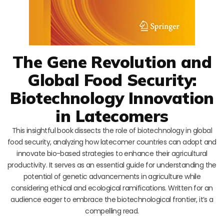
The Gene Revolution and
Global Food Security:
Biotechnology Innovation
in Latecomers
This insightful book dissects the role of biotechnology in global
food security, analyzing how latecomer countries can adopt and
innovate bio-based strategies to enhance their agricultural
productivity. It serves as an essential guide for understanding the
potential of genetic advancements in agriculture while
considering ethical and ecological ramifications. Written for an
audience eager to embrace the biotechnological frontier, it’s a
compelling read.