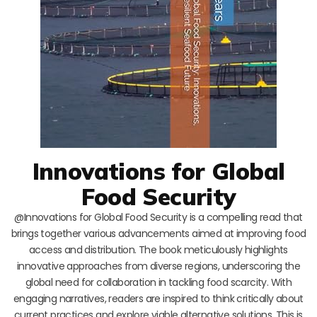
Innovations for Global
Food Security
@Innovations for Global Food Security is a compelling read that
brings together various advancements aimed at improving food
access and distribution. The book meticulously highlights
innovative approaches from diverse regions, underscoring the
global need for collaboration in tackling food scarcity. With
engaging narratives, readers are inspired to think critically about
current practices and explore viable alternative solutions. This is