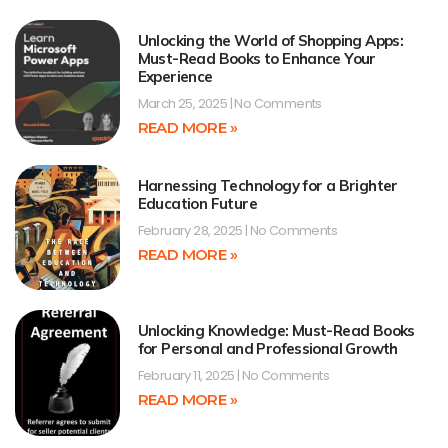
Unlocking the World of Shopping Apps:
Must-Read Books to Enhance Your
Experience
March 25, 2025
No Comments
READ MORE »
Harnessing Technology for a Brighter
Education Future
February 28, 2025
No Comments
READ MORE »
Unlocking Knowledge: Must-Read Books
for Personal and Professional Growth
February 11, 2025
No Comments
READ MORE »