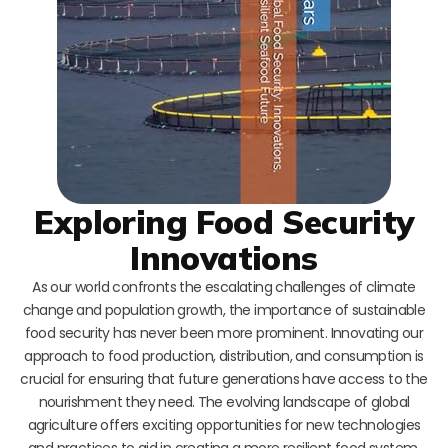
Exploring Food Security
Innovations
As our world confronts the escalating challenges of climate
change and population growth, the importance of sustainable
food security has never been more prominent. Innovating our
approach to food production, distribution, and consumption is
crucial for ensuring that future generations have access to the
nourishment they need. The evolving landscape of global
agriculture offers exciting opportunities for new technologies
and practices to aid in creating a more resilient food system.