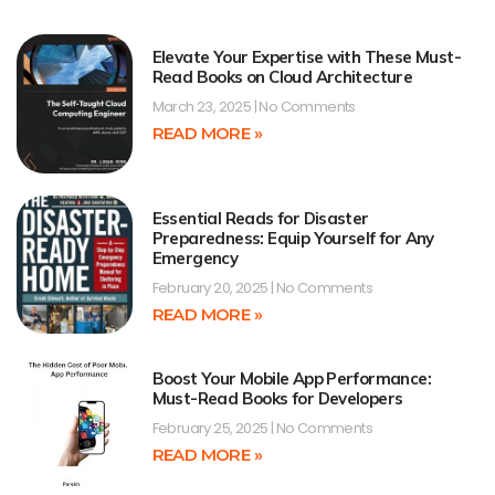
Elevate Your Expertise with These Must-
Read Books on Cloud Architecture
March 23, 2025
No Comments
READ MORE »
Essential Reads for Disaster
Preparedness: Equip Yourself for Any
Emergency
February 20, 2025
No Comments
READ MORE »
Boost Your Mobile App Performance:
Must-Read Books for Developers
February 25, 2025
No Comments
READ MORE »