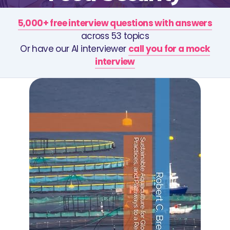
5,000+ free interview questions with answers
across 53 topics
Or have our AI interviewer
call you for a mock
interview