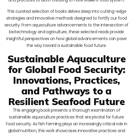
This curated selection of books delves deep into cutting-edge
strategies and innovative methods designed to fortify our food
security. From aquaculture advancements to the intersection of
biotechnology and agriculture, these selected reads provide
insightful perspectives on how global advancements can pave
the way toward a sustainable food future.
Sustainable Aquaculture
for Global Food Security:
Innovations, Practices,
and Pathways to a
Resilient Seafood Future
This engaging book presents a thorough examination of
sustainable aquaculture practices that are pivotal for future
food security. As fish farming plays an increasingly critical role in
global nutrition, this work showcases innovative practices and