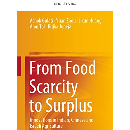
and thrived.