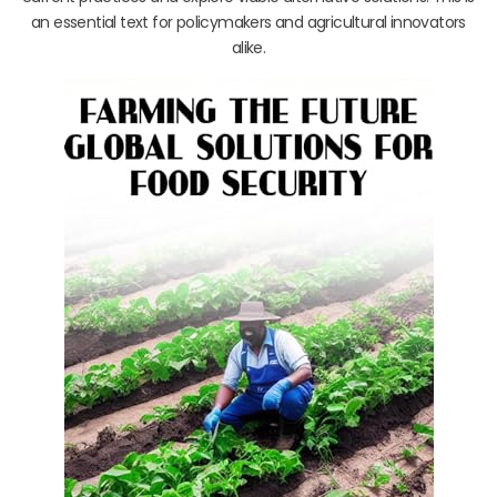
an essential text for policymakers and agricultural innovators
alike.