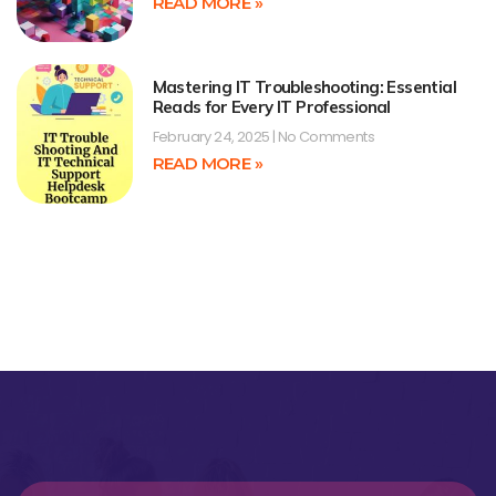
READ MORE »
Mastering IT Troubleshooting: Essential
Reads for Every IT Professional
February 24, 2025
No Comments
READ MORE »