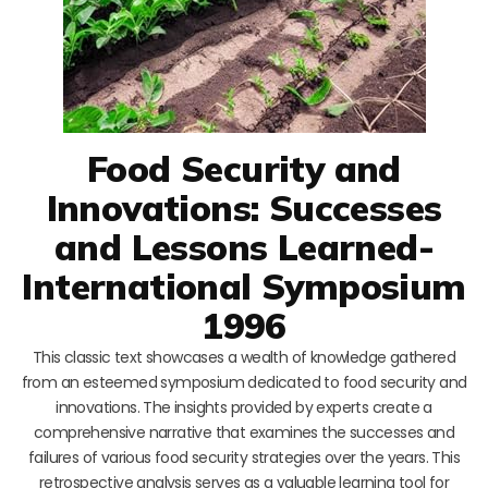
Food Security and
Innovations: Successes
and Lessons Learned-
International Symposium
1996
This classic text showcases a wealth of knowledge gathered
from an esteemed symposium dedicated to food security and
innovations. The insights provided by experts create a
comprehensive narrative that examines the successes and
failures of various food security strategies over the years. This
retrospective analysis serves as a valuable learning tool for