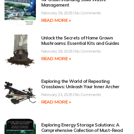
Management
February 28, 2025
No Comments
READ MORE »
Unlock the Secrets of Home Grown
Mushrooms: Essential Kits and Guides
February 28, 2025
No Comments
READ MORE »
Exploring the World of Repeating
Crossbows: Unleash Your Inner Archer
February 23, 2025
No Comments
READ MORE »
Exploring Energy Storage Solutions: A
Comprehensive Collection of Must-Read