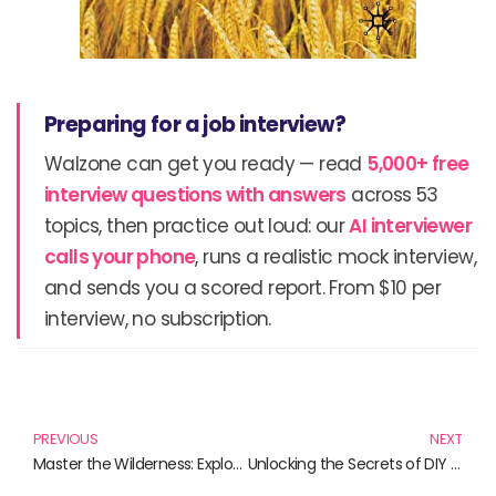
Preparing for a job interview?
Walzone can get you ready — read
5,000+ free
interview questions with answers
across 53
topics, then practice out loud: our
AI interviewer
calls your phone
, runs a realistic mock interview,
and sends you a scored report. From $10 per
interview, no subscription.
Prev
N
PREVIOUS
NEXT
Master the Wilderness: Explore These Essential Books on Outdoor Survival Skills
Unlocking the Secrets of DIY Biotechnology: Essential Reads for Innovators