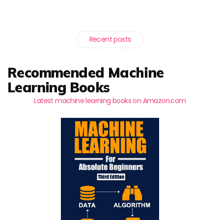
Recent posts
Recommended Machine
Learning Books
Latest machine learning books on Amazon.com