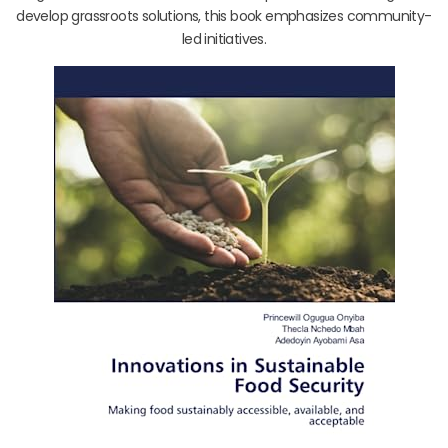
develop grassroots solutions, this book emphasizes community-
led initiatives.