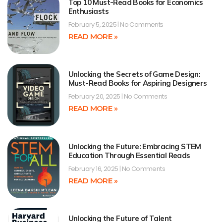
Top 10 Must-Read Books for Economics
Enthusiasts
February 5, 2025
No Comments
READ MORE »
Unlocking the Secrets of Game Design:
Must-Read Books for Aspiring Designers
February 20, 2025
No Comments
READ MORE »
Unlocking the Future: Embracing STEM
Education Through Essential Reads
February 16, 2025
No Comments
READ MORE »
Unlocking the Future of Talent