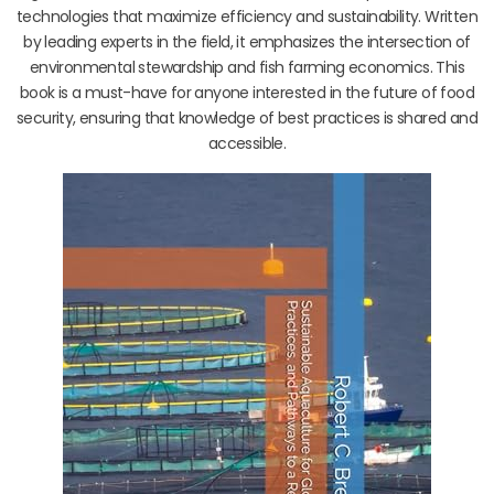
technologies that maximize efficiency and sustainability. Written
by leading experts in the field, it emphasizes the intersection of
environmental stewardship and fish farming economics. This
book is a must-have for anyone interested in the future of food
security, ensuring that knowledge of best practices is shared and
accessible.