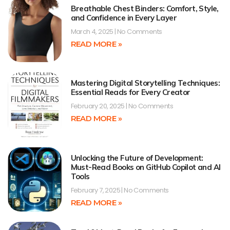
Breathable Chest Binders: Comfort, Style,
and Confidence in Every Layer
March 4, 2025
No Comments
READ MORE »
Mastering Digital Storytelling Techniques:
Essential Reads for Every Creator
February 20, 2025
No Comments
READ MORE »
Unlocking the Future of Development:
Must-Read Books on GitHub Copilot and AI
Tools
February 7, 2025
No Comments
READ MORE »