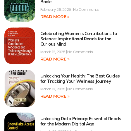
Books
February 26, 2025
No Comments
READ MORE »
Celebrating Women’s Contributions to
Science: Inspirational Reads for the
Curious Mind
March 12, 2025
No Comments
READ MORE »
Unlocking Your Health: The Best Guides
for Tracking Your Wellness Journey
March 13, 2025
No Comments
READ MORE »
Unlocking Data Privacy: Essential Reads
for the Modern Digital Age