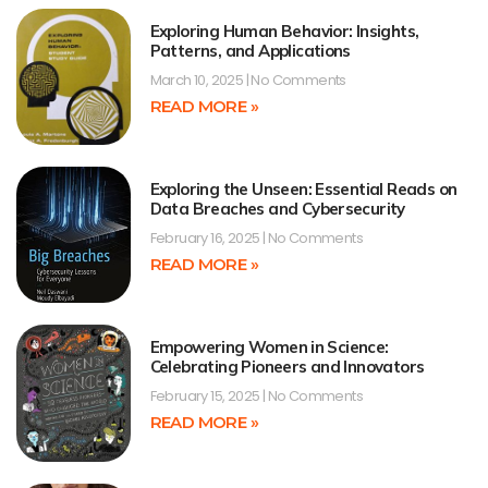
Exploring Human Behavior: Insights,
Patterns, and Applications
March 10, 2025
No Comments
READ MORE »
Exploring the Unseen: Essential Reads on
Data Breaches and Cybersecurity
February 16, 2025
No Comments
READ MORE »
Empowering Women in Science:
Celebrating Pioneers and Innovators
February 15, 2025
No Comments
READ MORE »