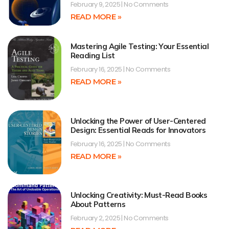
February 9, 2025
No Comments
READ MORE »
Mastering Agile Testing: Your Essential
Reading List
February 16, 2025
No Comments
READ MORE »
Unlocking the Power of User-Centered
Design: Essential Reads for Innovators
February 16, 2025
No Comments
READ MORE »
Unlocking Creativity: Must-Read Books
About Patterns
February 2, 2025
No Comments