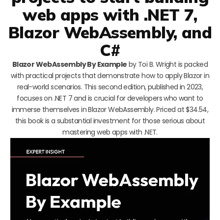
web apps with .NET 7,
Blazor WebAssembly, and
C#
Blazor WebAssembly By Example
by Toi B. Wright is packed
with practical projects that demonstrate how to apply Blazor in
real-world scenarios. This second edition, published in 2023,
focuses on .NET 7 and is crucial for developers who want to
immerse themselves in Blazor WebAssembly. Priced at $34.54,
this book is a substantial investment for those serious about
mastering web apps with .NET.