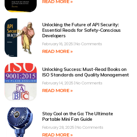
READ MORE »
Unlocking the Future of API Security:
Essential Reads for Safety-Conscious
Developers
February 16, 2025
No Comments
READ MORE »
Unlocking Success: Must-Read Books on
ISO Standards and Quality Management
February 14, 2025
No Comments
READ MORE »
Stay Cool on the Go: The Ultimate
Portable Mini Fan Guide
February 28, 2025
No Comments
READ MORE »