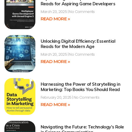
Reads for Aspiring Game Developers
March 23, 2025
No Comments
READ MORE »
Unlocking Digital Efficiency: Essential
Reads for the Modern Age
March 20, 2025
No Comments
READ MORE »
Harnessing the Power of Storytelling in
Marketing: Top Books You Should Read
February 20, 2025
No Comments
READ MORE »
Navigating the Future: Technology’s Role