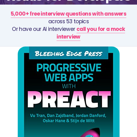
5,000+ free interview questions with answers
across 53 topics
Or have our AI interviewer
call you for a mock
interview