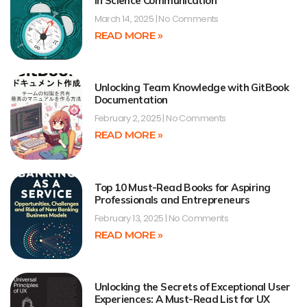
in Science Communication
March 14, 2025
No Comments
READ MORE »
Unlocking Team Knowledge with GitBook
Documentation
February 2, 2025
No Comments
READ MORE »
Top 10 Must-Read Books for Aspiring
Professionals and Entrepreneurs
February 13, 2025
No Comments
READ MORE »
Unlocking the Secrets of Exceptional User
Experiences: A Must-Read List for UX