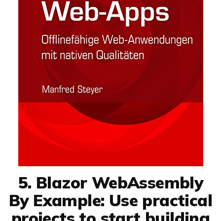
5. Blazor WebAssembly
By Example: Use practical
projects to start building