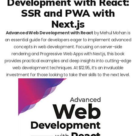
Development with React:
SSR and PWA with
Next.js
Advanced Web Development with React
by Mehul Mohan is
an essential guide for developers eager to implement advanced
concepts in web development. Focusing on server-side
rendering and Progressive Web Apps with Next.js, this book
provides practical examples and deep insights into cutting-edge
web development techniques. At $12.95, it’s an invaluable
investment for those looking to take their skills to the next level.