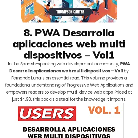
8. PWA Desarrolla
aplicaciones web multi
dispositivos – Vol1
In the Spanish-speaking web development community,
PWA
Desarrolla aplicaciones web multi dispositivos – Vol1
by
Fernando Luna is an essential read. This volume provides a
foundational understanding of Progressive Web Applications and
empowers readers to develop multi-device web apps. Priced at
just $4.90, this book is a steal for the knowledge it imparts.