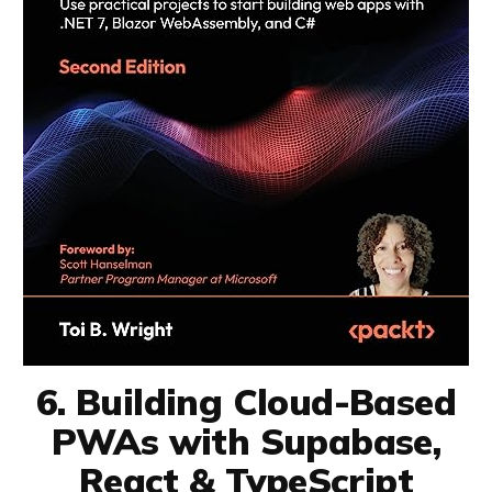
6. Building Cloud-Based
PWAs with Supabase,
React & TypeScript