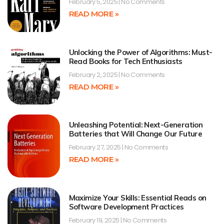
February 5, 2025
No Comments
READ MORE »
Unlocking the Power of Algorithms: Must-
Read Books for Tech Enthusiasts
February 2, 2025
No Comments
READ MORE »
Unleashing Potential: Next-Generation
Batteries that Will Change Our Future
February 27, 2025
No Comments
READ MORE »
Maximize Your Skills: Essential Reads on
Software Development Practices
February 19, 2025
No Comments