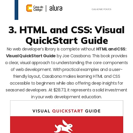
3. HTML and CSS: Visual
QuickStart Guide
No web developer’s library is complete without
HTML and CSS:
Visual QuickStart Guide
by Joe Casabona. This book provides
a clear, visual approach to understanding the core components
of web development. With practical examples and a user-
friendly layout, Casabona makes learning HTML and CSS
accessible to beginners while also offering deep insights for
seasoned developers. At $28.73, it represents a solid investment
in your web development education.