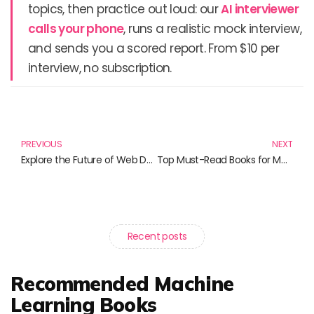
topics, then practice out loud: our
AI interviewer
calls your phone
, runs a realistic mock interview,
and sends you a scored report. From $10 per
interview, no subscription.
Prev
N
PREVIOUS
NEXT
Explore the Future of Web Development: Must-Read Books on Progressive Web Apps
Top Must-Read Books for Mastering Infrastructure as Code
Recent posts
Recommended Machine
Learning Books