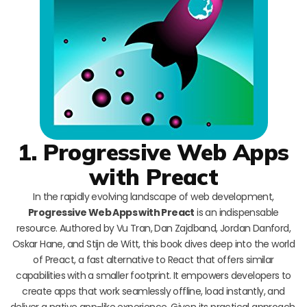
1. Progressive Web Apps
with Preact
In the rapidly evolving landscape of web development,
Progressive Web Apps with Preact
is an indispensable
resource. Authored by Vu Tran, Dan Zajdband, Jordan Danford,
Oskar Hane, and Stijn de Witt, this book dives deep into the world
of Preact, a fast alternative to React that offers similar
capabilities with a smaller footprint. It empowers developers to
create apps that work seamlessly offline, load instantly, and
deliver a native app-like experience. Given its practical approach,