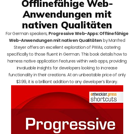
Offlinefähige Web-
Anwendungen mit
nativen Qualitäten
For German speakers,
Progressive Web-Apps: Offlinefähige
Web-Anwendungen mit nativen Qualitäten
by Manfred
Steyer offers an excellent exploration of PWAs, catering
specifically to those fluent in German. This book details how to
harness native application features within web apps, providing
invaluable insights for developers looking to increase
functionality in their creations. At an unbeatable price of only
$3.99, it is a brilliant addition to any developer’s library.