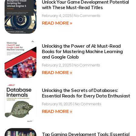
Unlock Your Game Development Potential
with These Must-Read Titles
February 4, 2025
No Comments
READ MORE »
Unlocking the Power of AI: Must-Read
Books for Mastering Machine Learning
and Google Colab
February 2, 2025
No Comments
READ MORE »
Unlocking the Secrets of Databases:
Essential Reads for Every Data Enthusiast
February 16, 2025
No Comments
READ MORE »
Top Gaming Development Tools: Essential