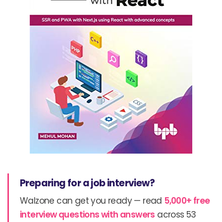
Preparing for a job interview?
Walzone can get you ready — read
5,000+ free
interview questions with answers
across 53