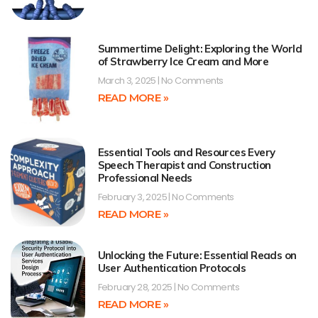
Summertime Delight: Exploring the World
of Strawberry Ice Cream and More
March 3, 2025
No Comments
READ MORE »
Essential Tools and Resources Every
Speech Therapist and Construction
Professional Needs
February 3, 2025
No Comments
READ MORE »
Unlocking the Future: Essential Reads on
User Authentication Protocols
February 28, 2025
No Comments
READ MORE »