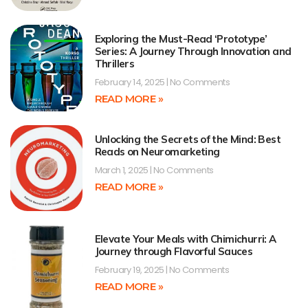
Exploring the Must-Read ‘Prototype’
Series: A Journey Through Innovation and
Thrillers
February 14, 2025
No Comments
READ MORE »
Unlocking the Secrets of the Mind: Best
Reads on Neuromarketing
March 1, 2025
No Comments
READ MORE »
Elevate Your Meals with Chimichurri: A
Journey through Flavorful Sauces
February 19, 2025
No Comments
READ MORE »