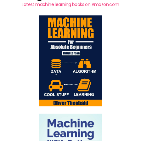
Latest machine learning books on Amazon.com