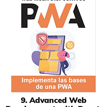
9. Advanced Web