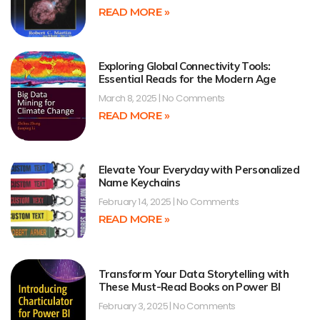
READ MORE »
Exploring Global Connectivity Tools:
Essential Reads for the Modern Age
March 8, 2025
No Comments
READ MORE »
Elevate Your Everyday with Personalized
Name Keychains
February 14, 2025
No Comments
READ MORE »
Transform Your Data Storytelling with
These Must-Read Books on Power BI
February 3, 2025
No Comments