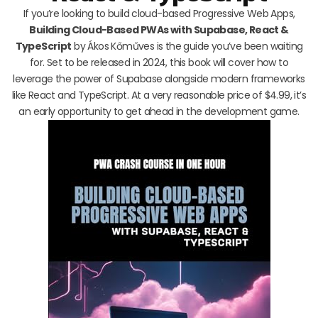
If you’re looking to build cloud-based Progressive Web Apps,
Building Cloud-Based PWAs with Supabase, React &
TypeScript
by Ákos Kőműves is the guide you’ve been waiting
for. Set to be released in 2024, this book will cover how to
leverage the power of Supabase alongside modern frameworks
like React and TypeScript. At a very reasonable price of $4.99, it’s
an early opportunity to get ahead in the development game.