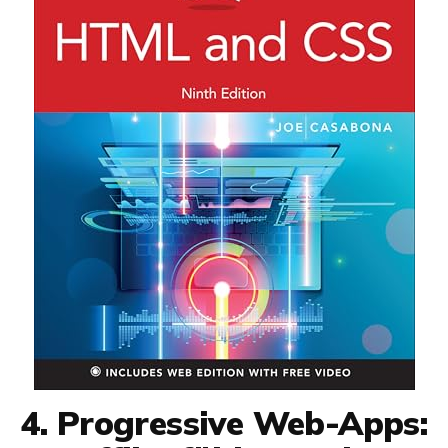
4. Progressive Web-Apps: