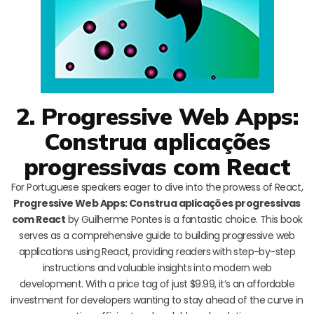
2. Progressive Web Apps:
Construa aplicações
progressivas com React
For Portuguese speakers eager to dive into the prowess of React,
Progressive Web Apps: Construa aplicações progressivas
com React
by Guilherme Pontes is a fantastic choice. This book
serves as a comprehensive guide to building progressive web
applications using React, providing readers with step-by-step
instructions and valuable insights into modern web
development. With a price tag of just $9.99, it’s an affordable
investment for developers wanting to stay ahead of the curve in