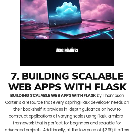
7. BUILDING SCALABLE
WEB APPS WITH FLASK
BUILDING SCALABLE WEB APPS WITH FLASK
by Thompson
Carter is a resource that every aspiring Flask developer needs on
their bookshelf. It provides in-depth guidance on how to
construct applications of varying scales using Flask, a micro-
framework that is perfect for beginners and scalable for
advanced projects. Additionally, at the low price of $2.99, it offers