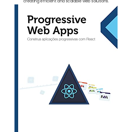
creating efficient and scalable web solutions.