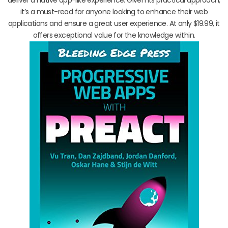
it’s a must-read for anyone looking to enhance their web
applications and ensure a great user experience. At only $19.99, it
offers exceptional value for the knowledge within.