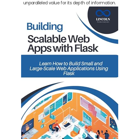
unparalleled value for its depth of information.