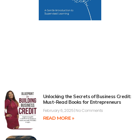
Unlocking the Secrets of Business Credit:
Must-Read Books for Entrepreneurs
February 6, 2025
No Comments
READ MORE »