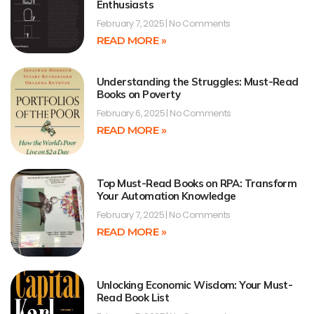
Enthusiasts
February 7, 2025
No Comments
READ MORE »
Understanding the Struggles: Must-Read
Books on Poverty
February 6, 2025
No Comments
READ MORE »
Top Must-Read Books on RPA: Transform
Your Automation Knowledge
February 7, 2025
No Comments
READ MORE »
Unlocking Economic Wisdom: Your Must-
Read Book List