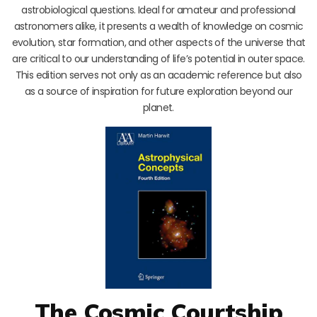
astrobiological questions. Ideal for amateur and professional
astronomers alike, it presents a wealth of knowledge on cosmic
evolution, star formation, and other aspects of the universe that
are critical to our understanding of life’s potential in outer space.
This edition serves not only as an academic reference but also
as a source of inspiration for future exploration beyond our
planet.
The Cosmic Courtship