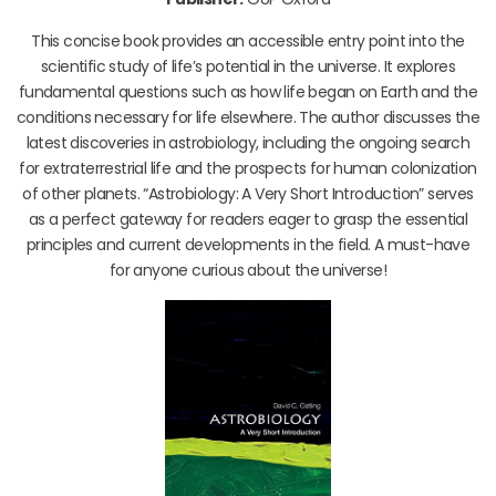
This concise book provides an accessible entry point into the
scientific study of life’s potential in the universe. It explores
fundamental questions such as how life began on Earth and the
conditions necessary for life elsewhere. The author discusses the
latest discoveries in astrobiology, including the ongoing search
for extraterrestrial life and the prospects for human colonization
of other planets. “Astrobiology: A Very Short Introduction” serves
as a perfect gateway for readers eager to grasp the essential
principles and current developments in the field. A must-have
for anyone curious about the universe!