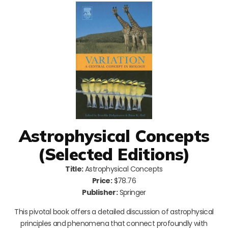
Astrophysical Concepts
(Selected Editions)
Title:
Astrophysical Concepts
Price:
$78.76
Publisher:
Springer
This pivotal book offers a detailed discussion of astrophysical
principles and phenomena that connect profoundly with