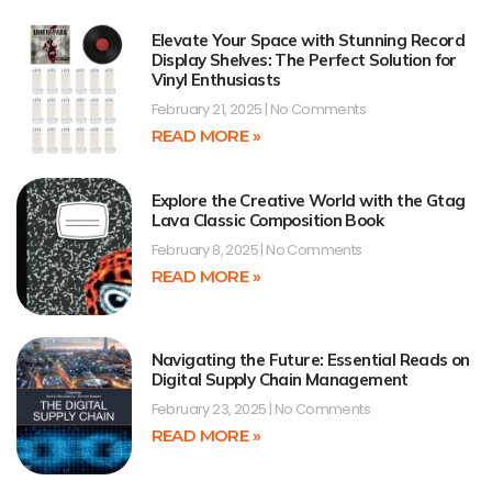
Elevate Your Space with Stunning Record
Display Shelves: The Perfect Solution for
Vinyl Enthusiasts
February 21, 2025
No Comments
READ MORE »
Explore the Creative World with the Gtag
Lava Classic Composition Book
February 8, 2025
No Comments
READ MORE »
Navigating the Future: Essential Reads on
Digital Supply Chain Management
February 23, 2025
No Comments
READ MORE »