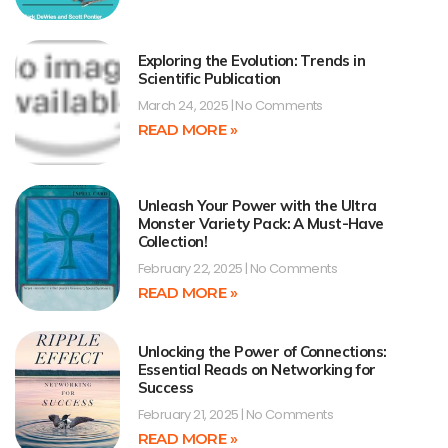
Exploring the Evolution: Trends in
Scientific Publication
March 24, 2025
No Comments
READ MORE »
Unleash Your Power with the Ultra
Monster Variety Pack: A Must-Have
Collection!
February 22, 2025
No Comments
READ MORE »
Unlocking the Power of Connections:
Essential Reads on Networking for
Success
February 21, 2025
No Comments
READ MORE »