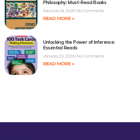
Philosophy: Must-Read Books
February 18, 2025
No Comments
READ MORE »
Unlocking the Power of Inference:
Essential Reads
January 23, 2026
No Comments
READ MORE »