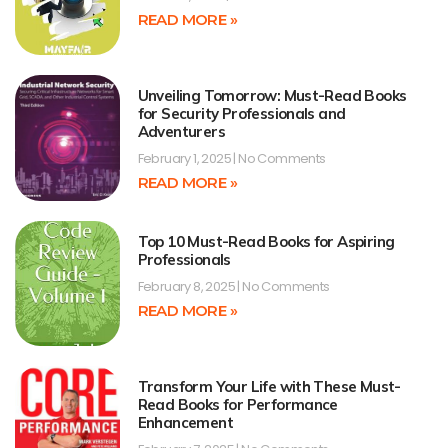
READ MORE »
Unveiling Tomorrow: Must-Read Books
for Security Professionals and
Adventurers
February 1, 2025
No Comments
READ MORE »
Top 10 Must-Read Books for Aspiring
Professionals
February 8, 2025
No Comments
READ MORE »
Transform Your Life with These Must-
Read Books for Performance
Enhancement