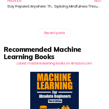
PREVIOUS
NEXT
Stay Prepared Anywhere: The Essential Pocket First Aid Kits
Exploring Mindfulness Through Essential Reads: Apps and Beyond
Recent posts
Recommended Machine
Learning Books
Latest machine learning books on Amazon.com