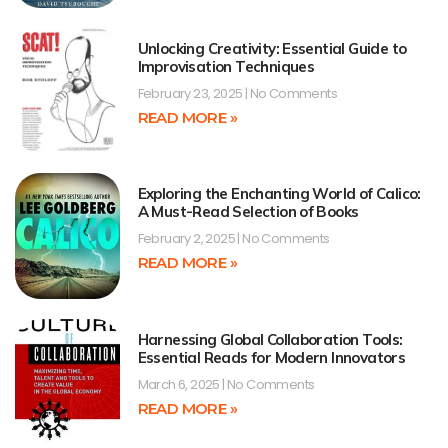
Unlocking Creativity: Essential Guide to
Improvisation Techniques
February 23, 2025
No Comments
READ MORE »
Exploring the Enchanting World of Calico:
A Must-Read Selection of Books
February 2, 2025
No Comments
READ MORE »
Harnessing Global Collaboration Tools:
Essential Reads for Modern Innovators
March 6, 2025
No Comments
READ MORE »