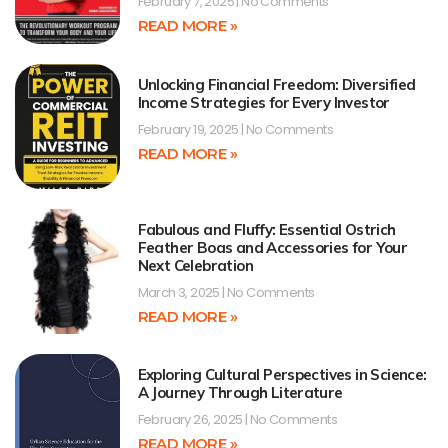
February 7, 2025
No Comments
READ MORE »
Unlocking Financial Freedom: Diversified
Income Strategies for Every Investor
February 19, 2025
No Comments
READ MORE »
Fabulous and Fluffy: Essential Ostrich
Feather Boas and Accessories for Your
Next Celebration
March 3, 2025
No Comments
READ MORE »
Exploring Cultural Perspectives in Science:
A Journey Through Literature
February 26, 2025
No Comments
READ MORE »