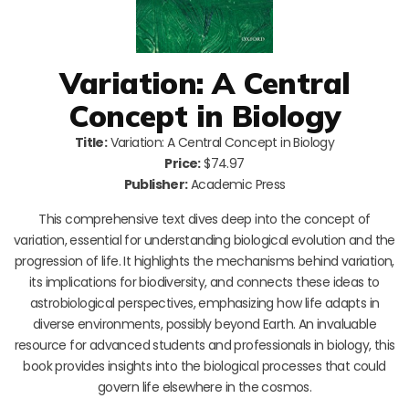
Variation: A Central
Concept in Biology
Title:
Variation: A Central Concept in Biology
Price:
$74.97
Publisher:
Academic Press
This comprehensive text dives deep into the concept of
variation, essential for understanding biological evolution and the
progression of life. It highlights the mechanisms behind variation,
its implications for biodiversity, and connects these ideas to
astrobiological perspectives, emphasizing how life adapts in
diverse environments, possibly beyond Earth. An invaluable
resource for advanced students and professionals in biology, this
book provides insights into the biological processes that could
govern life elsewhere in the cosmos.