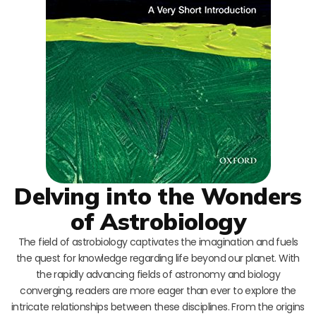
Delving into the Wonders
of Astrobiology
The field of astrobiology captivates the imagination and fuels
the quest for knowledge regarding life beyond our planet. With
the rapidly advancing fields of astronomy and biology
converging, readers are more eager than ever to explore the
intricate relationships between these disciplines. From the origins