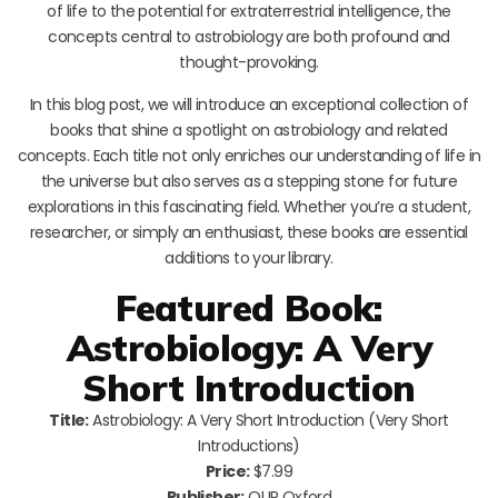
of life to the potential for extraterrestrial intelligence, the
concepts central to astrobiology are both profound and
thought-provoking.
In this blog post, we will introduce an exceptional collection of
books that shine a spotlight on astrobiology and related
concepts. Each title not only enriches our understanding of life in
the universe but also serves as a stepping stone for future
explorations in this fascinating field. Whether you’re a student,
researcher, or simply an enthusiast, these books are essential
additions to your library.
Featured Book:
Astrobiology: A Very
Short Introduction
Title:
Astrobiology: A Very Short Introduction (Very Short
Introductions)
Price:
$7.99
Publisher:
OUP Oxford