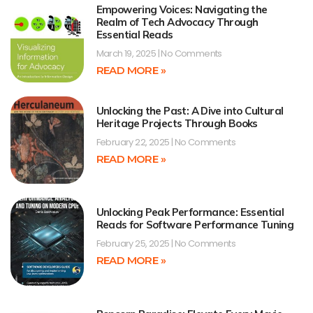
Empowering Voices: Navigating the
Realm of Tech Advocacy Through
Essential Reads
March 19, 2025
No Comments
READ MORE »
Unlocking the Past: A Dive into Cultural
Heritage Projects Through Books
February 22, 2025
No Comments
READ MORE »
Unlocking Peak Performance: Essential
Reads for Software Performance Tuning
February 25, 2025
No Comments
READ MORE »