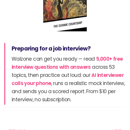
Preparing for a job interview?
Walzone can get you ready — read
5,000+ free
interview questions with answers
across 53
topics, then practice out loud: our
AI interviewer
calls your phone
, runs a realistic mock interview,
and sends you a scored report. From $10 per
interview, no subscription.
Prev
N