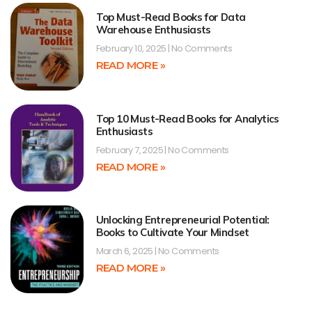
Top Must-Read Books for Data
Warehouse Enthusiasts
February 10, 2025
No Comments
READ MORE »
Top 10 Must-Read Books for Analytics
Enthusiasts
February 7, 2025
No Comments
READ MORE »
Unlocking Entrepreneurial Potential:
Books to Cultivate Your Mindset
March 6, 2025
No Comments
READ MORE »