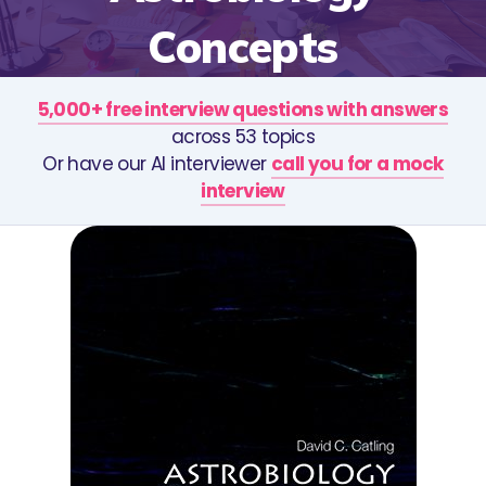
Concepts
5,000+ free interview questions with answers
across 53 topics
Or have our AI interviewer
call you for a mock
interview