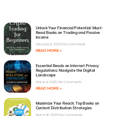
Unlock Your Financial Potential: Must-
Read Books on Trading and Passive
Income
February 6, 2025
No Comments
READ MORE »
Essential Reads on Internet Privacy
Regulations: Navigate the Digital
Landscape
March 9, 2025
No Comments
READ MORE »
Maximize Your Reach: Top Books on
Content Distribution Strategies
March 18, 2025
No Comments