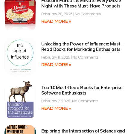
Popcorn Paradise: Elevate Every Movie
Night with These Must-Have Products
February 28, 2025
No Comments
READ MORE »
Unlocking the Power of Influence: Must-
Read Books for Marketing Enthusiasts
February 11, 2025
No Comments
READ MORE »
Top 10 Must-Read Books for Enterprise
Software Enthusiasts
February 7, 2025
No Comments
READ MORE »
Exploring the Intersection of Science and