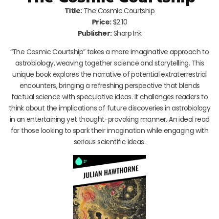
Title:
The Cosmic Courtship
Price:
$2.10
Publisher:
Sharp Ink
“The Cosmic Courtship” takes a more imaginative approach to
astrobiology, weaving together science and storytelling. This
unique book explores the narrative of potential extraterrestrial
encounters, bringing a refreshing perspective that blends
factual science with speculative ideas. It challenges readers to
think about the implications of future discoveries in astrobiology
in an entertaining yet thought-provoking manner. An ideal read
for those looking to spark their imagination while engaging with
serious scientific ideas.