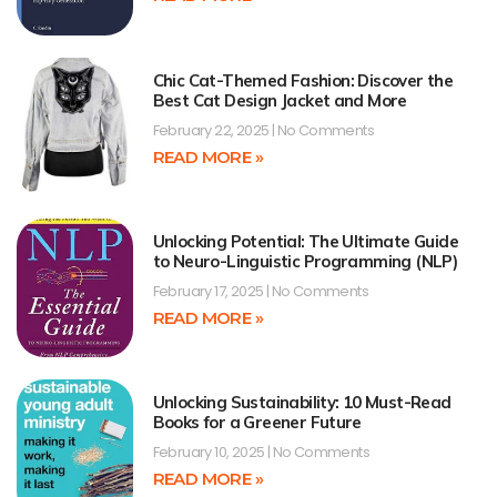
Chic Cat-Themed Fashion: Discover the
Best Cat Design Jacket and More
February 22, 2025
No Comments
READ MORE »
Unlocking Potential: The Ultimate Guide
to Neuro-Linguistic Programming (NLP)
February 17, 2025
No Comments
READ MORE »
Unlocking Sustainability: 10 Must-Read
Books for a Greener Future
February 10, 2025
No Comments
READ MORE »