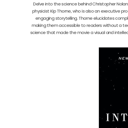
Delve into the science behind Christopher Nolan’
physicist Kip Thorne, who is also an executive pr
engaging storytelling. Thorne elucidates comple
making them accessible to readers without a tech
science that made the movie a visual and intellec