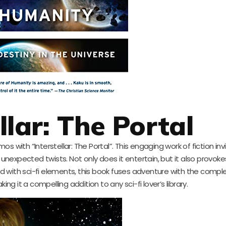
llar: The Portal
s with “Interstellar: The Portal”. This engaging work of fiction in
unexpected twists. Not only does it entertain, but it also provok
ed with sci-fi elements, this book fuses adventure with the comple
ng it a compelling addition to any sci-fi lover’s library.