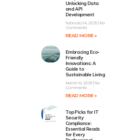
Unlocking Data
and API
Development
February 14, 2025
No
Comments
READ MORE »
Embracing Eco-
Friendly
Innovations: A
Guide to
Sustainable Living
March 10, 2025
No
Comments
READ MORE »
Top Picks for IT
Security
Compliance:
Essential Reads
for Every