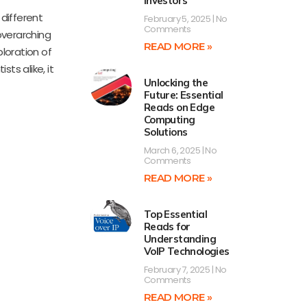
Investors
 different
February 5, 2025
No
Comments
overarching
READ MORE »
ploration of
ts alike, it
Unlocking the
Future: Essential
Reads on Edge
Computing
Solutions
March 6, 2025
No
Comments
READ MORE »
Top Essential
Reads for
Understanding
VoIP Technologies
February 7, 2025
No
Comments
READ MORE »