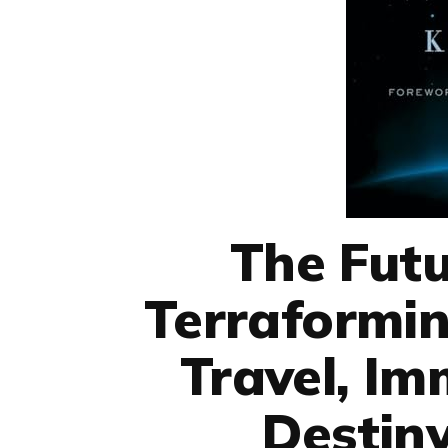
The Futu
Terraformin
Travel, Im
Destin