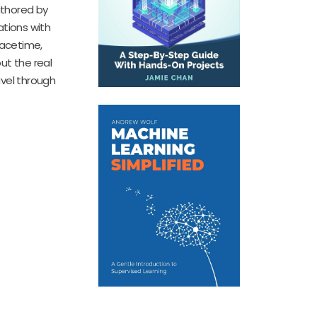
Authored by
ations with
pacetime,
ut the real
avel through