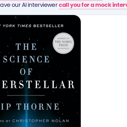
ave our AI interviewer
call you for a mock inte