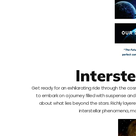
Interste
Get ready for an exhilarating ride through the cosmo
to embark on a journey filled with suspense and 
about what lies beyond the stars. Richly layer
interstellar phenomena, maki