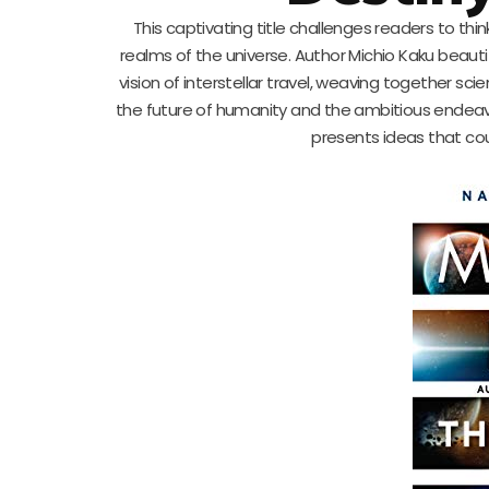
This captivating title challenges readers to thin
realms of the universe. Author Michio Kaku beauti
vision of interstellar travel, weaving together sci
the future of humanity and the ambitious endeavors 
presents ideas that cou