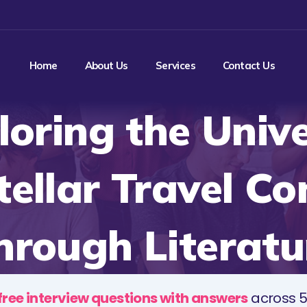
Home
About Us
Services
Contact Us
loring the Unive
tellar Travel C
hrough Literatu
free interview questions with answers
across 5