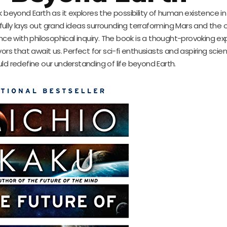
k beyond Earth as it explores the possibility of human existence in
fully lays out grand ideas surrounding terraforming Mars and the 
ence with philosophical inquiry. The book is a thought-provoking ex
that await us. Perfect for sci-fi enthusiasts and aspiring scientis
ld redefine our understanding of life beyond Earth.