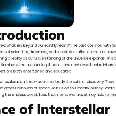
troduction
d what lies beyond our earthly realm? The vast cosmos, with its
s of scientists, dreamers, and storytellers alike. Interstellar trav
ing a reality as our understanding of the universe expands. This 
 illuminate the astounding theories and narratives behind interstel
ders are both entertained and educated.
s of exploration, these books embody the spirit of discovery. They i
he great unknowns of space. Join us on this literary journey where
ing the endless possibilities that interstellar travel may hold for h
ce of Interstellar