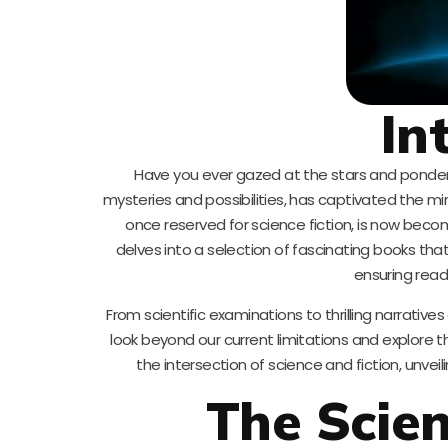
In
Have you ever gazed at the stars and pondere
mysteries and possibilities, has captivated the mind
once reserved for science fiction, is now becom
delves into a selection of fascinating books that
ensuring rea
From scientific examinations to thrilling narrative
look beyond our current limitations and explore t
the intersection of science and fiction, unveil
The Scien