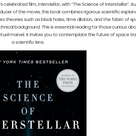
s celebrated film,
Interstellar
, with “The Science of Interstellar”. 
oducer of the movie, this book combines rigorous scientific explan
x theories such as black holes, time dilation, and the fabric of s
nical background. This is essential reading for those curious abo
tual marvel. It invites you to contemplate the future of space tr
a scientific lens.