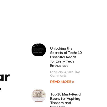
Unlocking the
Secrets of Tech: 10
Essential Reads
for Every Tech
Enthusiast
ar
February 14, 2025
No
Comments
READ MORE »
r
Top 10 Must-Read
Books for Aspiring
Traders and