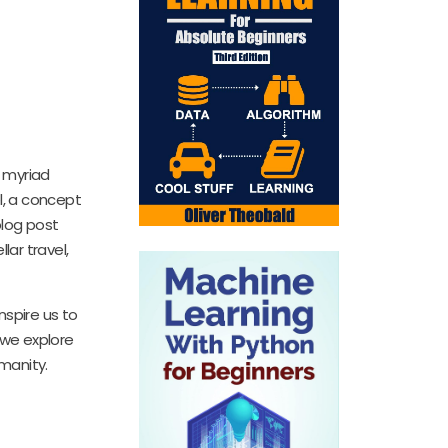
 myriad
el, a concept
blog post
lar travel,
nspire us to
 we explore
umanity.