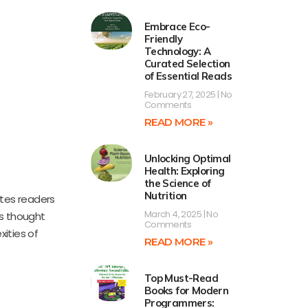
Embrace Eco-
Friendly
Technology: A
Curated Selection
of Essential Reads
February 27, 2025
No
Comments
READ MORE »
Unlocking Optimal
Health: Exploring
the Science of
Nutrition
vites readers
March 4, 2025
No
es thought
Comments
xities of
READ MORE »
Top Must-Read
Books for Modern
Programmers: