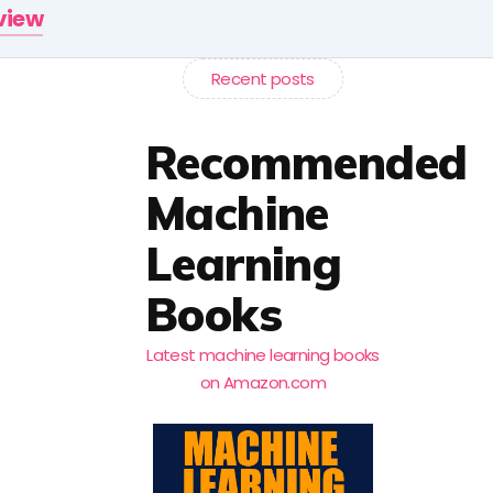
rview
Recent posts
Recommended
Machine
Learning
Books
Latest machine learning books
on Amazon.com