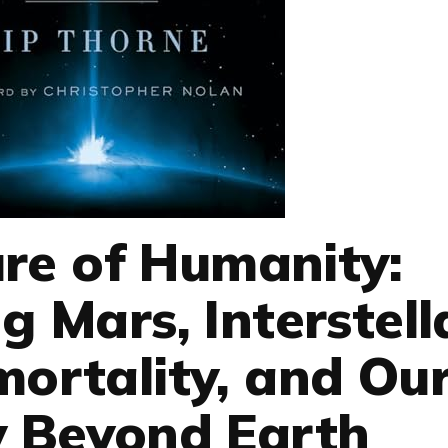
re of Humanity:
g Mars, Interstell
mortality, and Ou
y Beyond Earth