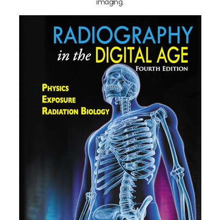
imaging.