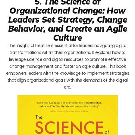
5.
The Science of
Organizational Change: How
Leaders Set Strategy, Change
Behavior, and Create an Agile
Culture
This insightful treatise is essential for leaders navigating digital
transformations within their organizations. It explores how to
leverage science and digital resources to promote effective
change management and foster an agile culture. This book
empowers leaders with the knowledge to implement strategies
that align organizational goals with the demands of the digital
era.