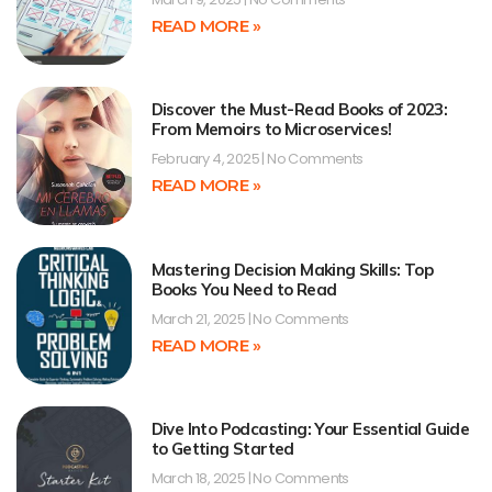
READ MORE »
Discover the Must-Read Books of 2023:
From Memoirs to Microservices!
February 4, 2025
No Comments
READ MORE »
Mastering Decision Making Skills: Top
Books You Need to Read
March 21, 2025
No Comments
READ MORE »
Dive Into Podcasting: Your Essential Guide
to Getting Started
March 18, 2025
No Comments