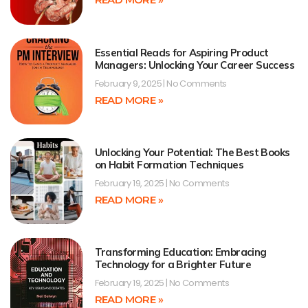
Essential Reads for Aspiring Product
Managers: Unlocking Your Career Success
February 9, 2025
No Comments
READ MORE »
Unlocking Your Potential: The Best Books
on Habit Formation Techniques
February 19, 2025
No Comments
READ MORE »
Transforming Education: Embracing
Technology for a Brighter Future
February 19, 2025
No Comments
READ MORE »