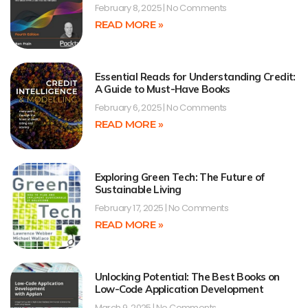
February 8, 2025
No Comments
READ MORE »
Essential Reads for Understanding Credit:
A Guide to Must-Have Books
February 6, 2025
No Comments
READ MORE »
Exploring Green Tech: The Future of
Sustainable Living
February 17, 2025
No Comments
READ MORE »
Unlocking Potential: The Best Books on
Low-Code Application Development
March 9, 2025
No Comments