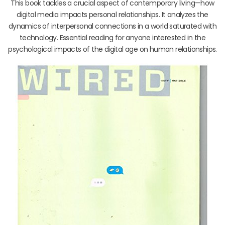
This book tackles a crucial aspect of contemporary living—how
digital media impacts personal relationships. It analyzes the
dynamics of interpersonal connections in a world saturated with
technology. Essential reading for anyone interested in the
psychological impacts of the digital age on human relationships.