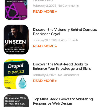
February 2, 2025
No Comments
READ MORE »
Discover the Visionary Behind Zomato:
Deepinder Goyal
January 21, 2026
No Comments
READ MORE »
Discover the Must-Read Books to
Enhance Your Knowledge and Skills
February 4, 2025
No Comments
READ MORE »
Top Must-Read Books for Mastering
Responsive Web Design