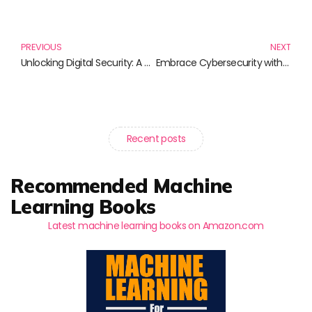
Prev
N
PREVIOUS
NEXT
Unlocking Digital Security: A Deep Dive into Website Authentication Books
Embrace Cybersecurity with Essential Secure Coding Practices
Recent posts
Recommended Machine
Learning Books
Latest machine learning books on Amazon.com