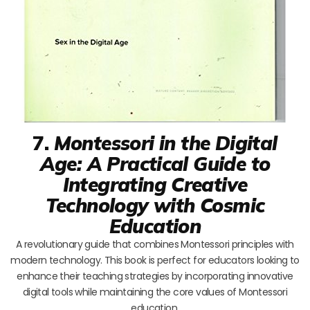
7.
Montessori in the Digital
Age: A Practical Guide to
Integrating Creative
Technology with Cosmic
Education
A revolutionary guide that combines Montessori principles with
modern technology. This book is perfect for educators looking to
enhance their teaching strategies by incorporating innovative
digital tools while maintaining the core values of Montessori
education.