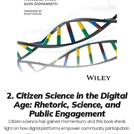
2.
Citizen Science in the Digital
Age: Rhetoric, Science, and
Public Engagement
Citizen science has gained momentum, and this book sheds
light on how digital platforms empower community participation