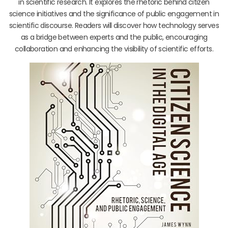
in scientific research. It explores the rhetoric behind citizen
science initiatives and the significance of public engagement in
scientific discourse. Readers will discover how technology serves
as a bridge between experts and the public, encouraging
collaboration and enhancing the visibility of scientific efforts.