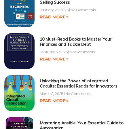
Selling Success
January 25, 2026
No Comments
READ MORE »
10 Must-Read Books to Master Your
Finances and Tackle Debt
February 6, 2025
No Comments
READ MORE »
Unlocking the Power of Integrated
Circuits: Essential Reads for Innovators
March 8, 2025
No Comments
READ MORE »
Mastering Ansible: Your Essential Guide to
Automation