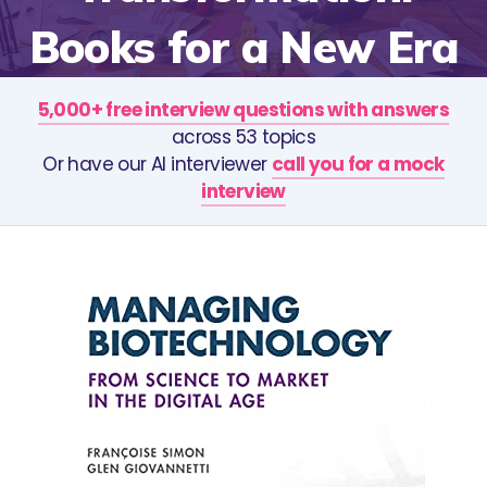
Books for a New Era
5,000+ free interview questions with answers
across 53 topics
Or have our AI interviewer
call you for a mock
interview