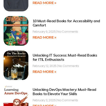
READ MORE »
10 Must-Read Books for Accessibility and
Comfort
February 9, 2025
No Comments
READ MORE »
Unlocking IT Success: Must-Read Books
for ITIL Enthusiasts
February 12, 2025
No Comments
READ MORE »
Unlocking DevOps Mastery: Must-Read
Books to Elevate Your Skills
February 3, 2025
No Comments
READ MORE »