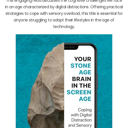
This engaging read discusses the cognitive challenges we face
in an age characterized by digital distractions. Offering practical
strategies to cope with sensory overload, this title is essential for
anyone struggling to adapt their lifestyles in the age of
technology.