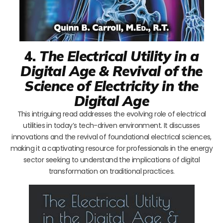
4.
The Electrical Utility in a
Digital Age & Revival of the
Science of Electricity in the
Digital Age
This intriguing read addresses the evolving role of electrical
utilities in today’s tech-driven environment. It discusses
innovations and the revival of foundational electrical sciences,
making it a captivating resource for professionals in the energy
sector seeking to understand the implications of digital
transformation on traditional practices.