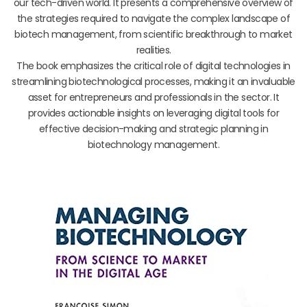
our tech-driven world. It presents a comprehensive overview of
the strategies required to navigate the complex landscape of
biotech management, from scientific breakthrough to market
realities.
The book emphasizes the critical role of digital technologies in
streamlining biotechnological processes, making it an invaluable
asset for entrepreneurs and professionals in the sector. It
provides actionable insights on leveraging digital tools for
effective decision-making and strategic planning in
biotechnology management.