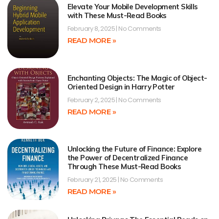
Elevate Your Mobile Development Skills
with These Must-Read Books
February 8, 2025
No Comments
READ MORE »
Enchanting Objects: The Magic of Object-
Oriented Design in Harry Potter
February 2, 2025
No Comments
READ MORE »
Unlocking the Future of Finance: Explore
the Power of Decentralized Finance
Through These Must-Read Books
February 21, 2025
No Comments
READ MORE »