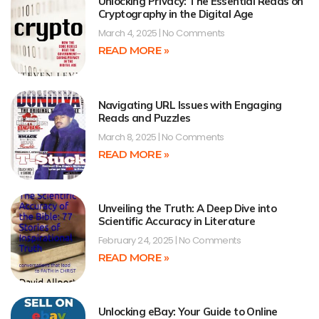
Unlocking Privacy: The Essential Reads on
Cryptography in the Digital Age
March 4, 2025
No Comments
READ MORE »
Navigating URL Issues with Engaging
Reads and Puzzles
March 8, 2025
No Comments
READ MORE »
Unveiling the Truth: A Deep Dive into
Scientific Accuracy in Literature
February 24, 2025
No Comments
READ MORE »
Unlocking eBay: Your Guide to Online