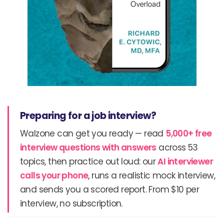
Preparing for a job interview?
Walzone can get you ready — read
5,000+ free
interview questions with answers
across 53
topics, then practice out loud: our
AI interviewer
calls your phone
, runs a realistic mock interview,
and sends you a scored report. From $10 per
interview, no subscription.