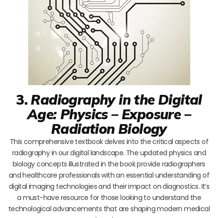
3.
Radiography in the Digital
Age: Physics – Exposure –
Radiation Biology
This comprehensive textbook delves into the critical aspects of
radiography in our digital landscape. The updated physics and
biology concepts illustrated in the book provide radiographers
and healthcare professionals with an essential understanding of
digital imaging technologies and their impact on diagnostics. It’s
a must-have resource for those looking to understand the
technological advancements that are shaping modern medical