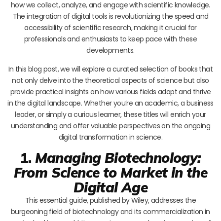
how we collect, analyze, and engage with scientific knowledge.
The integration of digital tools is revolutionizing the speed and
accessibility of scientific research, making it crucial for
professionals and enthusiasts to keep pace with these
developments.
In this blog post, we will explore a curated selection of books that
not only delve into the theoretical aspects of science but also
provide practical insights on how various fields adapt and thrive
in the digital landscape. Whether you’re an academic, a business
leader, or simply a curious learner, these titles will enrich your
understanding and offer valuable perspectives on the ongoing
digital transformation in science.
1.
Managing Biotechnology:
From Science to Market in the
Digital Age
This essential guide, published by Wiley, addresses the
burgeoning field of biotechnology and its commercialization in