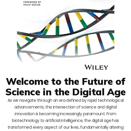
Welcome to the Future of
Science in the Digital Age
As we navigate through an era defined by rapid technological
advancements, the intersection of science and digital
innovation is becoming increasingly paramount. From
biotechnology to artificial intelligence, the digital age has
transformed every aspect of our lives, fundamentally altering