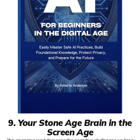
9.
Your Stone Age Brain in the
Screen Age