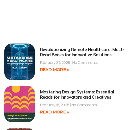
Revolutionizing Remote Healthcare: Must-
Read Books for Innovative Solutions
February 27, 2025
No Comments
READ MORE »
Mastering Design Systems: Essential
Reads for Innovators and Creatives
February 16, 2025
No Comments
READ MORE »