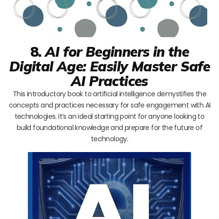
8.
AI for Beginners in the
Digital Age: Easily Master Safe
AI Practices
This introductory book to artificial intelligence demystifies the
concepts and practices necessary for safe engagement with AI
technologies. It’s an ideal starting point for anyone looking to
build foundational knowledge and prepare for the future of
technology.