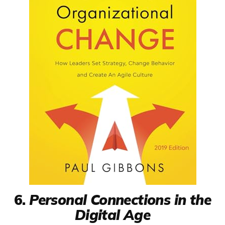
6.
Personal Connections in the
Digital Age