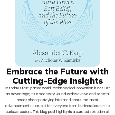
Embrace the Future with
Cutting-Edge Insights
In today’s fast-paced world, technological innovation is not just
an advantage; it’s a necessity. As industries evolve and societal
needs change, staying informed about the latest
advancements is crucial for everyone from business leaders to
curious readers. This blog post highlights a curated selection of