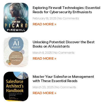
Exploring Firewall Technologies: Essential
Reads for Cybersecurity Enthusiasts
February 18, 2025
No Comments
READ MORE »
Unlocking Potential: Discover the Best
Books on AI Assistants
March 8, 2025
No Comments
READ MORE »
Master Your Salesforce Management
with These Essential Reads
March 23, 2025
No Comments
READ MORE »