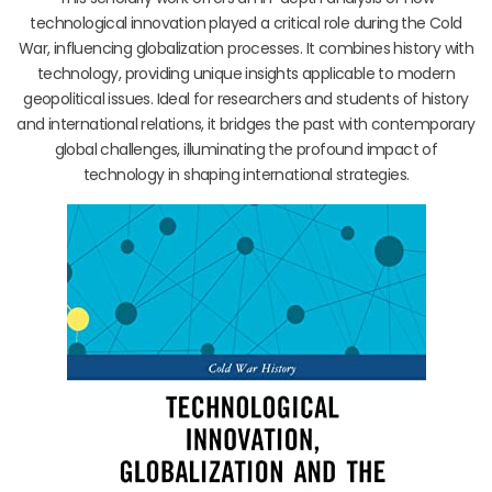
technological innovation played a critical role during the Cold
War, influencing globalization processes. It combines history with
technology, providing unique insights applicable to modern
geopolitical issues. Ideal for researchers and students of history
and international relations, it bridges the past with contemporary
global challenges, illuminating the profound impact of
technology in shaping international strategies.