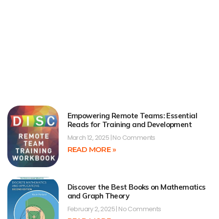
Empowering Remote Teams: Essential
Reads for Training and Development
March 12, 2025
No Comments
READ MORE »
Discover the Best Books on Mathematics
and Graph Theory
February 2, 2025
No Comments