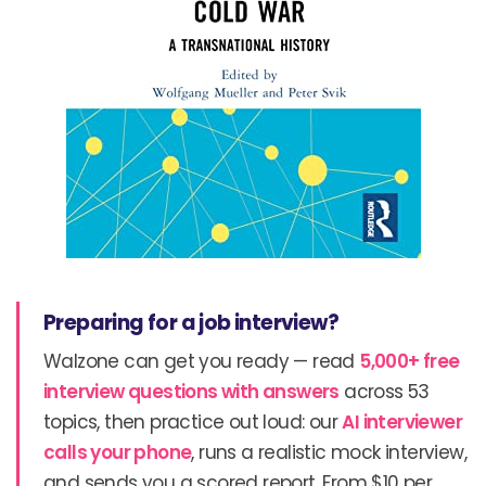
Preparing for a job interview?
Walzone can get you ready — read
5,000+ free
interview questions with answers
across 53
topics, then practice out loud: our
AI interviewer
calls your phone
, runs a realistic mock interview,
and sends you a scored report. From $10 per