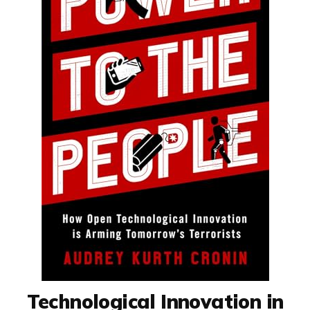
Technological Innovation in