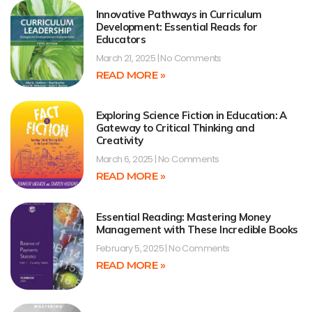
Innovative Pathways in Curriculum
Development: Essential Reads for
Educators
March 21, 2025
No Comments
READ MORE »
Exploring Science Fiction in Education: A
Gateway to Critical Thinking and
Creativity
March 6, 2025
No Comments
READ MORE »
Essential Reading: Mastering Money
Management with These Incredible Books
February 5, 2025
No Comments
READ MORE »