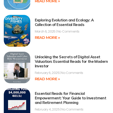
READ MORE »
Exploring Evolution and Ecology: A
Collection of Essential Reads
March 6, 2025
No Comments
READ MORE »
Unlocking the Secrets of Digital Asset
Valuation: Essential Reads for the Modern
Investor
February 6, 2025
No Comments
READ MORE »
Essential Reads for Financial
Empowerment: Your Guide to Investment
and Retirement Planning
February 4, 2025
No Comments