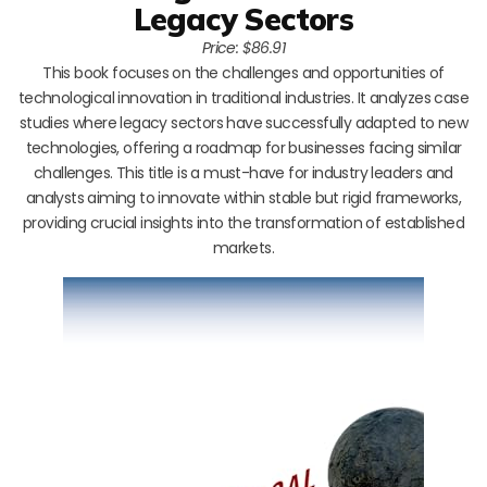
Legacy Sectors
Price: $86.91
This book focuses on the challenges and opportunities of
technological innovation in traditional industries. It analyzes case
studies where legacy sectors have successfully adapted to new
technologies, offering a roadmap for businesses facing similar
challenges. This title is a must-have for industry leaders and
analysts aiming to innovate within stable but rigid frameworks,
providing crucial insights into the transformation of established
markets.