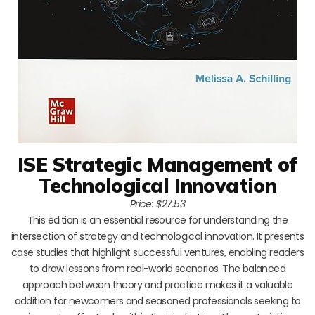
ISE Strategic Management of
Technological Innovation
Price: $27.53
This edition is an essential resource for understanding the
intersection of strategy and technological innovation. It presents
case studies that highlight successful ventures, enabling readers
to draw lessons from real-world scenarios. The balanced
approach between theory and practice makes it a valuable
addition for newcomers and seasoned professionals seeking to