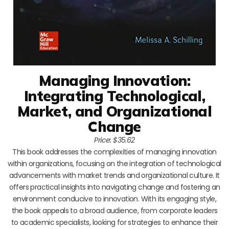
Managing Innovation:
Integrating Technological,
Market, and Organizational
Change
Price: $35.62
This book addresses the complexities of managing innovation
within organizations, focusing on the integration of technological
advancements with market trends and organizational culture. It
offers practical insights into navigating change and fostering an
environment conducive to innovation. With its engaging style,
the book appeals to a broad audience, from corporate leaders
to academic specialists, looking for strategies to enhance their