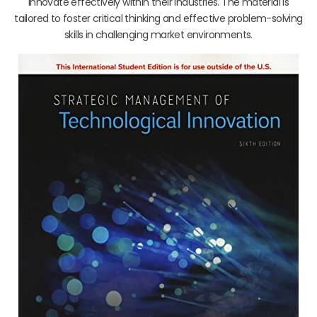
innovate effectively within their industries. The material is
tailored to foster critical thinking and effective problem-solving
skills in challenging market environments.