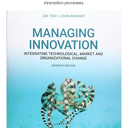
innovation processes.