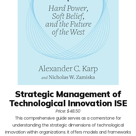
Strategic Management of
Technological Innovation ISE
Price: $48.50
This comprehensive guide serves as a cornerstone for
understanding the strategic dimensions of technological
innovation within organizations. It offers models and frameworks