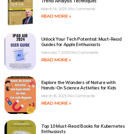
Trend Analysis Techniques
March 14, 2025
No Comments
READ MORE »
Unlock Your Tech Potential: Must-Read
Guides for Apple Enthusiasts
February 7, 2025
No Comments
READ MORE »
Explore the Wonders of Nature with
Hands-On Science Activities for Kids
March 15, 2025
No Comments
READ MORE »
Top 10 Must-Read Books for Kubernetes
Enthusiasts