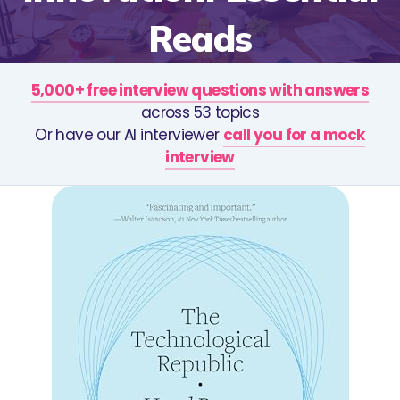
Reads
5,000+ free interview questions with answers
across 53 topics
Or have our AI interviewer
call you for a mock
interview