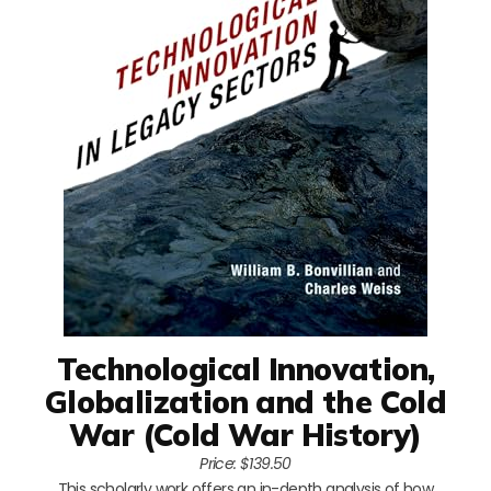
Technological Innovation,
Globalization and the Cold
War (Cold War History)
Price: $139.50
This scholarly work offers an in-depth analysis of how