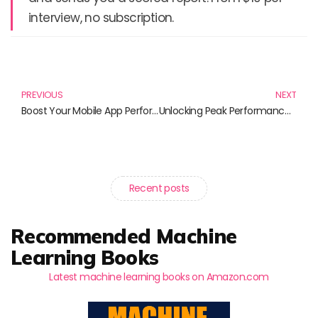
interview, no subscription.
Prev
N
PREVIOUS
NEXT
Boost Your Mobile App Performance: Must-Read Books for Developers
Unlocking Peak Performance: Essential Strategies from Must-Read Books
Recent posts
Recommended Machine
Learning Books
Latest machine learning books on Amazon.com