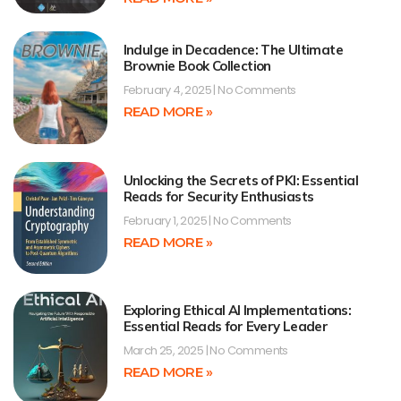
Indulge in Decadence: The Ultimate
Brownie Book Collection
February 4, 2025
No Comments
READ MORE »
Unlocking the Secrets of PKI: Essential
Reads for Security Enthusiasts
February 1, 2025
No Comments
READ MORE »
Exploring Ethical AI Implementations:
Essential Reads for Every Leader
March 25, 2025
No Comments
READ MORE »