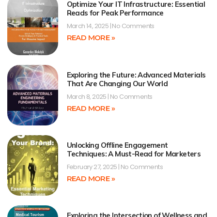
Optimize Your IT Infrastructure: Essential
Reads for Peak Performance
March 14, 2025
No Comments
READ MORE »
Exploring the Future: Advanced Materials
That Are Changing Our World
March 8, 2025
No Comments
READ MORE »
Unlocking Offline Engagement
Techniques: A Must-Read for Marketers
February 27, 2025
No Comments
READ MORE »
Exploring the Intersection of Wellness and