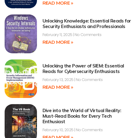
READ MORE »
Unlocking Knowledge: Essential Reads for
Security Enthusiasts and Professionals
February 11, 2025
No Comments
READ MORE »
Unlocking the Power of SIEM: Essential
Reads for Cybersecurity Enthusiasts
February 13, 2025
No Comments
READ MORE »
Dive into the World of Virtual Reality:
Must-Read Books for Every Tech
Enthusiast
February 10, 2025
No Comments
READ MORE »