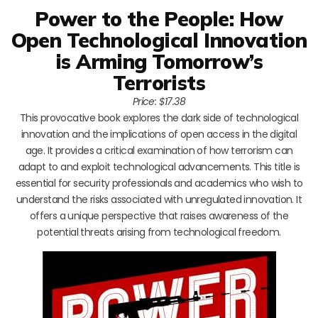
Power to the People: How
Open Technological Innovation
is Arming Tomorrow’s
Terrorists
Price: $17.38
This provocative book explores the dark side of technological
innovation and the implications of open access in the digital
age. It provides a critical examination of how terrorism can
adapt to and exploit technological advancements. This title is
essential for security professionals and academics who wish to
understand the risks associated with unregulated innovation. It
offers a unique perspective that raises awareness of the
potential threats arising from technological freedom.