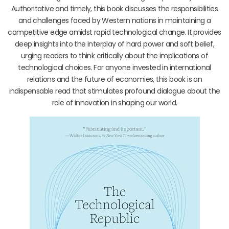
Authoritative and timely, this book discusses the responsibilities
and challenges faced by Western nations in maintaining a
competitive edge amidst rapid technological change. It provides
deep insights into the interplay of hard power and soft belief,
urging readers to think critically about the implications of
technological choices. For anyone invested in international
relations and the future of economies, this book is an
indispensable read that stimulates profound dialogue about the
role of innovation in shaping our world.