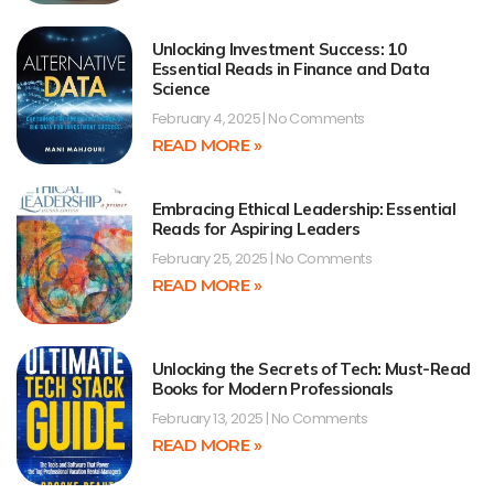
Unlocking Investment Success: 10
Essential Reads in Finance and Data
Science
February 4, 2025
No Comments
READ MORE »
Embracing Ethical Leadership: Essential
Reads for Aspiring Leaders
February 25, 2025
No Comments
READ MORE »
Unlocking the Secrets of Tech: Must-Read
Books for Modern Professionals
February 13, 2025
No Comments
READ MORE »