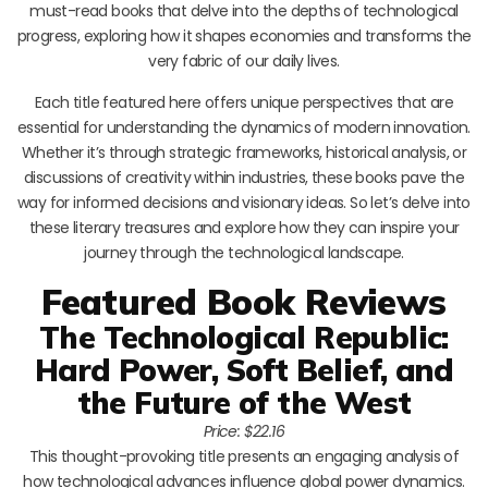
must-read books that delve into the depths of technological
progress, exploring how it shapes economies and transforms the
very fabric of our daily lives.
Each title featured here offers unique perspectives that are
essential for understanding the dynamics of modern innovation.
Whether it’s through strategic frameworks, historical analysis, or
discussions of creativity within industries, these books pave the
way for informed decisions and visionary ideas. So let’s delve into
these literary treasures and explore how they can inspire your
journey through the technological landscape.
Featured Book Reviews
The Technological Republic:
Hard Power, Soft Belief, and
the Future of the West
Price: $22.16
This thought-provoking title presents an engaging analysis of
how technological advances influence global power dynamics.