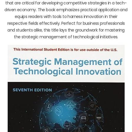
that are critical for developing competitive strategies in a tech-
driven economy. The book emphasizes practical application and
equips readers with tools to harness innovation in their
respective fields effectively. Perfect for business professionals
and students alike, this title lays the groundwork for mastering
the strategic management of technological initiatives.