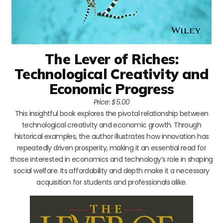
The Lever of Riches:
Technological Creativity and
Economic Progress
Price: $5.00
This insightful book explores the pivotal relationship between
technological creativity and economic growth. Through
historical examples, the author illustrates how innovation has
repeatedly driven prosperity, making it an essential read for
those interested in economics and technology’s role in shaping
social welfare. Its affordability and depth make it a necessary
acquisition for students and professionals alike.