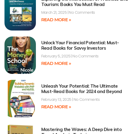
Tourism: Books You Must Read
March 21, 2025
No Comments
READ MORE »
Unlock Your Financial Potential: Must-
Read Books for Savvy Investors
February 5, 2025
No Comments
READ MORE »
Unleash Your Potential: The Ultimate
Must-Read Books for 2024 and Beyond
February 13, 2025
No Comments
READ MORE »
Mastering the Waves: A Deep Dive into