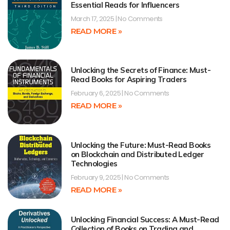
Essential Reads for Influencers
March 17, 2025
No Comments
READ MORE »
Unlocking the Secrets of Finance: Must-
Read Books for Aspiring Traders
February 6, 2025
No Comments
READ MORE »
Unlocking the Future: Must-Read Books
on Blockchain and Distributed Ledger
Technologies
February 9, 2025
No Comments
READ MORE »
Unlocking Financial Success: A Must-Read
Collection of Books on Trading and