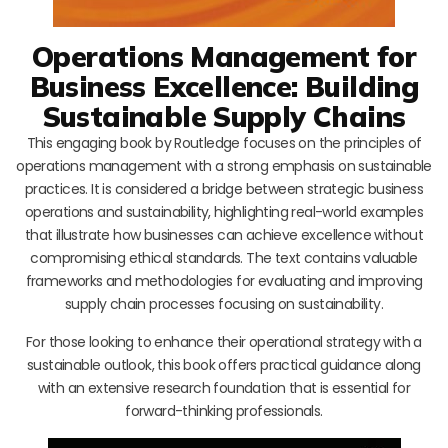
Operations Management for
Business Excellence: Building
Sustainable Supply Chains
This engaging book by Routledge focuses on the principles of
operations management with a strong emphasis on sustainable
practices. It is considered a bridge between strategic business
operations and sustainability, highlighting real-world examples
that illustrate how businesses can achieve excellence without
compromising ethical standards. The text contains valuable
frameworks and methodologies for evaluating and improving
supply chain processes focusing on sustainability.
For those looking to enhance their operational strategy with a
sustainable outlook, this book offers practical guidance along
with an extensive research foundation that is essential for
forward-thinking professionals.