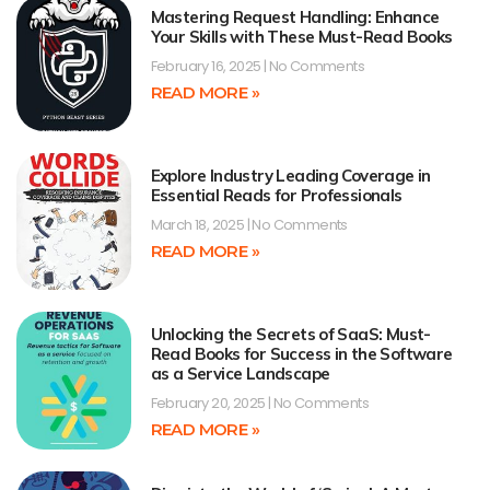
Mastering Request Handling: Enhance
Your Skills with These Must-Read Books
February 16, 2025
No Comments
READ MORE »
Explore Industry Leading Coverage in
Essential Reads for Professionals
March 18, 2025
No Comments
READ MORE »
Unlocking the Secrets of SaaS: Must-
Read Books for Success in the Software
as a Service Landscape
February 20, 2025
No Comments
READ MORE »