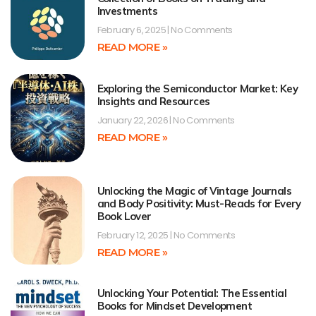
Investments
February 6, 2025
No Comments
READ MORE »
Exploring the Semiconductor Market: Key
Insights and Resources
January 22, 2026
No Comments
READ MORE »
Unlocking the Magic of Vintage Journals
and Body Positivity: Must-Reads for Every
Book Lover
February 12, 2025
No Comments
READ MORE »
Unlocking Your Potential: The Essential
Books for Mindset Development