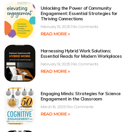
Unlocking the Power of Community
Engagement: Essential Strategies for
Thriving Connections
February 19, 2025
No Comments
READ MORE »
Harnessing Hybrid Work Solutions:
Essential Reads for Modern Workplaces
February 19, 2025
No Comments
READ MORE »
Engaging Minds: Strategies for Science
Engagement in the Classroom
March 16, 2025
No Comments
READ MORE »