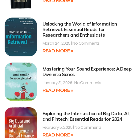
READ MORE »
Unlocking the World of Information
Retrieval: Essential Reads for
Researchers and Enthusiasts
March 24, 2025
No Comments
READ MORE »
Mastering Your Sound Experience: A Deep
Dive into Sonos
January 31, 2026
No Comments
READ MORE »
Exploring the Intersection of Big Data, AI,
and Fintech: Essential Reads for 2024
February 5, 2025
No Comments
READ MORE »