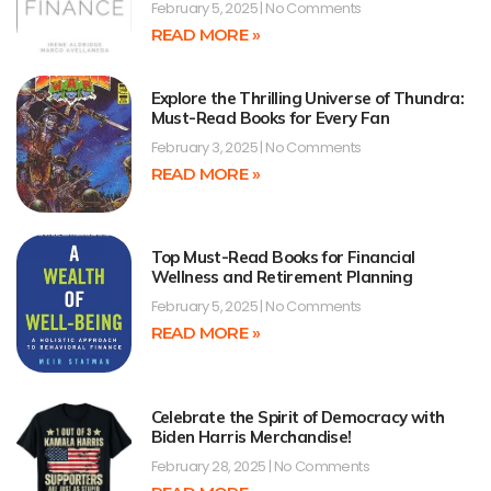
February 5, 2025
No Comments
READ MORE »
Explore the Thrilling Universe of Thundra:
Must-Read Books for Every Fan
February 3, 2025
No Comments
READ MORE »
Top Must-Read Books for Financial
Wellness and Retirement Planning
February 5, 2025
No Comments
READ MORE »
Celebrate the Spirit of Democracy with
Biden Harris Merchandise!
February 28, 2025
No Comments