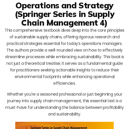
Operations and Strategy
(Springer Series in Supply
Chain Management 4)
This comprehensive textbook dives deep into the core principles
of sustainable supply chains, offering rigorous research and
practical strategies essential for today’s operations managers.
The authors provide a well-rounded view on how to effectively
streamline processes while embracing sustainability. This book is
not just a theoretical treatise; it serves as a fundamental guide
for practitioners seeking actionable insights to reduce their
environmental footprints while enhancing operational
efficiencies.
Whether you’re a seasoned professional or just beginning your
journey into supply chain management, this essential text is a
must-have for understanding the balance between profitability
and sustainability.