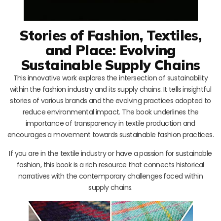
Stories of Fashion, Textiles,
and Place: Evolving
Sustainable Supply Chains
This innovative work explores the intersection of sustainability
within the fashion industry and its supply chains. It tells insightful
stories of various brands and the evolving practices adopted to
reduce environmental impact. The book underlines the
importance of transparency in textile production and
encourages a movement towards sustainable fashion practices.
If you are in the textile industry or have a passion for sustainable
fashion, this book is a rich resource that connects historical
narratives with the contemporary challenges faced within
supply chains.