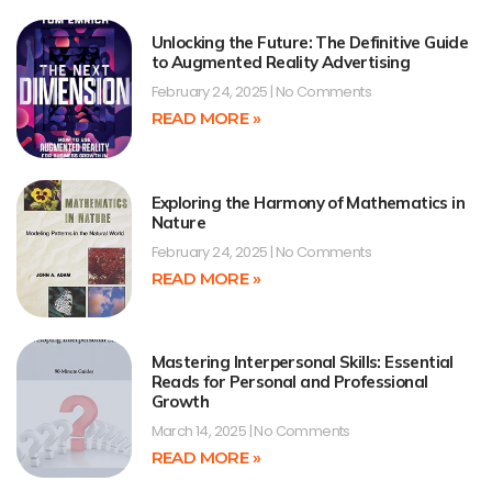
Unlocking the Future: The Definitive Guide
to Augmented Reality Advertising
February 24, 2025
No Comments
READ MORE »
Exploring the Harmony of Mathematics in
Nature
February 24, 2025
No Comments
READ MORE »
Mastering Interpersonal Skills: Essential
Reads for Personal and Professional
Growth
March 14, 2025
No Comments
READ MORE »