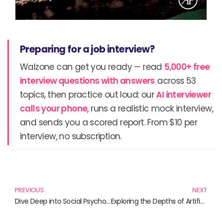
Preparing for a job interview?
Walzone can get you ready — read
5,000+ free
interview questions with answers
across 53
topics, then practice out loud: our
AI interviewer
calls your phone
, runs a realistic mock interview,
and sends you a scored report. From $10 per
interview, no subscription.
Prev
N
PREVIOUS
NEXT
Dive Deep into Social Psychology: Essential Reads for Understanding Human Behavior
Exploring the Depths of Artificial Reality: A Journey Through Innovative Literature