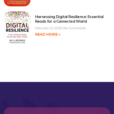
Harnessing Digital Resilience: Essential
Reads for a Connected World
February 23, 2025
No Comments
READ MORE »