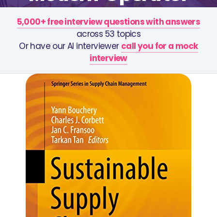
5,000+ free interview questions with answers
across 53 topics
Or have our AI interviewer
call you for a mock
interview