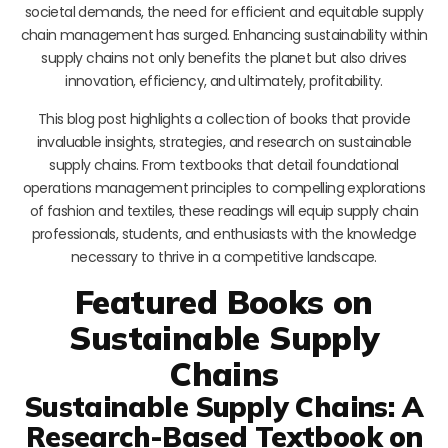
societal demands, the need for efficient and equitable supply
chain management has surged. Enhancing sustainability within
supply chains not only benefits the planet but also drives
innovation, efficiency, and ultimately, profitability.
This blog post highlights a collection of books that provide
invaluable insights, strategies, and research on sustainable
supply chains. From textbooks that detail foundational
operations management principles to compelling explorations
of fashion and textiles, these readings will equip supply chain
professionals, students, and enthusiasts with the knowledge
necessary to thrive in a competitive landscape.
Featured Books on
Sustainable Supply
Chains
Sustainable Supply Chains: A
Research-Based Textbook on