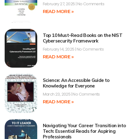
February 27, 2025
No Comments
READ MORE »
Top 10 Must-Read Books on the NIST
Cybersecurity Framework
February 14, 2025
No Comments
READ MORE »
Science: An Accessible Guide to
Knowledge for Everyone
March 23, 2025
No Comments
READ MORE »
Navigating Your Career Transition into
Tech: Essential Reads for Aspiring
Professionals