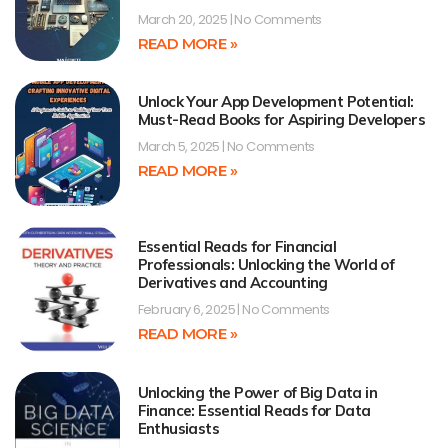
March 20, 2025
No Comments
READ MORE »
Unlock Your App Development Potential:
Must-Read Books for Aspiring Developers
March 5, 2025
No Comments
READ MORE »
Essential Reads for Financial
Professionals: Unlocking the World of
Derivatives and Accounting
February 6, 2025
No Comments
READ MORE »
Unlocking the Power of Big Data in
Finance: Essential Reads for Data
Enthusiasts