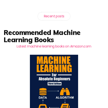
Recent posts
Recommended Machine
Learning Books
Latest machine learning books on Amazon.com