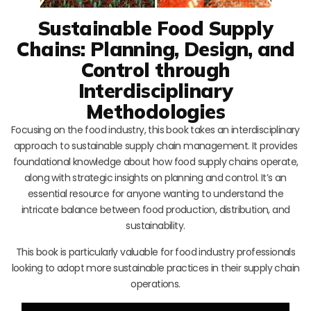
Sustainable Food Supply
Chains: Planning, Design, and
Control through
Interdisciplinary
Methodologies
Focusing on the food industry, this book takes an interdisciplinary
approach to sustainable supply chain management. It provides
foundational knowledge about how food supply chains operate,
along with strategic insights on planning and control. It’s an
essential resource for anyone wanting to understand the
intricate balance between food production, distribution, and
sustainability.
This book is particularly valuable for food industry professionals
looking to adopt more sustainable practices in their supply chain
operations.