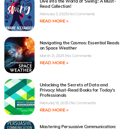
Dive into the World of ‘Swing’: A Must-
Read Collection!
February 3, 2025
No Comments
READ MORE »
Navigating the Cosmos: Essential Reads
on Space Weather
March 21, 2025
No Comments
READ MORE »
Unlocking the Secrets of Data and
Privacy: Must-Read Books for Today’s
Professionals
February 10, 2025
No Comments
READ MORE »
Mastering Persuasive Communication: