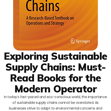
Exploring Sustainable
Supply Chains: Must-
Read Books for the
Modern Operator
In today’s fast-paced and eco-conscious world, the importance
of sustainable supply chains cannot be overstated. As
businesses strive to adapt to environmental concerns and