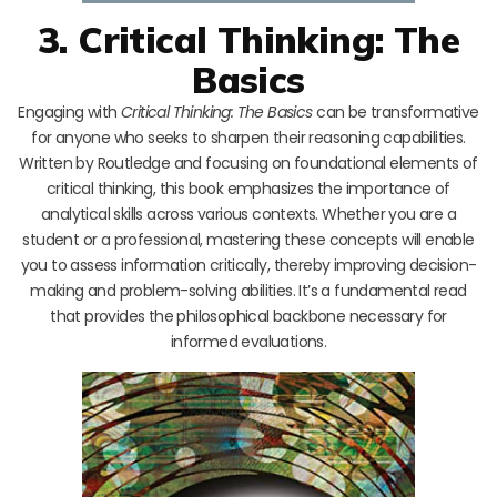
3. Critical Thinking: The
Basics
Engaging with
Critical Thinking: The Basics
can be transformative
for anyone who seeks to sharpen their reasoning capabilities.
Written by Routledge and focusing on foundational elements of
critical thinking, this book emphasizes the importance of
analytical skills across various contexts. Whether you are a
student or a professional, mastering these concepts will enable
you to assess information critically, thereby improving decision-
making and problem-solving abilities. It’s a fundamental read
that provides the philosophical backbone necessary for
informed evaluations.