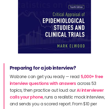
Preparing for a job interview?
Walzone can get you ready — read
5,000+ free
interview questions with answers
across 53
topics, then practice out loud: our
AI interviewer
calls your phone
, runs a realistic mock interview,
and sends you a scored report. From $10 per