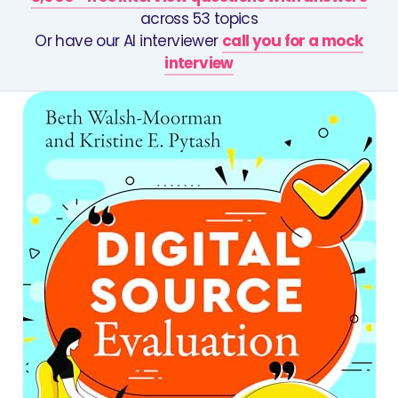
across 53 topics
Or have our AI interviewer
call you for a mock
interview