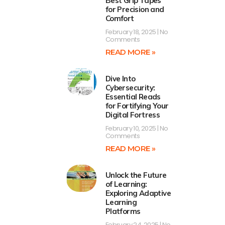
Best Grip Tapes
for Precision and
Comfort
February 18, 2025
No
Comments
READ MORE »
Dive Into
Cybersecurity:
Essential Reads
for Fortifying Your
Digital Fortress
February 10, 2025
No
Comments
READ MORE »
Unlock the Future
of Learning:
Exploring Adaptive
Learning
Platforms
February 24, 2025
No