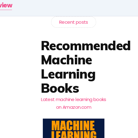
rview
Recent posts
Recommended
Machine
Learning
Books
Latest machine learning books
on Amazon.com