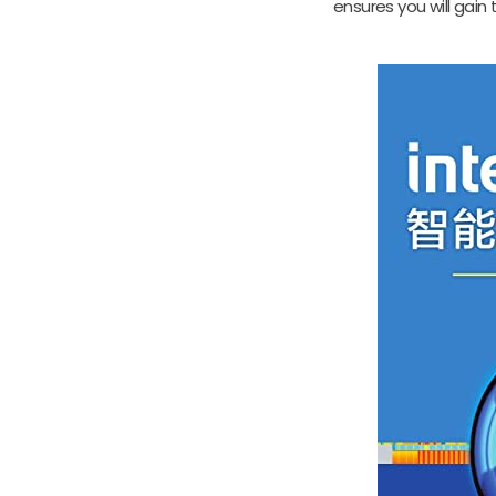
ensures you will gain 