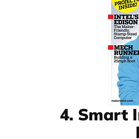
4. Smart 