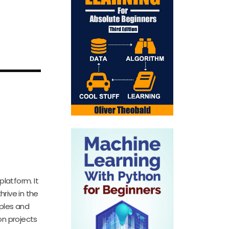
南——
platform. It
hrive in the
ples and
on projects