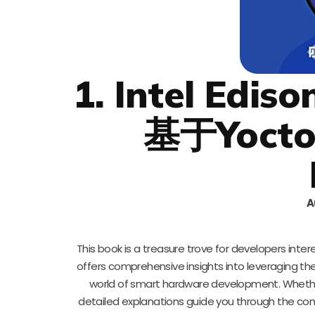
1. Intel 
基于Yocto 
A
This book is a treasure trove for developers intere
offers comprehensive insights into leveraging the
world of smart hardware development. Whethe
detailed explanations guide you through the co