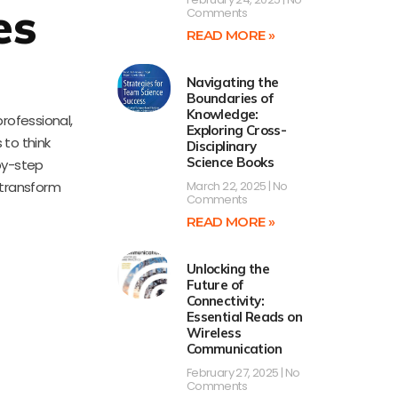
es
Comments
READ MORE »
Navigating the
Boundaries of
Knowledge:
rofessional,
Exploring Cross-
 to think
Disciplinary
Science Books
by-step
n transform
March 22, 2025
No
Comments
READ MORE »
Unlocking the
Future of
Connectivity:
Essential Reads on
Wireless
Communication
February 27, 2025
No
Comments