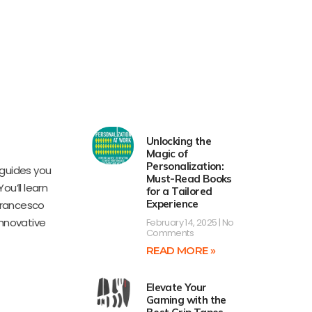
Unlocking the
Magic of
Personalization:
guides you
Must-Read Books
ou’ll learn
for a Tailored
Experience
 Francesco
innovative
February 14, 2025
No
Comments
READ MORE »
Elevate Your
Gaming with the