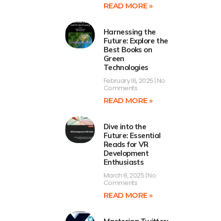
READ MORE »
Harnessing the
Future: Explore the
Best Books on
Green
Technologies
February 16, 2025
No
Comments
READ MORE »
Dive into the
Future: Essential
Reads for VR
Development
Enthusiasts
March 8, 2025
No
Comments
READ MORE »