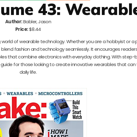
lume 43: Wearabl
Author:
Babler, Jason
Price:
$8.44
world of wearable technology. Whether you are a hobbyist or a p
t blend fashion and technology seamlessly. It encourages readers
es that combine electronics with everyday clothing. With step-
deal guide for those looking to create innovative wearables that ca
daily life.