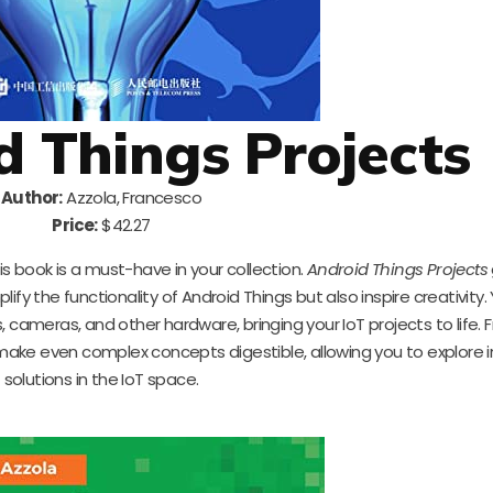
d Things Projects
Author:
Azzola, Francesco
Price:
$42.27
his book is a must-have in your collection.
Android Things Projects
fy the functionality of Android Things but also inspire creativity. Y
, cameras, and other hardware, bringing your IoT projects to life.
 make even complex concepts digestible, allowing you to explore 
solutions in the IoT space.