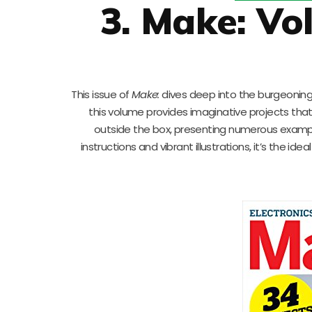
3. Make: Vo
This issue of
Make:
dives deep into the burgeoning 
this volume provides imaginative projects tha
outside the box, presenting numerous exampl
instructions and vibrant illustrations, it’s the i