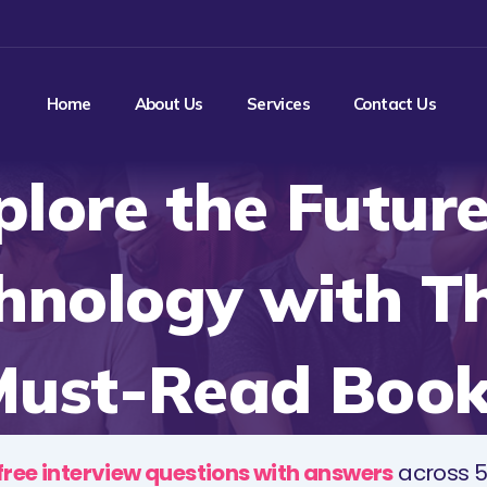
Home
About Us
Services
Contact Us
plore the Future
hnology with T
Must-Read Book
free interview questions with answers
across 5