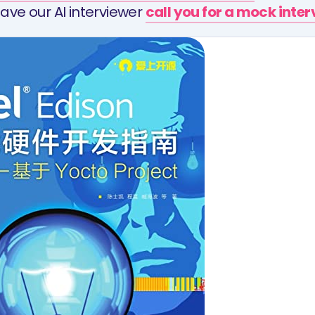
ave our AI interviewer
call you for a mock inte