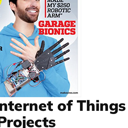
Internet of Things
Projects