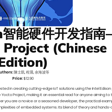
Edison智能硬件开发指
Project (Chinese
Edition)
uthors:
陳士凱, 程晨, 余海波等
Price:
$12.90
sted in creating cutting-edge IoT solutions using the Intel Edison 
 Yocto Project, making it an essential read for anyone aiming to t
r you are a novice or a seasoned developer, the practical exam
mplexities of embedded systems. Its blend of theory and hands-