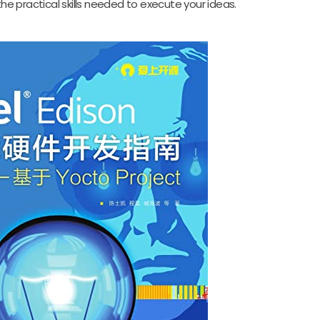
the practical skills needed to execute your ideas.