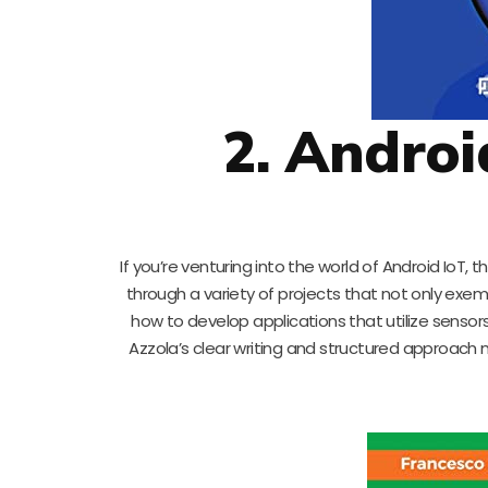
2. Androi
If you’re venturing into the world of Android IoT, t
through a variety of projects that not only exempli
how to develop applications that utilize sensors
Azzola’s clear writing and structured approach