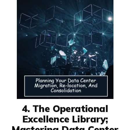
4. The Operational
Excellence Library;
Mastering Data Center