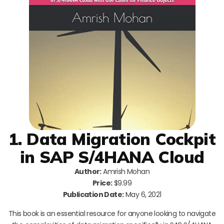
1. Data Migration Cockpit
in SAP S/4HANA Cloud
Author:
Amrish Mohan
Price:
$9.99
Publication Date:
May 6, 2021
This book is an essential resource for anyone looking to navigate