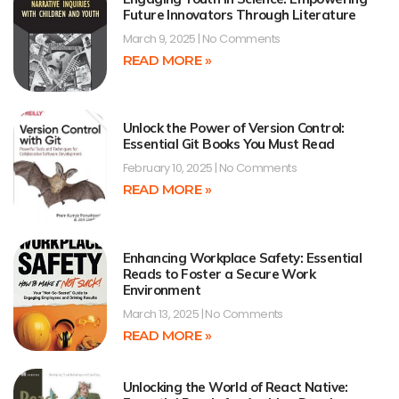
Future Innovators Through Literature
March 9, 2025
No Comments
READ MORE »
Unlock the Power of Version Control:
Essential Git Books You Must Read
February 10, 2025
No Comments
READ MORE »
Enhancing Workplace Safety: Essential
Reads to Foster a Secure Work
Environment
March 13, 2025
No Comments
READ MORE »
Unlocking the World of React Native: