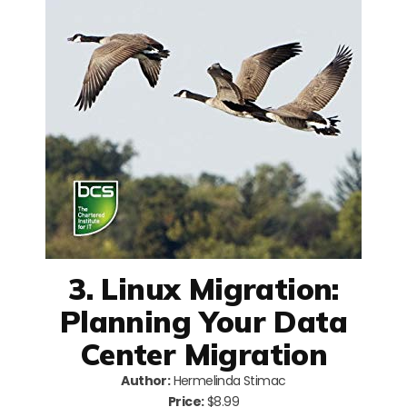
3. Linux Migration:
Planning Your Data
Center Migration
Author:
Hermelinda Stimac
Price:
$8.99