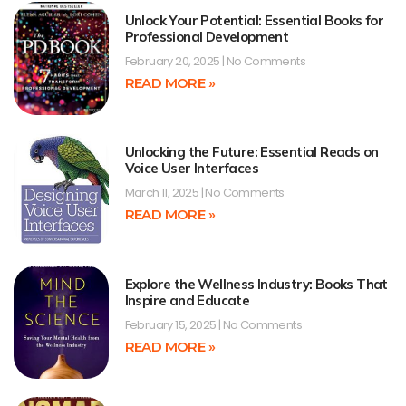
Unlock Your Potential: Essential Books for
Professional Development
February 20, 2025
No Comments
READ MORE »
Unlocking the Future: Essential Reads on
Voice User Interfaces
March 11, 2025
No Comments
READ MORE »
Explore the Wellness Industry: Books That
Inspire and Educate
February 15, 2025
No Comments
READ MORE »