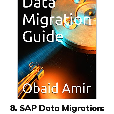
8. SAP Data Migration: