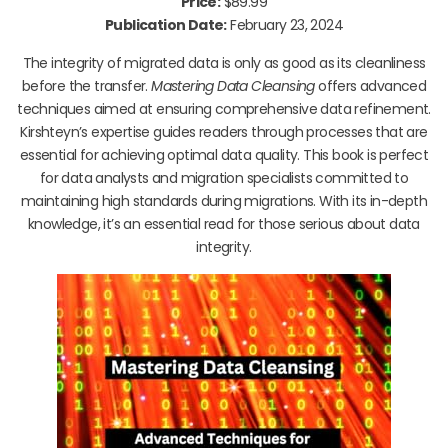
Price:
$89.99
Publication Date:
February 23, 2024
The integrity of migrated data is only as good as its cleanliness
before the transfer.
Mastering Data Cleansing
offers advanced
techniques aimed at ensuring comprehensive data refinement.
Kirshteyn’s expertise guides readers through processes that are
essential for achieving optimal data quality. This book is perfect
for data analysts and migration specialists committed to
maintaining high standards during migrations. With its in-depth
knowledge, it’s an essential read for those serious about data
integrity.