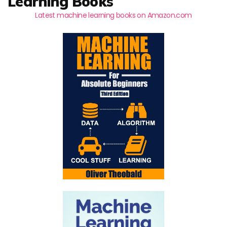
Learning Books
Latest machine learning books on Amazon.com