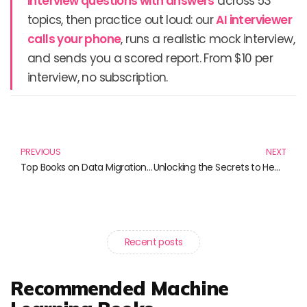
interview questions with answers
across 53
topics, then practice out loud: our
AI interviewer
calls your phone
, runs a realistic mock interview,
and sends you a scored report. From $10 per
interview, no subscription.
Prev
N
PREVIOUS
NEXT
Top Books on Data Migration You Need to Read Today
Unlocking the Secrets to Healing: Must-Read Books on Fixing Relationships and Beyond
Recent posts
Recommended Machine