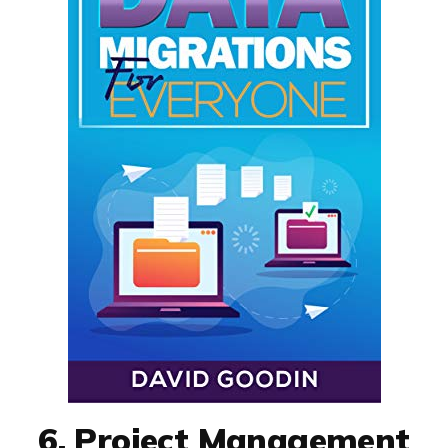
6. Project Management