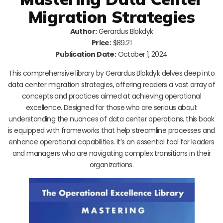
Migration Strategies
Author:
Gerardus Blokdyk
Price:
$89.21
Publication Date:
October 1, 2024
This comprehensive library by Gerardus Blokdyk delves deep into
data center migration strategies, offering readers a vast array of
concepts and practices aimed at achieving operational
excellence. Designed for those who are serious about
understanding the nuances of data center operations, this book
is equipped with frameworks that help streamline processes and
enhance operational capabilities. It’s an essential tool for leaders
and managers who are navigating complex transitions in their
organizations.