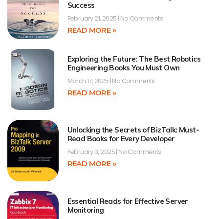
Success
February 21, 2025
No Comments
READ MORE »
Exploring the Future: The Best Robotics
Engineering Books You Must Own
March 17, 2025
No Comments
READ MORE »
Unlocking the Secrets of BizTalk: Must-
Read Books for Every Developer
February 3, 2025
No Comments
READ MORE »
Essential Reads for Effective Server
Monitoring