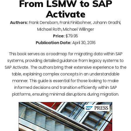
From LSMW to SAP
Activate
Authors:
Frank Densborn, Frank Finkbohner, Johann Gradhl,
Michael Roth, Michael Willinger
Price:
$79.95
Publication Date:
April 30, 2016
This book serves as a roadmap for migrating data within SAP
systems, providing detailed guidance from legacy systems to
SAP Activate. The authors bring their extensive experience to the
table, explaining complex concepts in an understandable
manner. This guide is essential for those looking to make
informed decisions and transition efficiently within SAP
platforms, ensuring minimal disruptions during migration.