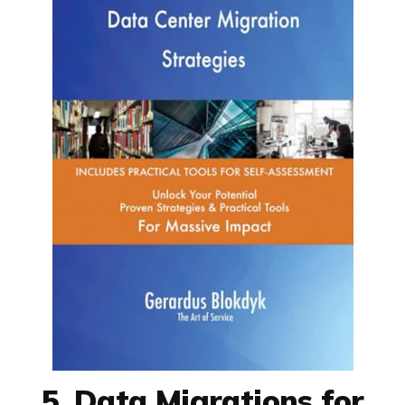
5. Data Migrations for