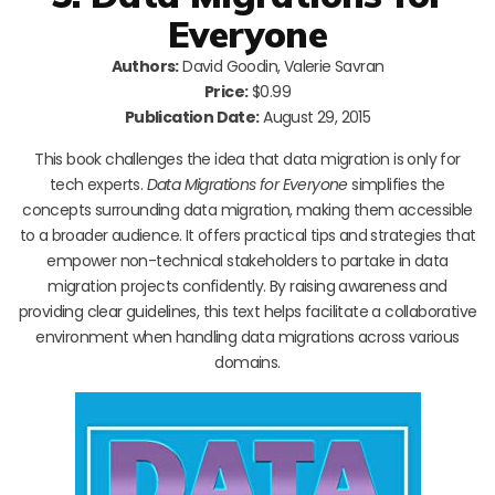
Everyone
Authors:
David Goodin, Valerie Savran
Price:
$0.99
Publication Date:
August 29, 2015
This book challenges the idea that data migration is only for
tech experts.
Data Migrations for Everyone
simplifies the
concepts surrounding data migration, making them accessible
to a broader audience. It offers practical tips and strategies that
empower non-technical stakeholders to partake in data
migration projects confidently. By raising awareness and
providing clear guidelines, this text helps facilitate a collaborative
environment when handling data migrations across various
domains.