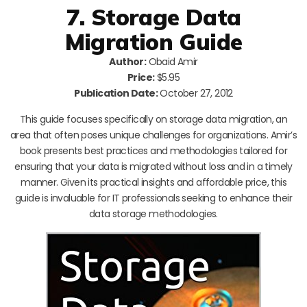
7. Storage Data
Migration Guide
Author:
Obaid Amir
Price:
$5.95
Publication Date:
October 27, 2012
This guide focuses specifically on storage data migration, an
area that often poses unique challenges for organizations. Amir’s
book presents best practices and methodologies tailored for
ensuring that your data is migrated without loss and in a timely
manner. Given its practical insights and affordable price, this
guide is invaluable for IT professionals seeking to enhance their
data storage methodologies.