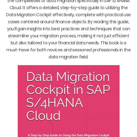
the complexities of data migration specifically in SAP S/4HANA
Cloud. It offers a detailed, step-by-step guide to utilizing the
Data Migration Cockpit effectively, complete with practical use
cases centered around finance objects. By reading this guide,
you’ll gain insights into best practices and techniques that can
streamline your migration process, making it not just efficient
but also tailored to your financial data needs. This book is a
must-have for both novices and seasoned professionals in the
data migration field.