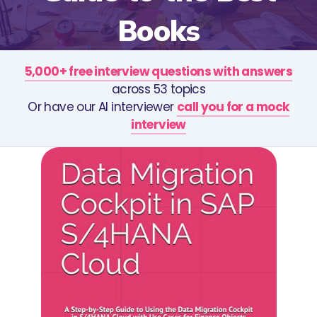
Books
5,000+ free interview questions with answers
across 53 topics
Or have our AI interviewer
call you for a mock
interview