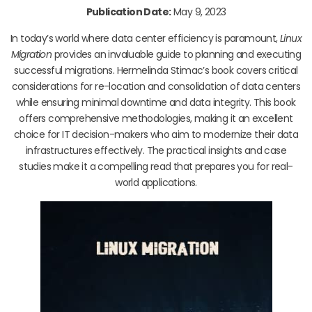
Publication Date:
May 9, 2023
In today’s world where data center efficiency is paramount,
Linux
Migration
provides an invaluable guide to planning and executing
successful migrations. Hermelinda Stimac’s book covers critical
considerations for re-location and consolidation of data centers
while ensuring minimal downtime and data integrity. This book
offers comprehensive methodologies, making it an excellent
choice for IT decision-makers who aim to modernize their data
infrastructures effectively. The practical insights and case
studies make it a compelling read that prepares you for real-
world applications.