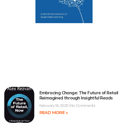
Embracing Change: The Future of Retail
Reimagined through Insightful Reads
February 18, 2025
No Comments
READ MORE »