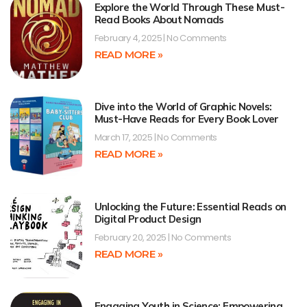
Explore the World Through These Must-
Read Books About Nomads
February 4, 2025
No Comments
READ MORE »
Dive into the World of Graphic Novels:
Must-Have Reads for Every Book Lover
March 17, 2025
No Comments
READ MORE »
Unlocking the Future: Essential Reads on
Digital Product Design
February 20, 2025
No Comments
READ MORE »
Engaging Youth in Science: Empowering