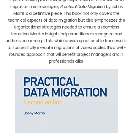
migration methodologies,
Practical Data Migration
by Johny
Morris is a definitive piece. This book not only covers the
technical aspects of data migration but also emphasizes the
organizational strategies needed to ensure a seamless
transition. Morris’s insights help practitioners recognize and
address common pitfalls while providing actionable frameworks
to successfully execute migrations of varied scales. It’s a well-
rounded approach that will benefit project managers and IT
professionals alike.