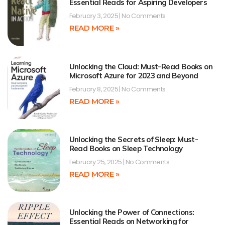
Essential Reads for Aspiring Developers
February 3, 2025
No Comments
READ MORE »
Unlocking the Cloud: Must-Read Books on
Microsoft Azure for 2023 and Beyond
February 8, 2025
No Comments
READ MORE »
Unlocking the Secrets of Sleep: Must-
Read Books on Sleep Technology
February 25, 2025
No Comments
READ MORE »
Unlocking the Power of Connections:
Essential Reads on Networking for