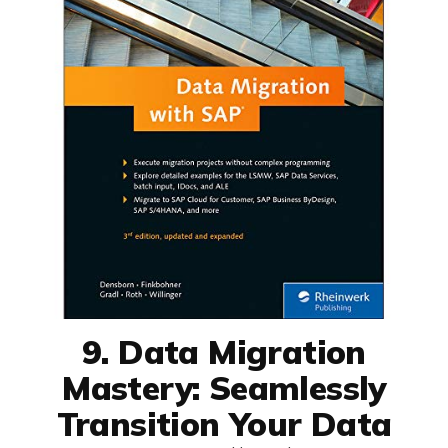
9. Data Migration
Mastery: Seamlessly
Transition Your Data