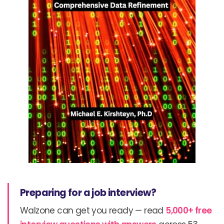
Preparing for a job interview?
Walzone can get you ready — read
5,000+ free