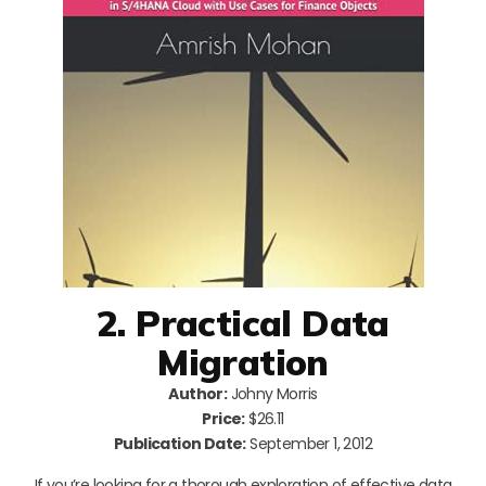
2. Practical Data
Migration
Author:
Johny Morris
Price:
$26.11
Publication Date:
September 1, 2012
If you’re looking for a thorough exploration of effective data