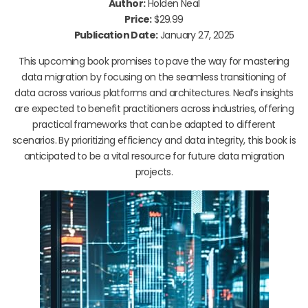
Author:
Holden Neal
Price:
$29.99
Publication Date:
January 27, 2025
This upcoming book promises to pave the way for mastering
data migration by focusing on the seamless transitioning of
data across various platforms and architectures. Neal’s insights
are expected to benefit practitioners across industries, offering
practical frameworks that can be adapted to different
scenarios. By prioritizing efficiency and data integrity, this book is
anticipated to be a vital resource for future data migration
projects.