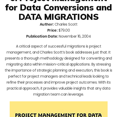
for Data Conversions and
DATA MIGRATIONS
Author:
Charles Scott
Price:
$79.00
Publication Date:
November 16, 2004
A critical aspect of successful migrations is project
management, and Charles Scott’s book addresses just that. It
presents a thorough methodology designed for converting and
migrating data within mission-critical applications. By stressing
the importance of strategic planning and execution, this book is
perfect for project managers and technical leads looking to
refine their processes and improve project outcomes. With its
practical approach, it provides valuable insights that any data
migration team can leverage.