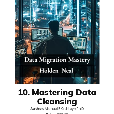
10. Mastering Data
Cleansing
Author:
Michael E Kirshteyn Ph.D