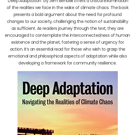
“Deep Adaptation” by Jem Bendell offers a critical examination
of the realities we face in the wake of climate chaos. The book
presents a bold argument about the need for profound
changes to our society, challenging the notion of sustainability
as sufficient. As readers journey through the text, they are
encouraged to contemplate the interconnectedness of human
existence and the planet, fostering a sense of urgency for
action. It’s an essential read for those who wish to grasp the
emotional and philosophical aspects of adaptation while also
developing a framework for community resilience.