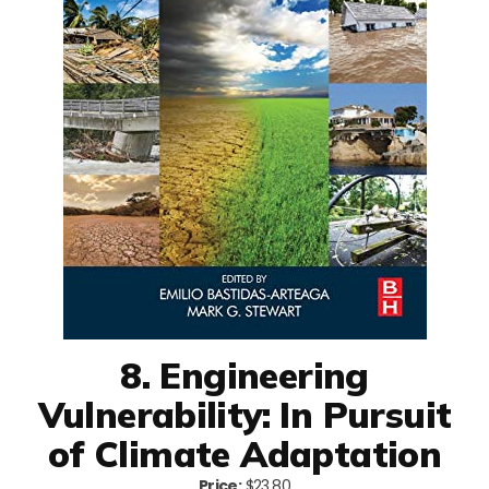
8. Engineering
Vulnerability: In Pursuit
of Climate Adaptation
Price:
$23.80