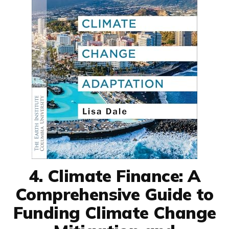
4. Climate Finance: A
Comprehensive Guide to
Funding Climate Change