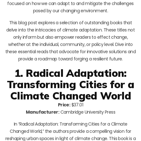
focused on how we can adapt to and mitigate the challenges
posed by our changing environment.
This blog post explores a selection of outstanding books that
delve into the intricacies of climate adaptation. These titles not
only inform but also empower readers to effect change,
whether at the individual, community, or policy level. Dive into
these essential reads that advocate for innovative solutions and
provide a roadmap toward forging a resilient future.
1. Radical Adaptation:
Transforming Cities for a
Climate Changed World
Price:
$37.01
Manufacturer:
Cambridge University Press
In “Radical Adaptation: Transforming Cities for a Climate
Changed World,” the authors provide a compelling vision for
reshaping urban spaces in light of climate change. This book is a