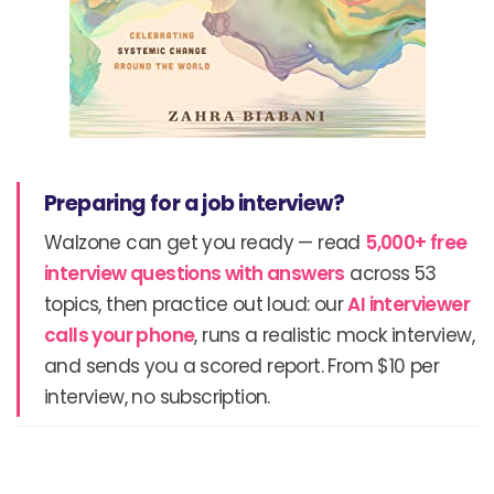
Preparing for a job interview?
Walzone can get you ready — read
5,000+ free
interview questions with answers
across 53
topics, then practice out loud: our
AI interviewer
calls your phone
, runs a realistic mock interview,
and sends you a scored report. From $10 per
interview, no subscription.
Prev
N