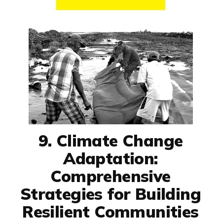
9. Climate Change
Adaptation:
Comprehensive
Strategies for Building
Resilient Communities