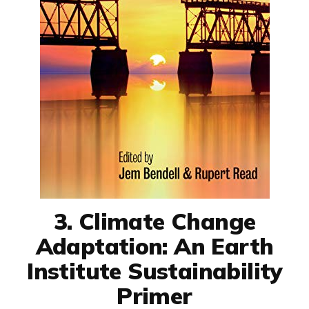
3. Climate Change
Adaptation: An Earth
Institute Sustainability
Primer