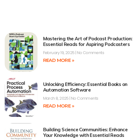
Mastering the Art of Podcast Production:
Essential Reads for Aspiring Podcasters
February 19, 2025
No Comments
READ MORE »
Unlocking Efficiency: Essential Books on
Automation Software
March 8, 2025
No Comments
READ MORE »
Building Science Communities: Enhance
Your Knowledge with Essential Reads