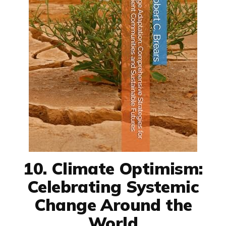
10. Climate Optimism:
Celebrating Systemic
Change Around the
World