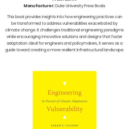
Manufacturer:
Duke University Press Books
This book provides insights into how engineering practices can
be transformed to address vulnerabilities exacerbated by
climate change. It challenges traditional engineering paradigms
while encouraging innovative solutions and designs that foster
adaptation. Ideal for engineers and policymakers, it serves as a
guide toward creating a more resilient infrastructural landscape.