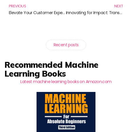
PREVIOUS
NEXT
Elevate Your Customer Experience with These Must-Read Books
Innovating for Impact: Transforming Ideas into Action
Recent posts
Recommended Machine
Learning Books
Latest machine learning books on Amazon.com