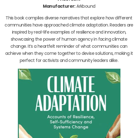
Manufacturer:
Arkbound
This book compiles diverse narratives that explore how different
communities have approached climate adaptation. Readers are
inspired by real-life examples of resilience and innovation,
showcasing the power of human agency in facing climate
change. It’s a heartfelt reminder of what communities can
achieve when they come together to devise solutions, making it
perfect for activists and community leaders alike.