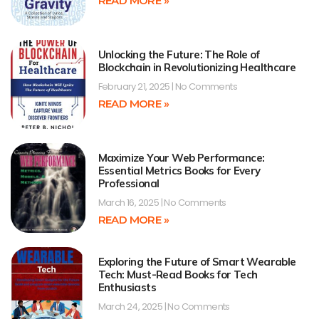
READ MORE »
Unlocking the Future: The Role of
Blockchain in Revolutionizing Healthcare
February 21, 2025
No Comments
READ MORE »
Maximize Your Web Performance:
Essential Metrics Books for Every
Professional
March 16, 2025
No Comments
READ MORE »
Exploring the Future of Smart Wearable
Tech: Must-Read Books for Tech
Enthusiasts
March 24, 2025
No Comments