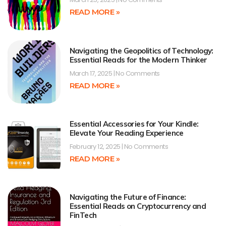
READ MORE »
Navigating the Geopolitics of Technology:
Essential Reads for the Modern Thinker
March 17, 2025
No Comments
READ MORE »
Essential Accessories for Your Kindle:
Elevate Your Reading Experience
February 12, 2025
No Comments
READ MORE »
Navigating the Future of Finance:
Essential Reads on Cryptocurrency and
FinTech