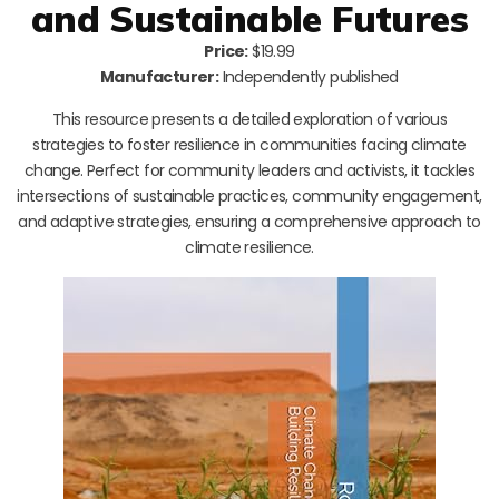
and Sustainable Futures
Price:
$19.99
Manufacturer:
Independently published
This resource presents a detailed exploration of various
strategies to foster resilience in communities facing climate
change. Perfect for community leaders and activists, it tackles
intersections of sustainable practices, community engagement,
and adaptive strategies, ensuring a comprehensive approach to
climate resilience.