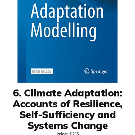
6. Climate Adaptation:
Accounts of Resilience,
Self-Sufficiency and
Systems Change
Price:
$12.15