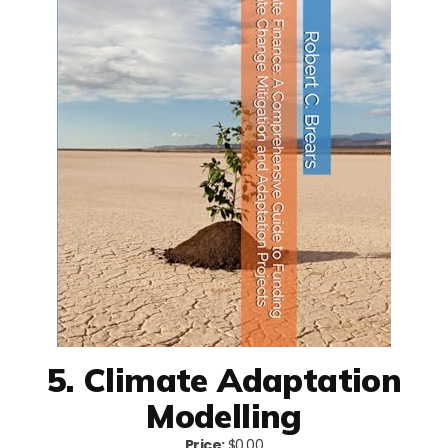
5. Climate Adaptation
Modelling
Price:
$0.00