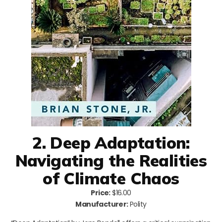
2. Deep Adaptation:
Navigating the Realities
of Climate Chaos
Price:
$16.00
Manufacturer:
Polity