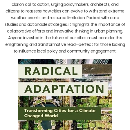
clarion call to action, urging policymakers, architects, and
citizens to reassess how cities can evolve to withstand extreme
weather events and resource limitation. Packed with case
studies and actionable strategies, it highlights the importance of
collaborative efforts and innovative thinking in urban planning.
Anyone invested in the future of our cities must consider this
enlightening and transformative read—perfect for those looking
to influence local policy and community engagement.