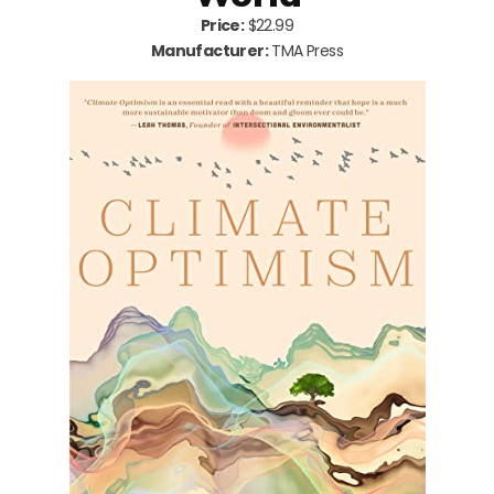
Price:
$22.99
Manufacturer:
TMA Press