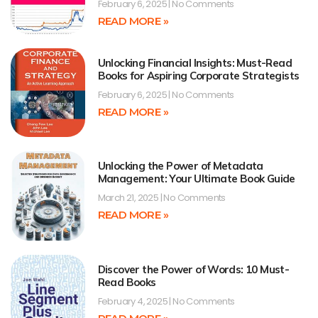
February 6, 2025
No Comments
READ MORE »
Unlocking Financial Insights: Must-Read
Books for Aspiring Corporate Strategists
February 6, 2025
No Comments
READ MORE »
Unlocking the Power of Metadata
Management: Your Ultimate Book Guide
March 21, 2025
No Comments
READ MORE »
Discover the Power of Words: 10 Must-
Read Books
February 4, 2025
No Comments