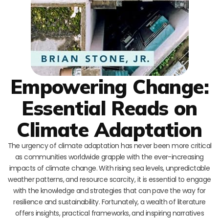
Empowering Change:
Essential Reads on
Climate Adaptation
The urgency of climate adaptation has never been more critical
as communities worldwide grapple with the ever-increasing
impacts of climate change. With rising sea levels, unpredictable
weather patterns, and resource scarcity, it is essential to engage
with the knowledge and strategies that can pave the way for
resilience and sustainability. Fortunately, a wealth of literature
offers insights, practical frameworks, and inspiring narratives