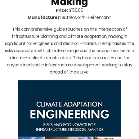
Making
Price:
$150.00
Manufacturer:
Butterworth-Heinemann
This comprehensive guide touches on the intersection of
infrastructure planning and climate adaptation, making it
significant for engineers and decision-makers. It emphasizes the
risks associated with climate change and the economics behind
climate-resilient infrastructure. This book is a must-read for
anyone involved in infrastructure development seeking to stay
ahead of the curve.