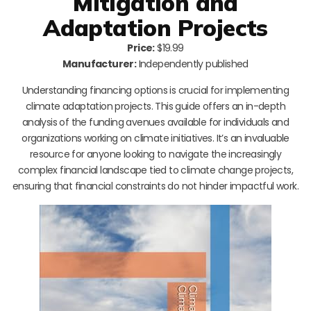
Mitigation and
Adaptation Projects
Price:
$19.99
Manufacturer:
Independently published
Understanding financing options is crucial for implementing
climate adaptation projects. This guide offers an in-depth
analysis of the funding avenues available for individuals and
organizations working on climate initiatives. It’s an invaluable
resource for anyone looking to navigate the increasingly
complex financial landscape tied to climate change projects,
ensuring that financial constraints do not hinder impactful work.