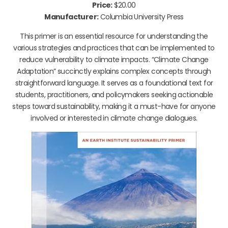
Price:
$20.00
Manufacturer:
Columbia University Press
This primer is an essential resource for understanding the
various strategies and practices that can be implemented to
reduce vulnerability to climate impacts. “Climate Change
Adaptation” succinctly explains complex concepts through
straightforward language. It serves as a foundational text for
students, practitioners, and policymakers seeking actionable
steps toward sustainability, making it a must-have for anyone
involved or interested in climate change dialogues.