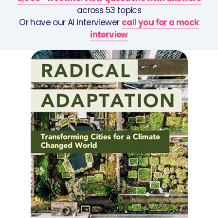
across 53 topics
Or have our AI interviewer
call you for a mock
interview