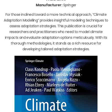
Manufacturer:
Springer
For those inclined toward a more technical approach, “Climate
Adaptation Modelling” provides insightful modeling techniques to
assess adaptation strategies. This publication is crucial for
researchers and practitioners who need to model climate
impacts and evaluate adaptation options meticulously. With its
thorough methodologies, it stands as a rich resource for
developing tailored adaptation strategies.