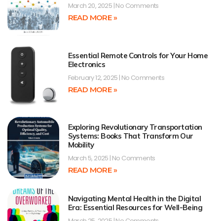
March 20, 2025
No Comments
READ MORE »
Essential Remote Controls for Your Home
Electronics
February 12, 2025
No Comments
READ MORE »
Exploring Revolutionary Transportation
Systems: Books That Transform Our
Mobility
March 5, 2025
No Comments
READ MORE »
Navigating Mental Health in the Digital
Era: Essential Resources for Well-Being
March 25, 2025
No Comments