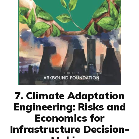
7. Climate Adaptation
Engineering: Risks and
Economics for
Infrastructure Decision-