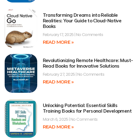
Transforming Dreams into Reliable
Realities: Your Guide to Cloud-Native
Books
February 17, 2025
No Comments
READ MORE »
Revolutionizing Remote Healthcare: Must-
Read Books for Innovative Solutions
February 27, 2025
No Comments
READ MORE »
Unlocking Potential: Essential Skills
Training Books for Personal Development
March 6, 2025
No Comments
READ MORE »