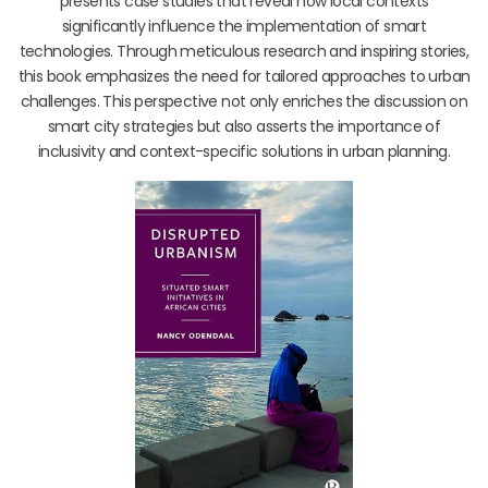
presents case studies that reveal how local contexts
significantly influence the implementation of smart
technologies. Through meticulous research and inspiring stories,
this book emphasizes the need for tailored approaches to urban
challenges. This perspective not only enriches the discussion on
smart city strategies but also asserts the importance of
inclusivity and context-specific solutions in urban planning.