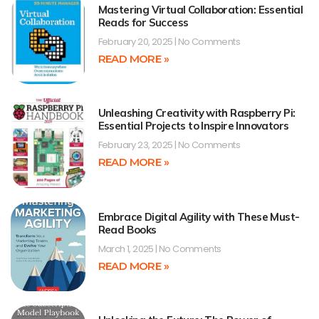
Mastering Virtual Collaboration: Essential
Reads for Success
February 20, 2025
No Comments
READ MORE »
Unleashing Creativity with Raspberry Pi:
Essential Projects to Inspire Innovators
February 23, 2025
No Comments
READ MORE »
Embrace Digital Agility with These Must-
Read Books
March 1, 2025
No Comments
READ MORE »