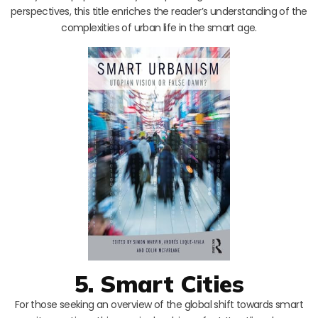
perspectives, this title enriches the reader’s understanding of the
complexities of urban life in the smart age.
5. Smart Cities
For those seeking an overview of the global shift towards smart