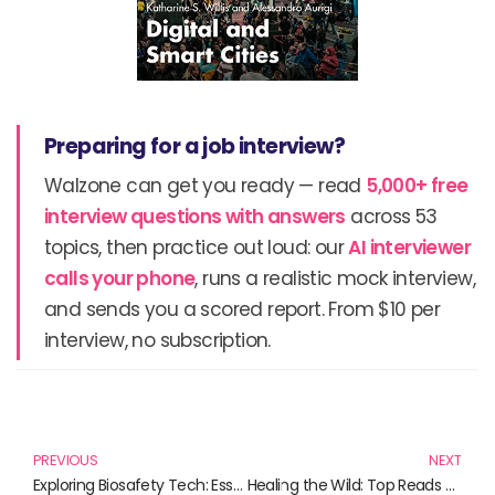
Preparing for a job interview?
Walzone can get you ready — read
5,000+ free
interview questions with answers
across 53
topics, then practice out loud: our
AI interviewer
calls your phone
, runs a realistic mock interview,
and sends you a scored report. From $10 per
interview, no subscription.
Prev
N
PREVIOUS
NEXT
Exploring Biosafety Tech: Essential Reads for Today’s Future
Healing the Wild: Top Reads for Aspiring Wildlife Rehabilitators