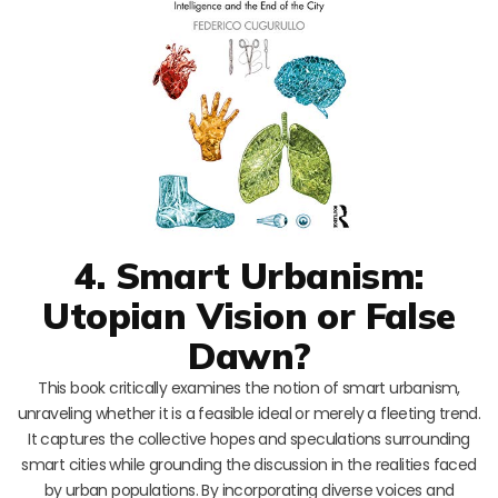
4. Smart Urbanism:
Utopian Vision or False
Dawn?
This book critically examines the notion of smart urbanism,
unraveling whether it is a feasible ideal or merely a fleeting trend.
It captures the collective hopes and speculations surrounding
smart cities while grounding the discussion in the realities faced
by urban populations. By incorporating diverse voices and