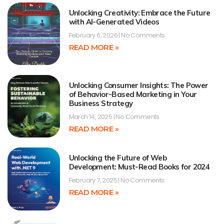
Unlocking Creativity: Embrace the Future
with AI-Generated Videos
February 6, 2026
No Comments
READ MORE »
Unlocking Consumer Insights: The Power
of Behavior-Based Marketing in Your
Business Strategy
March 14, 2025
No Comments
READ MORE »
Unlocking the Future of Web
Development: Must-Read Books for 2024
February 7, 2025
No Comments
READ MORE »