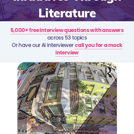
Literature
5,000+ free interview questions with answers
across 53 topics
Or have our AI interviewer
call you for a mock
interview