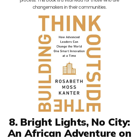
changemakers in their communities.
8. Bright Lights, No City:
An African Adventure on