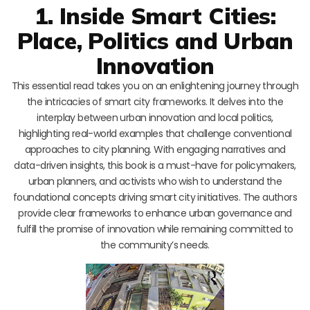
1. Inside Smart Cities:
Place, Politics and Urban
Innovation
This essential read takes you on an enlightening journey through
the intricacies of smart city frameworks. It delves into the
interplay between urban innovation and local politics,
highlighting real-world examples that challenge conventional
approaches to city planning. With engaging narratives and
data-driven insights, this book is a must-have for policymakers,
urban planners, and activists who wish to understand the
foundational concepts driving smart city initiatives. The authors
provide clear frameworks to enhance urban governance and
fulfill the promise of innovation while remaining committed to
the community’s needs.