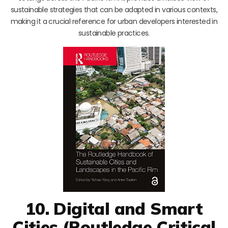
sustainable strategies that can be adapted in various contexts,
making it a crucial reference for urban developers interested in
sustainable practices.
10. Digital and Smart
Cities (Routledge Critical