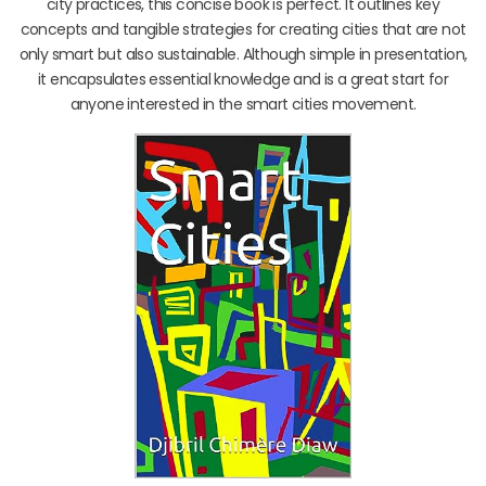
city practices, this concise book is perfect. It outlines key
concepts and tangible strategies for creating cities that are not
only smart but also sustainable. Although simple in presentation,
it encapsulates essential knowledge and is a great start for
anyone interested in the smart cities movement.