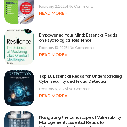
February 2, 2025
No Comments
READ MORE »
Empowering Your Mind: Essential Reads
on Psychological Resilience
February 19, 2025
No Comments
READ MORE »
Top 10 Essential Reads for Understanding
Cybersecurity and Fraud Detection
February 6, 2025
No Comments
READ MORE »
Navigating the Landscape of Vulnerability
Management: Essential Reads for