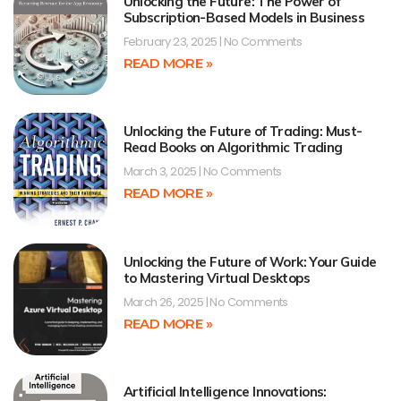
Unlocking the Future: The Power of
Subscription-Based Models in Business
February 23, 2025
No Comments
READ MORE »
Unlocking the Future of Trading: Must-
Read Books on Algorithmic Trading
March 3, 2025
No Comments
READ MORE »
Unlocking the Future of Work: Your Guide
to Mastering Virtual Desktops
March 26, 2025
No Comments
READ MORE »
Artificial Intelligence Innovations: