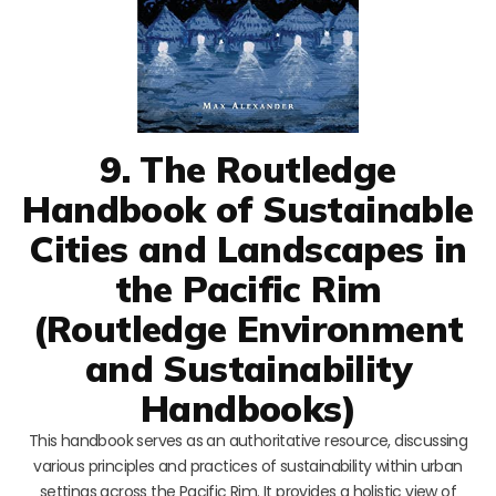
9. The Routledge
Handbook of Sustainable
Cities and Landscapes in
the Pacific Rim
(Routledge Environment
and Sustainability
Handbooks)
This handbook serves as an authoritative resource, discussing
various principles and practices of sustainability within urban
settings across the Pacific Rim. It provides a holistic view of