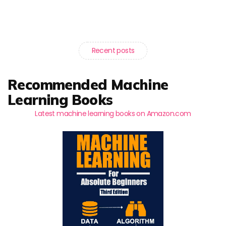
Recent posts
Recommended Machine
Learning Books
Latest machine learning books on Amazon.com