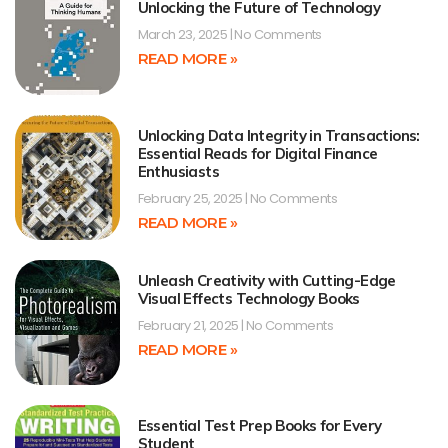
Unlocking the Future of Technology
March 23, 2025
No Comments
READ MORE »
Unlocking Data Integrity in Transactions:
Essential Reads for Digital Finance
Enthusiasts
February 25, 2025
No Comments
READ MORE »
Unleash Creativity with Cutting-Edge
Visual Effects Technology Books
February 21, 2025
No Comments
READ MORE »
Essential Test Prep Books for Every
Student