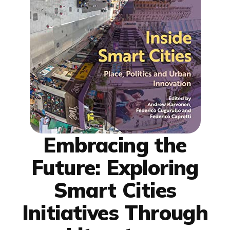
Embracing the
Future: Exploring
Smart Cities
Initiatives Through