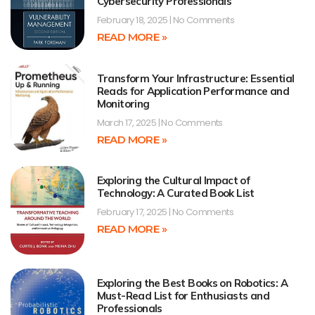
Cybersecurity Professionals
February 18, 2025
No Comments
READ MORE »
Transform Your Infrastructure: Essential
Reads for Application Performance and
Monitoring
March 17, 2025
No Comments
READ MORE »
Exploring the Cultural Impact of
Technology: A Curated Book List
February 17, 2025
No Comments
READ MORE »
Exploring the Best Books on Robotics: A
Must-Read List for Enthusiasts and
Professionals