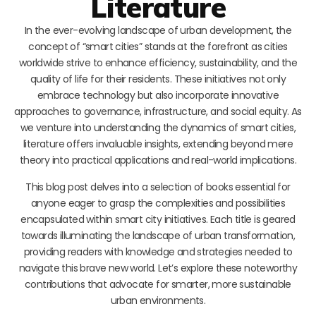
Literature
In the ever-evolving landscape of urban development, the
concept of “smart cities” stands at the forefront as cities
worldwide strive to enhance efficiency, sustainability, and the
quality of life for their residents. These initiatives not only
embrace technology but also incorporate innovative
approaches to governance, infrastructure, and social equity. As
we venture into understanding the dynamics of smart cities,
literature offers invaluable insights, extending beyond mere
theory into practical applications and real-world implications.
This blog post delves into a selection of books essential for
anyone eager to grasp the complexities and possibilities
encapsulated within smart city initiatives. Each title is geared
towards illuminating the landscape of urban transformation,
providing readers with knowledge and strategies needed to
navigate this brave new world. Let’s explore these noteworthy
contributions that advocate for smarter, more sustainable
urban environments.