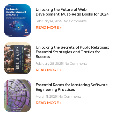
Unlocking the Future of Web
Development: Must-Read Books for 2024
February 14, 2025
No Comments
READ MORE »
Unlocking the Secrets of Public Relations:
Essential Strategies and Tactics for
Success
February 28, 2025
No Comments
READ MORE »
Essential Reads for Mastering Software
Engineering Practices
March 11, 2025
No Comments
READ MORE »