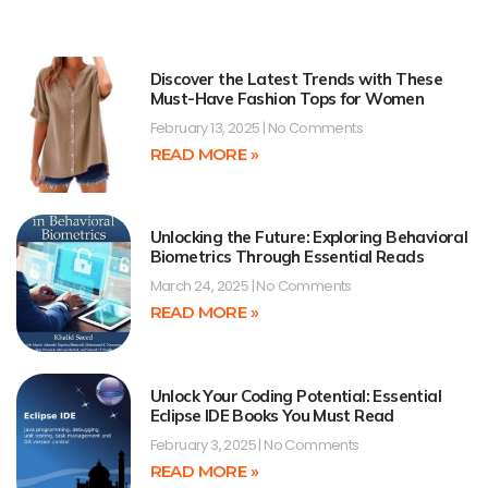
Discover the Latest Trends with These
Must-Have Fashion Tops for Women
February 13, 2025
No Comments
READ MORE »
Unlocking the Future: Exploring Behavioral
Biometrics Through Essential Reads
March 24, 2025
No Comments
READ MORE »
Unlock Your Coding Potential: Essential
Eclipse IDE Books You Must Read
February 3, 2025
No Comments
READ MORE »