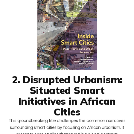
2. Disrupted Urbanism:
Situated Smart
Initiatives in African
Cities
This groundbreaking title challenges the common narratives
surrounding smart cities by focusing on African urbanism. It