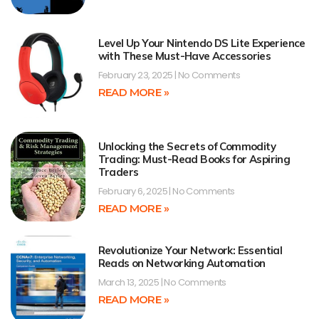
Level Up Your Nintendo DS Lite Experience
with These Must-Have Accessories
February 23, 2025
No Comments
READ MORE »
Unlocking the Secrets of Commodity
Trading: Must-Read Books for Aspiring
Traders
February 6, 2025
No Comments
READ MORE »
Revolutionize Your Network: Essential
Reads on Networking Automation
March 13, 2025
No Comments
READ MORE »