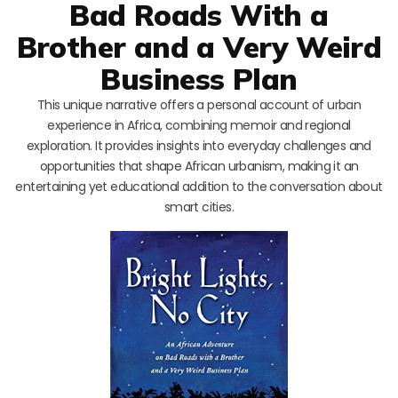
Bad Roads With a
Brother and a Very Weird
Business Plan
This unique narrative offers a personal account of urban
experience in Africa, combining memoir and regional
exploration. It provides insights into everyday challenges and
opportunities that shape African urbanism, making it an
entertaining yet educational addition to the conversation about
smart cities.