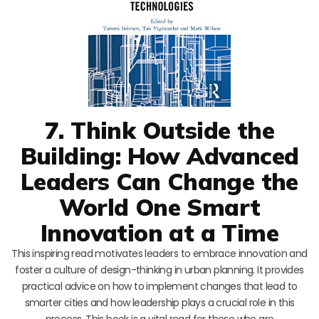
7. Think Outside the
Building: How Advanced
Leaders Can Change the
World One Smart
Innovation at a Time
This inspiring read motivates leaders to embrace innovation and
foster a culture of design-thinking in urban planning. It provides
practical advice on how to implement changes that lead to
smarter cities and how leadership plays a crucial role in this
process. This book is a vital read for those who are