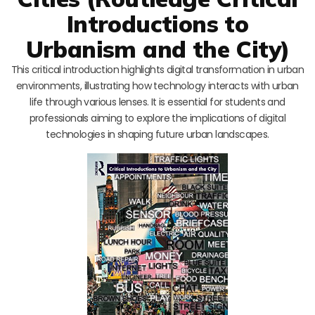
Introductions to
Urbanism and the City)
This critical introduction highlights digital transformation in urban
environments, illustrating how technology interacts with urban
life through various lenses. It is essential for students and
professionals aiming to explore the implications of digital
technologies in shaping future urban landscapes.