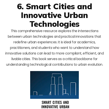
6. Smart Cities and
Innovative Urban
Technologies
This comprehensive resource explores the intersections
between urban technologies and practical innovations that
redefine urban experiences. It is ideal for academics,
practitioners, and students who want to understand how
innovative solutions can lead to more compliant, efficient, and
livable cities. This book serves as a critical backbone for
understanding technological contributions to urban evolution.