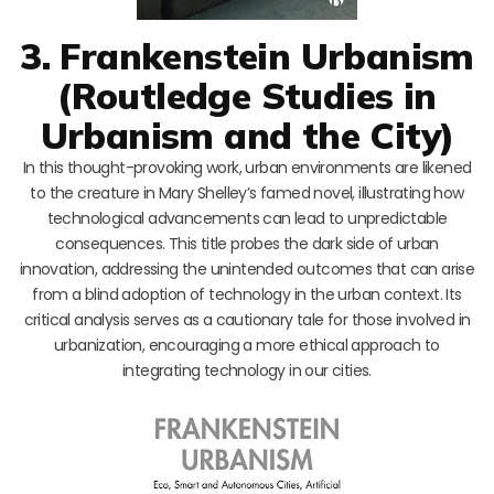
3. Frankenstein Urbanism
(Routledge Studies in
Urbanism and the City)
In this thought-provoking work, urban environments are likened
to the creature in Mary Shelley’s famed novel, illustrating how
technological advancements can lead to unpredictable
consequences. This title probes the dark side of urban
innovation, addressing the unintended outcomes that can arise
from a blind adoption of technology in the urban context. Its
critical analysis serves as a cautionary tale for those involved in
urbanization, encouraging a more ethical approach to
integrating technology in our cities.