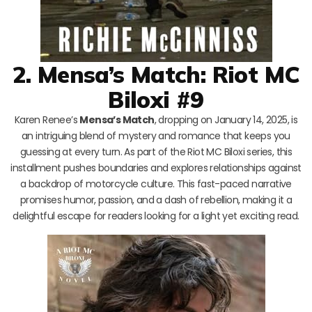
2. Mensa’s Match: Riot MC
Biloxi #9
Karen Renee’s
Mensa’s Match
, dropping on January 14, 2025, is
an intriguing blend of mystery and romance that keeps you
guessing at every turn. As part of the Riot MC Biloxi series, this
installment pushes boundaries and explores relationships against
a backdrop of motorcycle culture. This fast-paced narrative
promises humor, passion, and a dash of rebellion, making it a
delightful escape for readers looking for a light yet exciting read.