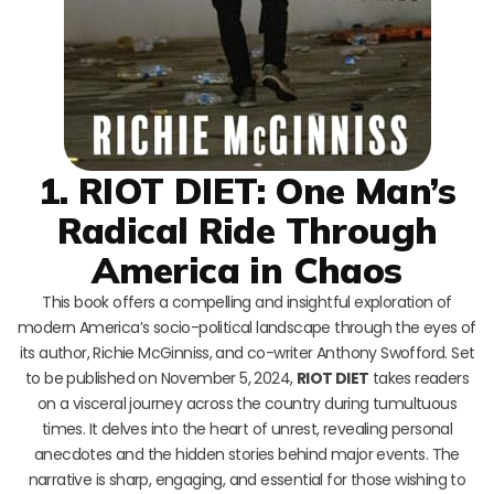
1. RIOT DIET: One Man’s
Radical Ride Through
America in Chaos
This book offers a compelling and insightful exploration of
modern America’s socio-political landscape through the eyes of
its author, Richie McGinniss, and co-writer Anthony Swofford. Set
to be published on November 5, 2024,
RIOT DIET
takes readers
on a visceral journey across the country during tumultuous
times. It delves into the heart of unrest, revealing personal
anecdotes and the hidden stories behind major events. The
narrative is sharp, engaging, and essential for those wishing to