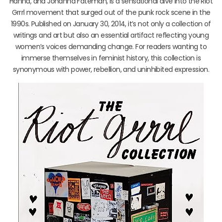
Hanna, and Johanna Fateman, is a sensational dive into the Riot
Grrrl movement that surged out of the punk rock scene in the
1990s. Published on January 30, 2014, it’s not only a collection of
writings and art but also an essential artifact reflecting young
women’s voices demanding change. For readers wanting to
immerse themselves in feminist history, this collection is
synonymous with power, rebellion, and uninhibited expression.