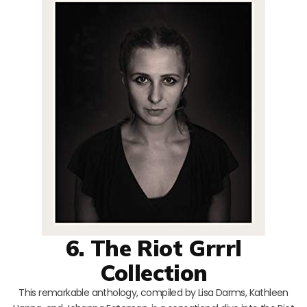
6. The Riot Grrrl
Collection
This remarkable anthology, compiled by Lisa Darms, Kathleen