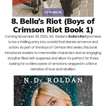
8. Bella’s Riot (Boys of
Crimson Riot Book 1)
Coming November 29, 2024, N.D. Roldan’s
Bella’s Riot
promises
to be a thrilling entry into a world that blends romance and
action. As part of the Boys of Crimson Riot series, this book
introduces readers to memorable characters and an engaging
storyline filled with suspense and allure. It’s perfect for those
looking for a rollercoaster of emotions wrapped in a fierce
narrative of love and rebellion.