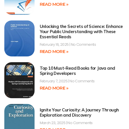
READ MORE »
Unlocking the Secrets of Science: Enhance
Your Public Understanding with These
Essential Reads
February 16, 2025
No Comments
READ MORE »
Top 10 Must-Read Books for Java and
Spring Developers
February 7, 2025
No Comments
READ MORE »
Ignite Your Curiosity: A Journey Through
Exploration and Discovery
March 23, 2025
No Comments