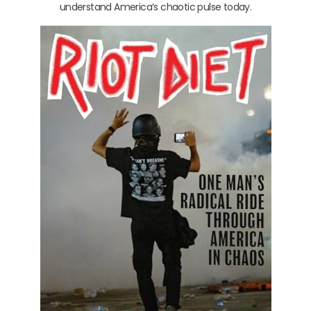
understand America’s chaotic pulse today.