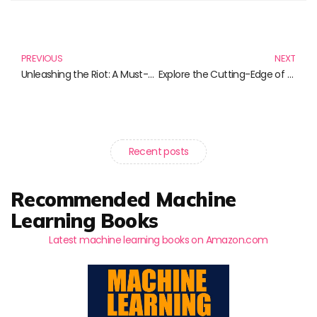
Prev
N
PREVIOUS
NEXT
Unleashing the Riot: A Must-Read List of Compelling Books
Explore the Cutting-Edge of IoT with These Must-Read Books
Recent posts
Recommended Machine
Learning Books
Latest machine learning books on Amazon.com