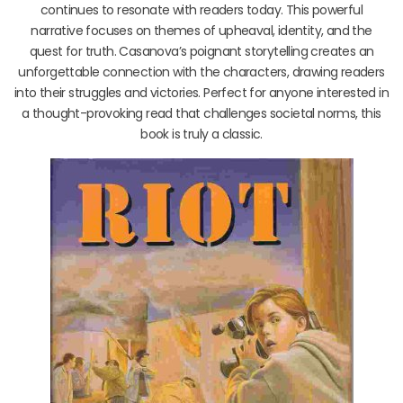
continues to resonate with readers today. This powerful
narrative focuses on themes of upheaval, identity, and the
quest for truth. Casanova’s poignant storytelling creates an
unforgettable connection with the characters, drawing readers
into their struggles and victories. Perfect for anyone interested in
a thought-provoking read that challenges societal norms, this
book is truly a classic.