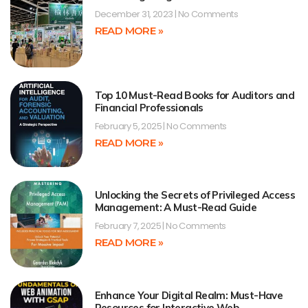
December 31, 2023
No Comments
READ MORE »
Top 10 Must-Read Books for Auditors and
Financial Professionals
February 5, 2025
No Comments
READ MORE »
Unlocking the Secrets of Privileged Access
Management: A Must-Read Guide
February 7, 2025
No Comments
READ MORE »
Enhance Your Digital Realm: Must-Have
Resources for Interactive Web