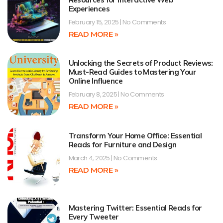
Experiences
February 15, 2025
No Comments
READ MORE »
Unlocking the Secrets of Product Reviews:
Must-Read Guides to Mastering Your
Online Influence
February 8, 2025
No Comments
READ MORE »
Transform Your Home Office: Essential
Reads for Furniture and Design
March 4, 2025
No Comments
READ MORE »
Mastering Twitter: Essential Reads for
Every Tweeter