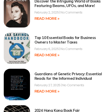
Discover the Intriguing World of Books
Featuring Beams, UFOs, and More!
February 2, 2025
No Comments
READ MORE »
Top 10 Essential Books for Business
Owners to Master Taxes
February 6, 2025
No Comments
READ MORE »
Guardians of Genetic Privacy: Essential
Reads for the Informed Individual
February 27, 2025
No Comments
READ MORE »
2024 Hong Kong Book Fair