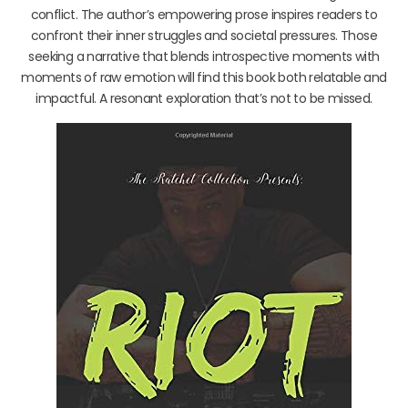
conflict. The author’s empowering prose inspires readers to
confront their inner struggles and societal pressures. Those
seeking a narrative that blends introspective moments with
moments of raw emotion will find this book both relatable and
impactful. A resonant exploration that’s not to be missed.