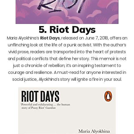
5. Riot Days
Maria Alyokhina’s
Riot Days
, released on June 7, 2018, offers an
unflinching look at the life of a punk activist. With the author’s
vivid prose, readers are transported into the heart of protests
and political conflicts that define her story. This memoir is not
just a chronicle of rebellion; it’s an inspiring testament to
courage and resilience. A must-read for anyone interested in
social justice, Alyokhina’s story will ignite a fire in your soul.