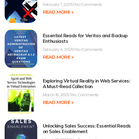
February 7, 2025
No Comments
READ MORE »
Essential Reads for Veritas and Backup
Enthusiasts
February 4, 2025
No Comments
READ MORE »
Exploring Virtual Reality in Web Services:
A Must-Read Collection
March 16, 2025
No Comments
READ MORE »
Unlocking Sales Success: Essential Reads
on Sales Enablement