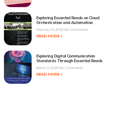
Exploring Essential Reads on Cloud
Orchestration and Automation
February 10, 2025
No Comments
READ MORE »
Exploring Digital Communication
Standards Through Essential Reads
March 2, 2025
No Comments
READ MORE »