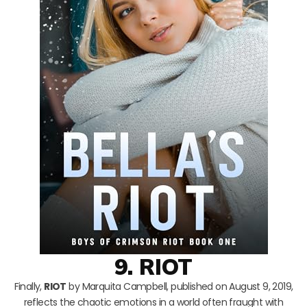
9. RIOT
Finally,
RIOT
by Marquita Campbell, published on August 9, 2019,
reflects the chaotic emotions in a world often fraught with