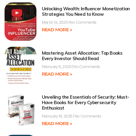
Unlocking Wealth: Influencer Monetization
Strategies You Need to Know
March 13, 2025
No Comments
READ MORE »
Mastering Asset Allocation: Top Books
Every Investor Should Read
February 5, 2025
No Comments
READ MORE »
Unveiling the Essentials of Security: Must-
Have Books for Every Cybersecurity
Enthusiast
February 16, 2025
No Comments
READ MORE »