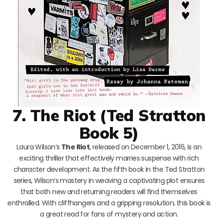
7. The Riot (Ted Stratton
Book 5)
Laura Wilson’s
The Riot
, released on December 1, 2016, is an
exciting thriller that effectively marries suspense with rich
character development. As the fifth book in the Ted Stratton
series, Wilson’s mastery in weaving a captivating plot ensures
that both new and returning readers will find themselves
enthralled. With cliffhangers and a gripping resolution, this book is
a great read for fans of mystery and action.