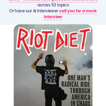
across 53 topics
Or have our AI interviewer
call you for a mock
interview