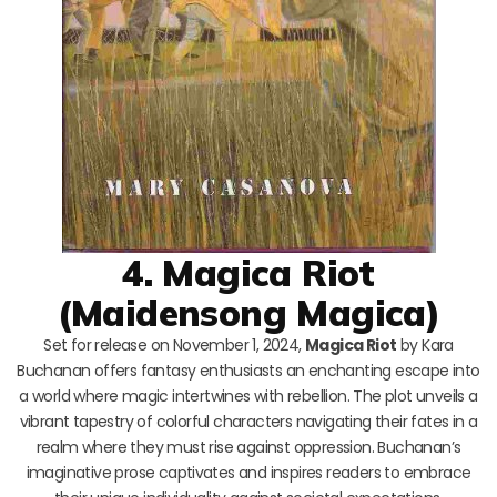
4. Magica Riot
(Maidensong Magica)
Set for release on November 1, 2024,
Magica Riot
by Kara
Buchanan offers fantasy enthusiasts an enchanting escape into
a world where magic intertwines with rebellion. The plot unveils a
vibrant tapestry of colorful characters navigating their fates in a
realm where they must rise against oppression. Buchanan’s
imaginative prose captivates and inspires readers to embrace