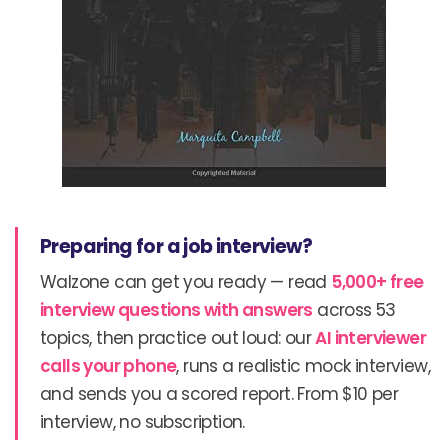
Preparing for a job interview?
Walzone can get you ready — read
5,000+ free
interview questions with answers
across 53
topics, then practice out loud: our
AI interviewer
calls your phone
, runs a realistic mock interview,
and sends you a scored report. From $10 per
interview, no subscription.