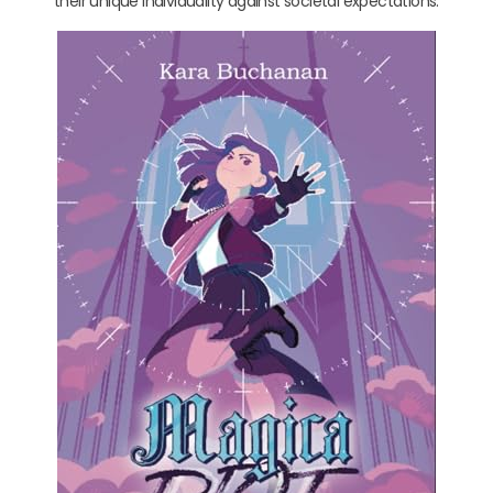
their unique individuality against societal expectations.