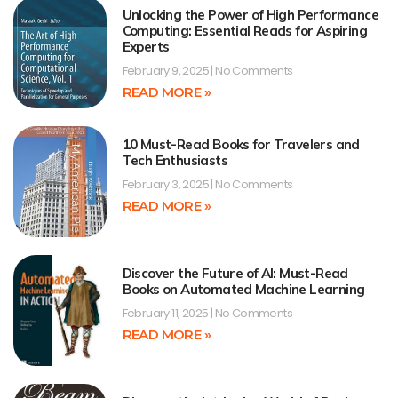
Unlocking the Power of High Performance
Computing: Essential Reads for Aspiring
Experts
February 9, 2025
No Comments
READ MORE »
10 Must-Read Books for Travelers and
Tech Enthusiasts
February 3, 2025
No Comments
READ MORE »
Discover the Future of AI: Must-Read
Books on Automated Machine Learning
February 11, 2025
No Comments
READ MORE »