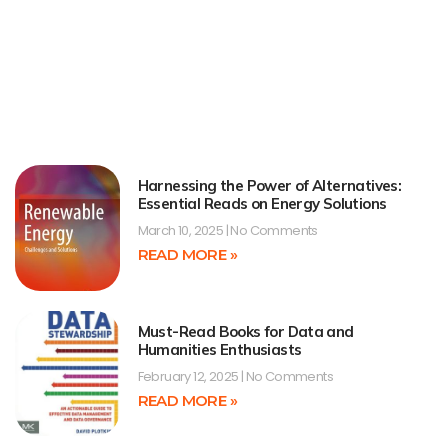
Harnessing the Power of Alternatives:
Essential Reads on Energy Solutions
March 10, 2025
No Comments
READ MORE »
Must-Read Books for Data and
Humanities Enthusiasts
February 12, 2025
No Comments
READ MORE »