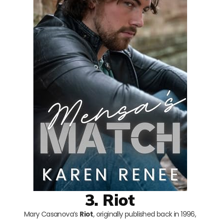
3. Riot
Mary Casanova’s
Riot
, originally published back in 1996,