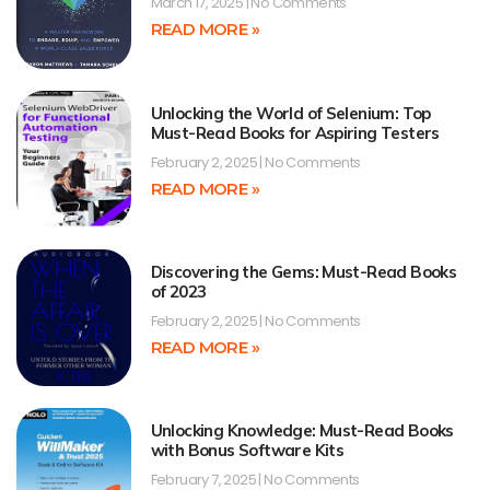
March 17, 2025
No Comments
READ MORE »
Unlocking the World of Selenium: Top
Must-Read Books for Aspiring Testers
February 2, 2025
No Comments
READ MORE »
Discovering the Gems: Must-Read Books
of 2023
February 2, 2025
No Comments
READ MORE »
Unlocking Knowledge: Must-Read Books
with Bonus Software Kits
February 7, 2025
No Comments