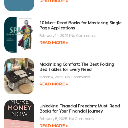
READ MORE »
10 Must-Read Books for Mastering Single
Page Applications
February 14, 2025
No Comments
READ MORE »
Maximizing Comfort: The Best Folding
Bed Tables for Every Need
March 4, 2025
No Comments
READ MORE »
Unlocking Financial Freedom: Must-Read
Books for Your Financial Journey
February 5, 2025
No Comments
READ MORE »