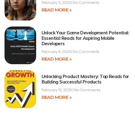
February 3, 2025
No Comments
READ MORE »
Unlock Your Game Development Potential:
Essential Reads for Aspiring Mobile
Developers
February 9, 2025
No Comments
READ MORE »
Unlocking Product Mastery: Top Reads for
Building Successful Products
February 15, 2025
No Comments
READ MORE »