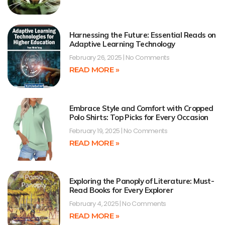
Harnessing the Future: Essential Reads on
Adaptive Learning Technology
February 26, 2025
No Comments
READ MORE »
Embrace Style and Comfort with Cropped
Polo Shirts: Top Picks for Every Occasion
February 19, 2025
No Comments
READ MORE »
Exploring the Panoply of Literature: Must-
Read Books for Every Explorer
February 4, 2025
No Comments
READ MORE »