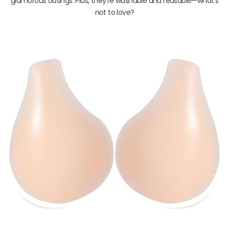
glamorous outings. Plus, they’re washable and reusable—what’s
not to love?