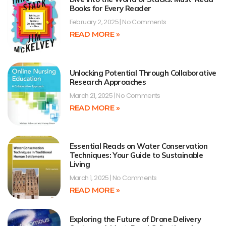
Books for Every Reader
February 2, 2025
No Comments
READ MORE »
Unlocking Potential Through Collaborative
Research Approaches
March 21, 2025
No Comments
READ MORE »
Essential Reads on Water Conservation
Techniques: Your Guide to Sustainable
Living
March 1, 2025
No Comments
READ MORE »
Exploring the Future of Drone Delivery