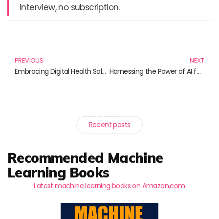
interview, no subscription.
Prev
N
PREVIOUS
NEXT
Embracing Digital Health Solutions: Your Guide to the Best Reads
Harnessing the Power of AI for Social Good: Transformative Reads to Inspire Change
Recent posts
Recommended Machine
Learning Books
Latest machine learning books on Amazon.com