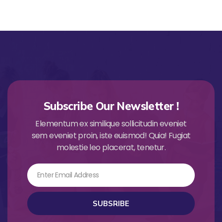
Subscribe Our Newsletter !
Elementum ex similique sollicitudin eveniet
sem eveniet proin, iste euismod! Quia! Fugiat
molestie leo placerat, tenetur.
Email
SUBSRIBE