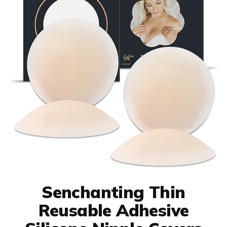
Senchanting Thin
Reusable Adhesive