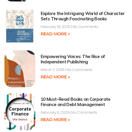
Explore the Intriguing World of Character
Sets Through Fascinating Books
February 18, 2025
No Comments
READ MORE »
Empowering Voices: The Rise of
Independent Publishing
March 7, 2025
No Comments
READ MORE »
10 Must-Read Books on Corporate
Finance and Debt Management
February 6, 2025
No Comments
READ MORE »