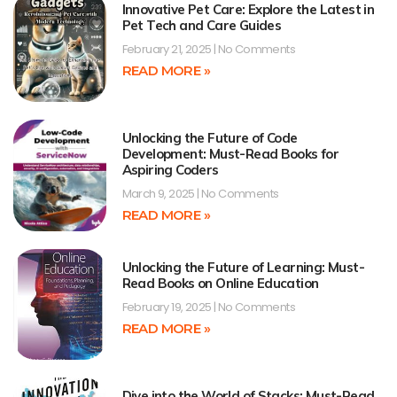
Innovative Pet Care: Explore the Latest in
Pet Tech and Care Guides
February 21, 2025
No Comments
READ MORE »
Unlocking the Future of Code
Development: Must-Read Books for
Aspiring Coders
March 9, 2025
No Comments
READ MORE »
Unlocking the Future of Learning: Must-
Read Books on Online Education
February 19, 2025
No Comments
READ MORE »
Dive into the World of Stacks: Must-Read