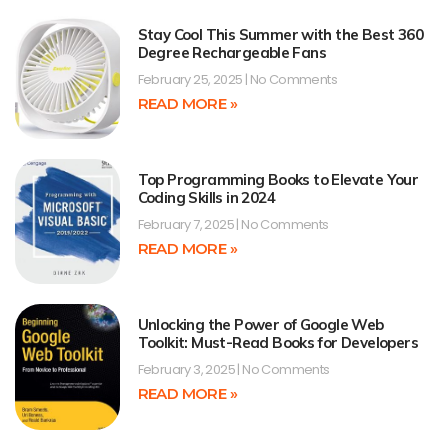
Stay Cool This Summer with the Best 360
Degree Rechargeable Fans
February 25, 2025
No Comments
READ MORE »
Top Programming Books to Elevate Your
Coding Skills in 2024
February 7, 2025
No Comments
READ MORE »
Unlocking the Power of Google Web
Toolkit: Must-Read Books for Developers
February 3, 2025
No Comments
READ MORE »