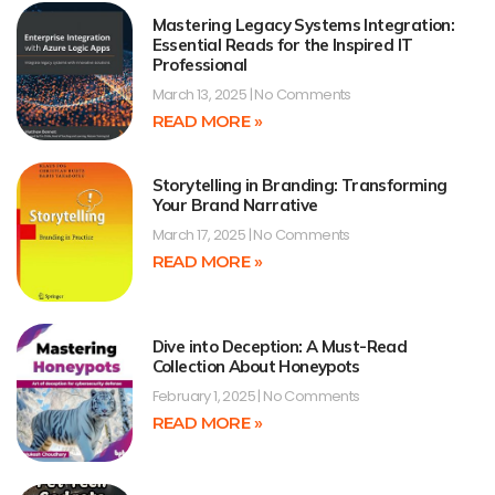
Mastering Legacy Systems Integration:
Essential Reads for the Inspired IT
Professional
March 13, 2025
No Comments
READ MORE »
Storytelling in Branding: Transforming
Your Brand Narrative
March 17, 2025
No Comments
READ MORE »
Dive into Deception: A Must-Read
Collection About Honeypots
February 1, 2025
No Comments
READ MORE »