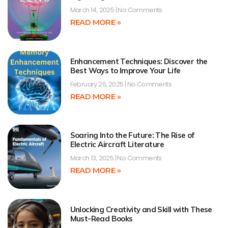
March 14, 2025
No Comments
READ MORE »
Enhancement Techniques: Discover the
Best Ways to Improve Your Life
February 26, 2025
No Comments
READ MORE »
Soaring Into the Future: The Rise of
Electric Aircraft Literature
March 13, 2025
No Comments
READ MORE »
Unlocking Creativity and Skill with These
Must-Read Books