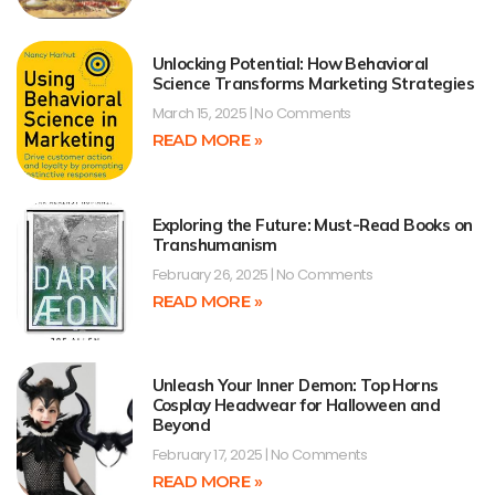
Unlocking Potential: How Behavioral
Science Transforms Marketing Strategies
March 15, 2025
No Comments
READ MORE »
Exploring the Future: Must-Read Books on
Transhumanism
February 26, 2025
No Comments
READ MORE »
Unleash Your Inner Demon: Top Horns
Cosplay Headwear for Halloween and
Beyond
February 17, 2025
No Comments
READ MORE »