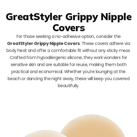
GreatStyler Grippy Nipple
Covers
For those seeking a no-adhesive option, consider the
GreatStyler Grippy Nipple Covers
. These covers adhere via
body heat and offer a comfortable fit without any sticky mess.
Crafted from hypoallergenic silicone, they work wonders for
sensitive skin and are suitable for reuse, making them both
practical and economical. Whether you’re lounging at the
beach or dancing the night away, these will keep you covered
beautifully.