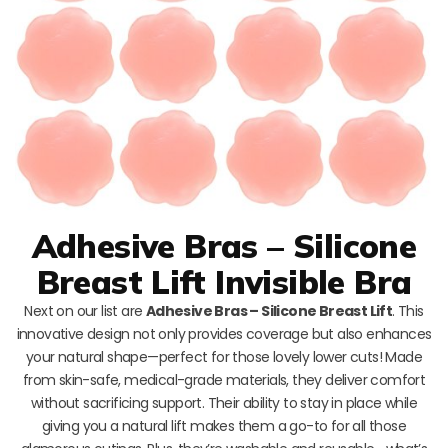
Adhesive Bras – Silicone
Breast Lift Invisible Bra
Next on our list are
Adhesive Bras – Silicone Breast Lift
. This
innovative design not only provides coverage but also enhances
your natural shape—perfect for those lovely lower cuts! Made
from skin-safe, medical-grade materials, they deliver comfort
without sacrificing support. Their ability to stay in place while
giving you a natural lift makes them a go-to for all those