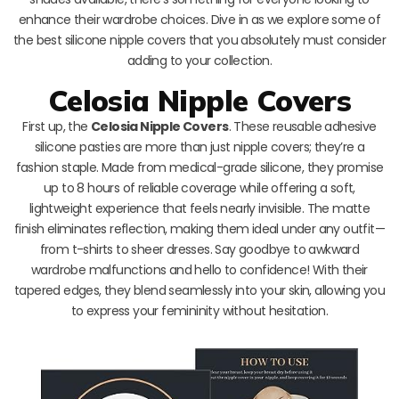
enhance their wardrobe choices. Dive in as we explore some of
the best silicone nipple covers that you absolutely must consider
adding to your collection.
Celosia Nipple Covers
First up, the
Celosia Nipple Covers
. These reusable adhesive
silicone pasties are more than just nipple covers; they’re a
fashion staple. Made from medical-grade silicone, they promise
up to 8 hours of reliable coverage while offering a soft,
lightweight experience that feels nearly invisible. The matte
finish eliminates reflection, making them ideal under any outfit—
from t-shirts to sheer dresses. Say goodbye to awkward
wardrobe malfunctions and hello to confidence! With their
tapered edges, they blend seamlessly into your skin, allowing you
to express your femininity without hesitation.