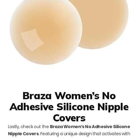
Braza Women’s No
Adhesive Silicone Nipple
Covers
Lastly, check out the
Braza Women’s No Adhesive Silicone
Nipple Covers
. Featuring a unique design that activates with