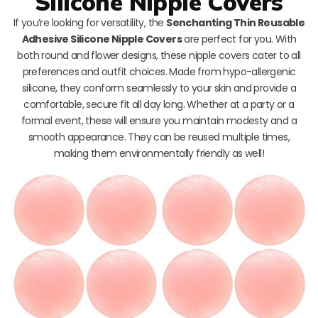
Silicone Nipple Covers
If you’re looking for versatility, the
Senchanting Thin Reusable
Adhesive Silicone Nipple Covers
are perfect for you. With
both round and flower designs, these nipple covers cater to all
preferences and outfit choices. Made from hypo-allergenic
silicone, they conform seamlessly to your skin and provide a
comfortable, secure fit all day long. Whether at a party or a
formal event, these will ensure you maintain modesty and a
smooth appearance. They can be reused multiple times,
making them environmentally friendly as well!