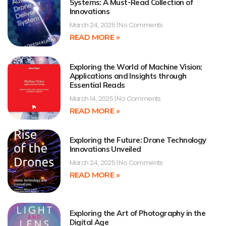
Systems: A Must-Read Collection of
Innovations
March 24, 2025
No Comments
READ MORE »
Exploring the World of Machine Vision:
Applications and Insights through
Essential Reads
March 14, 2025
No Comments
READ MORE »
Exploring the Future: Drone Technology
Innovations Unveiled
March 24, 2025
No Comments
READ MORE »
Exploring the Art of Photography in the
Digital Age