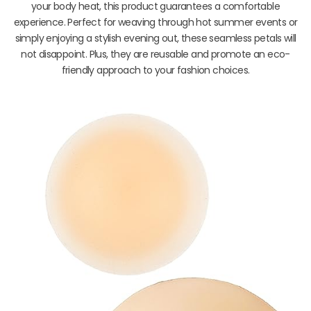
your body heat, this product guarantees a comfortable
experience. Perfect for weaving through hot summer events or
simply enjoying a stylish evening out, these seamless petals will
not disappoint. Plus, they are reusable and promote an eco-
friendly approach to your fashion choices.