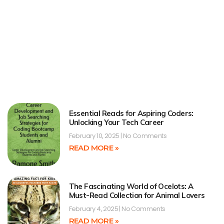
Essential Reads for Aspiring Coders:
Unlocking Your Tech Career
February 10, 2025
No Comments
READ MORE »
The Fascinating World of Ocelots: A
Must-Read Collection for Animal Lovers
February 4, 2025
No Comments
READ MORE »