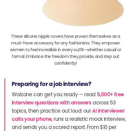
These silicone nipple covers have proven themselves as a
must-have accessory for any fashionista. They empower
women to feel incredible in every outfit—whether casual or
formal. Embrace the freedom they provide, and step out
confidently!
Preparing for a job interview?
Walzone can get you ready — read
5,000+ free
interview questions with answers
across 53
topics, then practice out loud: our
AI interviewer
calls your phone
, runs a realistic mock interview,
and sends you a scored report. From $10 per