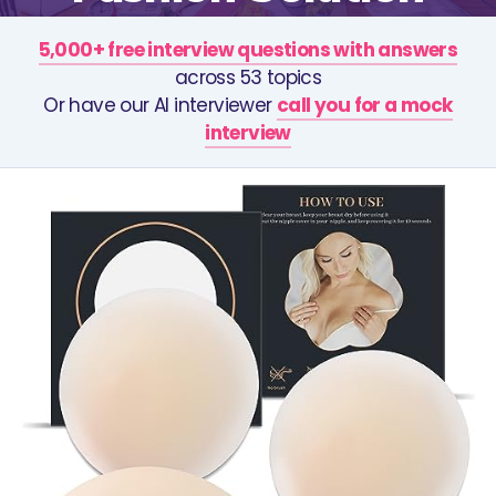
5,000+ free interview questions with answers
across 53 topics
Or have our AI interviewer
call you for a mock
interview