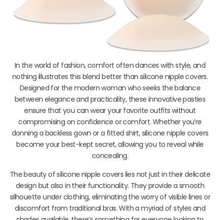
In the world of fashion, comfort often dances with style, and
nothing illustrates this blend better than silicone nipple covers.
Designed for the modern woman who seeks the balance
between elegance and practicality, these innovative pasties
ensure that you can wear your favorite outfits without
compromising on confidence or comfort. Whether you’re
donning a backless gown or a fitted shirt, silicone nipple covers
become your best-kept secret, allowing you to reveal while
concealing.
The beauty of silicone nipple covers lies not just in their delicate
design but also in their functionality. They provide a smooth
silhouette under clothing, eliminating the worry of visible lines or
discomfort from traditional bras. With a myriad of styles and
shades available, there’s something for everyone looking to