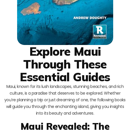
Explore Maui
Through These
Essential Guides
Maui, known for its lush landscapes, stunning beaches, and rich
culture, is a paradise that deserves to be explored. Whether
you’re planning a trip or just dreaming of one, the following books
will guide you through the enchanting island, giving you insights
into its beauty and adventures.
Maui Revealed: The