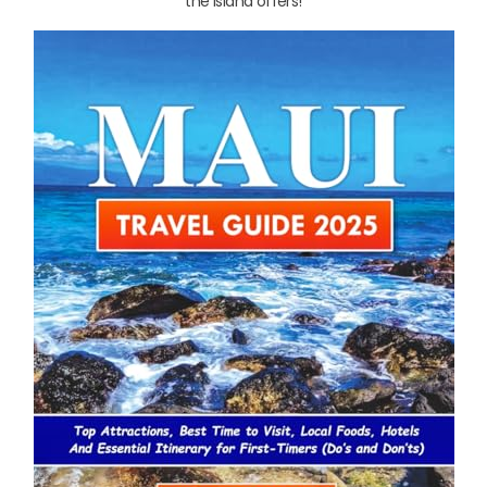
the island offers!