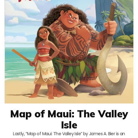
Map of Maui: The Valley
Isle
Lastly, “Map of Maui: The Valley Isle” by James A. Bier is an