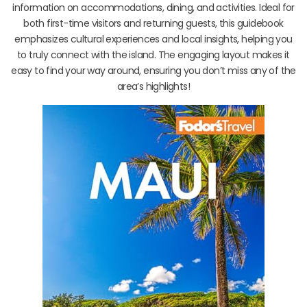
information on accommodations, dining, and activities. Ideal for
both first-time visitors and returning guests, this guidebook
emphasizes cultural experiences and local insights, helping you
to truly connect with the island. The engaging layout makes it
easy to find your way around, ensuring you don’t miss any of the
area’s highlights!