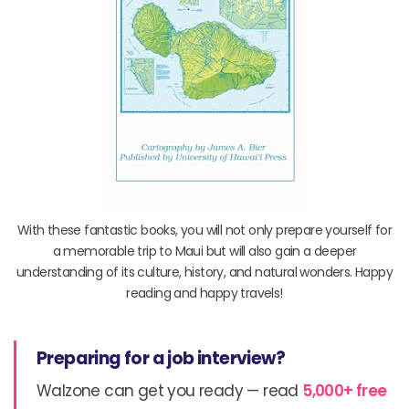
With these fantastic books, you will not only prepare yourself for
a memorable trip to Maui but will also gain a deeper
understanding of its culture, history, and natural wonders. Happy
reading and happy travels!
Preparing for a job interview?
Walzone can get you ready — read
5,000+ free