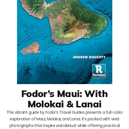
Fodor’s Maui: With
Molokai & Lanai
This vibrant guide by Fodor’s Travel Guides presents a full-color
exploration of Maui, Molokai, and Lanai. It’s packed with vivid
photographs that inspire wanderlust while offering practical