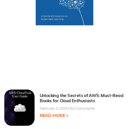
Unlocking the Secrets of AWS: Must-Read
Books for Cloud Enthusiasts
February 3, 2025
No Comments
READ MORE »