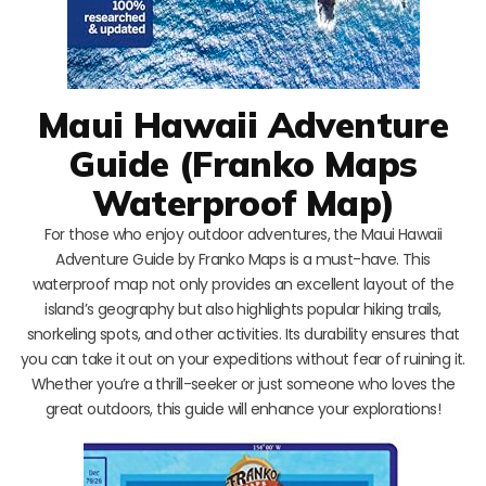
Maui Hawaii Adventure
Guide (Franko Maps
Waterproof Map)
For those who enjoy outdoor adventures, the Maui Hawaii
Adventure Guide by Franko Maps is a must-have. This
waterproof map not only provides an excellent layout of the
island’s geography but also highlights popular hiking trails,
snorkeling spots, and other activities. Its durability ensures that
you can take it out on your expeditions without fear of ruining it.
Whether you’re a thrill-seeker or just someone who loves the
great outdoors, this guide will enhance your explorations!