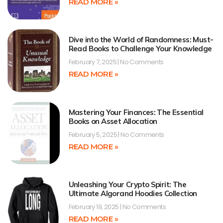
READ MORE »
Dive into the World of Randomness: Must-
Read Books to Challenge Your Knowledge
February 7, 2025
No Comments
READ MORE »
Mastering Your Finances: The Essential
Books on Asset Allocation
February 5, 2025
No Comments
READ MORE »
Unleashing Your Crypto Spirit: The
Ultimate Algorand Hoodies Collection
February 19, 2025
No Comments
READ MORE »