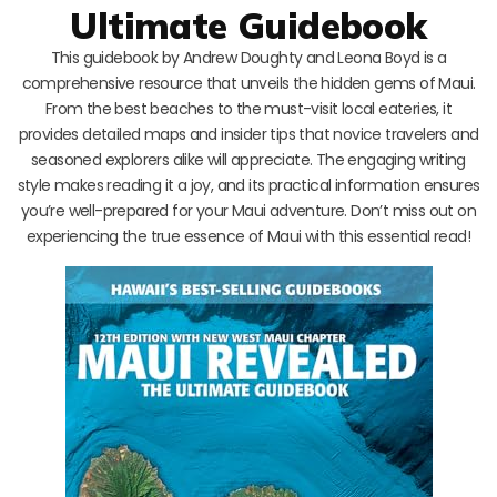
Ultimate Guidebook
This guidebook by Andrew Doughty and Leona Boyd is a
comprehensive resource that unveils the hidden gems of Maui.
From the best beaches to the must-visit local eateries, it
provides detailed maps and insider tips that novice travelers and
seasoned explorers alike will appreciate. The engaging writing
style makes reading it a joy, and its practical information ensures
you’re well-prepared for your Maui adventure. Don’t miss out on
experiencing the true essence of Maui with this essential read!