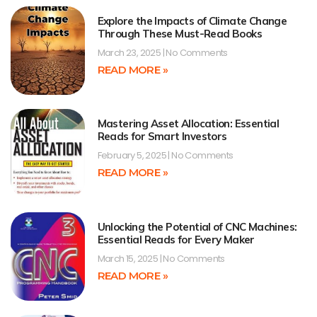
Explore the Impacts of Climate Change
Through These Must-Read Books
March 23, 2025
No Comments
READ MORE »
Mastering Asset Allocation: Essential
Reads for Smart Investors
February 5, 2025
No Comments
READ MORE »
Unlocking the Potential of CNC Machines:
Essential Reads for Every Maker
March 15, 2025
No Comments
READ MORE »