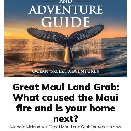
Great Maui Land Grab:
What caused the Maui
fire and is your home
next?
Michelle Melendez’s “Great Maui Land Grab” provides a new