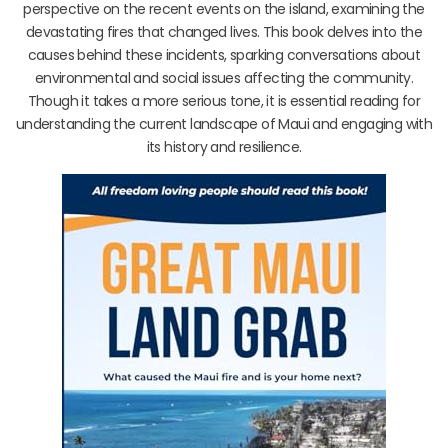
perspective on the recent events on the island, examining the
devastating fires that changed lives. This book delves into the
causes behind these incidents, sparking conversations about
environmental and social issues affecting the community.
Though it takes a more serious tone, it is essential reading for
understanding the current landscape of Maui and engaging with
its history and resilience.