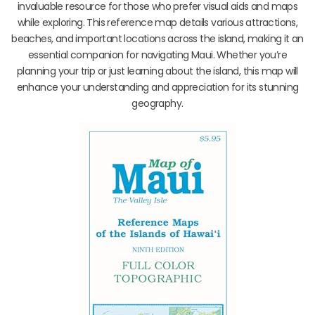
invaluable resource for those who prefer visual aids and maps
while exploring. This reference map details various attractions,
beaches, and important locations across the island, making it an
essential companion for navigating Maui. Whether you’re
planning your trip or just learning about the island, this map will
enhance your understanding and appreciation for its stunning
geography.