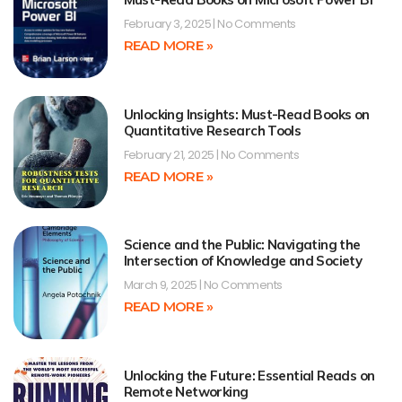
February 3, 2025
No Comments
READ MORE »
Unlocking Insights: Must-Read Books on
Quantitative Research Tools
February 21, 2025
No Comments
READ MORE »
Science and the Public: Navigating the
Intersection of Knowledge and Society
March 9, 2025
No Comments
READ MORE »
Unlocking the Future: Essential Reads on
Remote Networking