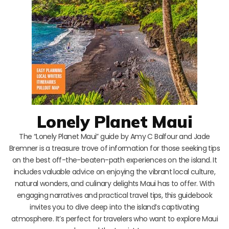
Lonely Planet Maui
The “Lonely Planet Maui” guide by Amy C Balfour and Jade
Bremner is a treasure trove of information for those seeking tips
on the best off-the-beaten-path experiences on the island. It
includes valuable advice on enjoying the vibrant local culture,
natural wonders, and culinary delights Maui has to offer. With
engaging narratives and practical travel tips, this guidebook
invites you to dive deep into the island’s captivating
atmosphere. It’s perfect for travelers who want to explore Maui