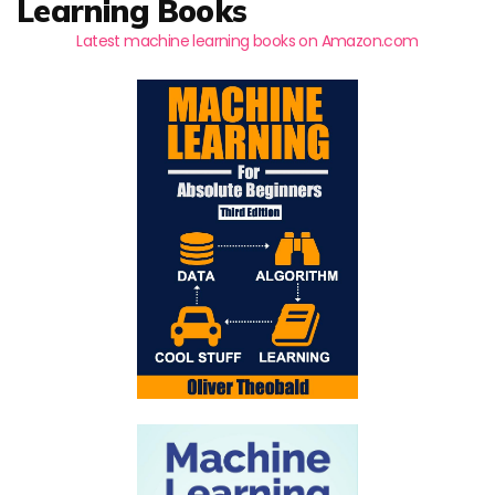
Learning Books
Latest machine learning books on Amazon.com