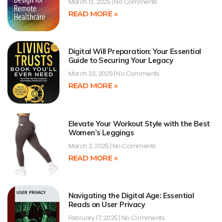
March 13, 2025
No Comments
READ MORE »
Digital Will Preparation: Your Essential
Guide to Securing Your Legacy
March 23, 2025
No Comments
READ MORE »
Elevate Your Workout Style with the Best
Women’s Leggings
March 3, 2025
No Comments
READ MORE »
Navigating the Digital Age: Essential
Reads on User Privacy
February 17, 2025
No Comments