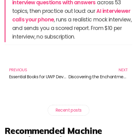
interview questions with answers
across 53
topics, then practice out loud: our
AI interviewer
calls your phone
, runs a realistic mock interview,
and sends you a scored report. From $10 per
interview, no subscription.
Prev
N
PREVIOUS
NEXT
Essential Books for UWP Development: Level Up Your Skills Today!
Discovering the Enchantment of Maui Through These Must-Read Books
Recent posts
Recommended Machine