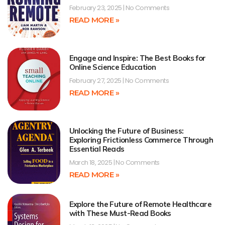
February 23, 2025
No Comments
READ MORE »
Engage and Inspire: The Best Books for
Online Science Education
February 27, 2025
No Comments
READ MORE »
Unlocking the Future of Business:
Exploring Frictionless Commerce Through
Essential Reads
March 18, 2025
No Comments
READ MORE »
Explore the Future of Remote Healthcare
with These Must-Read Books