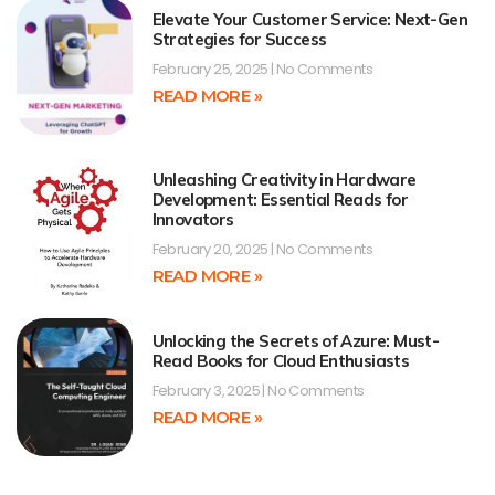
Elevate Your Customer Service: Next-Gen
Strategies for Success
February 25, 2025
No Comments
READ MORE »
Unleashing Creativity in Hardware
Development: Essential Reads for
Innovators
February 20, 2025
No Comments
READ MORE »
Unlocking the Secrets of Azure: Must-
Read Books for Cloud Enthusiasts
February 3, 2025
No Comments
READ MORE »