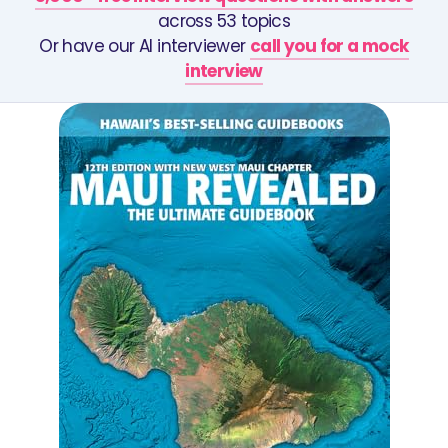
across 53 topics
Or have our AI interviewer
call you for a mock
interview