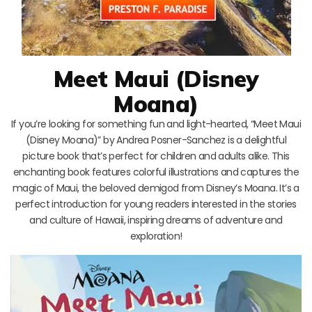
Meet Maui (Disney
Moana)
If you’re looking for something fun and light-hearted, “Meet Maui
(Disney Moana)” by Andrea Posner-Sanchez is a delightful
picture book that’s perfect for children and adults alike. This
enchanting book features colorful illustrations and captures the
magic of Maui, the beloved demigod from Disney’s Moana. It’s a
perfect introduction for young readers interested in the stories
and culture of Hawaii, inspiring dreams of adventure and
exploration!