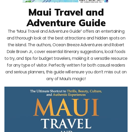
Maui Travel and
Adventure Guide
The “Maui Travel and Adventure Guide” offers an entertaining
and thorough look at the best attractions and hidden spots on
the island. The authors, Ocean Breeze Adventures and Robert
Dale Brown Jr., cover essential itinerary suggestions, local foods
to try, and tips for budget travelers, making it a versatile resource
for any type of visitor. Perfectly written for both casual readers
and serious planners, this guide will ensure you don’t miss out on
any of Maui’s magic!