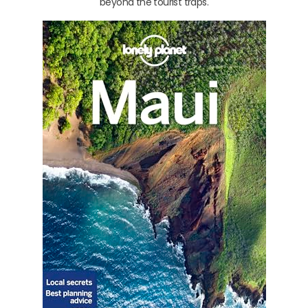
beyond the tourist traps.