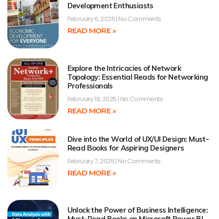
Development Enthusiasts
February 6, 2025
No Comments
READ MORE »
Explore the Intricacies of Network
Topology: Essential Reads for Networking
Professionals
February 18, 2025
No Comments
READ MORE »
Dive into the World of UX/UI Design: Must-
Read Books for Aspiring Designers
February 7, 2025
No Comments
READ MORE »
Unlock the Power of Business Intelligence:
Must-Read Books on Microsoft Power BI