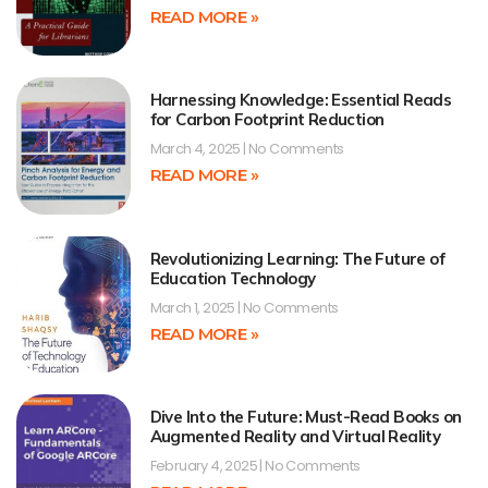
READ MORE »
Harnessing Knowledge: Essential Reads
for Carbon Footprint Reduction
March 4, 2025
No Comments
READ MORE »
Revolutionizing Learning: The Future of
Education Technology
March 1, 2025
No Comments
READ MORE »
Dive Into the Future: Must-Read Books on
Augmented Reality and Virtual Reality
February 4, 2025
No Comments