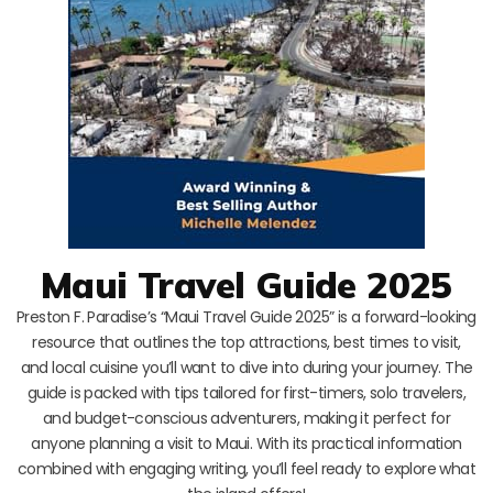
Maui Travel Guide 2025
Preston F. Paradise’s “Maui Travel Guide 2025” is a forward-looking
resource that outlines the top attractions, best times to visit,
and local cuisine you’ll want to dive into during your journey. The
guide is packed with tips tailored for first-timers, solo travelers,
and budget-conscious adventurers, making it perfect for
anyone planning a visit to Maui. With its practical information
combined with engaging writing, you’ll feel ready to explore what