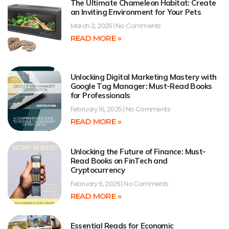
The Ultimate Chameleon Habitat: Create
an Inviting Environment for Your Pets
March 2, 2025
No Comments
READ MORE »
Unlocking Digital Marketing Mastery with
Google Tag Manager: Must-Read Books
for Professionals
February 16, 2025
No Comments
READ MORE »
Unlocking the Future of Finance: Must-
Read Books on FinTech and
Cryptocurrency
February 6, 2025
No Comments
READ MORE »
Essential Reads for Economic