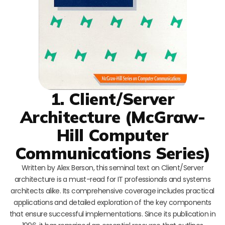
1. Client/Server
Architecture (McGraw-
Hill Computer
Communications Series)
Written by Alex Berson, this seminal text on Client/Server
architecture is a must-read for IT professionals and systems
architects alike. Its comprehensive coverage includes practical
applications and detailed exploration of the key components
that ensure successful implementations. Since its publication in