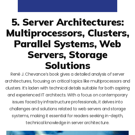
5. Server Architectures:
Multiprocessors, Clusters,
Parallel Systems, Web
Servers, Storage
Solutions
René J. Chevance’s book gives a detailed analysis of server
architectures, focusing on critical topics like multiprocessors and
clusters. It’s laden with technical details suitable for both aspiring
and experienced IT architects. With a focus on contemporary
issues faced by infrastructure professionals, it delves into
challenges and solutions related to web servers and storage
systems, making it essential for readers seeking in-depth,
technical knowledge in server architecture.