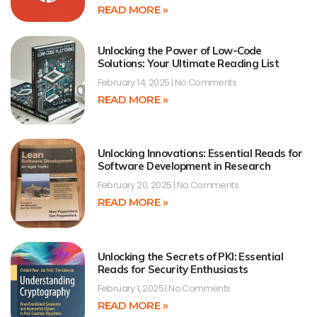
READ MORE »
Unlocking the Power of Low-Code
Solutions: Your Ultimate Reading List
February 14, 2025
No Comments
READ MORE »
Unlocking Innovations: Essential Reads for
Software Development in Research
February 20, 2025
No Comments
READ MORE »
Unlocking the Secrets of PKI: Essential
Reads for Security Enthusiasts
February 1, 2025
No Comments
READ MORE »