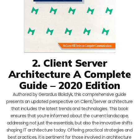
2. Client Server
Architecture A Complete
Guide – 2020 Edition
Authored by Gerardus Blokdyk, this comprehensive guide
presents an updated perspective on Client/Server architecture
that includes the latest trends and technologies. This book
ensures that you’re informed about the current landscape,
addressing not just the essentials, but also the innovative shifts
shaping IT architecture today. Offering practical strategies and
best practices, it is pertinent for those involved in architecture