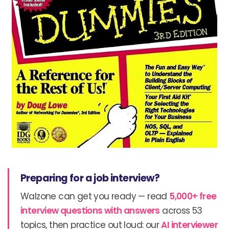
Preparing for a job interview?
Walzone can get you ready — read
5,000+ free
interview questions with answers
across 53
topics, then practice out loud: our
AI interviewer