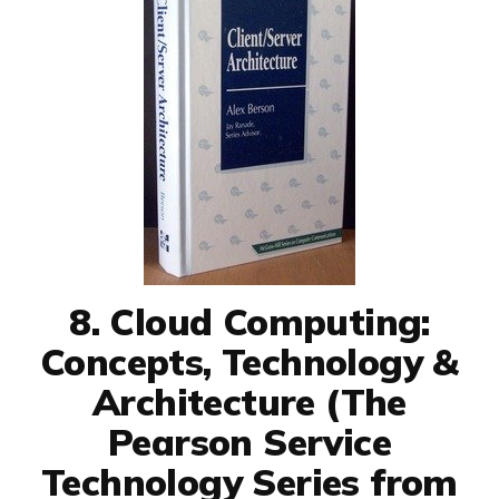
8. Cloud Computing:
Concepts, Technology &
Architecture (The
Pearson Service
Technology Series from