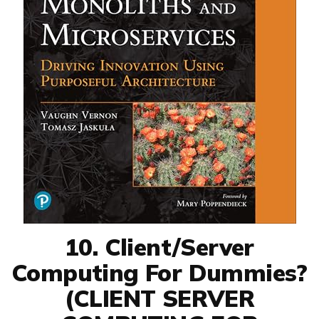
10. Client/Server
Computing For Dummies?
(CLIENT SERVER