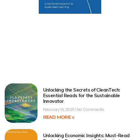
Unlocking the Secrets of CleanTech:
Essential Reads for the Sustainable
Innovator
February 16, 2025
No Comments
READ MORE »
Unlocking Economic Insights: Must-Read