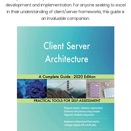
development and implementation. For anyone seeking to excel
in their understanding of client/server frameworks, this guide is
an invaluable companion.