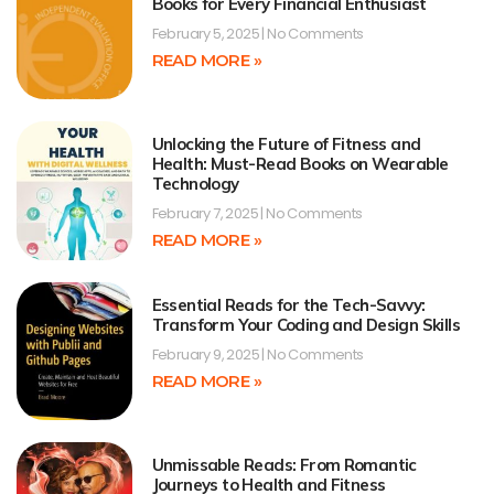
Books for Every Financial Enthusiast
February 5, 2025
No Comments
READ MORE »
Unlocking the Future of Fitness and
Health: Must-Read Books on Wearable
Technology
February 7, 2025
No Comments
READ MORE »
Essential Reads for the Tech-Savvy:
Transform Your Coding and Design Skills
February 9, 2025
No Comments
READ MORE »
Unmissable Reads: From Romantic
Journeys to Health and Fitness