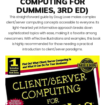
COMPUTING FOR
DUMMIES, 3RD ED)
This straightforward guide by Doug Lowe makes complex
client/server computing concepts accessible to everyone. Its
light-hearted yet informative approach breaks down
sophisticated topics with ease, making it a favorite among
newcomers. With effective illustrations and examples, this book
is highly recommended for those needing a practical
introduction to client/server paradigms.