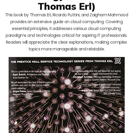
Thomas Erl)
This book by Thomas Erl, Ricardo Puttini, and Zaigham Mahmood
provides an extensive guide on cloud computing. Covering
essential principles, it addresses various cloud computing
paradigms and technologies critical for aspiring IT professionals.
Readers will appreciate the clear explanations, making complex
topics more manageable and relatable.