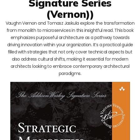
Signature Series
(Vernon))
Vaughn Vernon and Tomasz Jaskula explore the transformation
from monolith to microservices in this insightful read. This book
emphasizes purposeful architecture as a pathway towards
driving innovation within your organization. It’s a practical guide
filled with strategies that not only cover technical aspects but
also address cultural shifts, making it essential for modern
architects looking to embrace contemporary architectural
paradigms.