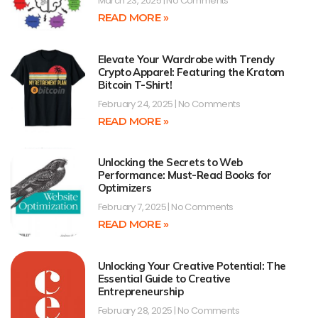
March 23, 2025
No Comments
READ MORE »
Elevate Your Wardrobe with Trendy
Crypto Apparel: Featuring the Kratom
Bitcoin T-Shirt!
February 24, 2025
No Comments
READ MORE »
Unlocking the Secrets to Web
Performance: Must-Read Books for
Optimizers
February 7, 2025
No Comments
READ MORE »
Unlocking Your Creative Potential: The
Essential Guide to Creative
Entrepreneurship
February 28, 2025
No Comments