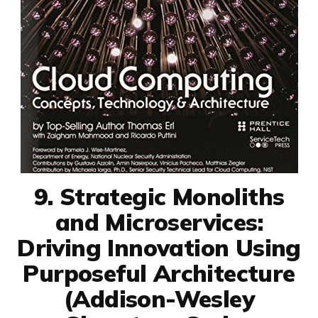
9. Strategic Monoliths
and Microservices:
Driving Innovation Using
Purposeful Architecture
(Addison-Wesley