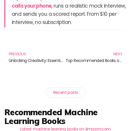
calls your phone
, runs a realistic mock interview,
and sends you a scored report. From $10 per
interview, no subscription.
Prev
N
PREVIOUS
NEXT
Unlocking Creativity: Essential Notebooks for UX/UI Designers
Top Recommended Books on Modern Architectures You Should Not Miss
Recent posts
Recommended Machine
Learning Books
Latest machine learning books on Amazon.com