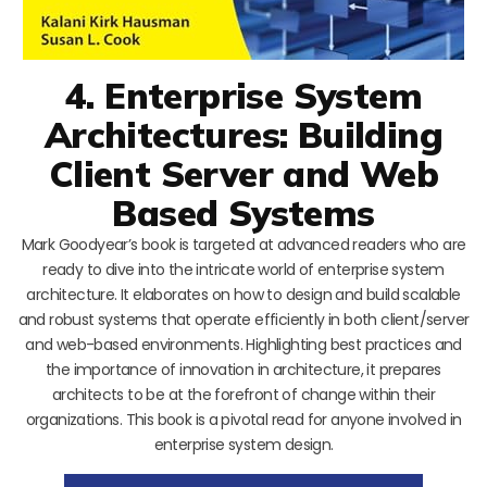
4. Enterprise System
Architectures: Building
Client Server and Web
Based Systems
Mark Goodyear’s book is targeted at advanced readers who are
ready to dive into the intricate world of enterprise system
architecture. It elaborates on how to design and build scalable
and robust systems that operate efficiently in both client/server
and web-based environments. Highlighting best practices and
the importance of innovation in architecture, it prepares
architects to be at the forefront of change within their
organizations. This book is a pivotal read for anyone involved in
enterprise system design.