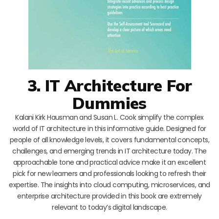
3. IT Architecture For
Dummies
Kalani Kirk Hausman and Susan L. Cook simplify the complex
world of IT architecture in this informative guide. Designed for
people of all knowledge levels, it covers fundamental concepts,
challenges, and emerging trends in IT architecture today. The
approachable tone and practical advice make it an excellent
pick for new learners and professionals looking to refresh their
expertise. The insights into cloud computing, microservices, and
enterprise architecture provided in this book are extremely
relevant to today’s digital landscape.