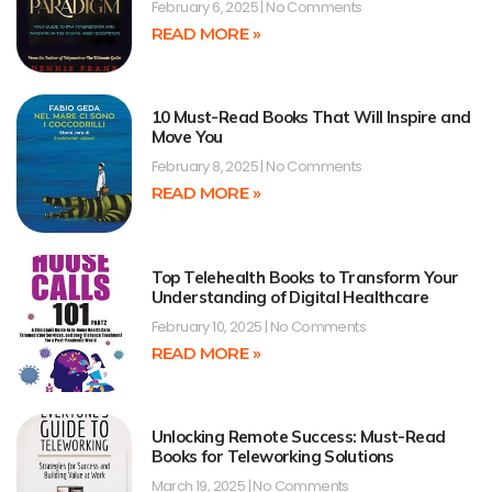
February 6, 2025
No Comments
READ MORE »
10 Must-Read Books That Will Inspire and
Move You
February 8, 2025
No Comments
READ MORE »
Top Telehealth Books to Transform Your
Understanding of Digital Healthcare
February 10, 2025
No Comments
READ MORE »
Unlocking Remote Success: Must-Read
Books for Teleworking Solutions
March 19, 2025
No Comments