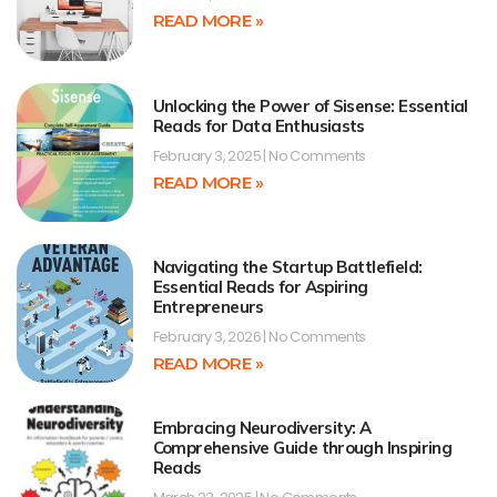
READ MORE »
Unlocking the Power of Sisense: Essential
Reads for Data Enthusiasts
February 3, 2025
No Comments
READ MORE »
Navigating the Startup Battlefield:
Essential Reads for Aspiring
Entrepreneurs
February 3, 2026
No Comments
READ MORE »
Embracing Neurodiversity: A
Comprehensive Guide through Inspiring
Reads