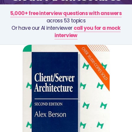
5,000+ free interview questions with answers
across 53 topics
Or have our AI interviewer
call you for a mock
interview