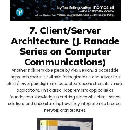
7. Client/Server
Architecture (J. Ranade
Series on Computer
Communications)
Another indispensable piece by Alex Berson, its accessible
approach makes it suitable for beginners. It centralizes the
client/server paradigm and educates readers about its various
applications. This classic book remains applicable as
foundational knowledge in crafting successful client-server
solutions and understanding how they integrate into broader
network architectures.