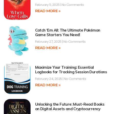
February 11, 2025
No Comments
READ MORE »
Catch ‘Em All: The Ultimate Pokémon
Game Starters You Need!
February 27, 2025
No Comments
READ MORE »
Maximize Your Training: Essential
Logbooks for Tracking Session Durations
February 24, 2025
No Comments
READ MORE »
Unlocking the Future: Must-Read Books
on Digital Assets and Cryptocurrency