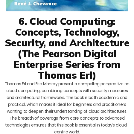
6. Cloud Computing:
Concepts, Technology,
Security, and Architecture
(The Pearson Digital
Enterprise Series from
Thomas Erl)
Thomas Erl and Eric Monroy present a compelling perspective on
cloud computing, combining concepts with security measures
and architectural frameworks. The book is both academic and
practical, which makes it ideal for beginners and practitioners
wanting to deepen their understanding of cloud architectures.
The breadth of coverage from core concepts to advanced
technologies ensures that this book is essential in today’s cloud-
centric world.