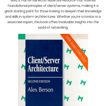
1996, it has remained an essential resource that outlines
foundational principles of client/server systems, making it a
great starting point for those looking to deepen their knowledge
and skills in system architectures. Whether you’re a novice or a
seasoned expert, this book offers invaluable insights into the
world of networking.