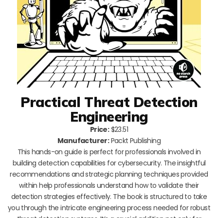
Practical Threat Detection
Engineering
Price:
$23.51
Manufacturer:
Packt Publishing
This hands-on guide is perfect for professionals involved in
building detection capabilities for cybersecurity. The insightful
recommendations and strategic planning techniques provided
within help professionals understand how to validate their
detection strategies effectively. The book is structured to take
you through the intricate engineering process needed for robust