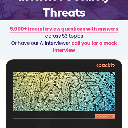
Threats
5,000+ free interview questions with answers
across 53 topics
Or have our AI interviewer
call you for a mock
interview