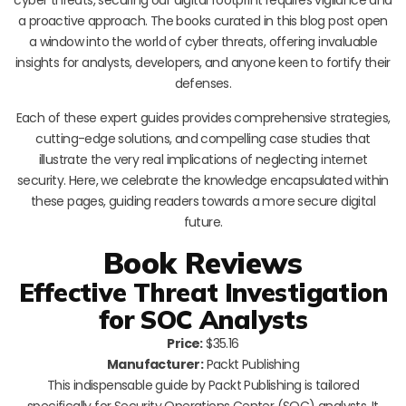
a proactive approach. The books curated in this blog post open
a window into the world of cyber threats, offering invaluable
insights for analysts, developers, and anyone keen to fortify their
defenses.
Each of these expert guides provides comprehensive strategies,
cutting-edge solutions, and compelling case studies that
illustrate the very real implications of neglecting internet
security. Here, we celebrate the knowledge encapsulated within
these pages, guiding readers towards a more secure digital
future.
Book Reviews
Effective Threat Investigation
for SOC Analysts
Price:
$35.16
Manufacturer:
Packt Publishing
This indispensable guide by Packt Publishing is tailored
specifically for Security Operations Center (SOC) analysts. It