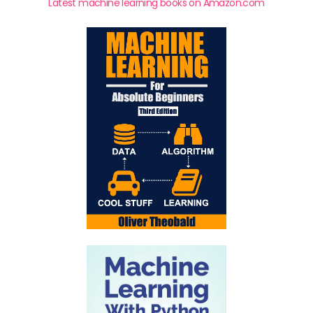
Latest machine learning books on Amazon.com