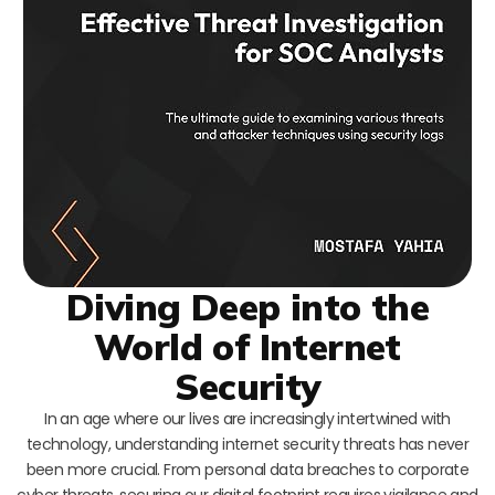
Diving Deep into the
World of Internet
Security
In an age where our lives are increasingly intertwined with
technology, understanding internet security threats has never
been more crucial. From personal data breaches to corporate
cyber threats, securing our digital footprint requires vigilance and