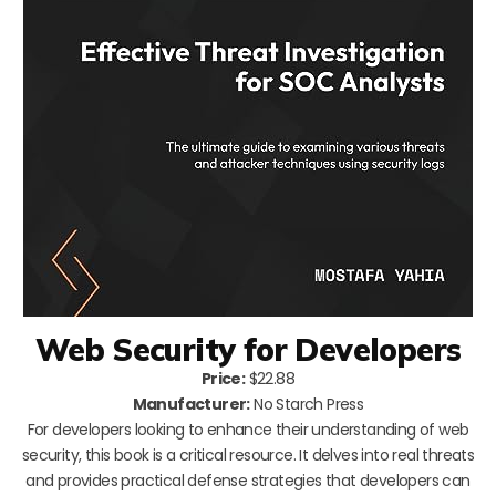
Web Security for Developers
Price:
$22.88
Manufacturer:
No Starch Press
For developers looking to enhance their understanding of web
security, this book is a critical resource. It delves into real threats
and provides practical defense strategies that developers can