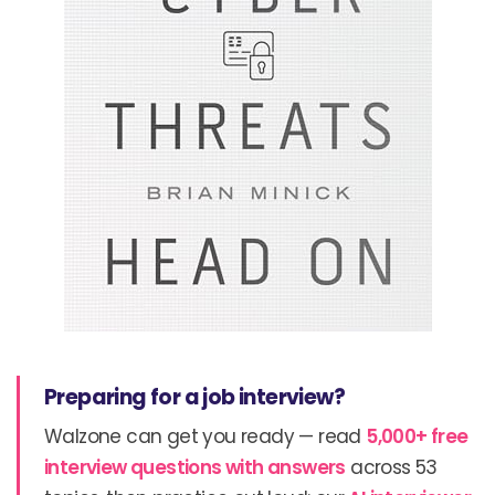
Preparing for a job interview?
Walzone can get you ready — read
5,000+ free
interview questions with answers
across 53