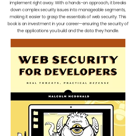
implement right away. With a hands-on approach, it breaks
down complex security issues into manageable segments,
making it easier to grasp the essentials of web security. This
book is an investment in your career—ensuring the security of
the applications you build and the data they handle.