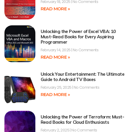
February 18, 2025
No Comments
READ MORE »
Unlocking the Power of Excel VBA: 10
Must-Read Books for Every Aspiring
Programmer
February 14, 2025
No Comments
READ MORE »
Unlock Your Entertainment: The Ultimate
Guide to Android TV Boxes
February 25, 2025
No Comments
READ MORE »
Unlocking the Power of Terraform: Must-
Read Books for Cloud Enthusiasts
February 2, 2025
No Comments