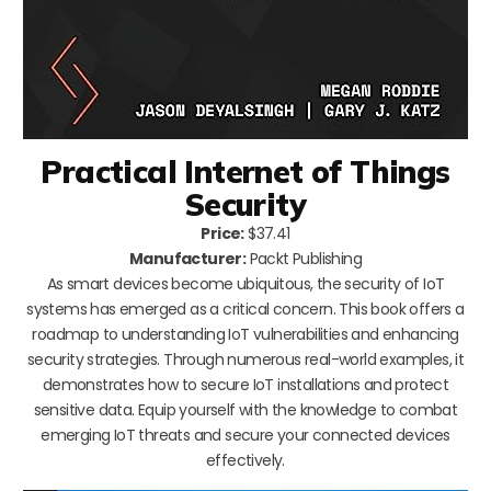
Practical Internet of Things
Security
Price:
$37.41
Manufacturer:
Packt Publishing
As smart devices become ubiquitous, the security of IoT
systems has emerged as a critical concern. This book offers a
roadmap to understanding IoT vulnerabilities and enhancing
security strategies. Through numerous real-world examples, it
demonstrates how to secure IoT installations and protect
sensitive data. Equip yourself with the knowledge to combat
emerging IoT threats and secure your connected devices
effectively.