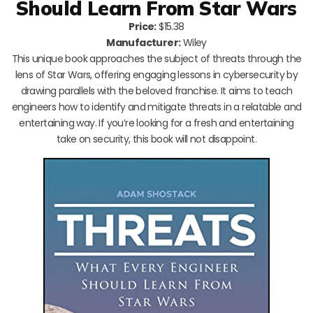
Should Learn From Star Wars
Price:
$15.38
Manufacturer:
Wiley
This unique book approaches the subject of threats through the
lens of Star Wars, offering engaging lessons in cybersecurity by
drawing parallels with the beloved franchise. It aims to teach
engineers how to identify and mitigate threats in a relatable and
entertaining way. If you’re looking for a fresh and entertaining
take on security, this book will not disappoint.