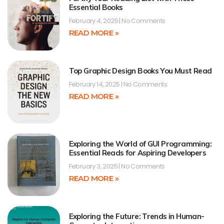
Essential Books
February 4, 2025
No Comments
READ MORE »
Top Graphic Design Books You Must Read
February 14, 2025
No Comments
READ MORE »
Exploring the World of GUI Programming:
Essential Reads for Aspiring Developers
February 3, 2025
No Comments
READ MORE »
Exploring the Future: Trends in Human-