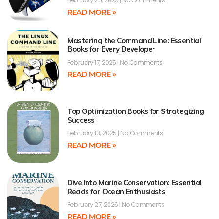
February 25, 2025
No Comments
READ MORE »
Mastering the Command Line: Essential
Books for Every Developer
February 17, 2025
No Comments
READ MORE »
Top Optimization Books for Strategizing
Success
February 13, 2025
No Comments
READ MORE »
Dive Into Marine Conservation: Essential
Reads for Ocean Enthusiasts
February 27, 2025
No Comments
READ MORE »