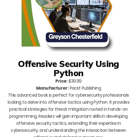
Offensive Security Using
Python
Price:
$39.99
Manufacturer:
Packt Publishing
This advanced book is perfect for cybersecurity professionals
looking to delve into offensive tactics using Python. It provides
practical strategies for threat mitigation rooted in hands-on
programming. Readers will gain important skills in developing
offensive security tactics, extending their expertise in
cybersecurity, and understanding the interaction between