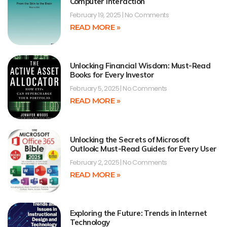
Computer Interaction
February 19, 2025
No Comments
READ MORE »
Unlocking Financial Wisdom: Must-Read
Books for Every Investor
February 5, 2025
No Comments
READ MORE »
Unlocking the Secrets of Microsoft
Outlook: Must-Read Guides for Every User
February 2, 2025
No Comments
READ MORE »
Exploring the Future: Trends in Internet
Technology