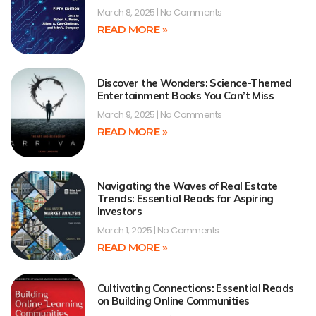
March 8, 2025
No Comments
READ MORE »
Discover the Wonders: Science-Themed
Entertainment Books You Can’t Miss
March 9, 2025
No Comments
READ MORE »
Navigating the Waves of Real Estate
Trends: Essential Reads for Aspiring
Investors
March 1, 2025
No Comments
READ MORE »
Cultivating Connections: Essential Reads
on Building Online Communities