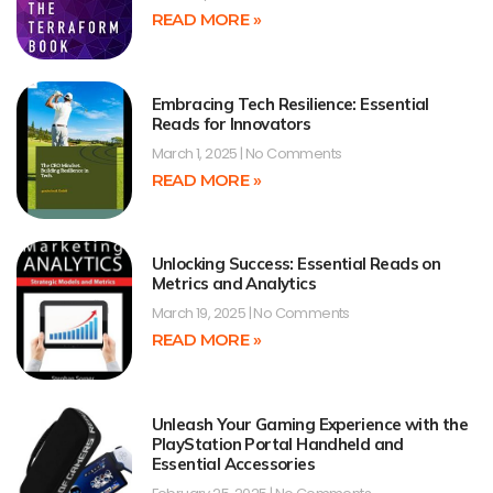
READ MORE »
Embracing Tech Resilience: Essential
Reads for Innovators
March 1, 2025
No Comments
READ MORE »
Unlocking Success: Essential Reads on
Metrics and Analytics
March 19, 2025
No Comments
READ MORE »
Unleash Your Gaming Experience with the
PlayStation Portal Handheld and
Essential Accessories