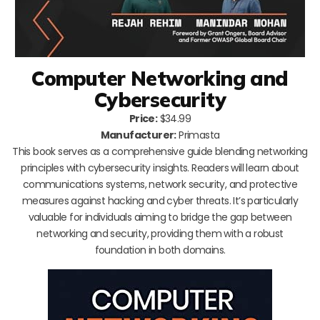
Computer Networking and
Cybersecurity
Price:
$34.99
Manufacturer:
Primasta
This book serves as a comprehensive guide blending networking
principles with cybersecurity insights. Readers will learn about
communications systems, network security, and protective
measures against hacking and cyber threats. It’s particularly
valuable for individuals aiming to bridge the gap between
networking and security, providing them with a robust
foundation in both domains.