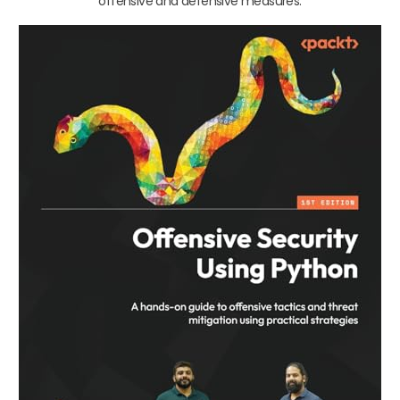
offensive and defensive measures.