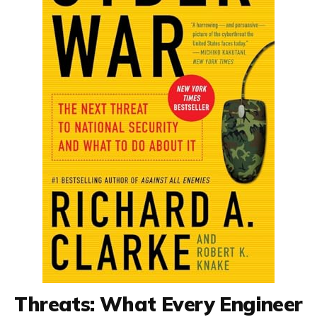
Threats: What Every Engineer