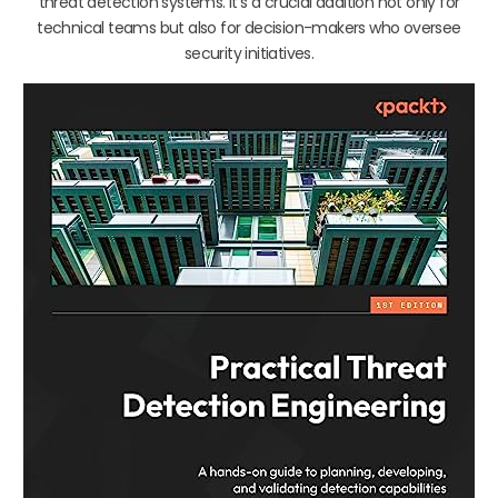
threat detection systems. It’s a crucial addition not only for
technical teams but also for decision-makers who oversee
security initiatives.