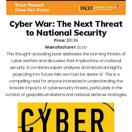
Cyber War: The Next Threat
to National Security
Price:
$10.99
Manufacturer:
Ecco
This thought-provoking book addresses the looming threats of
cyber warfare and discusses their implications on national
security. It combines expert analyses and historical insights,
projecting into future risks we must be aware of. This is a
compelling read for anyone interested in understanding the
broader impacts of cybersecurity threats, particularly in the
context of geopolitical relations and national defense strategies.