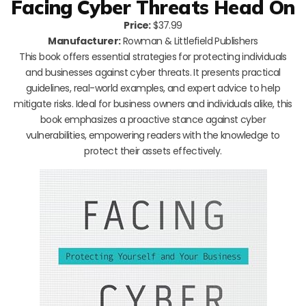
Facing Cyber Threats Head On
Price:
$37.99
Manufacturer:
Rowman & Littlefield Publishers
This book offers essential strategies for protecting individuals
and businesses against cyber threats. It presents practical
guidelines, real-world examples, and expert advice to help
mitigate risks. Ideal for business owners and individuals alike, this
book emphasizes a proactive stance against cyber
vulnerabilities, empowering readers with the knowledge to
protect their assets effectively.