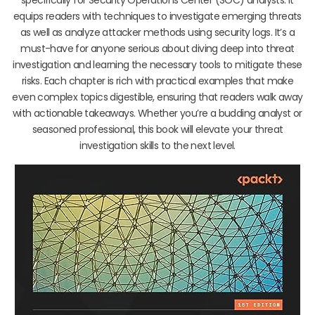
equips readers with techniques to investigate emerging threats
as well as analyze attacker methods using security logs. It’s a
must-have for anyone serious about diving deep into threat
investigation and learning the necessary tools to mitigate these
risks. Each chapter is rich with practical examples that make
even complex topics digestible, ensuring that readers walk away
with actionable takeaways. Whether you’re a budding analyst or
seasoned professional, this book will elevate your threat
investigation skills to the next level.