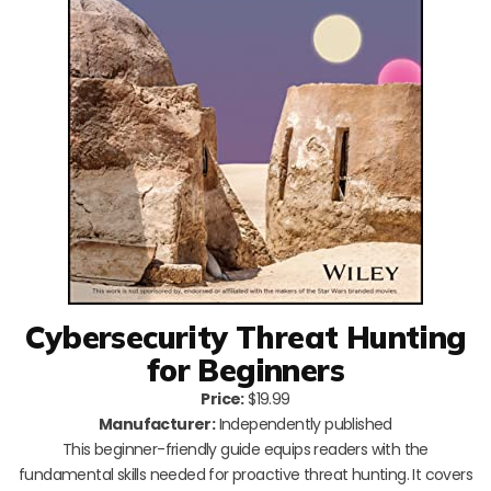
Cybersecurity Threat Hunting
for Beginners
Price:
$19.99
Manufacturer:
Independently published
This beginner-friendly guide equips readers with the
fundamental skills needed for proactive threat hunting. It covers