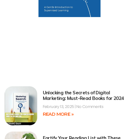
Unlocking the Secrets of Digital
Marketing: Must-Read Books for 2024
February 13, 2025
No Comments
READ MORE »
Fortify Your Reading List with These