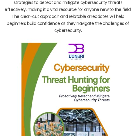
strategies to detect and mitigate cybersecurity threats
effectively, making it a vital resource for anyone new to the field.
The clear-cut approach and relatable anecdotes will help
beginners build confidence as they navigate the challenges of
cybersecurity.