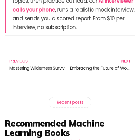
topics, then practice out loud: our
AI interviewer
calls your phone
, runs a realistic mock interview,
and sends you a scored report. From $10 per
interview, no subscription.
Prev
N
PREVIOUS
NEXT
Mastering Wilderness Survival Skills: Your Essential Reading List
Embracing the Future of Work Dynamics: Books to Inspire Change
Recent posts
Recommended Machine
Learning Books