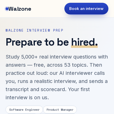
Walzone
Book an interview
WALZONE INTERVIEW PREP
Prepare to be
hired.
Study 5,000+ real interview questions with
answers — free, across 53 topics. Then
practice out loud: our AI interviewer calls
you, runs a realistic interview, and sends a
transcript and scorecard. Your first
interview is on us.
Software Engineer
Product Manager