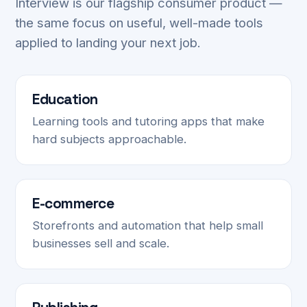
Interview is our flagship consumer product —
the same focus on useful, well-made tools
applied to landing your next job.
Education
Learning tools and tutoring apps that make
hard subjects approachable.
E-commerce
Storefronts and automation that help small
businesses sell and scale.