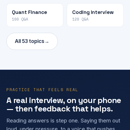
Quant Finance
Coding Interview
100 Q&A
120 Q&A
All 53 topics
→
PRACTICE THAT FEELS REAL
A real interview, on your phone
— then feedback that helps.
Reading answers is step one. Saying them out
loud, under pressure, to a voice that pushes