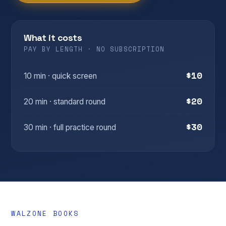
What it costs
PAY BY LENGTH · NO SUBSCRIPTION
$10
10 min · quick screen
$20
20 min · standard round
$30
30 min · full practice round
WALZONE BOOKS