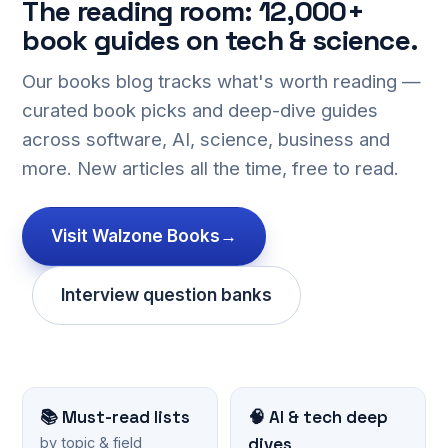
The reading room: 12,000+
book guides on tech & science.
Our books blog tracks what's worth reading —
curated book picks and deep-dive guides
across software, AI, science, business and
more. New articles all the time, free to read.
Visit Walzone Books
→
Interview question banks
📚 Must-read lists
🧠 AI & tech deep
dives
by topic & field