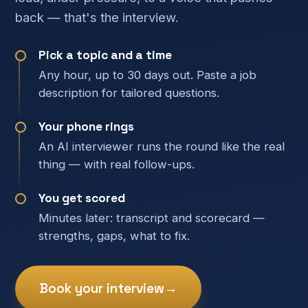
back — that's the interview.
Pick a topic and a time
Any hour, up to 30 days out. Paste a job
description for tailored questions.
Your phone rings
An AI interviewer runs the round like the real
thing — with real follow-ups.
You get scored
Minutes later: transcript and scorecard —
strengths, gaps, what to fix.
Book your interview
→