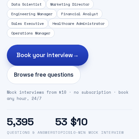
Data Scientist
Marketing Director
Engineering Manager
Financial Analyst
Sales Executive
Healthcare Administrator
Operations Manager
Book your interview
→
Browse free questions
Mock interviews from $10 · no subscription · book
any hour, 24/7
5,395
53
$10
QUESTIONS & ANSWERS
TOPICS
10-MIN MOCK INTERVIEW