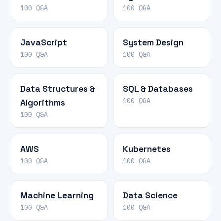
100 Q&A
100 Q&A
JavaScript
System Design
100 Q&A
100 Q&A
Data Structures &
SQL & Databases
100 Q&A
Algorithms
100 Q&A
AWS
Kubernetes
100 Q&A
100 Q&A
Machine Learning
Data Science
100 Q&A
100 Q&A