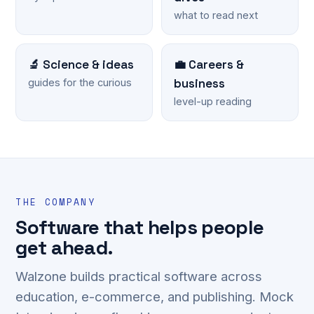
what to read next
🔬 Science & ideas
💼 Careers &
business
guides for the curious
level-up reading
THE COMPANY
Software that helps people
get ahead.
Walzone builds practical software across
education, e-commerce, and publishing. Mock