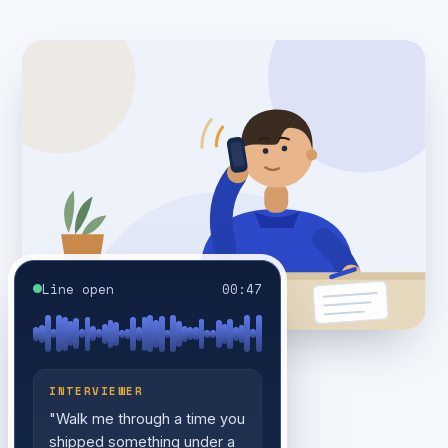
Line open
00:47
INTERVIEWER
"Walk me through a time you
shipped something under a