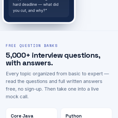
hard deadline — what did
you cut, and why?"
FREE QUESTION BANKS
5,000+ interview questions,
with answers.
Every topic organized from basic to expert —
read the questions and full written answers
free, no sign-up. Then take one into a live
mock call.
Core Java
Python